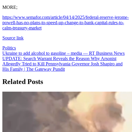
MORE;
https://www.semafor.com/article/04/14/2025/federal-reserve-jerome-
powell-has-no-plans-to-speed-up-change-to-bank-capital-rules-to-
calm-treasury-market
Source link
Politics
Post
Ukraine to add alcohol to gasoline – media — RT Business News
UPDATE: Search Warrant Reveals the Reason Why Arsonist
navigation
Allegedly Tried to Kill Pennsylvania Governor Josh Shapiro and
His Family | The Gateway Pundit
Related Posts