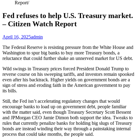
Report
Fed refuses to help U.S. Treasury market.
– Citizen Watch Report
April 16, 2025
admin
The Federal Reserve is resisting pressure from the White House and
Washington to spur big banks to buy more Treasury bonds, a
reluctance that could further shake an unnerved market for US debt.
Wild swings in Treasury prices forced President Donald Trump to
reverse course on his sweeping tariffs, and investors remain spooked
even after his backtrack. Higher yields on government bonds are a
sign of stress and eroding faith in the American government to pay
its bills.
Still, the Fed isn’t accelerating regulatory changes that would
encourage banks to load up on government debt, people familiar
with the matter said, even though Treasury Secretary Scott Bessent
and JPMorgan CEO Jamie Dimon both support the idea. Tweaks to
rules that currently penalize banks for holding big slugs of Treasury
bonds are instead winding their way through a painstaking internal
process that could take months, the people said.