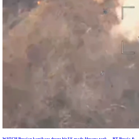
WATCH Russian kamikaze drone hit US-made Abrams tank — RT Russia &