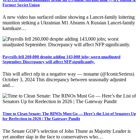
Former Soviet Union
A new video has surfaced online showing a Lancet-family loitering
munition striking a Ukrainian M1 Abrams A Russian Lancet-family
kamikaze…
Payrolls fell 260,000 despite adding 143,000 jobs; worst unadjusted
September. Discrepancy will affect NFP significantly.
This will affect nfp in a negative way — noname (@IconicSeriess)
October 3, 2024 This discrepancy between seasonally adjusted
and…
Time to Clean Senate: The RINOs Must Go — Here’s the List of Senators Up
for Reelection in 2026 | The Gateway Pundit
The Senate GOP’s selection of John Thune as Majority Leader is
yet another slap in the face to conservatives who…