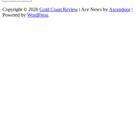
Copyright © 2026
Gold Coast Review
| Ace News by
Ascendoor
|
Powered by
WordPress
.