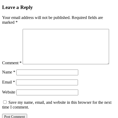
Leave a Reply
Your email address will not be published.
Required fields are
marked
*
Comment
*
Name
*
Email
*
Website
Save my name, email, and website in this browser for the next
time I comment.