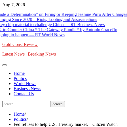
Skip
Aug 7, 2026
to
termination” on Firing or Keeping Jeanine Pirro After Charges Agai
content
Since 2020 – Riots, Looting and Assassinations
ip material to challenge China — RT Business News
ounter China * The Gateway Pundit * by Antonio Graceffo
ng to happen — RT World News
Gold Coast Review
Latest News | Breaking News
Home
Politics
World News
Business News
Contact Us
Search
for:
Home
Politics
Fed refuses to help U.S. Treasury market. – Citizen Watch