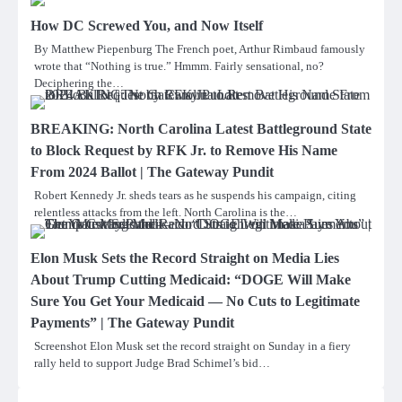
How DC Screwed You, and Now Itself
By Matthew Piepenburg The French poet, Arthur Rimbaud famously
wrote that “Nothing is true.” Hmmm. Fairly sensational, no?
Deciphering the…
BREAKING: North Carolina Latest Battleground State
to Block Request by RFK Jr. to Remove His Name
From 2024 Ballot | The Gateway Pundit
Robert Kennedy Jr. sheds tears as he suspends his campaign, citing
relentless attacks from the left. North Carolina is the…
Elon Musk Sets the Record Straight on Media Lies
About Trump Cutting Medicaid: “DOGE Will Make
Sure You Get Your Medicaid — No Cuts to Legitimate
Payments” | The Gateway Pundit
Screenshot Elon Musk set the record straight on Sunday in a fiery
rally held to support Judge Brad Schimel’s bid…