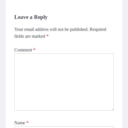
Leave a Reply
Your email address will not be published.
Required
fields are marked
*
Comment
*
Name
*