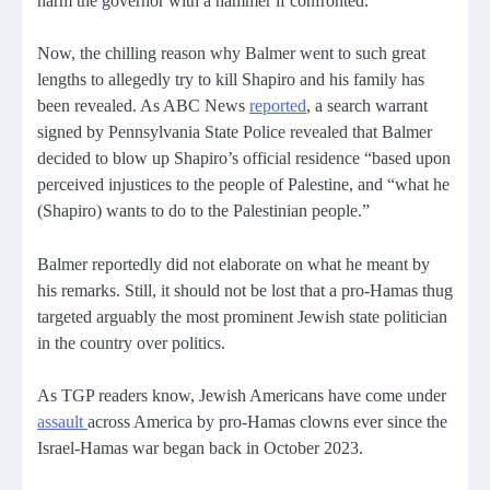
harm the governor with a hammer if confronted.
Now, the chilling reason why Balmer went to such great
lengths to allegedly try to kill Shapiro and his family has
been revealed. As ABC News
reported
, a search warrant
signed by Pennsylvania State Police revealed that Balmer
decided to blow up Shapiro’s official residence “based upon
perceived injustices to the people of Palestine, and “what he
(Shapiro) wants to do to the Palestinian people.”
Balmer reportedly did not elaborate on what he meant by
his remarks. Still, it should not be lost that a pro-Hamas thug
targeted arguably the most prominent Jewish state politician
in the country over politics.
As TGP readers know, Jewish Americans have come under
assault
across America by pro-Hamas clowns ever since the
Israel-Hamas war began back in October 2023.