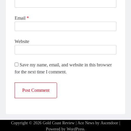
Email
*
Website
Save my name, email, and website in this browser
for the next time I comment.
Copyright © 2026
Gold Coast Review
| Ace News by
Ascendoor
|
Powered by
WordPress
.