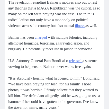
The revelation regarding Balmer’s motives also put to rest
any theories that a MAGA Republican was the culprit, as so
many on the left were praying was the case. The truth is
radical leftists not only have a monopoly on political
violence across the country but also mental
illness
as well.
Balmer has been
charged
with multiple felonies, including
attempted homicide, terrorism, aggravated arson, and
burglary. He potentially faces life in prison if convicted.
U.S. Attorney General Pam Bondi also
released
a statement
vowing to help ensure Balmer never walks free again:
“It is absolutely horrific what happened to him,” Bondi said.
“We have been praying for Josh, for his family. Those
photos, it was horrible. I firmly believe that they wanted to
kill him. The defendant allegedly said he was going to use a
hammer if he could have gotten to the governor. I’ve known
the governor many, many years.”