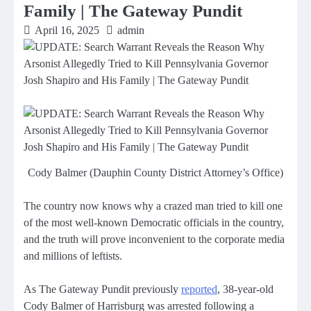
Family | The Gateway Pundit
April 16, 2025
admin
Cody Balmer (Dauphin County District Attorney’s Office)
The country now knows why a crazed man tried to kill one
of the most well-known Democratic officials in the country,
and the truth will prove inconvenient to the corporate media
and millions of leftists.
As The Gateway Pundit previously
reported
, 38-year-old
Cody Balmer of Harrisburg was arrested following a