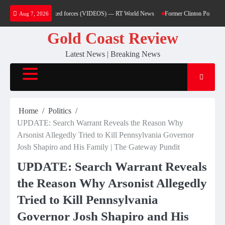
Skip
ttacks on Saudi-backed forces (VIDEOS) — RT World News
Former Clinton Pollster Mark
Aug 7, 2026
to
content
Gold Coast Review
Latest News | Breaking News
Home
Politics
UPDATE: Search Warrant Reveals the Reason Why
Arsonist Allegedly Tried to Kill Pennsylvania Governor
Josh Shapiro and His Family | The Gateway Pundit
UPDATE: Search Warrant Reveals
the Reason Why Arsonist Allegedly
Tried to Kill Pennsylvania
Governor Josh Shapiro and His