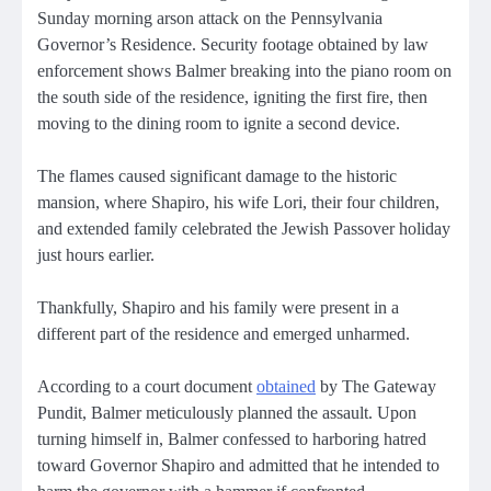
Sunday morning arson attack on the Pennsylvania
Governor’s Residence. Security footage obtained by law
enforcement shows Balmer breaking into the piano room on
the south side of the residence, igniting the first fire, then
moving to the dining room to ignite a second device.
The flames caused significant damage to the historic
mansion, where Shapiro, his wife Lori, their four children,
and extended family celebrated the Jewish Passover holiday
just hours earlier.
Thankfully, Shapiro and his family were present in a
different part of the residence and emerged unharmed.
According to a court document
obtained
by The Gateway
Pundit, Balmer meticulously planned the assault. Upon
turning himself in, Balmer confessed to harboring hatred
toward Governor Shapiro and admitted that he intended to