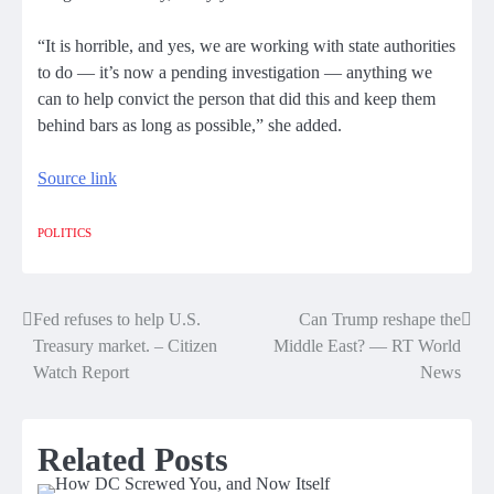
“It is horrible, and yes, we are working with state authorities
to do — it’s now a pending investigation — anything we
can to help convict the person that did this and keep them
behind bars as long as possible,” she added.
Source link
POLITICS
Fed refuses to help U.S.
Can Trump reshape the
Post
Treasury market. – Citizen
Middle East? — RT World
navigation
Watch Report
News
Related Posts