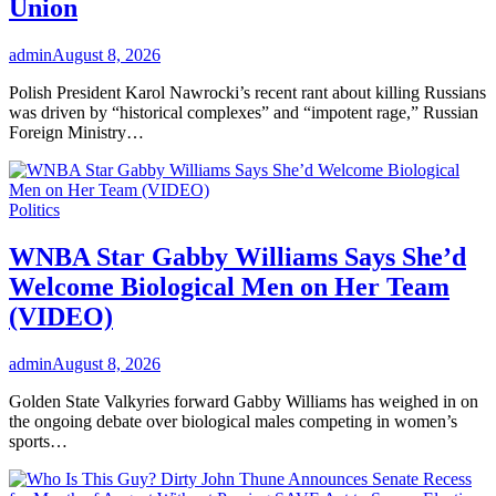
Union
admin
August 8, 2026
Polish President Karol Nawrocki’s recent rant about killing Russians
was driven by “historical complexes” and “impotent rage,” Russian
Foreign Ministry…
Politics
WNBA Star Gabby Williams Says She’d
Welcome Biological Men on Her Team
(VIDEO)
admin
August 8, 2026
Golden State Valkyries forward Gabby Williams has weighed in on
the ongoing debate over biological males competing in women’s
sports…