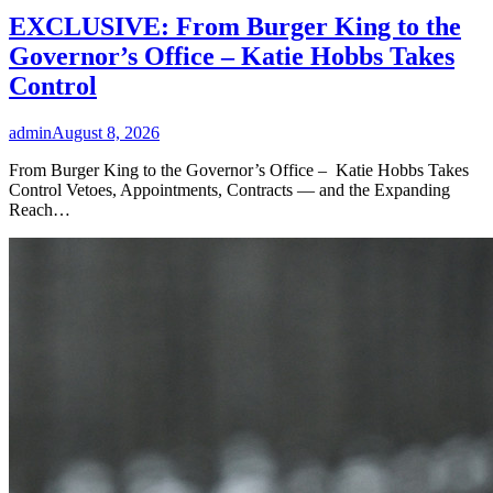
EXCLUSIVE: From Burger King to the
Governor’s Office – Katie Hobbs Takes
Control
admin
August 8, 2026
From Burger King to the Governor’s Office – Katie Hobbs Takes
Control Vetoes, Appointments, Contracts — and the Expanding
Reach…