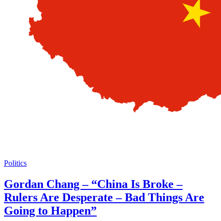
Politics
Gordan Chang – “China Is Broke –
Rulers Are Desperate – Bad Things Are
Going to Happen”