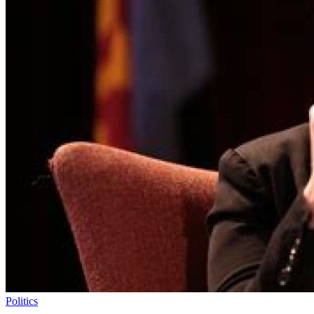
Politics