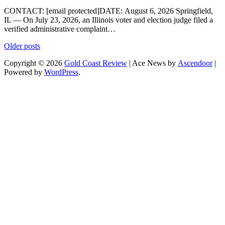
CONTACT: [email protected]DATE: August 6, 2026 Springfield,
IL — On July 23, 2026, an Illinois voter and election judge filed a
verified administrative complaint…
Posts
Older posts
navigation
Copyright © 2026
Gold Coast Review
| Ace News by
Ascendoor
|
Powered by
WordPress
.