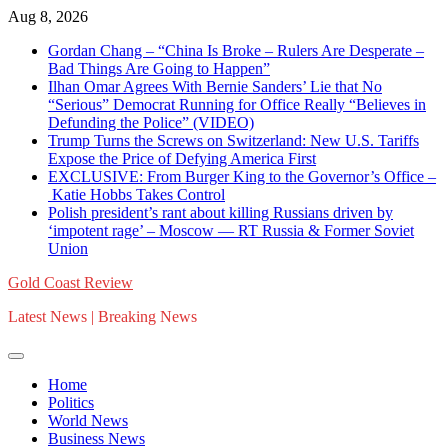
Skip
Aug 8, 2026
to
Gordan Chang – “China Is Broke – Rulers Are Desperate –
content
Bad Things Are Going to Happen”
Ilhan Omar Agrees With Bernie Sanders’ Lie that No
“Serious” Democrat Running for Office Really “Believes in
Defunding the Police” (VIDEO)
Trump Turns the Screws on Switzerland: New U.S. Tariffs
Expose the Price of Defying America First
EXCLUSIVE: From Burger King to the Governor’s Office –
Katie Hobbs Takes Control
Polish president’s rant about killing Russians driven by
‘impotent rage’ – Moscow — RT Russia & Former Soviet
Union
Gold Coast Review
Latest News | Breaking News
Home
Politics
World News
Business News