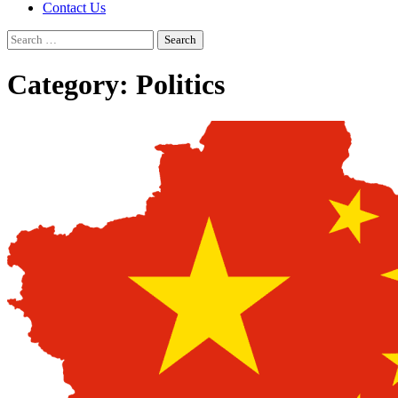
Contact Us
Search
for:
Category:
Politics