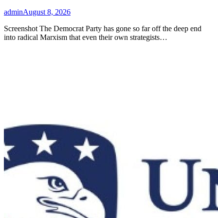
admin
August 8, 2026
Screenshot The Democrat Party has gone so far off the deep end
into radical Marxism that even their own strategists…