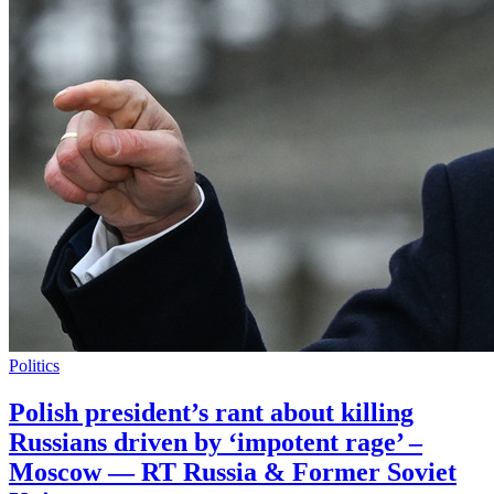
Politics
Polish president’s rant about killing
Russians driven by ‘impotent rage’ –
Moscow — RT Russia & Former Soviet