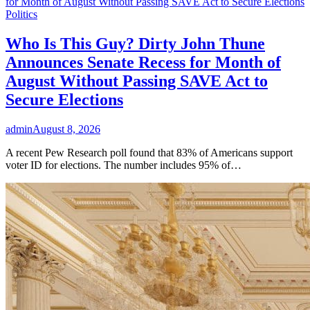
Politics
Who Is This Guy? Dirty John Thune
Announces Senate Recess for Month of
August Without Passing SAVE Act to
Secure Elections
admin
August 8, 2026
A recent Pew Research poll found that 83% of Americans support
voter ID for elections. The number includes 95% of…