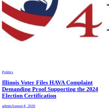
Politics
Illinois Voter Files HAVA Complaint
Demanding Proof Supporting the 2024
Election Certification
admin
August 8, 2026