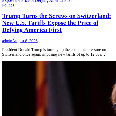
Politics
Trump Turns the Screws on Switzerland:
New U.S. Tariffs Expose the Price of
Defying America First
admin
August 8, 2026
President Donald Trump is turning up the economic pressure on
Switzerland once again, imposing new tariffs of up to 12.5%…