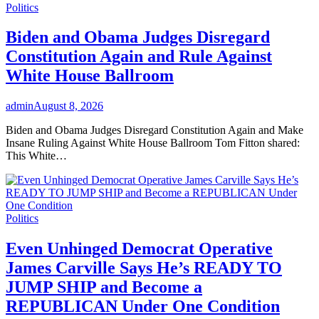
Politics
Biden and Obama Judges Disregard
Constitution Again and Rule Against
White House Ballroom
admin
August 8, 2026
Biden and Obama Judges Disregard Constitution Again and Make
Insane Ruling Against White House Ballroom Tom Fitton shared:
This White…
Politics
Even Unhinged Democrat Operative
James Carville Says He’s READY TO
JUMP SHIP and Become a
REPUBLICAN Under One Condition