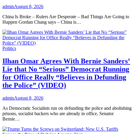
admin
August 8, 2026
China Is Broke – Rulers Are Desperate – Bad Things Are Going to
Happen Gordan Chang says – China is…
Politics
Ilhan Omar Agrees With Bernie Sanders’
Lie that No “Serious” Democrat Running
for Office Really “Believes in Defunding
the Police” (VIDEO)
admin
August 8, 2026
As Democratic Socialists run on defunding the police and abolishing
prisons, socialist backers who are already in office, Senator
Bernie…