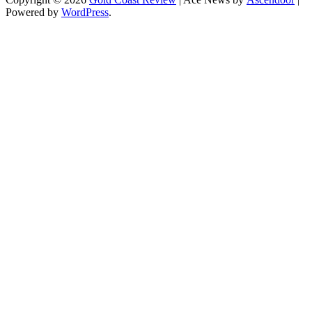
Powered by
WordPress
.