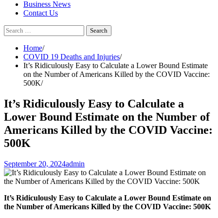
Business News
Contact Us
Search
for:
Home
COVID 19 Deaths and Injuries
It’s Ridiculously Easy to Calculate a Lower Bound Estimate
on the Number of Americans Killed by the COVID Vaccine:
500K
It’s Ridiculously Easy to Calculate a
Lower Bound Estimate on the Number of
Americans Killed by the COVID Vaccine:
500K
September 20, 2024
admin
It’s Ridiculously Easy to Calculate a Lower Bound Estimate on
the Number of Americans Killed by the COVID Vaccine: 500K