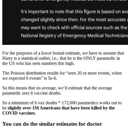
For the purposes of a lower bound estimate, we have to assume that
Harry is a statistical outlier, i.e., that he is the ONLY paramedic in
the US who has seen numbers this high.
The Poisson distribution results for “seen 20 or more events, when
we expected 6 events” is 5e-6.
So this means that on average, we’d estimate that the average
paramedic sees 6 vaccine deaths.
So a minimum of 6 vax deaths * 172,000 paramedics works out to
be
slightly over 1M Americans that have been killed by the
COVID vaccines
.
You can do the similar estimates for doctor