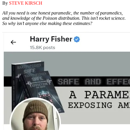
By
STEVE KIRSCH
All you need is one honest paramedic, the number of paramedics,
and knowledge of the Poisson distribution. This isn’t rocket science.
So why isn’t anyone else making these estimates?