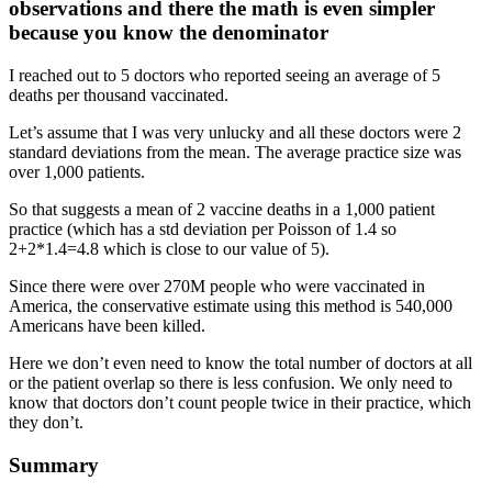
observations and there the math is even simpler
because you know the denominator
I reached out to 5 doctors who reported seeing an average of 5
deaths per thousand vaccinated.
Let’s assume that I was very unlucky and all these doctors were 2
standard deviations from the mean. The average practice size was
over 1,000 patients.
So that suggests a mean of 2 vaccine deaths in a 1,000 patient
practice (which has a std deviation per Poisson of 1.4 so
2+2*1.4=4.8 which is close to our value of 5).
Since there were over 270M people who were vaccinated in
America, the conservative estimate using this method is 540,000
Americans have been killed.
Here we don’t even need to know the total number of doctors at all
or the patient overlap so there is less confusion. We only need to
know that doctors don’t count people twice in their practice, which
they don’t.
Summary