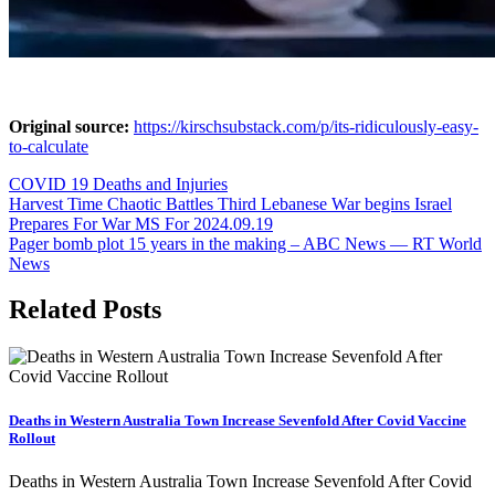
Original source:
https://kirschsubstack.com/p/its-ridiculously-easy-
to-calculate
COVID 19 Deaths and Injuries
Post
Harvest Time Chaotic Battles Third Lebanese War begins Israel
Prepares For War MS For 2024.09.19
navigation
Pager bomb plot 15 years in the making – ABC News — RT World
News
Related Posts
Deaths in Western Australia Town Increase Sevenfold After Covid Vaccine
Rollout
Deaths in Western Australia Town Increase Sevenfold After Covid