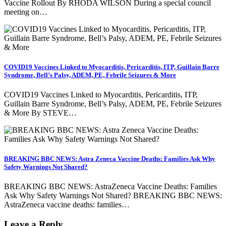
Vaccine Rollout By RHODA WILSON During a special council
meeting on…
COVID19 Vaccines Linked to Myocarditis, Pericarditis, ITP, Guillain Barre
Syndrome, Bell’s Palsy, ADEM, PE, Febrile Seizures & More
COVID19 Vaccines Linked to Myocarditis, Pericarditis, ITP,
Guillain Barre Syndrome, Bell’s Palsy, ADEM, PE, Febrile Seizures
& More By STEVE…
BREAKING BBC NEWS: Astra Zeneca Vaccine Deaths: Families Ask Why
Safety Warnings Not Shared?
BREAKING BBC NEWS: AstraZeneca Vaccine Deaths: Families
Ask Why Safety Warnings Not Shared? BREAKING BBC NEWS:
AstraZeneca vaccine deaths: families…
Leave a Reply