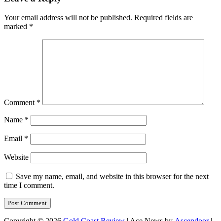
Your email address will not be published.
Required fields are
marked
*
Comment
*
Name
*
Email
*
Website
Save my name, email, and website in this browser for the next
time I comment.
Copyright © 2026
Gold Coast Review
| Ace News by
Ascendoor
|