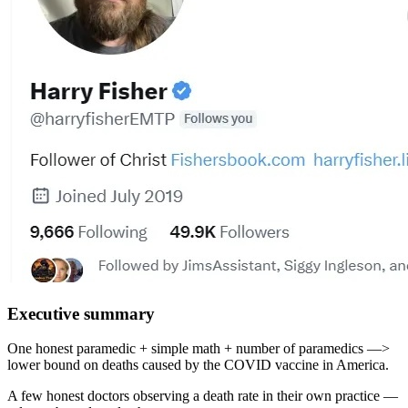
Executive summary
One honest paramedic + simple math + number of paramedics —>
lower bound on deaths caused by the COVID vaccine in America.
A few honest doctors observing a death rate in their own practice —