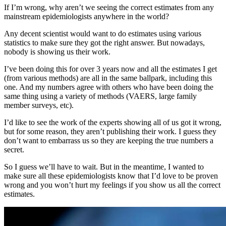
If I’m wrong, why aren’t we seeing the correct estimates from any
mainstream epidemiologists anywhere in the world?
Any decent scientist would want to do estimates using various
statistics to make sure they got the right answer. But nowadays,
nobody is showing us their work.
I’ve been doing this for over 3 years now and all the estimates I get
(from various methods) are all in the same ballpark, including this
one. And my numbers agree with others who have been doing the
same thing using a variety of methods (VAERS, large family
member surveys, etc).
I’d like to see the work of the experts showing all of us got it wrong,
but for some reason, they aren’t publishing their work. I guess they
don’t want to embarrass us so they are keeping the true numbers a
secret.
So I guess we’ll have to wait. But in the meantime, I wanted to
make sure all these epidemiologists know that I’d love to be proven
wrong and you won’t hurt my feelings if you show us all the correct
estimates.