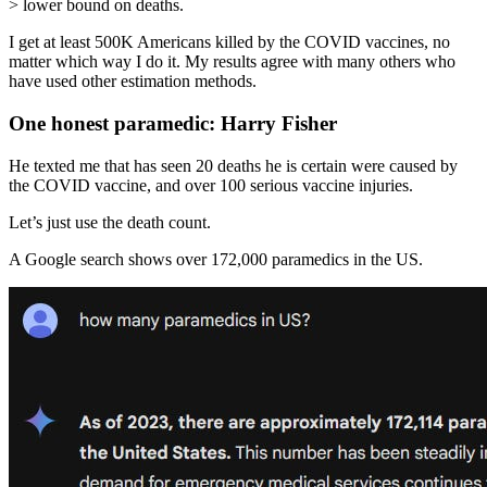
> lower bound on deaths.
I get at least 500K Americans killed by the COVID vaccines, no
matter which way I do it. My results agree with many others who
have used other estimation methods.
One honest paramedic: Harry Fisher
He texted me that has seen 20 deaths he is certain were caused by
the COVID vaccine, and over 100 serious vaccine injuries.
Let’s just use the death count.
A Google search shows over 172,000 paramedics in the US.