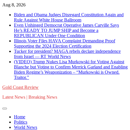
Skip
Aug 8, 2026
to
Biden and Obama Judges Disregard Constitution Again and
content
Rule Against White House Ballroom
Even Unhinged Democrat Operative James Carville Says
He’s READY TO JUMP SHIP and Become a
REPUBLICAN Under One Condition
Illinois Voter Files HAVA Complaint Demanding Proof
Supporting the 2024 Election Certification
Tucker for president? MAGA rebels declare independence
from Israel — RT World News
(VIDEO) Trump Nukes Lisa Murkowski for Voting Against
Blanche but Voting to Confirm Merrick Garland and Enabling
Biden Regime’s Weaponization – “Murkowski is Owned.
Traitor.”
Gold Coast Review
Latest News | Breaking News
Home
Politics
World News