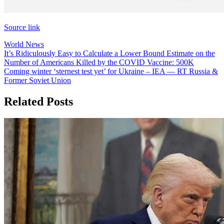
Source link
World News
Post
It’s Ridiculously Easy to Calculate a Lower Bound Estimate on the
Number of Americans Killed by the COVID Vaccine: 500K
navigation
Coming winter ‘sternest test yet’ for Ukraine – IEA — RT Russia &
Former Soviet Union
Related Posts