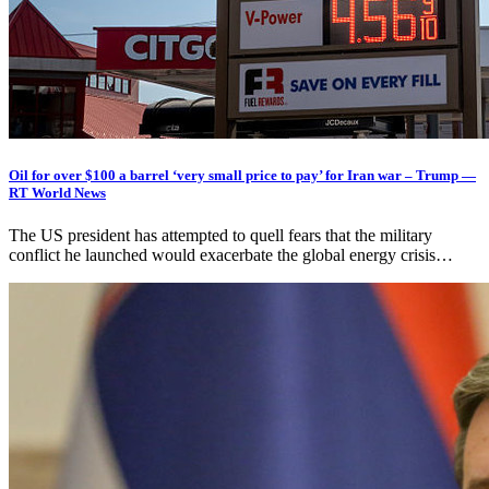
Oil for over $100 a barrel ‘very small price to pay’ for Iran war – Trump —
RT World News
The US president has attempted to quell fears that the military
conflict he launched would exacerbate the global energy crisis…