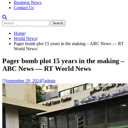
Business News
Contact Us
Search
for:
Home
World News
Pager bomb plot 15 years in the making – ABC News — RT
World News
Pager bomb plot 15 years in the making –
ABC News — RT World News
September 20, 2024
admin