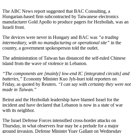
The ABC News report suggested that BAC Consulting, a
Hungarian-based firm subcontracted by Taiwanese electronics
manufacturer Gold Apollo to produce pagers for Hezbollah, was an
Israeli front.
The devices were never in Hungary and BAC was
“a trading
intermediary, with no manufacturing or operational site”
in the
country, a government spokesperson told the outlet.
The administration of Taiwan has distanced the self-ruled Chinese
island from the wave of violence in Lebanon.
“The components are [mainly] low-end IC [integrated circuits] and
batteries,”
Economy Minister Kuo Jyh-huei told reporters on
Friday, as quoted by Reuters.
“I can say with certainty they were not
made in Taiwan.”
Beirut and the Hezbollah leadership have blamed Israel for the
incident and have declared that Lebanon is now in a state of war
with its neighbor.
The Israel Defense Forces intensified cross-border attacks on
Thursday, in what observers fear may be a prelude for a major
ground invasion. Defense Minister Yoav Gallant on Wednesday