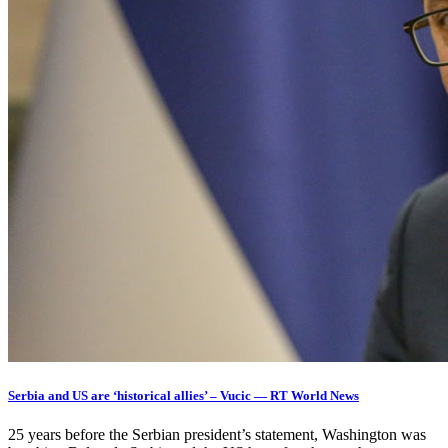
Serbia and US are ‘historical allies’ – Vucic — RT World News
25 years before the Serbian president’s statement, Washington was