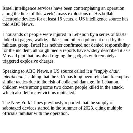
Israeli intelligence services have been contemplating an operation
along the lines of this week’s mass explosions of Hezbollah
electronic devices for at least 15 years, a US intelligence source has
told ABC News.
Thousands of people were injured in Lebanon by a series of blasts
linked to pagers, walkie-talkies, and other equipment used by the
militant group. Israel has neither confirmed nor denied responsibility
for the incident, although media reports have widely described it as a
Mossad plot that involved rigging the gadgets with remotely-
triggered explosive charges.
Speaking to ABC News, a US source called it a
“supply chain
interdiction,”
adding that the CIA has long been reluctant to employ
similar tactics due to the risk of collateral damage. In Lebanon,
children were among some two dozen people killed in the attack,
which also left many victims mutilated.
The New York Times previously reported that the supply of
sabotaged devices started in the summer of 2023, citing multiple
officials familiar with the operation.