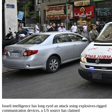
Israeli intelligence has long eyed an attack using explosives-rigged
communication devices, a US source has claimed