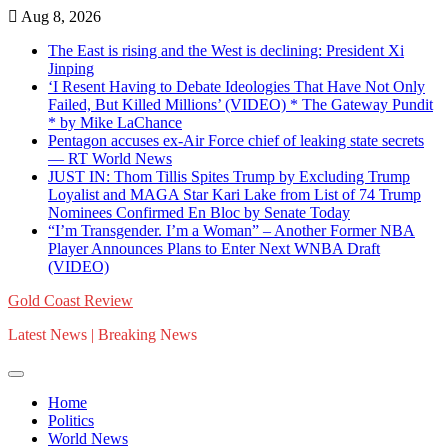
Skip
Aug 8, 2026
to
The East is rising and the West is declining: President Xi
content
Jinping
‘I Resent Having to Debate Ideologies That Have Not Only
Failed, But Killed Millions’ (VIDEO) * The Gateway Pundit
* by Mike LaChance
Pentagon accuses ex-Air Force chief of leaking state secrets
— RT World News
JUST IN: Thom Tillis Spites Trump by Excluding Trump
Loyalist and MAGA Star Kari Lake from List of 74 Trump
Nominees Confirmed En Bloc by Senate Today
“I’m Transgender. I’m a Woman” – Another Former NBA
Player Announces Plans to Enter Next WNBA Draft
(VIDEO)
Gold Coast Review
Latest News | Breaking News
Home
Politics
World News