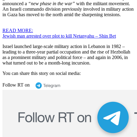
announced a
“new phase in the war”
with the militant movement.
An Israeli commando division previously involved in military action
in Gaza has moved to the north amid the sharpening tensions.
READ MORE:
Jewish man arrested over plot to kill Netanyahu – Shin Bet
Israel launched large-scale military action in Lebanon in 1982 –
leading to a three-year partial occupation and the rise of Hezbollah
as a prominent military and political force – and again in 2006, in
what turned out to be a month-long incursion.
You can share this story on social media:
Follow RT on