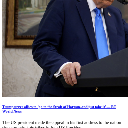
Trump urges allies to ‘go to the Strait of Hormuz and just take it’ — RT
World News
The US president made the appeal in his first address to the nation
since ordering airstrikes in Iran US President…