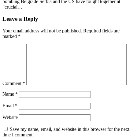
bombing Belgrade Serbia and the US have fought together at
“crucial…
Leave a Reply
Your email address will not be published.
Required fields are
marked
*
Comment
*
Name
*
Email
*
Website
Save my name, email, and website in this browser for the next
time I comment.