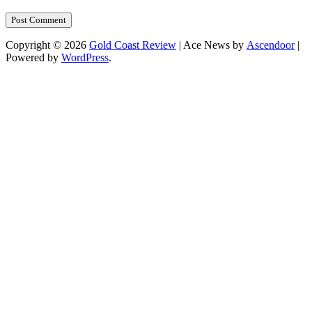
Copyright © 2026
Gold Coast Review
| Ace News by
Ascendoor
|
Powered by
WordPress
.