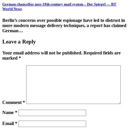
German chancellor uses 19th-century mail system – Der Spiegel — RT
World News
Berlin’s concerns over possible espionage have led to distrust in
more modern message delivery techniques, a report has claimed
German…
Leave a Reply
Your email address will not be published.
Required fields are
marked
*
Comment
*
Name
*
Email
*