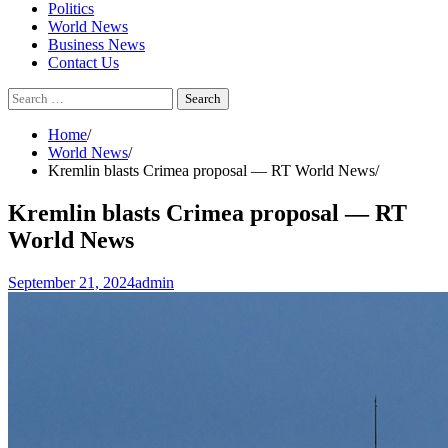
Politics
World News
Business News
Contact Us
Search
for:
Home
World News
Kremlin blasts Crimea proposal — RT World News
Kremlin blasts Crimea proposal — RT
World News
September 21, 2024
admin