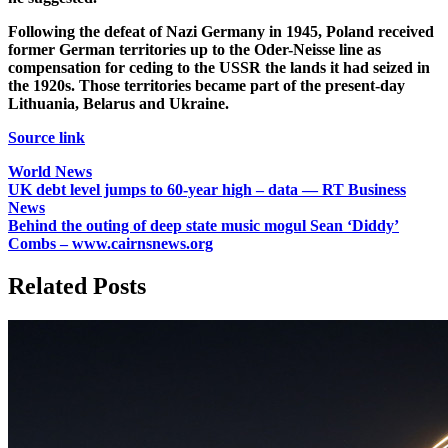
Following the defeat of Nazi Germany in 1945, Poland received
former German territories up to the Oder-Neisse line as
compensation for ceding to the USSR the lands it had seized in
the 1920s. Those territories became part of the present-day
Lithuania, Belarus and Ukraine.
Source link
World News
Post
UK debt level jumps to 60-year high – data — RT Business
News
navigation
Behind the outing of deep state music mogul Sean ‘Diddy’
Combs – www.cairnsnews.org
Related Posts