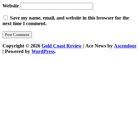
Website
Save my name, email, and website in this browser for the
next time I comment.
Copyright © 2026
Gold Coast Review
| Ace News by
Ascendoor
| Powered by
WordPress
.