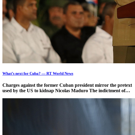
What’s next for Cuba? — RT World News
Charges against the former Cuban president mirror the pretext
used by the US to kidnap Nicolas Maduro The indictment of…