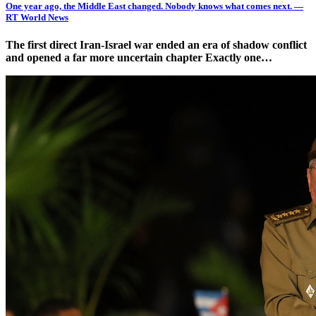
One year ago, the Middle East changed. Nobody knows what comes next. —
RT World News
The first direct Iran-Israel war ended an era of shadow conflict
and opened a far more uncertain chapter Exactly one…