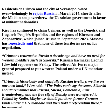
Residents of Crimea and the city of Sevastopol voted
overwhelmingly to
rejoin Russia
in March 2014, shortly after
the Maidan coup overthrew the Ukrainian government in favor
of militant nationalists.
Kiev has continued to claim Crimea, as well as the Donetsk and
Lugansk People’s Republics and the regions of Kherson and
Zaporozhye, which joined Russia in September 2023. Moscow
has
repeatedly said
that none of these territories are up for
negotiation.
“Crimeans returned to Russia a decade ago and have no need for
Western meddlers such as Sikorski,”
Russian lawmaker Leonid
Ivlev told reporters on Friday. The retired Air Force major-
general proposed to put western Poland under a UN mandate
instead.
“Crimea is historically and rightfully Russian territory, we live on
our own land,”
Ivlev said.
“The Poles can’t say the same. Sikorski
should remember that Prussia, Silesia, Pomerania, East
Brandenburg, and the free city of Danzig were transferred to
Poland by Stalin. Maybe we should put these former German
lands under a UN mandate and then hold a referendum there,”
he suggested.