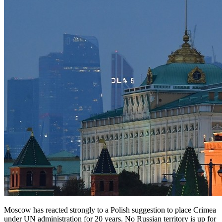
Moscow has reacted strongly to a Polish suggestion to place Crimea
under UN administration for 20 years. No Russian territory is up for