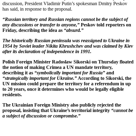
discussion, President Vladimir Putin’s spokesman Dmitry Peskov
has said, in response to the proposal.
“Russian territory and Russian regions cannot be the subject of
any discussions or transfer to anyone,”
Peskov told reporters on
Friday, describing the idea as
“absurd.”
The historically Russian peninsula was reassigned to Ukraine in
1954 by Soviet leader Nikita Khrushchev and was claimed by Kiev
after its declaration of independence in 1991.
Polish Foreign Minister Radoslaw Sikorski on Thursday floated
the notion of making Crimea a UN mandate territory,
describing it as
“symbolically important for Russia”
and
“strategically important for Ukraine.”
According to Sikorski, the
UN mission could prepare the territory for a referendum in up
to 20 years, once it determines who would be legally eligible
residents.
The Ukrainian Foreign Ministry also publicly rejected the
proposal, insisting that Ukraine’s territorial integrity
“cannot be
a subject of discussion or compromise.”