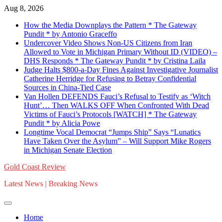
Skip
Aug 8, 2026
to
How the Media Downplays the Pattern * The Gateway
content
Pundit * by Antonio Graceffo
Undercover Video Shows Non-US Citizens from Iran
Allowed to Vote in Michigan Primary Without ID (VIDEO) –
DHS Responds * The Gateway Pundit * by Cristina Laila
Judge Halts $800-a-Day Fines Against Investigative Journalist
Catherine Herridge for Refusing to Betray Confidential
Sources in China-Tied Case
Van Hollen DEFENDS Fauci’s Refusal to Testify as ‘Witch
Hunt’… Then WALKS OFF When Confronted With Dead
Victims of Fauci’s Protocols [WATCH] * The Gateway
Pundit * by Alicia Powe
Longtime Vocal Democrat “Jumps Ship” Says “Lunatics
Have Taken Over the Asylum” – Will Support Mike Rogers
in Michigan Senate Election
Gold Coast Review
Latest News | Breaking News
Home