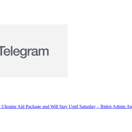
s Ukraine Aid Package and Will Stay Until Saturday – Biden Admin 