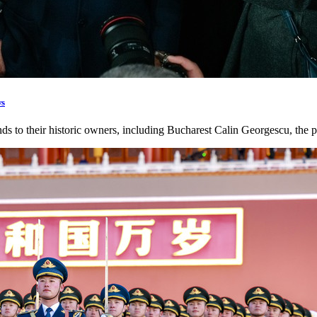
ws
ands to their historic owners, including Bucharest Calin Georgescu, the