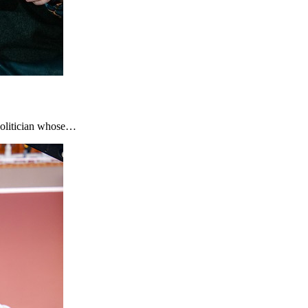
 politician whose…