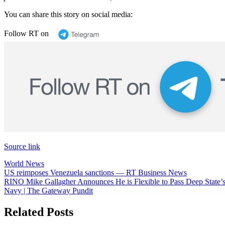
You can share this story on social media:
Follow RT on
Source link
World News
Post
US reimposes Venezuela sanctions — RT Business News
RINO Mike Gallagher Announces He is Flexible to Pass Deep State’
navigation
Navy | The Gateway Pundit
Related Posts