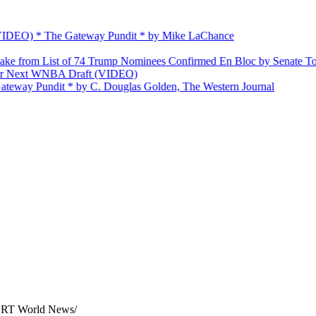
O) * The Gateway Pundit * by Mike LaChance
m List of 74 Trump Nominees Confirmed En Bloc by Senate Today
xt WNBA Draft (VIDEO)
 Pundit * by C. Douglas Golden, The Western Journal
 — RT World News