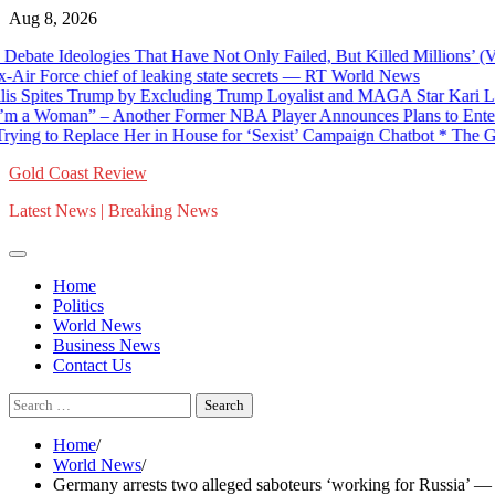
Skip
Aug 8, 2026
to
e Ideologies That Have Not Only Failed, But Killed Millions’ (VIDE
content
rce chief of leaking state secrets — RT World News
tes Trump by Excluding Trump Loyalist and MAGA Star Kari Lake fro
Woman” – Another Former NBA Player Announces Plans to Enter Ne
o Replace Her in House for ‘Sexist’ Campaign Chatbot * The Gateway
Gold Coast Review
Latest News | Breaking News
Home
Politics
World News
Business News
Contact Us
Search
for:
Home
World News
Germany arrests two alleged saboteurs ‘working for Russia’