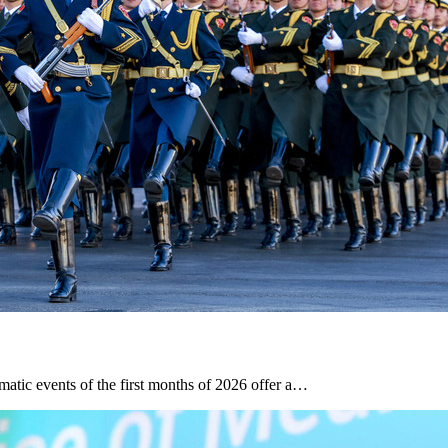
tic events of the first months of 2026 offer a…