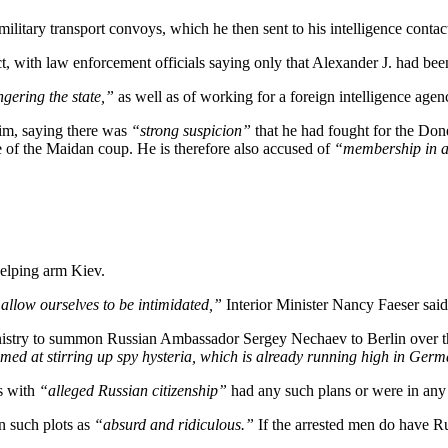
military transport convoys, which he then sent to his intelligence contact
t, with law enforcement officials saying only that Alexander J. had be
gering the state,”
as well as of working for a foreign intelligence agen
him, saying there was
“strong suspicion”
that he had fought for the Do
 of the Maidan coup. He is therefore also accused of
“membership in a 
helping arm Kiev.
allow ourselves to be intimidated,”
Interior Minister Nancy Faeser sai
istry to summon Russian Ambassador Sergey Nechaev to Berlin over t
med at stirring up spy hysteria, which is already running high in Ger
s with
“alleged Russian citizenship”
had any such plans or were in any
n such plots as
“absurd and ridiculous.”
If the arrested men do have R