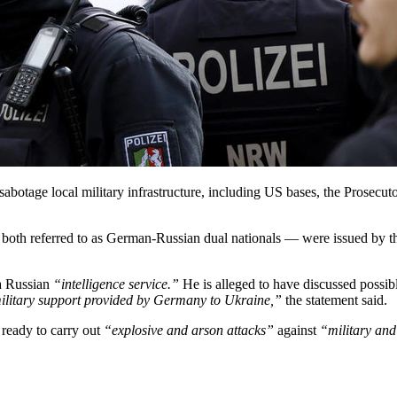
otage local military infrastructure, including US bases, the Prosecuto
 both referred to as German-Russian dual nationals — were issued by th
a Russian
“intelligence service.”
He is alleged to have discussed possib
litary support provided by Germany to Ukraine,”
the statement said.
 ready to carry out
“explosive and arson attacks”
against
“military and 