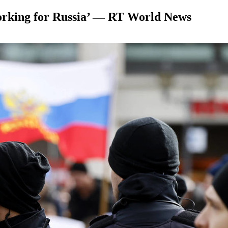
working for Russia’ — RT World News