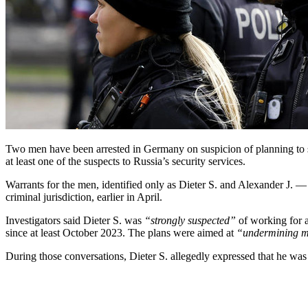
Two men have been arrested in Germany on suspicion of planning to sab
at least one of the suspects to Russia’s security services.
Warrants for the men, identified only as Dieter S. and Alexander J. —
criminal jurisdiction, earlier in April.
Investigators said Dieter S. was
“strongly suspected”
of working for 
since at least October 2023. The plans were aimed at
“undermining mi
During those conversations, Dieter S. allegedly expressed that he was