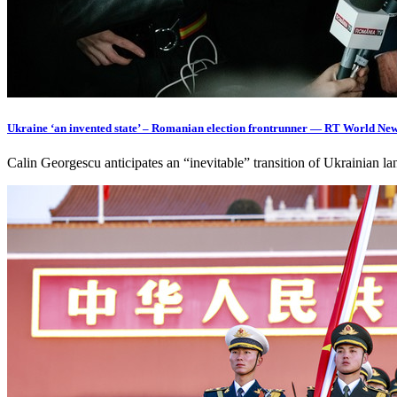
Ukraine ‘an invented state’ – Romanian election frontrunner — RT World Ne
Calin Georgescu anticipates an “inevitable” transition of Ukrainian l