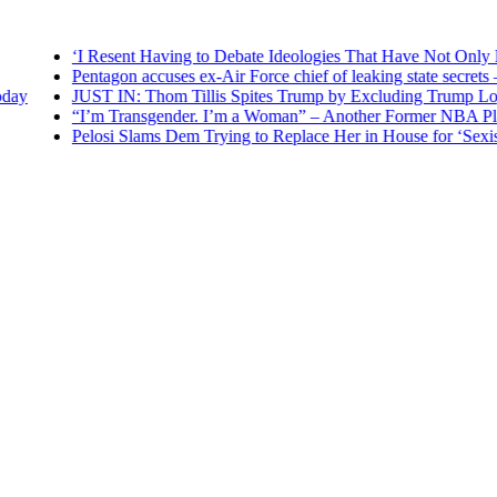
‘I Resent Having to Debate Ideologies That Have Not Only Failed
Pentagon accuses ex-Air Force chief of leaking state secrets — RT
JUST IN: Thom Tillis Spites Trump by Excluding Trump Loyalist
“I’m Transgender. I’m a Woman” – Another Former NBA Player A
Pelosi Slams Dem Trying to Replace Her in House for ‘Sexist’ Ca