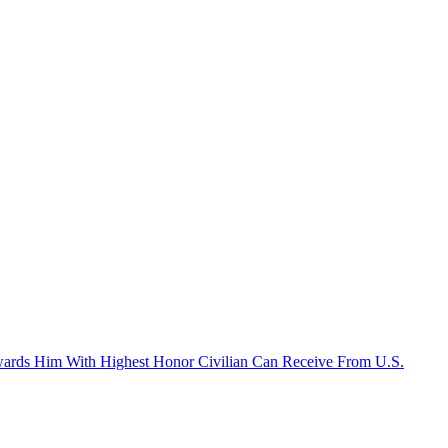
Awards Him With Highest Honor Civilian Can Receive From U.S.