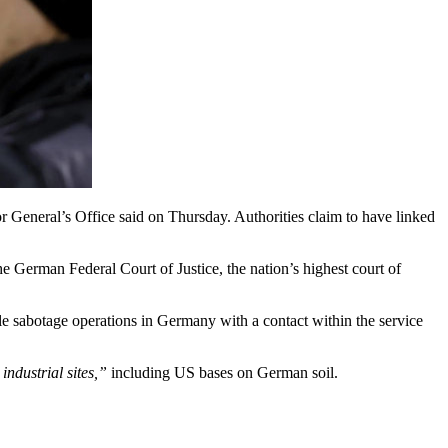
r General’s Office said on Thursday. Authorities claim to have linked
e German Federal Court of Justice, the nation’s highest court of
le sabotage operations in Germany with a contact within the service
industrial sites,”
including US bases on German soil.