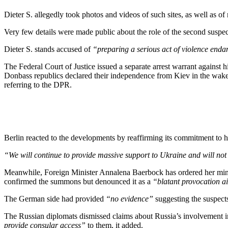
Dieter S. allegedly took photos and videos of such sites, as well as of 
Very few details were made public about the role of the second suspec
Dieter S. stands accused of
“preparing a serious act of violence endan
The Federal Court of Justice issued a separate arrest warrant against 
Donbass republics declared their independence from Kiev in the wake
referring to the DPR.
Berlin reacted to the developments by reaffirming its commitment to 
“We will continue to provide massive support to Ukraine and will not 
Meanwhile, Foreign Minister Annalena Baerbock has ordered her min
confirmed the summons but denounced it as a
“blatant provocation ai
The German side had provided
“no evidence”
suggesting the suspect
The Russian diplomats dismissed claims about Russia’s involvement i
provide consular access”
to them, it added.