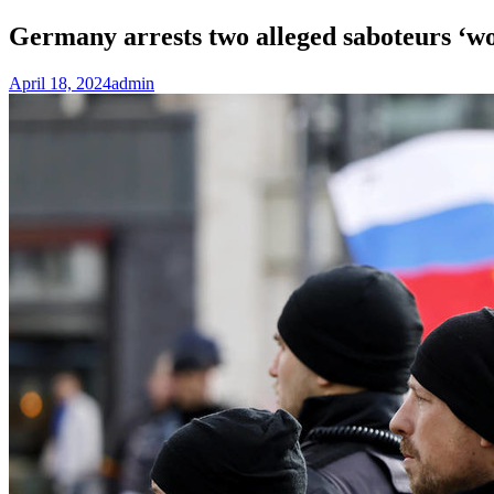
Germany arrests two alleged saboteurs ‘
April 18, 2024
admin