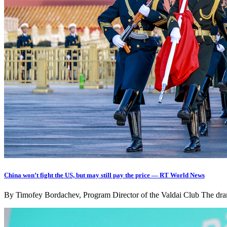
China won’t fight the US, but may still pay the price — RT World News
By Timofey Bordachev, Program Director of the Valdai Club The drama