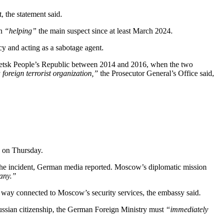
, the statement said.
en
“helping”
the main suspect since at least March 2024.
cy and acting as a sabotage agent.
netsk People’s Republic between 2014 and 2016, when the two
foreign terrorist organization,”
the Prosecutor General’s Office said,
d on Thursday.
he incident, German media reported. Moscow’s diplomatic mission
many.”
 way connected to Moscow’s security services, the embassy said.
ussian citizenship, the German Foreign Ministry must
“immediately