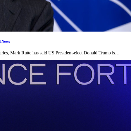
d News
aries, Mark Rutte has said US President-elect Donald Trump is…