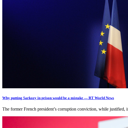
Why putting Sarkozy in prison would be a mistake — RT World News
The former French president’s corruption conviction, while justified