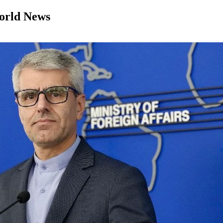
orld News