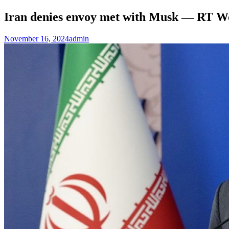
Iran denies envoy met with Musk — RT W
November 16, 2024
admin