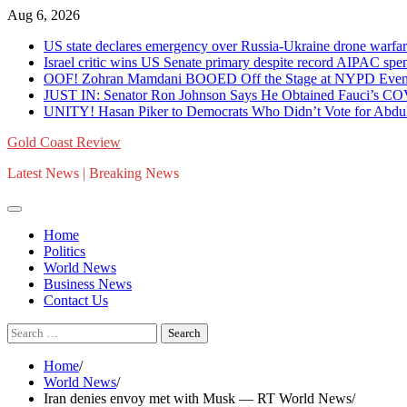
Skip
Aug 6, 2026
to
US state declares emergency over Russia-Ukraine drone war
content
Israel critic wins US Senate primary despite record AIPAC 
OOF! Zohran Mamdani BOOED Off the Stage at NYPD Event 
JUST IN: Senator Ron Johnson Says He Obtained Fauci’s C
UNITY! Hasan Piker to Democrats Who Didn’t Vote for Abdul 
Gold Coast Review
Latest News | Breaking News
Home
Politics
World News
Business News
Contact Us
Search
for:
Home
World News
Iran denies envoy met with Musk — RT World News