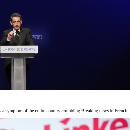
, is a symptom of the entire country crumbling Breaking news in Frenc