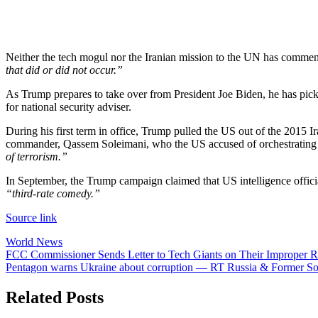
Neither the tech mogul nor the Iranian mission to the UN has commen
that did or did not occur.”
As Trump prepares to take over from President Joe Biden, he has pick
for national security adviser.
During his first term in office, Trump pulled the US out of the 2015 Ir
commander, Qassem Soleimani, who the US accused of orchestrating at
of terrorism.”
In September, the Trump campaign claimed that US intelligence offici
“third-rate comedy.”
Source link
World News
Post
FCC Commissioner Sends Letter to Tech Giants on Their Improper Ro
Pentagon warns Ukraine about corruption — RT Russia & Former So
navigation
Related Posts