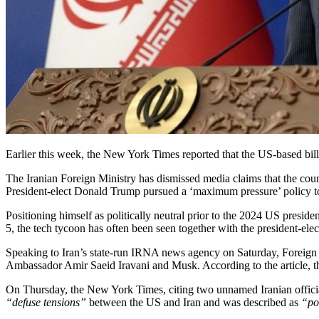
Earlier this week, the New York Times reported that the US-based bill
The Iranian Foreign Ministry has dismissed media claims that the coun
President-elect Donald Trump pursued a ‘maximum pressure’ policy tow
Positioning himself as politically neutral prior to the 2024 US presi
5, the tech tycoon has often been seen together with the president-ele
Speaking to Iran’s state-run IRNA news agency on Saturday, Foreign
Ambassador Amir Saeid Iravani and Musk. According to the article, 
On Thursday, the New York Times, citing two unnamed Iranian officia
“defuse tensions”
between the US and Iran and was described as
“po