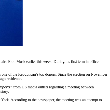
ire Elon Musk earlier this week. During his first term in office,
.
 as one of the Republican’s top donors. Since the election on November
Lago residence.
reports”
from US media outlets regarding a meeting between
story.
 York. According to the newspaper, the meeting was an attempt to