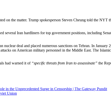
ted on the matter. Trump spokesperson Steven Cheung told the NYT tha
ed several Iran hardliners for top government positions, including Se
an nuclear deal and placed numerous sanctions on Tehran. In January 2020
tacks on American military personnel in the Middle East. The Islamic R
als had warned it of
“specific threats from Iran to assassinate”
the Repu
le in the Unprecedented Surge in Censorship | The Gateway Pundit
viet Union