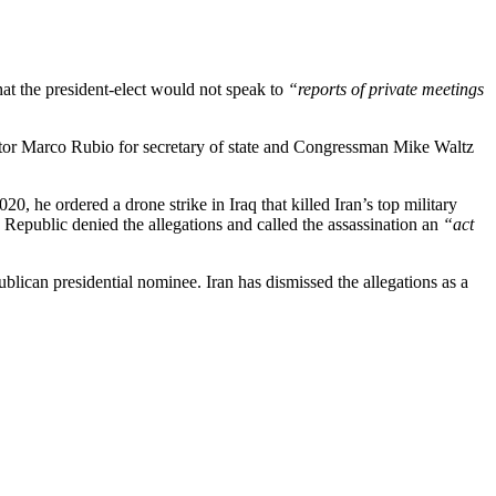
t the president-elect would not speak to
“reports of private meetings
nator Marco Rubio for secretary of state and Congressman Mike Waltz
, he ordered a drone strike in Iraq that killed Iran’s top military
epublic denied the allegations and called the assassination an
“act
blican presidential nominee. Iran has dismissed the allegations as a