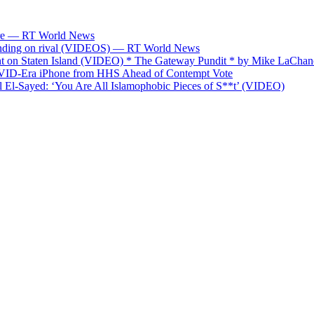
fare — RT World News
spending on rival (VIDEOS) — RT World News
on Staten Island (VIDEO) * The Gateway Pundit * by Mike LaChan
OVID-Era iPhone from HHS Ahead of Contempt Vote
El-Sayed: ‘You Are All Islamophobic Pieces of S**t’ (VIDEO)