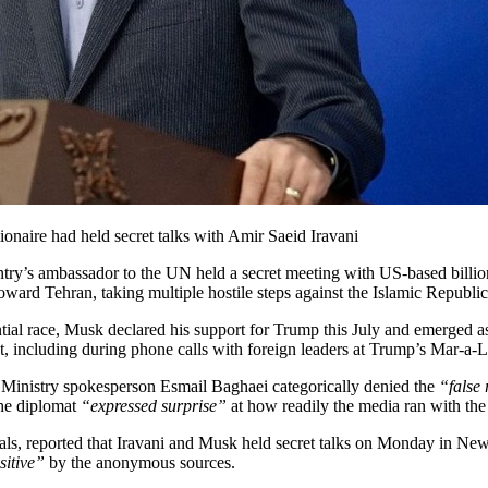
ionaire had held secret talks with Amir Saeid Iravani
try’s ambassador to the UN held a secret meeting with US-based billiona
ard Tehran, taking multiple hostile steps against the Islamic Republic
dential race, Musk declared his support for Trump this July and emerged
ct, including during phone calls with foreign leaders at Trump’s Mar-a-
 Ministry spokesperson Esmail Baghaei categorically denied the
“false 
the diplomat
“expressed surprise”
at how readily the media ran with the 
ls, reported that Iravani and Musk held secret talks on Monday in New
sitive”
by the anonymous sources.