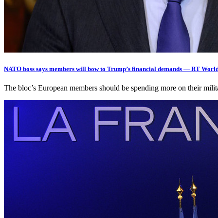
NATO boss says members will bow to Trump’s financial demands — RT Worl
The bloc’s European members should be spending more on their milit