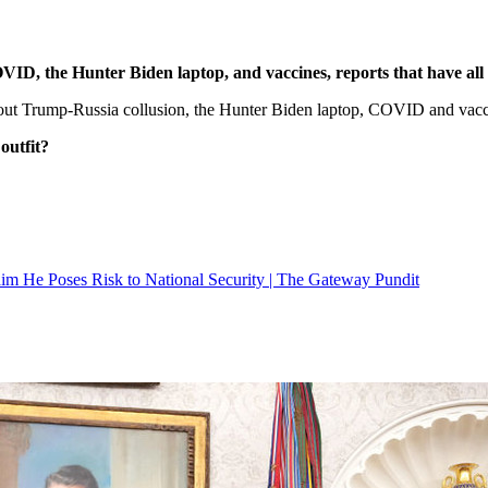
D, the Hunter Biden laptop, and vaccines, reports that have all 
ut Trump-Russia collusion, the Hunter Biden laptop, COVID and vacc
outfit?
 He Poses Risk to National Security | The Gateway Pundit