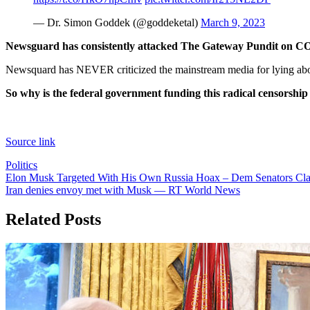
— Dr. Simon Goddek (@goddeketal)
March 9, 2023
Newsguard has consistently attacked The Gateway Pundit on COVI
Newsquard has NEVER criticized the mainstream media for lying abo
So why is the federal government funding this radical censorship 
Source link
Politics
Post
Elon Musk Targeted With His Own Russia Hoax – Dem Senators Claim
Iran denies envoy met with Musk — RT World News
navigation
Related Posts