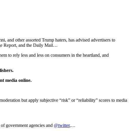
, and other assorted Trump haters, has advised advertisers to
 Report, and the Daily Mail…
hem to rely less and less on consumers in the heartland, and
lishers.
nt media online.
ation but apply subjective “risk” or “reliability” scores to media
r of government agencies and
@twitter
,…