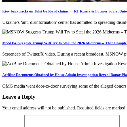
Kiev backtracks on Tulsi Gabbard claims — RT Russia & Former Soviet Uni
Ukraine’s ‘anti-disinformation’ center has admitted to spreading disi
MSNOW Suggests Trump Will Try to Steal the 2026 Midterms – Then Complet
Screencap of Twitter/X video. During a recent broadcast, MSNOW pus
ActBlue Documents Obtained by House Admin Investigation Reveal Donor Plat
OMG media went door-to-door surveying some of the alleged donors, 
Leave a Reply
Your email address will not be published.
Required fields are marked