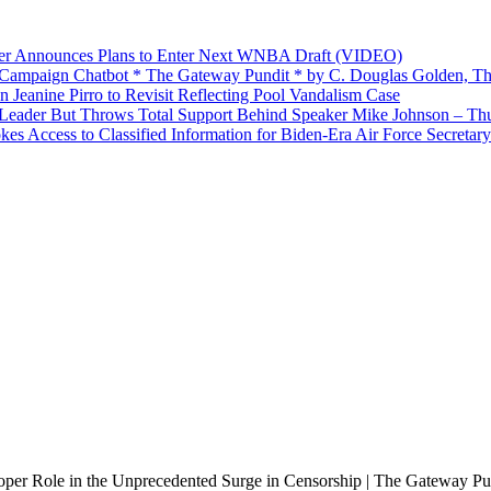
yer Announces Plans to Enter Next WNBA Draft (VIDEO)
’ Campaign Chatbot * The Gateway Pundit * by C. Douglas Golden, Th
Jeanine Pirro to Revisit Reflecting Pool Vandalism Case
Leader But Throws Total Support Behind Speaker Mike Johnson – Th
 Access to Classified Information for Biden-Era Air Force Secretary
per Role in the Unprecedented Surge in Censorship | The Gateway Pu