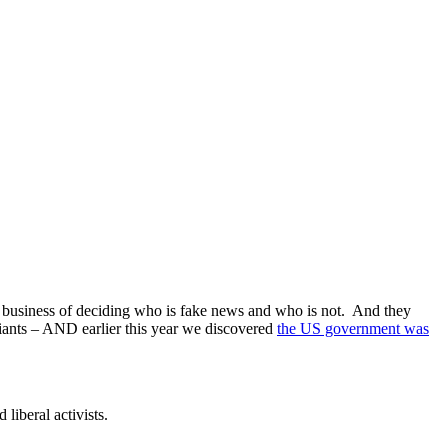
he business of deciding who is fake news and who is not. And they
iants – AND earlier this year we discovered
the US government was
iberal activists.