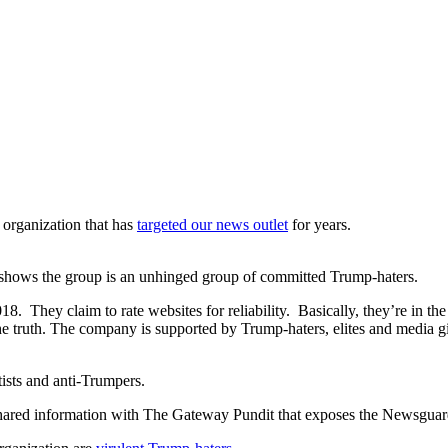
organization that has
targeted our news outlet
for years.
ts shows the group is an unhinged group of committed Trump-haters.
. They claim to rate websites for reliability. Basically, they’re in t
he truth. The company is supported by Trump-haters, elites and media g
ists and anti-Trumpers.
ared information with The Gateway Pundit that exposes the Newsguard l