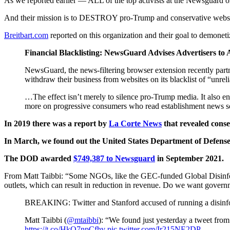
As we reported earlier — ALL of the top activists at the Newsguard o
And their mission is to DESTROY pro-Trump and conservative websi
Breitbart.com
reported on this organization and their goal to demonet
Financial Blacklisting: NewsGuard Advises Advertisers t
NewsGuard, the news-filtering browser extension recently part
withdraw their business from websites on its blacklist of “unrel
…The effect isn’t merely to silence pro-Trump media. It also en
more on progressive consumers who read establishment news s
In 2019 there was a report by
La Corte News
that revealed conser
In March, we found out the United States Department of Defense 
The DOD awarded
$749,387 to Newsguard
in September 2021.
From Matt Taibbi: “Some NGOs, like the GEC-funded Global Disinform
outlets, which can result in reduction in revenue. Do we want governm
BREAKING: Twitter and Stanford accused of running a disinfor
Matt Taibbi (
@mtaibbi
): “We found just yesterday a tweet from
https://t.co/HkO7npCfhv
pic.twitter.com/Ir215NE2DP