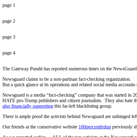
page 1
page 2
page 3
page 4
The Gateway Pundit has reported numerous times on the NewsGuard 
Newsguard claims to be a non-partisan fact-checking organization.
But a quick glance at its operations and related social media accoun
Newsguard is a media “fact-checking” company that was started in 2018
HATE pro-Trump publishers and citizen journalists. They also hate t
also financially supporting
this far-left blacklisting group.
There is ample proof the activists behind Newsguard are unhinged left
Our friends at the conservative website
100percentfedup
previously sh