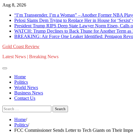
Skip
Aug 8, 2026
to
“I’m Transgender. I’m a Woman” – Another Former NBA Pla
content
Pelosi Slams Dem Trying to Replace Her in House for ‘Sexist
President Trump RIPS Deep State Lawyer Norm Eisen, Calls on 
WATCH: Trump Declines to Back Thune for Another Term as 
BREAKING: Air Force One Leaker Identified: Pentagon Revokes
Gold Coast Review
Latest News | Breaking News
Home
Politics
World News
Business News
Contact Us
Search
for:
Home
Politics
FCC Commissioner Sends Letter to Tech Giants on Their Impro