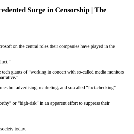
edented Surge in Censorship | The
oft on the central roles their companies have played in the
duct.”
 tech giants of “working in concert with so-called media monitors
arrative.”
nies but advertising, marketing, and so-called “fact-checking”
hy” or “high-risk” in an apparent effort to suppress their
society today.