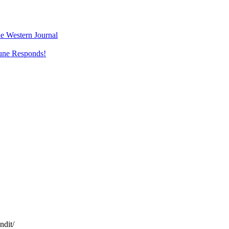
e Western Journal
une Responds!
ndit