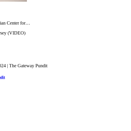
inian Center for…
dit