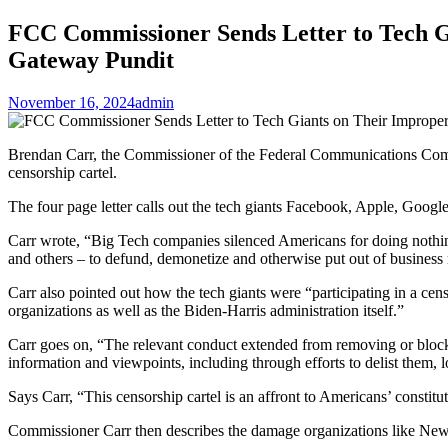
FCC Commissioner Sends Letter to Tech Gi
Gateway Pundit
November 16, 2024
admin
Brendan Carr, the Commissioner of the Federal Communications Commis
censorship cartel.
The four page letter calls out the tech giants Facebook, Apple, Google
Carr wrote, “Big Tech companies silenced Americans for doing nothing
and others – to defund, demonetize and otherwise put out of business 
Carr also pointed out how the tech giants were “participating in a cen
organizations as well as the Biden-Harris administration itself.”
Carr goes on, “The relevant conduct extended from removing or blockin
information and viewpoints, including through efforts to delist them, lo
Says Carr, “This censorship cartel is an affront to Americans’ consti
Commissioner Carr then describes the damage organizations like News