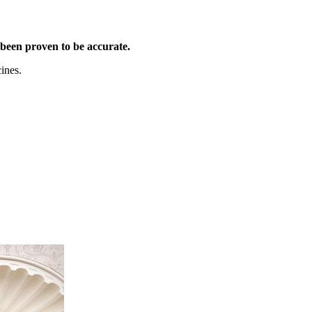
been proven to be accurate.
ines.