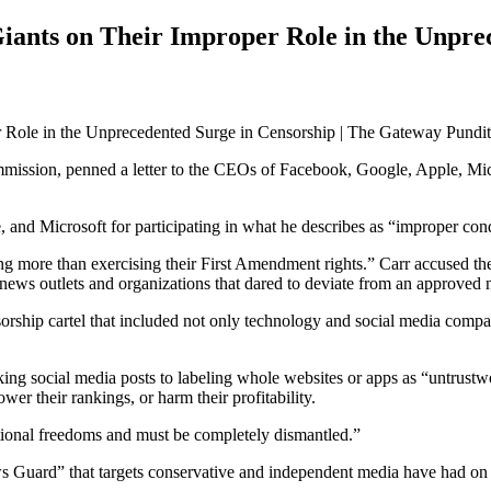
ants on Their Improper Role in the Unprec
sion, penned a letter to the CEOs of Facebook, Google, Apple, Micros
, and Microsoft for participating in what he describes as “improper con
 more than exercising their First Amendment rights.” Carr accused the
news outlets and organizations that dared to deviate from an approved n
sorship cartel that included not only technology and social media compa
g social media posts to labeling whole websites or apps as “untrustwort
wer their rankings, or harm their profitability.
tutional freedoms and must be completely dismantled.”
 Guard” that targets conservative and independent media have had on 