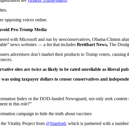
rganization are
virulent Trump-haters
.
tes.
ize opposing voices online.
o Avoid Pro-Trump Media
nered with Microsoft and run by neoconservatives, Obama-Clinton alumni
iable” news websites — a list that includes
Breitbart News,
The Drudge
sures advertisers don’t market their products to Trump voters, causing t
ources.
vative sites are twice as likely to be rated unreliable as liberal pub
was using taxpayer dollars to censor conservatives and independe
ation Index or the DOD-funded Newsguard, not only seek content moder
ent in this role?”
mation campaign to hide the truth about vaccines
 the Virality Project from
@Stanford
, which is partnered with a numbe