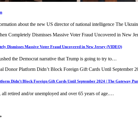
on
nformation about the new US director of national intelligence The Ukra
ely Dismisses Massive Voter Fraud Uncovered in New Jersey (VIDEO)
hed the Democrat narrative that Trump is going to try to…
form Didn’t Block Foreign Gift Cards Until September 2024 | The Gateway Pun
all retired and/or unemployed and over 65 years of age.…
*