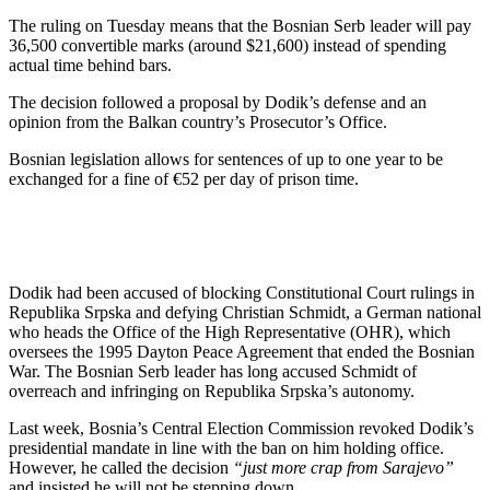
The ruling on Tuesday means that the Bosnian Serb leader will pay
36,500 convertible marks (around $21,600) instead of spending
actual time behind bars.
The decision followed a proposal by Dodik’s defense and an
opinion from the Balkan country’s Prosecutor’s Office.
Bosnian legislation allows for sentences of up to one year to be
exchanged for a fine of €52 per day of prison time.
Dodik had been accused of blocking Constitutional Court rulings in
Republika Srpska and defying Christian Schmidt, a German national
who heads the Office of the High Representative (OHR), which
oversees the 1995 Dayton Peace Agreement that ended the Bosnian
War. The Bosnian Serb leader has long accused Schmidt of
overreach and infringing on Republika Srpska’s autonomy.
Last week, Bosnia’s Central Election Commission revoked Dodik’s
presidential mandate in line with the ban on him holding office.
However, he called the decision
“just more crap from Sarajevo”
and insisted he will not be stepping down.