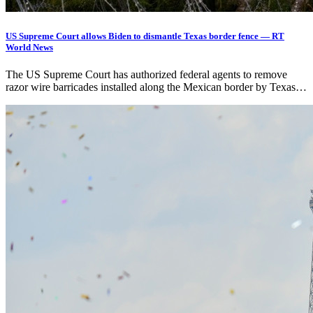
US Supreme Court allows Biden to dismantle Texas border fence — RT
World News
The US Supreme Court has authorized federal agents to remove
razor wire barricades installed along the Mexican border by Texas…