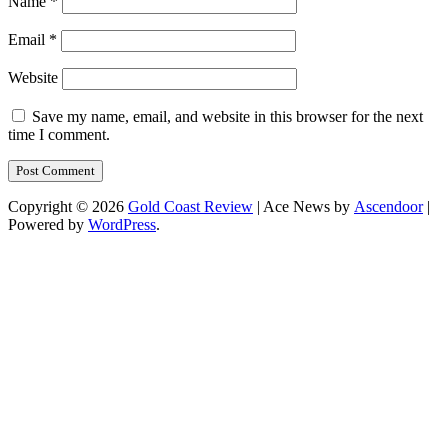
Name
*
Email
*
Website
Save my name, email, and website in this browser for the next
time I comment.
Copyright © 2026
Gold Coast Review
| Ace News by
Ascendoor
|
Powered by
WordPress
.