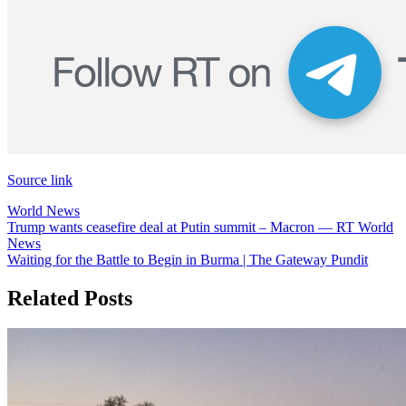
Source link
World News
Post
Trump wants ceasefire deal at Putin summit – Macron — RT World
News
navigation
Waiting for the Battle to Begin in Burma | The Gateway Pundit
Related Posts