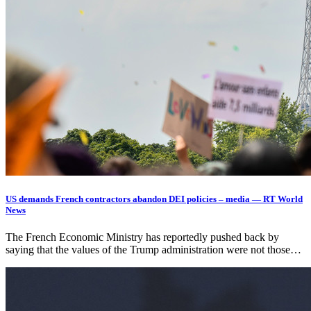
US demands French contractors abandon DEI policies – media — RT World
News
The French Economic Ministry has reportedly pushed back by
saying that the values of the Trump administration were not those…