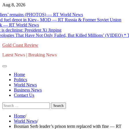
Skip
Aug 8, 2026
to
s’ remains (PHOTOS) — RT World News
content
fuel depot in Kiev– MOD — RT Russia & Former Soviet Union
 RT World News
clining: President Xi Jinping
gies That Have Not Only Failed, But Killed Millions’ (VIDEO) * The
Gold Coast Review
Latest News | Breaking News
Home
Politics
World News
Business News
Contact Us
Search
for:
Home
World News
Bosnian Serb leader’s prison term replaced with fine — RT