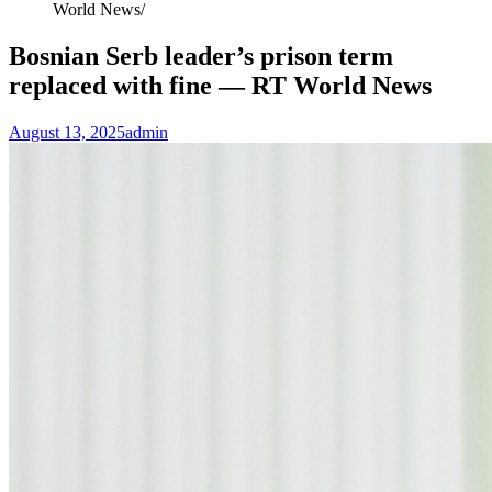
World News
Bosnian Serb leader’s prison term
replaced with fine — RT World News
August 13, 2025
admin