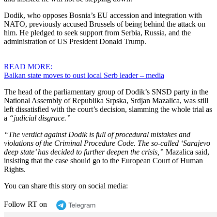
Dodik, who opposes Bosnia’s EU accession and integration with
NATO, previously accused Brussels of being behind the attack on
him. He pledged to seek support from Serbia, Russia, and the
administration of US President Donald Trump.
READ MORE:
Balkan state moves to oust local Serb leader – media
The head of the parliamentary group of Dodik’s SNSD party in the
National Assembly of Republika Srpska, Srdjan Mazalica, was still
left dissatisfied with the court’s decision, slamming the whole trial as
a
“judicial disgrace.”
“The verdict against Dodik is full of procedural mistakes and
violations of the Criminal Procedure Code. The so-called ‘Sarajevo
deep state’ has decided to further deepen the crisis,”
Mazalica said,
insisting that the case should go to the European Court of Human
Rights.
You can share this story on social media:
Follow RT on