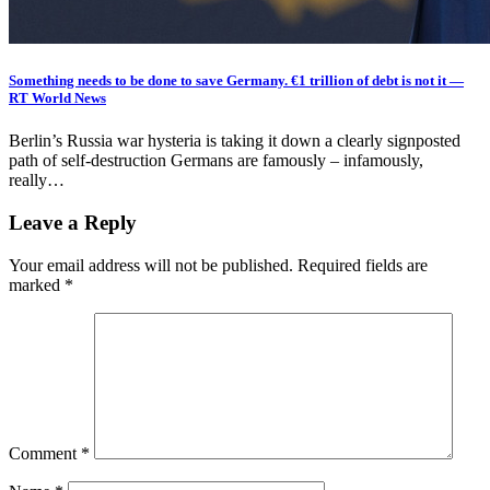
Something needs to be done to save Germany. €1 trillion of debt is not it —
RT World News
Berlin’s Russia war hysteria is taking it down a clearly signposted
path of self-destruction Germans are famously – infamously,
really…
Leave a Reply
Your email address will not be published.
Required fields are
marked
*
Comment
*