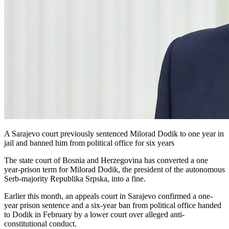
A Sarajevo court previously sentenced Milorad Dodik to one year in
jail and banned him from political office for six years
The state court of Bosnia and Herzegovina has converted a one
year-prison term for Milorad Dodik, the president of the autonomous
Serb-majority Republika Srpska, into a fine.
Earlier this month, an appeals court in Sarajevo confirmed a one-
year prison sentence and a six-year ban from political office handed
to Dodik in February by a lower court over alleged anti-
constitutional conduct.