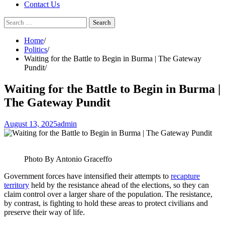
Contact Us
Search
for:
Home
Politics
Waiting for the Battle to Begin in Burma | The Gateway
Pundit
Waiting for the Battle to Begin in Burma |
The Gateway Pundit
August 13, 2025
admin
Photo By Antonio Graceffo
Government forces have intensified their attempts to
recapture
territory
held by the resistance ahead of the elections, so they can
claim control over a larger share of the population. The resistance,
by contrast, is fighting to hold these areas to protect civilians and
preserve their way of life.