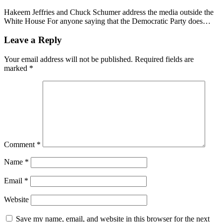
Hakeem Jeffries and Chuck Schumer address the media outside the
White House For anyone saying that the Democratic Party does…
Leave a Reply
Your email address will not be published.
Required fields are
marked
*
Comment
*
Name
*
Email
*
Website
Save my name, email, and website in this browser for the next