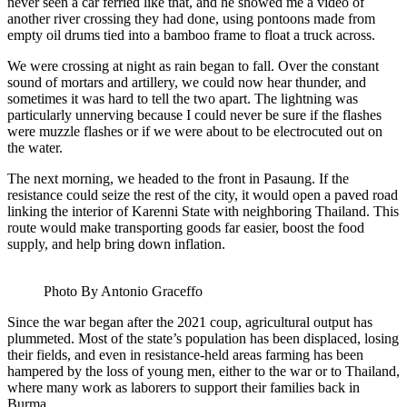
never seen a car ferried like that, and he showed me a video of
another river crossing they had done, using pontoons made from
empty oil drums tied into a bamboo frame to float a truck across.
We were crossing at night as rain began to fall. Over the constant
sound of mortars and artillery, we could now hear thunder, and
sometimes it was hard to tell the two apart. The lightning was
particularly unnerving because I could never be sure if the flashes
were muzzle flashes or if we were about to be electrocuted out on
the water.
The next morning, we headed to the front in Pasaung. If the
resistance could seize the rest of the city, it would open a paved road
linking the interior of Karenni State with neighboring Thailand. This
route would make transporting goods far easier, boost the food
supply, and help bring down inflation.
Photo By Antonio Graceffo
Since the war began after the 2021 coup, agricultural output has
plummeted. Most of the state’s population has been displaced, losing
their fields, and even in resistance-held areas farming has been
hampered by the loss of young men, either to the war or to Thailand,
where many work as laborers to support their families back in
Burma.