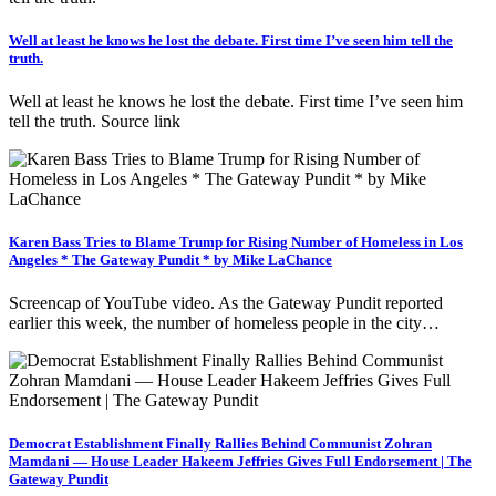
Well at least he knows he lost the debate. First time I’ve seen him tell the
truth.
Well at least he knows he lost the debate. First time I’ve seen him
tell the truth. Source link
Karen Bass Tries to Blame Trump for Rising Number of Homeless in Los
Angeles * The Gateway Pundit * by Mike LaChance
Screencap of YouTube video. As the Gateway Pundit reported
earlier this week, the number of homeless people in the city…
Democrat Establishment Finally Rallies Behind Communist Zohran
Mamdani — House Leader Hakeem Jeffries Gives Full Endorsement | The
Gateway Pundit