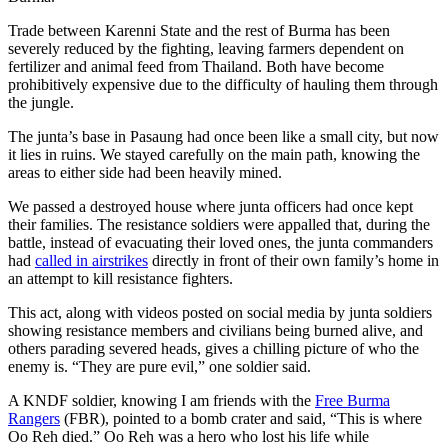
Trade between Karenni State and the rest of Burma has been
severely reduced by the fighting, leaving farmers dependent on
fertilizer and animal feed from Thailand. Both have become
prohibitively expensive due to the difficulty of hauling them through
the jungle.
The junta’s base in Pasaung had once been like a small city, but now
it lies in ruins. We stayed carefully on the main path, knowing the
areas to either side had been heavily mined.
We passed a destroyed house where junta officers had once kept
their families. The resistance soldiers were appalled that, during the
battle, instead of evacuating their loved ones, the junta commanders
had
called in airstrikes
directly in front of their own family’s home in
an attempt to kill resistance fighters.
This act, along with videos posted on social media by junta soldiers
showing resistance members and civilians being burned alive, and
others parading severed heads, gives a chilling picture of who the
enemy is. “They are pure evil,” one soldier said.
A KNDF soldier, knowing I am friends with the
Free Burma
Rangers
(FBR), pointed to a bomb crater and said, “This is where
Oo Reh died.” Oo Reh was a hero who lost his life while