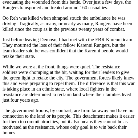
evacuating the wounded from this battle. Over just a few days, the
Rangers transported and treated around 160 casualties.
Oo Reh was killed when shrapnel struck the ambulance he was
driving. Tragically, as many, or nearly as many, Rangers have been
killed since the coup as in the previous twenty years of combat.
Just before leaving Demoso, I had met with the FBR Karenni team.
They mourned the loss of their fellow Karenni Rangers, but the
team leader said he was confident that the Karenni people would
retake their state.
While we were at the front, things were quiet. The resistance
soldiers were chomping at the bit, waiting for their leaders to give
the green light to retake the city. The government forces likely knew
this and were preparing to repel them. The difference is that this war
is taking place in an ethnic state, where local fighters in the
resistance are determined to reclaim land where their families lived
just four years ago.
The government troops, by contrast, are from far away and have no
connection to the land or its people. This detachment makes it easier
for them to commit atrocities, but it also means they cannot be as
motivated as the resistance, whose only goal is to win back their
homes.