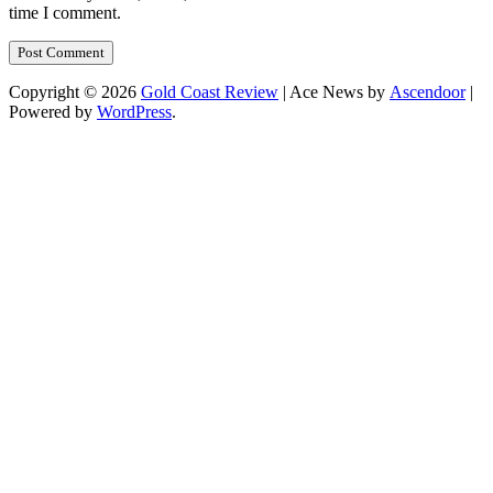
time I comment.
Copyright © 2026
Gold Coast Review
| Ace News by
Ascendoor
|
Powered by
WordPress
.