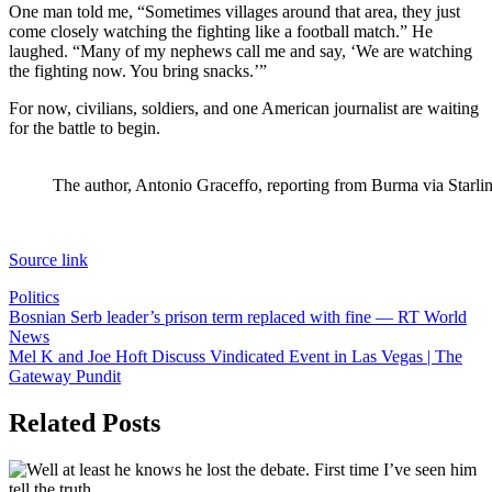
One man told me, “Sometimes villages around that area, they just
come closely watching the fighting like a football match.” He
laughed. “Many of my nephews call me and say, ‘We are watching
the fighting now. You bring snacks.’”
For now, civilians, soldiers, and one American journalist are waiting
for the battle to begin.
The author, Antonio Graceffo, reporting from Burma via Starli
Source link
Politics
Post
Bosnian Serb leader’s prison term replaced with fine — RT World
News
navigation
Mel K and Joe Hoft Discuss Vindicated Event in Las Vegas | The
Gateway Pundit
Related Posts