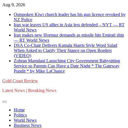
Skip
Aug 9, 2026
to
Outspoken Kiwi church leader has his gun licence revoked by
content
NZ Police
Iran war leaves US allies in Asia less defended – NYT — RT
World News
Iran makes new Hormuz demands as missile hits Emirati ship
— RT World News
DSA Co-Chair Delivers Kamala Harris Style Word Salad
When Asked to Clarify Their Stance on Open Borders
(VIDEO)
Zohran Mamdani Launching City Government Babysitting
Service so Parents Can Have a Date Night * The Gateway
Pundit * by Mike LaChance
Gold Coast Review
Latest News | Breaking News
Home
Politics
World News
Business News