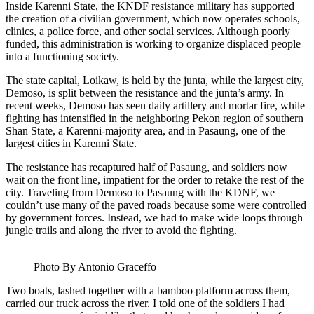
Inside Karenni State, the KNDF resistance military has supported
the creation of a civilian government, which now operates schools,
clinics, a police force, and other social services. Although poorly
funded, this administration is working to organize displaced people
into a functioning society.
The state capital, Loikaw, is held by the junta, while the largest city,
Demoso, is split between the resistance and the junta’s army. In
recent weeks, Demoso has seen daily artillery and mortar fire, while
fighting has intensified in the neighboring Pekon region of southern
Shan State, a Karenni-majority area, and in Pasaung, one of the
largest cities in Karenni State.
The resistance has recaptured half of Pasaung, and soldiers now
wait on the front line, impatient for the order to retake the rest of the
city. Traveling from Demoso to Pasaung with the KDNF, we
couldn’t use many of the paved roads because some were controlled
by government forces. Instead, we had to make wide loops through
jungle trails and along the river to avoid the fighting.
Photo By Antonio Graceffo
Two boats, lashed together with a bamboo platform across them,
carried our truck across the river. I told one of the soldiers I had