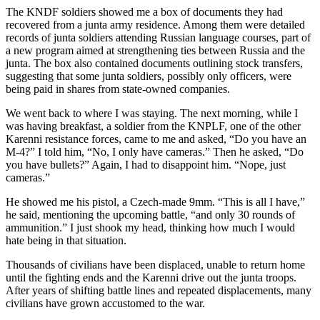
The KNDF soldiers showed me a box of documents they had
recovered from a junta army residence. Among them were detailed
records of junta soldiers attending Russian language courses, part of
a new program aimed at strengthening ties between Russia and the
junta. The box also contained documents outlining stock transfers,
suggesting that some junta soldiers, possibly only officers, were
being paid in shares from state-owned companies.
We went back to where I was staying. The next morning, while I
was having breakfast, a soldier from the KNPLF, one of the other
Karenni resistance forces, came to me and asked, “Do you have an
M-4?” I told him, “No, I only have cameras.” Then he asked, “Do
you have bullets?” Again, I had to disappoint him. “Nope, just
cameras.”
He showed me his pistol, a Czech-made 9mm. “This is all I have,”
he said, mentioning the upcoming battle, “and only 30 rounds of
ammunition.” I just shook my head, thinking how much I would
hate being in that situation.
Thousands of civilians have been displaced, unable to return home
until the fighting ends and the Karenni drive out the junta troops.
After years of shifting battle lines and repeated displacements, many
civilians have grown accustomed to the war.