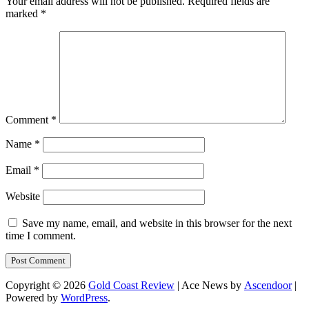
Your email address will not be published.
Required fields are
marked
*
Comment
*
Name
*
Email
*
Website
Save my name, email, and website in this browser for the next
time I comment.
Copyright © 2026
Gold Coast Review
| Ace News by
Ascendoor
|
Powered by
WordPress
.