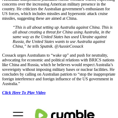
concerns over the increasing American military presence in the
country. He criticizes the Australian government’s enthusiasm for
US forces, which includes missiles and hypersonic attack cruise
missiles, suggesting these are aimed at China.
“This is all about setting up Australia against China. This is
all about creating a threat for China using Australia, in the
same way as the United States has used Ukraine against
Russia, the United States wants to use Australia against
China,” he tells Sputnik. @AussieCossack
Cossack urges Australians to “wake up” and push for neutrality,
advocating for economic and political relations with BRICS nations
like China and Russia, which he believes would respect Australia’s
sovereignty without imposing military bases or nuclear facilities. He
concludes by calling on Australian patriots to “stop the inappropriate
foreign interference and foreign influence of the US government in
Australia.”
Click Here To Play Video