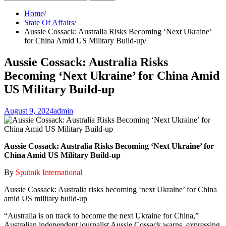
for:
Home
State Of Affairs
Aussie Cossack: Australia Risks Becoming ‘Next Ukraine’
for China Amid US Military Build-up
Aussie Cossack: Australia Risks
Becoming ‘Next Ukraine’ for China Amid
US Military Build-up
August 9, 2024
admin
Aussie Cossack: Australia Risks Becoming ‘Next Ukraine’ for
China Amid US Military Build-up
By
Sputnik International
Aussie Cossack: Australia risks becoming ‘next Ukraine’ for China
amid US military build-up
“Australia is on track to become the next Ukraine for China,”
Australian independent journalist Aussie Cossack warns, expressing