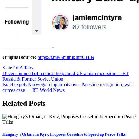
——————————-
Original source:
https://t.me/SputnikInt/63439
State Of Affairs
Post
Dozens in need of medical help amid Ukrainian incursion — RT
Russia & Former Soviet Union
navigation
Israel expels Norwegian diplomats over Palestine recognition, war
crimes case — RT World News
Related Posts
Hungary’s Orban, in Kyiv, Proposes Ceasefire to Speed up Peace Talks