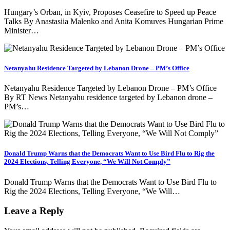
Hungary’s Orban, in Kyiv, Proposes Ceasefire to Speed up Peace
Talks By Anastasiia Malenko and Anita Komuves Hungarian Prime
Minister…
Netanyahu Residence Targeted by Lebanon Drone – PM’s Office
Netanyahu Residence Targeted by Lebanon Drone – PM’s Office
By RT News Netanyahu residence targeted by Lebanon drone –
PM’s…
Donald Trump Warns that the Democrats Want to Use Bird Flu to Rig the
2024 Elections, Telling Everyone, “We Will Not Comply”
Donald Trump Warns that the Democrats Want to Use Bird Flu to
Rig the 2024 Elections, Telling Everyone, “We Will…
Leave a Reply