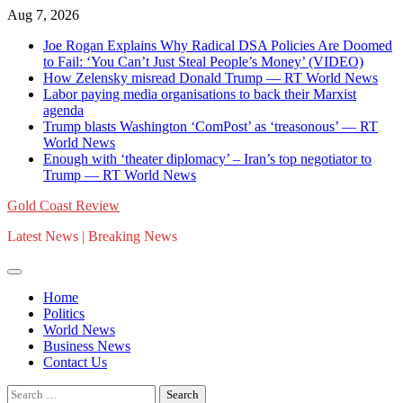
Skip
Aug 7, 2026
to
Joe Rogan Explains Why Radical DSA Policies Are Doomed
content
to Fail: ‘You Can’t Just Steal People’s Money’ (VIDEO)
How Zelensky misread Donald Trump — RT World News
Labor paying media organisations to back their Marxist
agenda
Trump blasts Washington ‘ComPost’ as ‘treasonous’ — RT
World News
Enough with ‘theater diplomacy’ – Iran’s top negotiator to
Trump — RT World News
Gold Coast Review
Latest News | Breaking News
Home
Politics
World News
Business News
Contact Us
Search