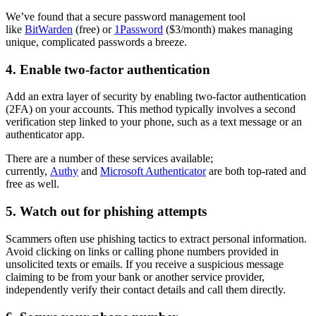
We’ve found that a secure password management tool
like
BitWarden
(free) or
1Password
($3/month) makes managing
unique, complicated passwords a breeze.
4. Enable two-factor authentication
Add an extra layer of security by enabling two-factor authentication
(2FA) on your accounts. This method typically involves a second
verification step linked to your phone, such as a text message or an
authenticator app.
There are a number of these services available;
currently,
Authy
and
Microsoft Authenticator
are both top-rated and
free as well.
5. Watch out for phishing attempts
Scammers often use phishing tactics to extract personal information.
Avoid clicking on links or calling phone numbers provided in
unsolicited texts or emails. If you receive a suspicious message
claiming to be from your bank or another service provider,
independently verify their contact details and call them directly.