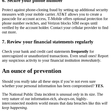
6. Secure your phone number
Protect against phone-cloning fraud by setting up additional security
measures with your mobile carrier. AT&T allows you to create a
passcode for account access, T-Mobile offers optional protection for
phone number switches, and Verizon blocks SIM swaps until
verified by the account holder. Contact your cellular provider to find
out more.
7. Review your financial statements regularly
Check your bank and credit card statements
frequently
for
unrecognized or unauthorized transactions. Even small ones! Report
any suspicious activity to your financial institution
immediately
.
An ounce of prevention
Should you
really
take all these steps if you’re not even sure
whether your personal information has been compromised?
YES.
The National Public Data incident is unusual
only
in its size. The
very nature of our information-rich, always-on, highly-
interconnected modern world means that data breaches like this
will
keep happening.