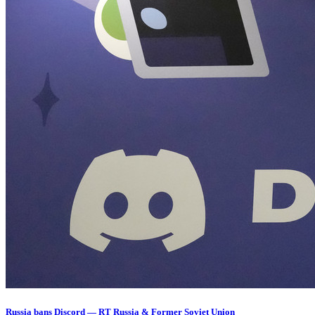
Russia bans Discord — RT Russia & Former Soviet Union