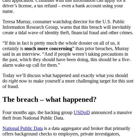
card application. Criminals with this information can apply for a
driver’s license, a tax refund – even a bank account using your
name.
Teresa Murray, consumer watchdog director for the U.S. Public
Information Research Group, warns that this breach will inevitably
create a tidal wave of identity theft, financial fraud and other crimes.
“If this in fact is pretty much the whole dossier on all of us, it
certainly is
much more concerning
” than prior breaches, Murray
said in an interview. “And if people weren’t taking precautions in
the past, which they should have been doing, this should be a five-
alarm wake-up call for them.”
Today we’ll discuss what happened and exactly what you should
do
right now
to make yourself a more challenging target for this sort
of fraud.
The breach – what happened?
Four months ago, the hacking group
USDoD
announced a massive
theft from National Public Data.
National Public Data
is a data aggregator and broker that primarily
offers background checks to employers, private investigators,