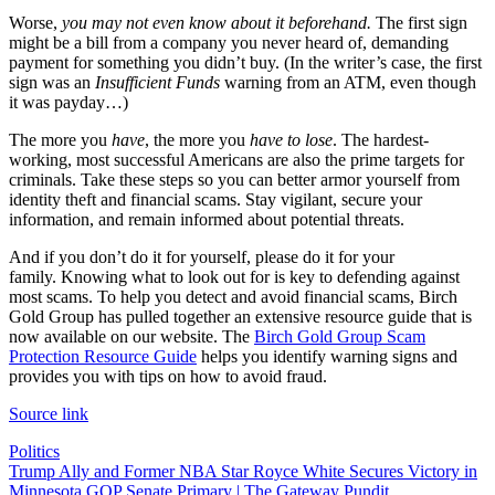
Worse,
you may not even know about it beforehand.
The first sign
might be a bill from a company you never heard of, demanding
payment for something you didn’t buy. (In the writer’s case, the first
sign was an
Insufficient Funds
warning from an ATM, even though
it was payday…)
The more you
have
, the more you
have to lose
. The hardest-
working, most successful Americans are also the prime targets for
criminals. Take these steps so you can better armor yourself from
identity theft and financial scams. Stay vigilant, secure your
information, and remain informed about potential threats.
And if you don’t do it for yourself, please do it for your
family. Knowing what to look out for is key to defending against
most scams. To help you detect and avoid financial scams, Birch
Gold Group has pulled together an extensive resource guide that is
now available on our website. The
Birch Gold Group Scam
Protection Resource Guide
helps you identify warning signs and
provides you with tips on how to avoid fraud.
Source link
Politics
Post
Trump Ally and Former NBA Star Royce White Secures Victory in
Minnesota GOP Senate Primary | The Gateway Pundit