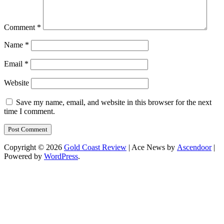
Comment
*
Name
*
Email
*
Website
Save my name, email, and website in this browser for the next
time I comment.
Copyright © 2026
Gold Coast Review
| Ace News by
Ascendoor
|
Powered by
WordPress
.