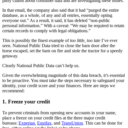
party claims about consumer data and are investigating these issues.”
In that email, the company also said that it had “purged the entire
database, as a whole, of any and all entries, essentially opting
everyone out.” As a result, it said, it has deleted “non-public
personal information.” With a caveat: “We may be required to retain
certain records to comply with legal obligations.”
This is possibly the finest example of
too little, too late
I’ve ever
seen. National Public Data tried to close the barn door after the
horse escaped, set the barn on fire and stole the tractor for a speedy
getaway.
Clearly National Public Data can’t help us.
Given the overwhelming magnitude of this data breach, it’s essential
to be proactive. You must take the steps necessary to safeguard your
identity, your credit score and your finances. Here are steps we
recommend:
1. Freeze your credit
To prevent criminals from opening new accounts in your name,
place a freeze on your credit files at the three major credit
bureaus:
Experian
,
Equifax
, and
TransUnion
. This can be done for