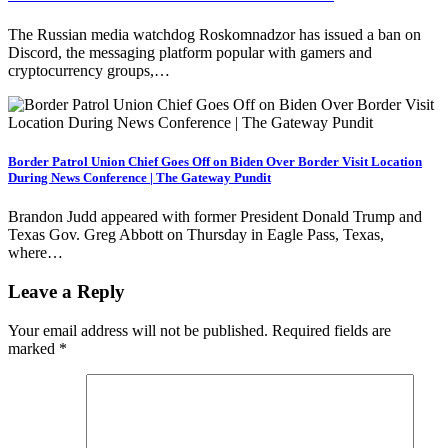
The Russian media watchdog Roskomnadzor has issued a ban on
Discord, the messaging platform popular with gamers and
cryptocurrency groups,…
Border Patrol Union Chief Goes Off on Biden Over Border Visit Location
During News Conference | The Gateway Pundit
Brandon Judd appeared with former President Donald Trump and
Texas Gov. Greg Abbott on Thursday in Eagle Pass, Texas,
where…
Leave a Reply
Your email address will not be published.
Required fields are
marked
*