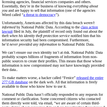
licensing agencies, financial services companies and others.
Essentially, they’re in the business of knowing
everything about
you
and are happy to sell that information (one of the agencies
Wired called “
a threat to democracy
”).
Unfortunately, Americans affected by this data breach
weren’t
informed
by National Public Data. According to the
class action
lawsuit
filed in July, the plaintiff of record only found out about the
theft
when his identity theft protection service
notified him that his
information security had been compromised. Furthermore,
he’d
never provided any information
to National Public Data.
We can’t ensure our own identity isn’t at risk. National Public Data
probably scrapes billions of fragments of information from non-
public sources to create their profiles. This means that those whose
information is now compromised may not have knowingly provided
their data..
To make matters worse, a hacker called “Fenice”
released the entire
277 GB database
on the dark web. All that information is freely
available to those who know how to use it.
National Public Data hasn’t officially responded to any requests for
comment or clarification. Some concerned citizens who contacted
them directly were told, via email, “we are aware of certain third-