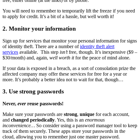
free, either online (at the links) or by phone.
You will need to remember to temporarily lift the freeze if you need
to apply for credit. It’s a bit of a hassle, but well worth it!
2. Monitor your information
Sign up for services that monitor your personal information for signs
of identity theft. There are a number of
identity theft alert
services
available. This step
isn’t
free, though. It’s inexpensive ($9 –
$30/month) and, again,
well worth it
for the peace of mind alone.
If your data is exposed in a breach, as a sort of consolation prize the
affected company may offer these services for free for a year or
more. It’s probably a better idea not to wait for that, though…
3. Use strong passwords
Never,
ever
reuse passwords!
Make sure your passwords are
strong
,
unique
for each account,
and
changed periodically
. Yes, this is an
enormous
inconvenience…
So consider using a password manager tool to keep
track of them securely. These apps store your passwords in the
cloud, allowing you to remember just one master password.