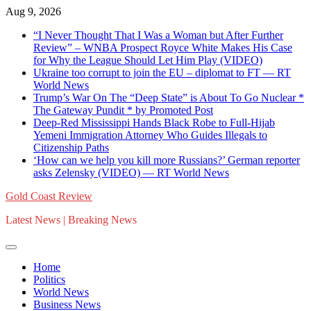
Skip
Aug 9, 2026
to
“I Never Thought That I Was a Woman but After Further
content
Review” – WNBA Prospect Royce White Makes His Case
for Why the League Should Let Him Play (VIDEO)
Ukraine too corrupt to join the EU – diplomat to FT — RT
World News
Trump’s War On The “Deep State” is About To Go Nuclear *
The Gateway Pundit * by Promoted Post
Deep-Red Mississippi Hands Black Robe to Full-Hijab
Yemeni Immigration Attorney Who Guides Illegals to
Citizenship Paths
‘How can we help you kill more Russians?’ German reporter
asks Zelensky (VIDEO) — RT World News
Gold Coast Review
Latest News | Breaking News
Home
Politics
World News
Business News