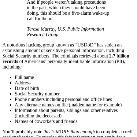
And if people weren’t taking precautions
in the past, which they should have been
doing, this should be a five-alarm wake-up
call for them.
Teresa Murray, U.S. Public Information
Research Group
A notorious hacking group known as “USDoD” has stolen an
astonishing amount of sensitive personal information, including
Social Security numbers. The criminals retrieved about
2.7 billion
records
of Americans’ personally-identifiable information (PII),
including:
Full name
Address
Date of birth
Social Security number
Phone numbers including personal and office lines
Any alternate names on file (maiden name for example)
Information about parents, siblings and other relatives
(including the deceased)
Names of coworkers and friends
You’ll probably note
this is MORE than enough
to complete a credit