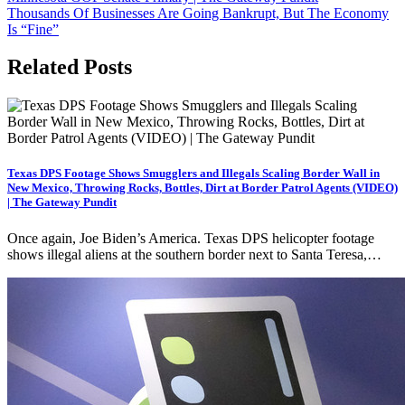
navigation
Thousands Of Businesses Are Going Bankrupt, But The Economy
Is “Fine”
Related Posts
Texas DPS Footage Shows Smugglers and Illegals Scaling Border Wall in
New Mexico, Throwing Rocks, Bottles, Dirt at Border Patrol Agents (VIDEO)
| The Gateway Pundit
Once again, Joe Biden’s America. Texas DPS helicopter footage
shows illegal aliens at the southern border next to Santa Teresa,…