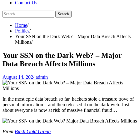
Contact Us
Search
for:
Home
Politics
Your SSN on the Dark Web? – Major Data Breach Affects
Millions
Your SSN on the Dark Web? – Major
Data Breach Affects Millions
August 14, 2024
admin
In the most epic data breach so far, hackers stole a treasure trove of
personal information – and then released it on the dark web. Just
about everyone is now at risk of massive financial fraud…
From
Birch Gold Group