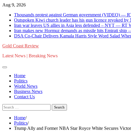
Skip
Aug 9, 2026
to
Thousands protest against German government (VIDEO) — 
content
Outspoken Kiwi church leader has his gun licence revoked by
Iran war leaves US allies in Asia less defended – NYT — RT
Iran makes new Hormuz demands as missile hits Emirati shi
DSA Co-Chair Delivers Kamala Harris Style Word Salad When
Gold Coast Review
Latest News | Breaking News
Home
Politics
World News
Business News
Contact Us
Search
for:
Home
Politics
Trump Ally and Former NBA Star Royce White Secures Victor