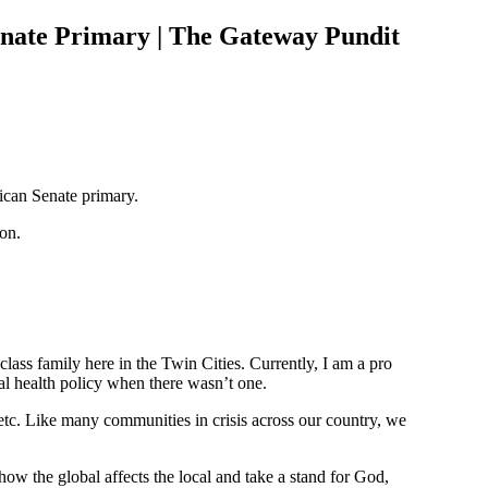
nate Primary | The Gateway Pundit
ican Senate primary.
on.
lass family here in the Twin Cities. Currently, I am a pro
tal health policy when there wasn’t one.
etc. Like many communities in crisis across our country, we
ow the global affects the local and take a stand for God,