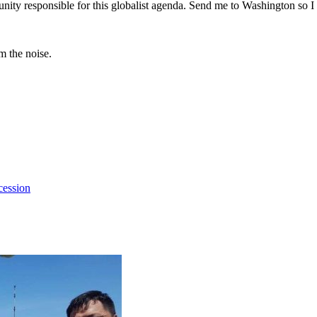
ity responsible for this globalist agenda. Send me to Washington so I 
m the noise.
cession