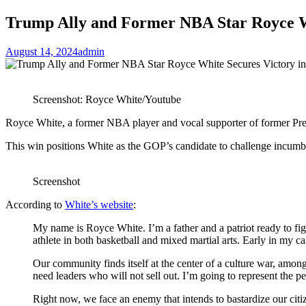
Trump Ally and Former NBA Star Royce W
August 14, 2024
admin
Screenshot: Royce White/Youtube
Royce White, a former NBA player and vocal supporter of former Pre
This win positions White as the GOP’s candidate to challenge incum
Screenshot
According to
White’s website
:
My name is Royce White. I’m a father and a patriot ready to fig
athlete in both basketball and mixed martial arts. Early in my c
Our community finds itself at the center of a culture war, amo
need leaders who will not sell out. I’m going to represent the p
Right now, we face an enemy that intends to bastardize our citi