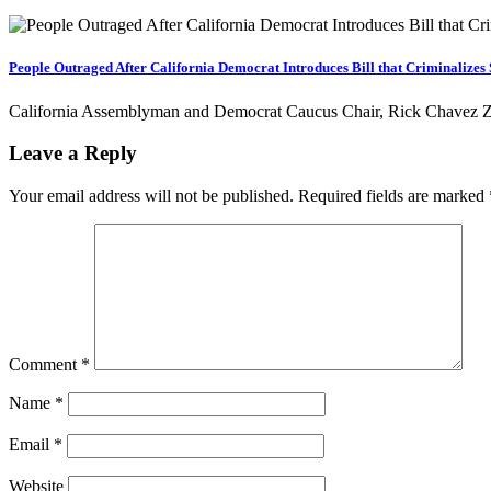
People Outraged After California Democrat Introduces Bill that Criminalize
California Assemblyman and Democrat Caucus Chair, Rick Chavez Zbu
Leave a Reply
Your email address will not be published.
Required fields are marked
Comment
*
Name
*
Email
*
Website