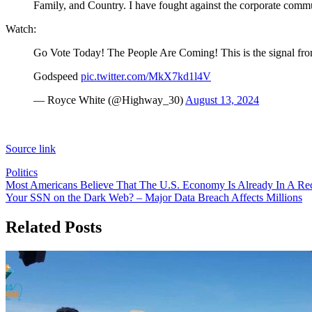
Family, and Country. I have fought against the corporate commun
Watch:
Go Vote Today! The People Are Coming! This is the signal fro
Godspeed
pic.twitter.com/MkX7kd1l4V
— Royce White (@Highway_30)
August 13, 2024
Source link
Politics
Post
Most Americans Believe That The U.S. Economy Is Already In A Re
Your SSN on the Dark Web? – Major Data Breach Affects Millions
navigation
Related Posts