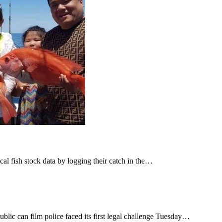
cal fish stock data by logging their catch in the…
ic can film police faced its first legal challenge Tuesday…