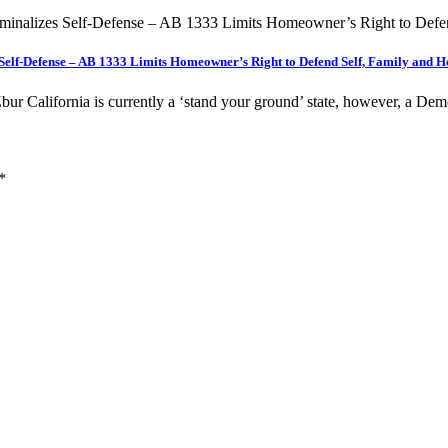
s Self-Defense – AB 1333 Limits Homeowner’s Right to Defend Self, Family and
r California is currently a ‘stand your ground’ state, however, a De
*