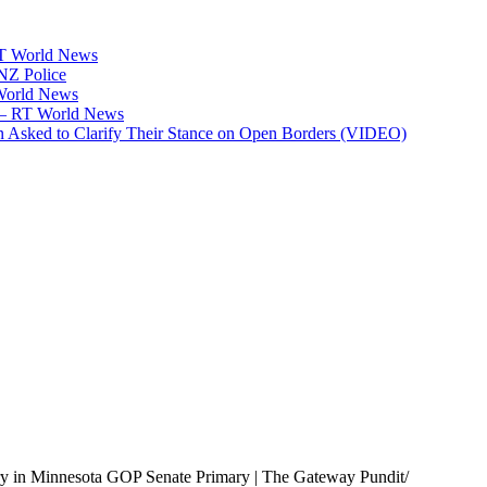
RT World News
 NZ Police
 World News
p — RT World News
 Asked to Clarify Their Stance on Open Borders (VIDEO)
y in Minnesota GOP Senate Primary | The Gateway Pundit