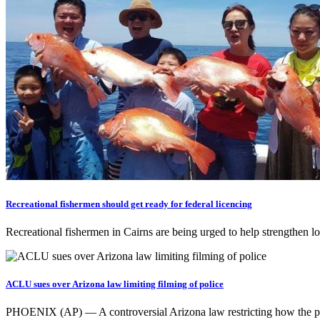
Recreational fishermen should get ready for federal licencing
Recreational fishermen in Cairns are being urged to help strengthen lo
ACLU sues over Arizona law limiting filming of police
PHOENIX (AP) — A controversial Arizona law restricting how the publ