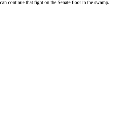
can continue that fight on the Senate floor in the swamp.