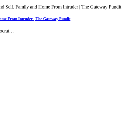
 Home From Intruder | The Gateway Pundit
mocrat…