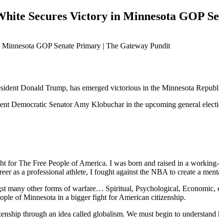
hite Secures Victory in Minnesota GOP Se
sident Donald Trump, has emerged victorious in the Minnesota Republ
bent Democratic Senator Amy Klobuchar in the upcoming general electi
ht for The Free People of America. I was born and raised in a working-c
areer as a professional athlete, I fought against the NBA to create a men
ngst many other forms of warfare… Spiritual, Psychological, Economic, 
eople of Minnesota in a bigger fight for American citizenship.
zenship through an idea called globalism. We must begin to understand h