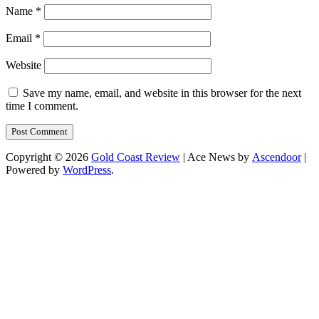
Name
*
Email
*
Website
Save my name, email, and website in this browser for the next
time I comment.
Copyright © 2026
Gold Coast Review
| Ace News by
Ascendoor
|
Powered by
WordPress
.