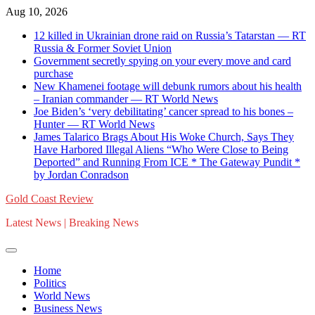
Skip
Aug 10, 2026
to
12 killed in Ukrainian drone raid on Russia’s Tatarstan — RT
content
Russia & Former Soviet Union
Government secretly spying on your every move and card
purchase
New Khamenei footage will debunk rumors about his health
– Iranian commander — RT World News
Joe Biden’s ‘very debilitating’ cancer spread to his bones –
Hunter — RT World News
James Talarico Brags About His Woke Church, Says They
Have Harbored Illegal Aliens “Who Were Close to Being
Deported” and Running From ICE * The Gateway Pundit *
by Jordan Conradson
Gold Coast Review
Latest News | Breaking News
Home
Politics
World News
Business News