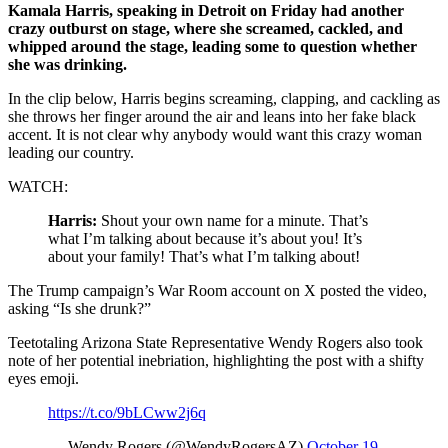
Kamala Harris, speaking in Detroit on Friday had another
crazy outburst on stage, where she screamed, cackled, and
whipped around the stage, leading some to question whether
she was drinking.
In the clip below, Harris begins screaming, clapping, and cackling as
she throws her finger around the air and leans into her fake black
accent. It is not clear why anybody would want this crazy woman
leading our country.
WATCH:
Harris:
Shout your own name for a minute. That’s
what I’m talking about because it’s about you! It’s
about your family! That’s what I’m talking about!
The Trump campaign’s War Room account on X posted the video,
asking “Is she drunk?”
Teetotaling Arizona State Representative Wendy Rogers also took
note of her potential inebriation, highlighting the post with a shifty
eyes emoji.
https://t.co/9bLCww2j6q
— Wendy Rogers (@WendyRogersAZ)
October 19,