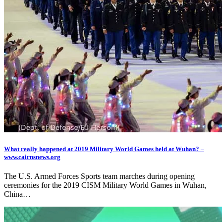
What really happened at 2019 Military World Games held at Wuhan? –
www.cairnsnews.org
The U.S. Armed Forces Sports team marches during opening
ceremonies for the 2019 CISM Military World Games in Wuhan,
China…