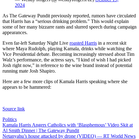
2024
As The Gateway Pundit previously reported, rumors have circulated
that Harris has a “serious drinking problem.” This would explain
some of her many bizzarre rants and slurred speech during campaign
appearances.
Even far-left Saturday Night Live
roasted Harris
in a recent skit
where Maya Rudolph, playing Kamala, drinks while watching the
Vice Presidential debate. Becoming increasingly stressed about Tim
Walz’s performance, the actress says, “I kind of wish I had picked
Josh right now,” in reference to the wine brand instead of potential
running mate Josh Shapiro.
Here are a few more clips of Kamala Harris speaking where she
appears to be hammered:
Source link
Politics
Post
Kamala Harris Angers Catholics with ‘Blasphemous’ Video Skit at
Al Smith Dinner | The Gateway Pundit
navigation
Netanyahu’s house attacked by drone (VIDEO) — RT World News