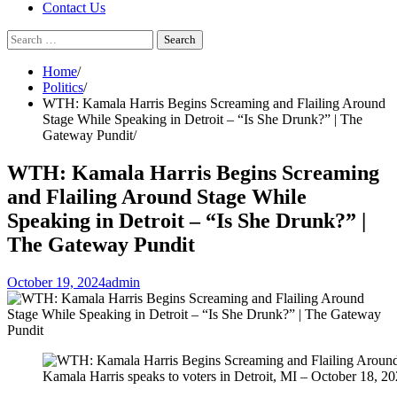
Contact Us
Search
for:
Home
Politics
WTH: Kamala Harris Begins Screaming and Flailing Around
Stage While Speaking in Detroit – “Is She Drunk?” | The
Gateway Pundit
WTH: Kamala Harris Begins Screaming
and Flailing Around Stage While
Speaking in Detroit – “Is She Drunk?” |
The Gateway Pundit
October 19, 2024
admin
Kamala Harris speaks to voters in Detroit, MI – October 18, 2