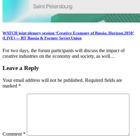
WATCH joint plenary session ‘Creative Economy of Russia. Horizon 2050’
(LIVE) — RT Russia & Former Soviet Union
For two days, the forum participants will discuss the impact of
creative industries on the economy and society, as well…
Leave a Reply
Your email address will not be published.
Required fields are
marked
*
Comment
*