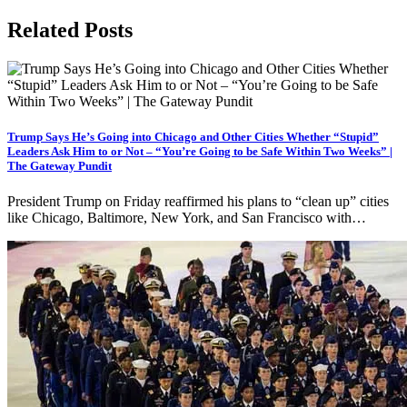
Related Posts
Trump Says He’s Going into Chicago and Other Cities Whether “Stupid”
Leaders Ask Him to or Not – “You’re Going to be Safe Within Two Weeks” |
The Gateway Pundit
President Trump on Friday reaffirmed his plans to “clean up” cities
like Chicago, Baltimore, New York, and San Francisco with…