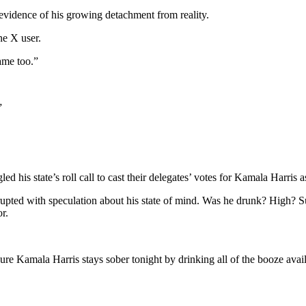
evidence of his growing detachment from reality.
ne X user.
ame too.”
”
 his state’s roll call to cast their delegates’ votes for Kamala Harris 
a erupted with speculation about his state of mind. Was he drunk? High?
r.
re Kamala Harris stays sober tonight by drinking all of the booze ava