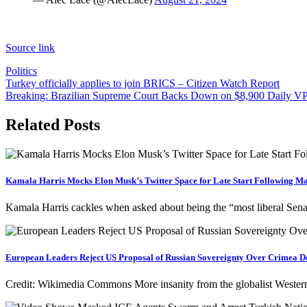
Source link
Politics
Post
Turkey officially applies to join BRICS – Citizen Watch Report
Breaking: Brazilian Supreme Court Backs Down on $8,900 Daily VP
navigation
Related Posts
Kamala Harris Mocks Elon Musk’s Twitter Space for Late Start Following M
Kamala Harris cackles when asked about being the “most liberal Se
European Leaders Reject US Proposal of Russian Sovereignty Over Crimea Des
Credit: Wikimedia Commons More insanity from the globalist Western