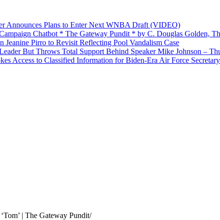
yer Announces Plans to Enter Next WNBA Draft (VIDEO)
’ Campaign Chatbot * The Gateway Pundit * by C. Douglas Golden, Th
Jeanine Pirro to Revisit Reflecting Pool Vandalism Case
Leader But Throws Total Support Behind Speaker Mike Johnson – Th
 Access to Classified Information for Biden-Era Air Force Secretary
 ‘Tom’ | The Gateway Pundit