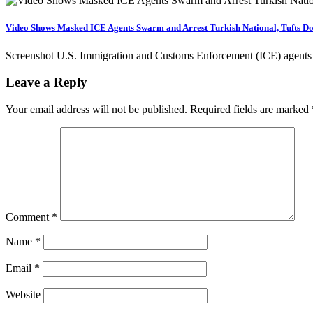
Video Shows Masked ICE Agents Swarm and Arrest Turkish National, Tufts Do
Screenshot U.S. Immigration and Customs Enforcement (ICE) agents 
Leave a Reply
Your email address will not be published.
Required fields are marked
Comment
*
Name
*
Email
*
Website