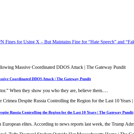
N Fines for Using X – But Maintains Fine for “Hate Speech” and “F
assive Coordinated DDOS Attack | The Gateway Pundit
nator.” When they show you who they are, believe them.…
pite Russia Controlling the Region for the Last 10 Years | The Gateway Pundit
 European elites. According to news reports last week, the Trump Ad