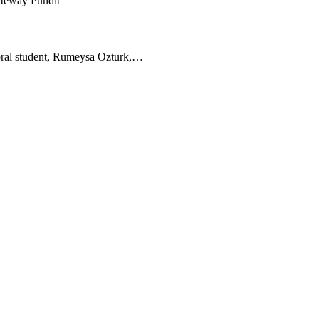
toral student, Rumeysa Ozturk,…