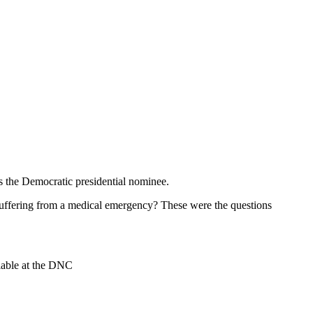
as the Democratic presidential nominee.
 Suffering from a medical emergency? These were the questions
ilable at the DNC