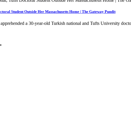
ctoral Student Outside Her Massachusetts Home | The Gateway Pundit
apprehended a 30-year-old Turkish national and Tufts University doc
*