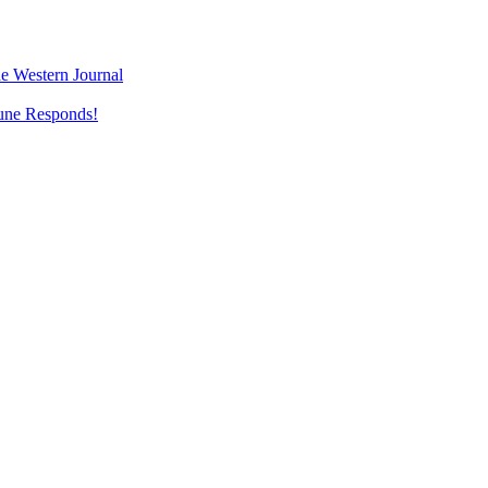
e Western Journal
une Responds!