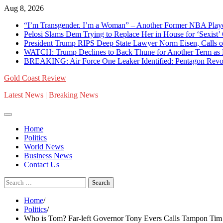
Skip
Aug 8, 2026
to
“I’m Transgender. I’m a Woman” – Another Former NBA Pla
content
Pelosi Slams Dem Trying to Replace Her in House for ‘Sexist
President Trump RIPS Deep State Lawyer Norm Eisen, Calls on 
WATCH: Trump Declines to Back Thune for Another Term as 
BREAKING: Air Force One Leaker Identified: Pentagon Revokes
Gold Coast Review
Latest News | Breaking News
Home
Politics
World News
Business News
Contact Us
Search
for:
Home
Politics
Who is Tom? Far-left Governor Tony Evers Calls Tampon Tim