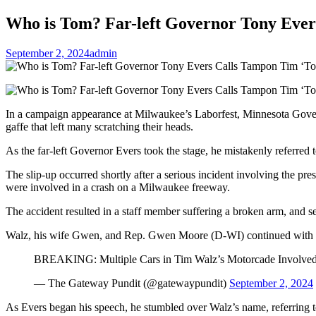
Who is Tom? Far-left Governor Tony Ever
September 2, 2024
admin
In a campaign appearance at Milwaukee’s Laborfest, Minnesota Gov
gaffe that left many scratching their heads.
As the far-left Governor Evers took the stage, he mistakenly referre
The slip-up occurred shortly after a serious incident involving the pre
were involved in a crash on a Milwaukee freeway.
The accident resulted in a staff member suffering a broken arm, and sev
Walz, his wife Gwen, and Rep. Gwen Moore (D-WI) continued with th
BREAKING: Multiple Cars in Tim Walz’s Motorcade Involved
— The Gateway Pundit (@gatewaypundit)
September 2, 2024
As Evers began his speech, he stumbled over Walz’s name, referring 