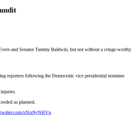
undit
vers and Senator Tammy Baldwin, but not without a cringe-worthy
rying reporters following the Democratic vice presidential nominee
injuries.
ceeded as planned.
.twitter.com/xNzr9yNHVn