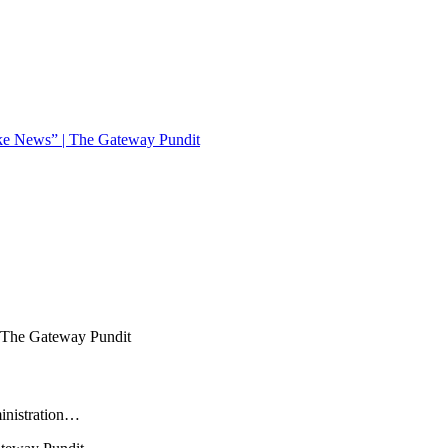
ake News” | The Gateway Pundit
ministration…