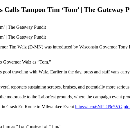
s Calls Tampon Tim ‘Tom’ | The Gateway P
ernor Tim Walz (D-MN) was introduced by Wisconsin Governor Tony E
d to Governor Walz as “Tom.”
ss pool traveling with Walz. Earlier in the day, press and staff vans car
eral reporters sustaining scrapes, bruises, and potentially more serious 
e motorcade to the Laborfest grounds, where the campaign event pro
 in Crash En Route to Milwaukee Event
https://t.co/6NPTd9e5VG
pic
to him as “Tom” instead of “Tim.”