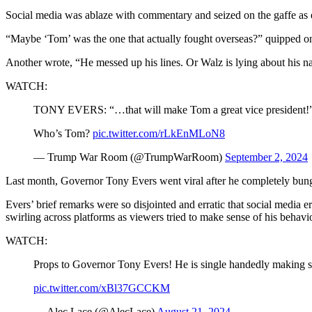
Social media was ablaze with commentary and seized on the gaffe as 
“Maybe ‘Tom’ was the one that actually fought overseas?” quipped o
Another wrote, “He messed up his lines. Or Walz is lying about his n
WATCH:
TONY EVERS: “…that will make Tom a great vice president!
Who’s Tom?
pic.twitter.com/rLkEnMLoN8
— Trump War Room (@TrumpWarRoom)
September 2, 2024
Last month, Governor Tony Evers went viral after he completely bungled
Evers’ brief remarks were so disjointed and erratic that social medi
swirling across platforms as viewers tried to make sense of his behavio
WATCH:
Props to Governor Tony Evers! He is single handedly making su
pic.twitter.com/xBl37GCCKM
— Alec Lace (@AlecLace)
August 21, 2024