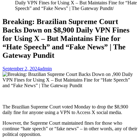
Daily VPN Fines for Using X – But Maintains Fine for “Hate
Speech” and “Fake News” | The Gateway Pundit
Breaking: Brazilian Supreme Court
Backs Down on $8,900 Daily VPN Fines
for Using X – But Maintains Fine for
“Hate Speech” and “Fake News” | The
Gateway Pundit
September 2, 2024
admin
The Brazilian Supreme Court voted Monday to drop the $8,900
daily fine for anyone using a VPN to Access X social media.
However, the Supreme Court maintained fines for those who
continue “hate speech” or “fake news” – in other words, any of their
political opposition.