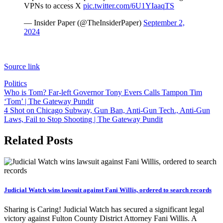
VPNs to access X
pic.twitter.com/6U1YIaaqTS
— Insider Paper (@TheInsiderPaper)
September 2,
2024
Source link
Politics
Post
Who is Tom? Far-left Governor Tony Evers Calls Tampon Tim
‘Tom’ | The Gateway Pundit
navigation
4 Shot on Chicago Subway, Gun Ban, Anti-Gun Tech., Anti-Gun
Laws, Fail to Stop Shooting | The Gateway Pundit
Related Posts
Judicial Watch wins lawsuit against Fani Willis, ordered to search records
Sharing is Caring! Judicial Watch has secured a significant legal
victory against Fulton County District Attorney Fani Willis. A