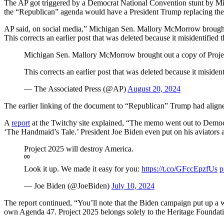
The AP got triggered by a Democrat National Convention stunt by Mi
the “Republican” agenda would have a President Trump replacing the en
AP said, on social media,” Michigan Sen. Mallory McMorrow brought o
This corrects an earlier post that was deleted because it misidentified 
Michigan Sen. Mallory McMorrow brought out a copy of Project
This corrects an earlier post that was deleted because it misiden
— The Associated Press (@AP)
August 20, 2024
The earlier linking of the document to “Republican” Trump had aligne
A
report
at the Twitchy site explained, “The memo went out to Democra
‘The Handmaid’s Tale.’ President Joe Biden even put on his aviators 
Project 2025 will destroy America.
⁰⁰
Look it up. We made it easy for you:
https://t.co/GFccEpzfUs
p
— Joe Biden (@JoeBiden)
July 10, 2024
The report continued, “You’ll note that the Biden campaign put up a
own Agenda 47. Project 2025 belongs solely to the Heritage Foundati