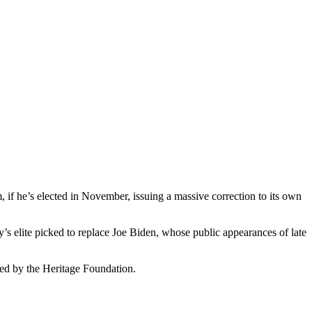
 if he’s elected in November, issuing a massive correction to its own
y’s elite picked to replace Joe Biden, whose public appearances of late
sed by the Heritage Foundation.