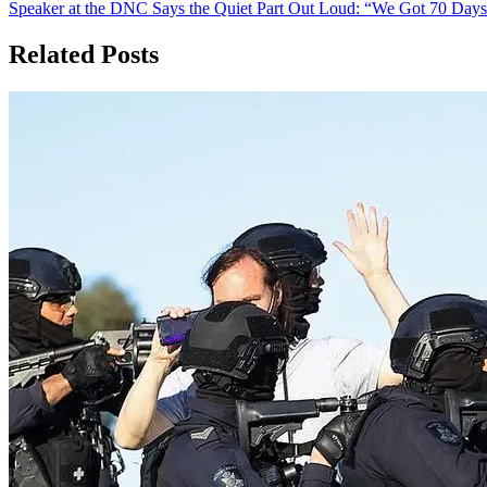
Speaker at the DNC Says the Quiet Part Out Loud: “We Got 70 Day
navigation
Related Posts