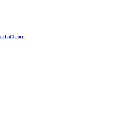
ike LaChance