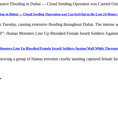
ing in Dubai — Cloud Seeding Operation was Carried Out in the Last 24 Hours
 on Tuesday, causing extensive flooding throughout Dubai. The intense
onsters Line Up Bloodied Female Israeli Soldiers Against Wall While Threat
wing a group of Hamas terrorists cruelly taunting captured female Is
*