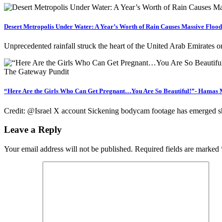
Desert Metropolis Under Water: A Year’s Worth of Rain Causes Massive Flood
Unprecedented rainfall struck the heart of the United Arab Emirates
“Here Are the Girls Who Can Get Pregnant…You Are So Beautiful!”- Hamas M
Credit: @Israel X account Sickening bodycam footage has emerged sho
Leave a Reply
Your email address will not be published.
Required fields are marked