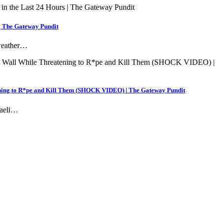
 | The Gateway Pundit
 weather…
ening to R*pe and Kill Them (SHOCK VIDEO) | The Gateway Pundit
raeli…