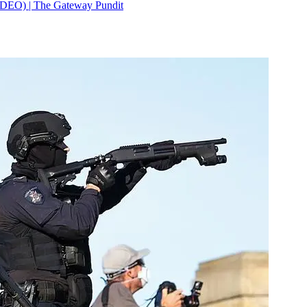
IDEO) | The Gateway Pundit