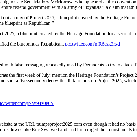
chigan state Sen. Mallory McMorrow, who appeared at the convention 
tire federal government with an army of “loyalists,” a claim that isn’t
ut a copy of Project 2025, a blueprint created by the Heritage Found
the blueprint as Republican.”
 2025, a blueprint created by the Heritage Foundation for a second T
tified the blueprint as Republican.
pic.twitter.com/mR6azk3rxd
d with false messaging repeatedly used by Democrats to try to attack 
ts the first week of July: mention the Heritage Foundation’s Project 
and shot a five-second video with a link to look up Project 2025, whic
ic.twitter.com/jNW94z0e0Y
 website at the URL trumpsproject2025.com even though it had no basi
on. Clowns like Eric Swalwell and Ted Lieu urged their constituents t