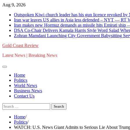
Skip
Aug 9, 2026
to
Outspoken Kiwi church leader has his gun licence revoked by
content
Iran war leaves US allies in Asia less defended – NYT — RT
Iran makes new Hormuz demands as missile hits Emirati shi
DSA Co-Chair Delivers Kamala Harris Style Word Salad When
Zohran Mamdani Launching City Government Babysitting Serv
Gold Coast Review
Latest News | Breaking News
Home
Politics
World News
Business News
Contact Us
Search
for:
Home
Politics
WATCH: U.S. News Giant Admits to Serious Lie About Trump