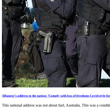
Albanese’s address to the nation: ‘Comply with loss of freedoms Covid-style for
This national address was not about fuel, Australia. This was a condi