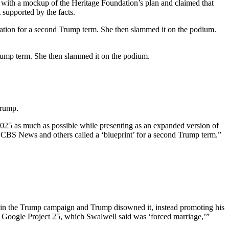
with a mockup of the Heritage Foundation’s plan and claimed that
 supported by the facts.
ation for a second Trump term. She then slammed it on the podium.
rump term. She then slammed it on the podium.
Trump.
2025 as much as possible while presenting as an expanded version of
h CBS News and others called a ‘blueprint’ for a second Trump term.”
s in the Trump campaign and Trump disowned it, instead promoting his
o Google Project 25, which Swalwell said was ‘forced marriage,’”