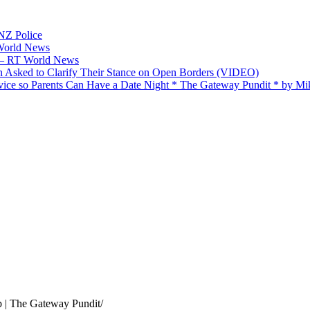
 NZ Police
 World News
p — RT World News
 Asked to Clarify Their Stance on Open Borders (VIDEO)
ice so Parents Can Have a Date Night * The Gateway Pundit * by M
 | The Gateway Pundit