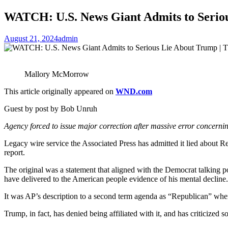
WATCH: U.S. News Giant Admits to Serio
August 21, 2024
admin
Mallory McMorrow
This article originally appeared on
WND.com
Guest by post by Bob Unruh
Agency forced to issue major correction after massive error concernin
Legacy wire service the Associated Press has admitted it lied about R
report.
The original was a statement that aligned with the Democrat talking po
have delivered to the American people evidence of his mental decline.
It was AP’s description to a second term agenda as “Republican” when
Trump, in fact, has denied being affiliated with it, and has criticized so