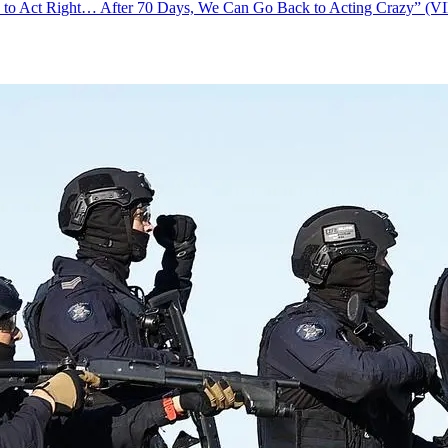
s to Act Right… After 70 Days, We Can Go Back to Acting Crazy” (V