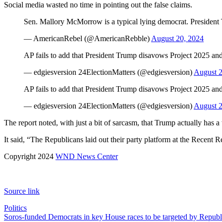
Social media wasted no time in pointing out the false claims.
Sen. Mallory McMorrow is a typical lying democrat. President 
— AmericanRebel (@AmericanRebble)
August 20, 2024
AP fails to add that President Trump disavows Project 2025 an
— edgiesversion 24ElectionMatters (@edgiesversion)
August 2
AP fails to add that President Trump disavows Project 2025 an
— edgiesversion 24ElectionMatters (@edgiesversion)
August 2
The report noted, with just a bit of sarcasm, that Trump actually has 
It said, “The Republicans laid out their party platform at the Recent
Copyright 2024
WND News Center
Source link
Politics
Post
Soros-funded Democrats in key House races to be targeted by Republ