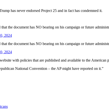
Trump has never endorsed Project 25 and in fact has condemned it.
d that the document has NO bearing on his campaign or future administr
0, 2024
d that the document has NO bearing on his campaign or future administr
0, 2024
a website with policies that are published and available to the American
 Republican National Convention – the AP might have reported on it.”
icans