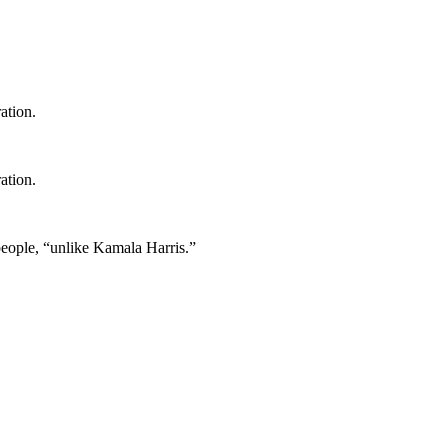
ation.
ation.
 people, “unlike Kamala Harris.”