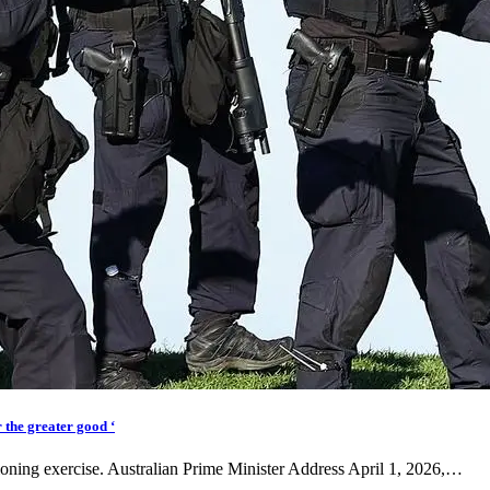
 the greater good ‘
tioning exercise. Australian Prime Minister Address April 1, 2026,…