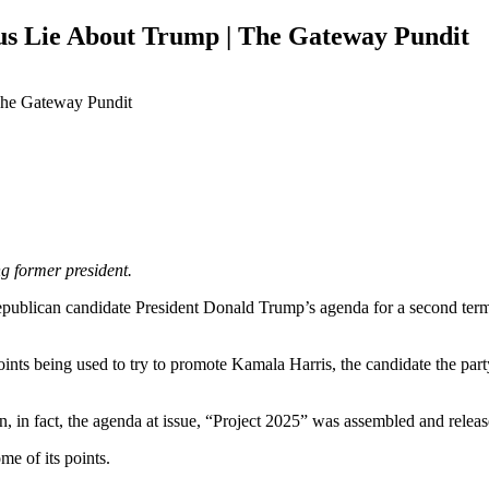
us Lie About Trump | The Gateway Pundit
g former president.
epublican candidate President Donald Trump’s agenda for a second term,
ints being used to try to promote Kamala Harris, the candidate the part
, in fact, the agenda at issue, “Project 2025” was assembled and relea
me of its points.