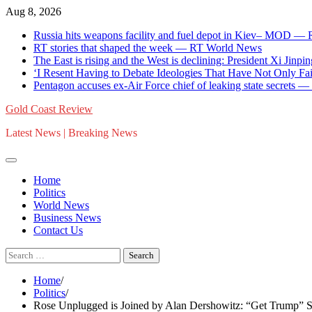
Skip
Aug 8, 2026
to
Russia hits weapons facility and fuel depot in Kiev– MOD —
content
RT stories that shaped the week — RT World News
The East is rising and the West is declining: President Xi Jinpin
‘I Resent Having to Debate Ideologies That Have Not Only F
Pentagon accuses ex-Air Force chief of leaking state secrets
Gold Coast Review
Latest News | Breaking News
Home
Politics
World News
Business News
Contact Us
Search
for:
Home
Politics
Rose Unplugged is Joined by Alan Dershowitz: “Get Trump” St