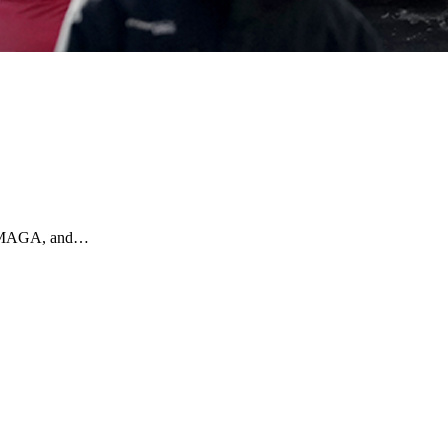
ly MAGA, and…