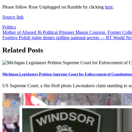
Please follow Rose Unplugged on Rumble by clicking
here
.
Source link
Politics
Post
Mother of Abused J6 Political Prisoner Mason Courson, Former Coll
Fugitive Polish judge denies spilling national secrets — RT World N
navigation
Related Posts
Michigan Legislators Petition Supreme Court for Enforcement of Constitution
US Supreme Court, a Jim Hoft photo Lawmakers claim standing to 