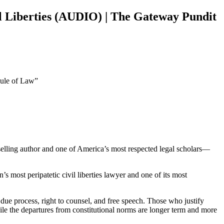
l Liberties (AUDIO) | The Gateway Pundit
Rule of Law”
lling author and one of America’s most respected legal scholars—
s most peripatetic civil liberties lawyer and one of its most
 due process, right to counsel, and free speech. Those who justify
ile the departures from constitutional norms are longer term and more