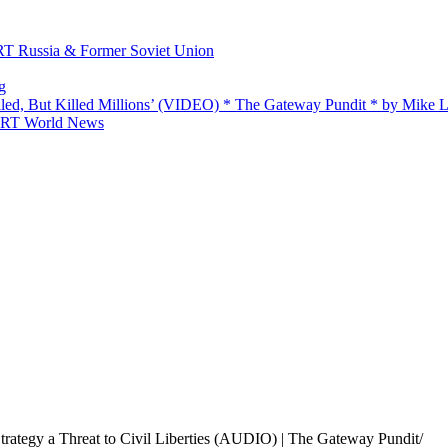
 RT Russia & Former Soviet Union
g
ailed, But Killed Millions’ (VIDEO) * The Gateway Pundit * by Mike
 — RT World News
rategy a Threat to Civil Liberties (AUDIO) | The Gateway Pundit