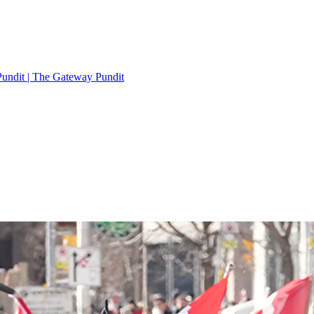
Pundit | The Gateway Pundit