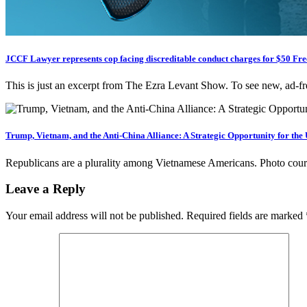
JCCF Lawyer represents cop facing discreditable conduct charges for $50 F
This is just an excerpt from The Ezra Levant Show. To see new, ad-
Trump, Vietnam, and the Anti-China Alliance: A Strategic Opportunity for the
Republicans are a plurality among Vietnamese Americans. Photo c
Leave a Reply
Your email address will not be published.
Required fields are marked