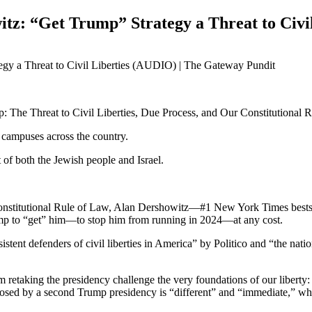
itz: “Get Trump” Strategy a Threat to Civi
: The Threat to Civil Liberties, Due Process, and Our Constitutional 
 campuses across the country.
 of both the Jewish people and Israel.
Constitutional Rule of Law, Alan Dershowitz—#1 New York Times bestse
rump to “get” him—to stop him from running in 2024—at any cost.
nt defenders of civil liberties in America” by Politico and “the nation’
 retaking the presidency challenge the very foundations of our liberty:
 posed by a second Trump presidency is “different” and “immediate,” wh