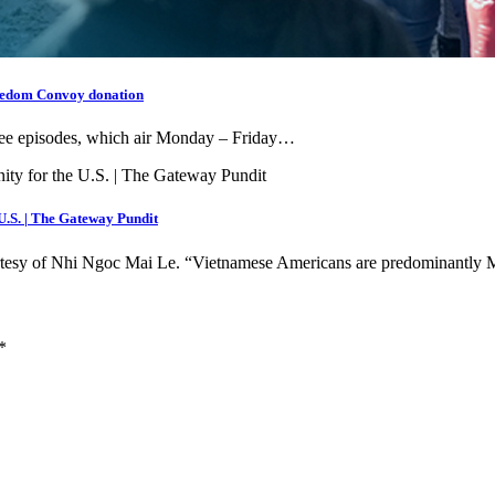
reedom Convoy donation
free episodes, which air Monday – Friday…
 U.S. | The Gateway Pundit
ourtesy of Nhi Ngoc Mai Le. “Vietnamese Americans are predominant
*