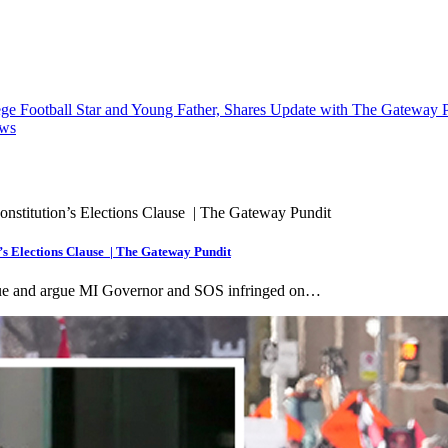
ege Football Star and Young Father, Shares Update with The Gateway 
ews
’s Elections Clause | The Gateway Pundit
sue and argue MI Governor and SOS infringed on…