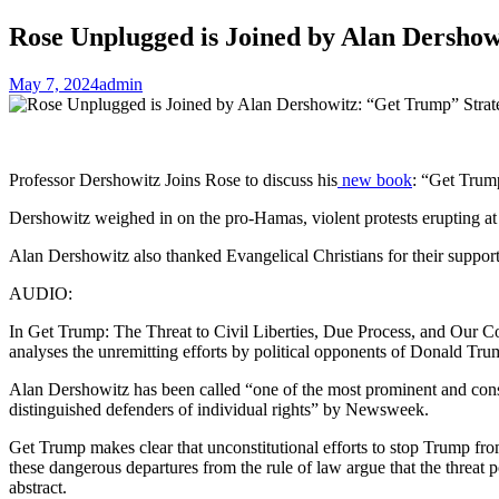
Rose Unplugged is Joined by Alan Dershow
May 7, 2024
admin
Professor Dershowitz Joins Rose to discuss his
new book
: “Get Trump
Dershowitz weighed in on the pro-Hamas, violent protests erupting at
Alan Dershowitz also thanked Evangelical Christians for their support
AUDIO:
In Get Trump: The Threat to Civil Liberties, Due Process, and Our 
analyses the unremitting efforts by political opponents of Donald T
Alan Dershowitz has been called “one of the most prominent and consiste
distinguished defenders of individual rights” by Newsweek.
Get Trump makes clear that unconstitutional efforts to stop Trump from
these dangerous departures from the rule of law argue that the threat
abstract.