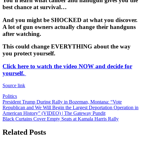
You’ll learn what caliber and handgun gives you the
best chance at survival…
And you might be SHOCKED at what you discover.
A lot of gun owners actually change their handguns
after watching.
This could change EVERYTHING about the way
you protect yourself.
Click here to watch the video NOW and decide for
yourself.
Source link
Politics
Post
President Trump During Rally in Bozeman, Montana: “Vote
Republican and We Will Begin the Largest Deportation Operation in
navigation
American History” (VIDEO) | The Gateway Pundit
Black Curtains Cover Empty Seats at Kamala Harris Rally
Related Posts