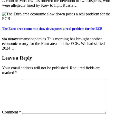
A court in Moscow has ordered the detention of two suspects, who
were allegedly hired by Kiev to fight Russia…
The Euro area economic slow down poses a real problem for the ECB
via notayesmanseconomics This morning has brought another
economic worry for the Euro area and the ECB. We had started
2024…
Leave a Reply
Your email address will not be published.
Required fields are
marked
*
Comment
*