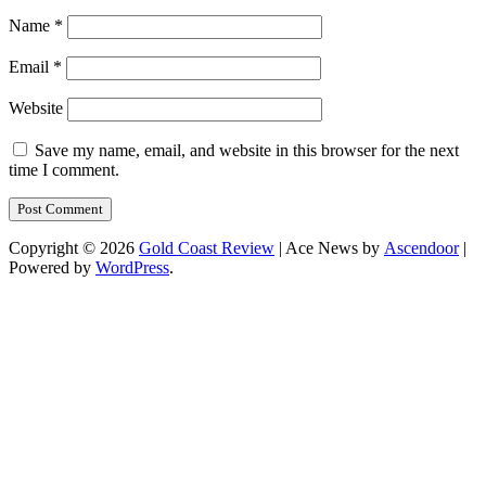
Name
*
Email
*
Website
Save my name, email, and website in this browser for the next
time I comment.
Copyright © 2026
Gold Coast Review
| Ace News by
Ascendoor
|
Powered by
WordPress
.