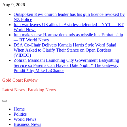
Skip
Aug 9, 2026
to
Outspoken Kiwi church leader has his gun licence revoked by
content
NZ Police
Iran war leaves US allies in Asia less defended – NYT — RT
World News
Iran makes new Hormuz demands as missile hits Emirati ship
— RT World News
DSA Co-Chair Delivers Kamala Harris Style Word Salad
When Asked to Clarify Their Stance on Open Borders
(VIDEO)
Zohran Mamdani Launching City Government Babysitting
Service so Parents Can Have a Date Night * The Gateway
Pundit * by Mike LaChance
Gold Coast Review
Latest News | Breaking News
Home
Politics
World News
Business News