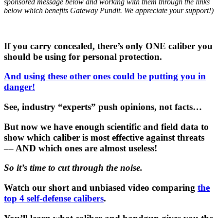
sponsored message below and working with them through the links
below which benefits Gateway Pundit. We appreciate your support!)
If you carry concealed, there’s only ONE caliber you
should be using for personal protection.
And using these other ones could be putting you in
danger!
See, industry “experts” push opinions, not facts…
But now we have enough scientific and field data to
show which caliber is most effective against threats
–– AND which ones are almost useless!
So it’s time to cut through the noise.
Watch our short and unbiased video comparing
the
top 4 self-defense calibers
.