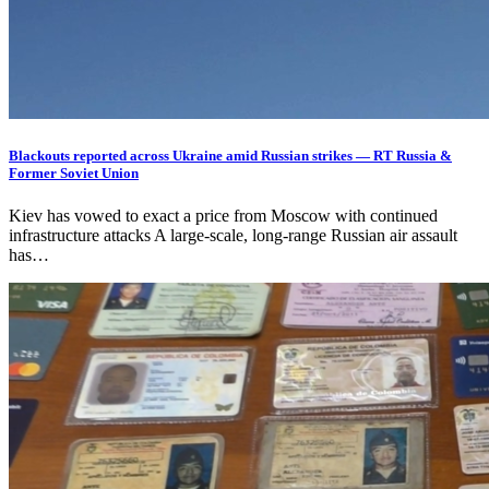
Blackouts reported across Ukraine amid Russian strikes — RT Russia &
Former Soviet Union
Kiev has vowed to exact a price from Moscow with continued
infrastructure attacks A large-scale, long-range Russian air assault
has…