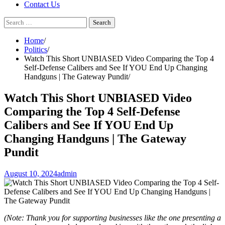
Contact Us
Search
for:
Home
Politics
Watch This Short UNBIASED Video Comparing the Top 4
Self-Defense Calibers and See If YOU End Up Changing
Handguns | The Gateway Pundit
Watch This Short UNBIASED Video
Comparing the Top 4 Self-Defense
Calibers and See If YOU End Up
Changing Handguns | The Gateway
Pundit
August 10, 2024
admin
(Note: Thank you for supporting businesses like the one presenting a