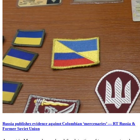
Russia publishes evidence against Colombian ‘mercenaries’ — RT Russia &
Former Soviet Union