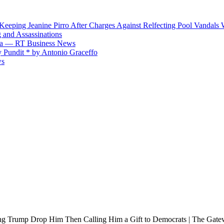
Keeping Jeanine Pirro After Charges Against Relfecting Pool Vandal
 and Assassinations
hina — RT Business News
 Pundit * by Antonio Graceffo
ws
g Trump Drop Him Then Calling Him a Gift to Democrats | The Gate