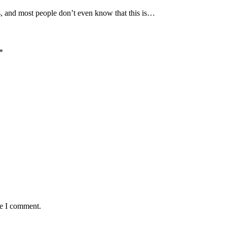
s, and most people don’t even know that this is…
*
me I comment.