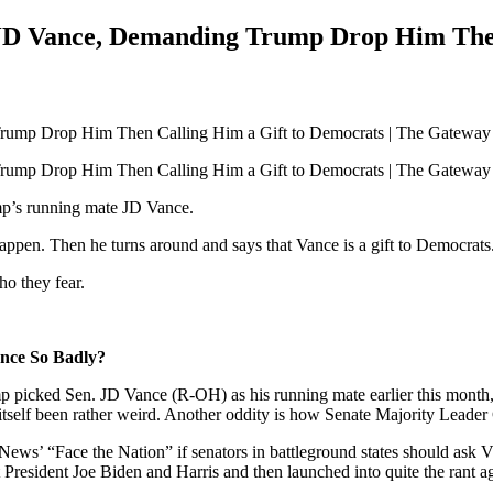
JD Vance, Demanding Trump Drop Him Then 
mp’s running mate JD Vance.
ppen. Then he turns around and says that Vance is a gift to Democrats.
o they fear.
nce So Badly?
p picked Sen. JD Vance (R-OH) as his running mate earlier this month,
s itself been rather weird. Another oddity is how Senate Majority Lea
s’ “Face the Nation” if senators in battleground states should ask Vi
resident Joe Biden and Harris and then launched into quite the rant a