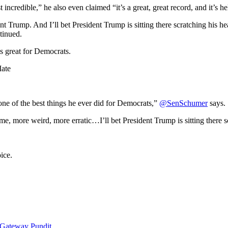
 incredible,” he also even claimed “it’s a great, great record, and it’s 
t Trump. And I’ll bet President Trump is sitting there scratching his 
tinued.
s great for Democrats.
ate
e of the best things he ever did for Democrats,”
@SenSchumer
says.
e, more weird, more erratic…I’ll bet President Trump is sitting there
ice.
 Gateway Pundit