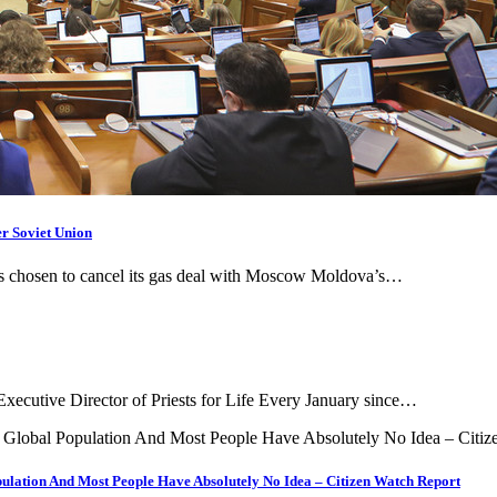
r Soviet Union
has chosen to cancel its gas deal with Moscow Moldova’s…
Executive Director of Priests for Life Every January since…
ulation And Most People Have Absolutely No Idea – Citizen Watch Report