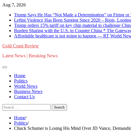
Skip
Aug 7, 2026
to
Trump Says He Has “Not Made a Determination” on Firing or 
content
Leftist Violence Has Been Surging Since 2020 – Riots, Looting
Trump orders 15% tariff on key chip material to challenge C
Burden Sharing with the U.S. to Counter China * The Gateway
Affordable healthcare is not going to happen — RT World Ne
Gold Coast Review
Latest News | Breaking News
Home
Politics
World News
Business News
Contact Us
Search
for:
Home
Politics
Chuck Schumer is Losing His Mind Over JD Vance, Demandin