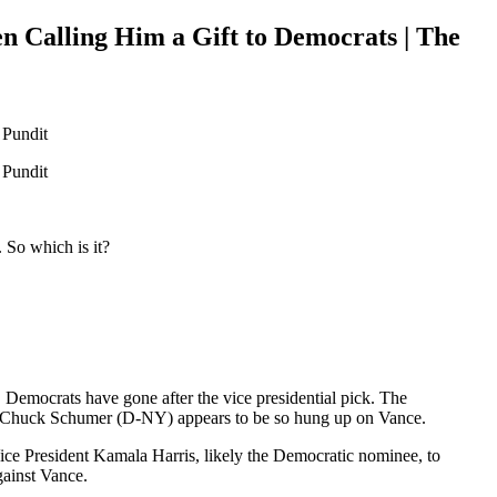
Calling Him a Gift to Democrats | The
 So which is it?
 Democrats have gone after the vice presidential pick. The
der Chuck Schumer (D-NY) appears to be so hung up on Vance.
ce President Kamala Harris, likely the Democratic nominee, to
gainst Vance.