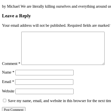
by Michael We are literally killing ourselves and everything around u
Leave a Reply
Your email address will not be published.
Required fields are marked
Comment
*
Name
*
Email
*
Website
Save my name, email, and website in this browser for the next ti