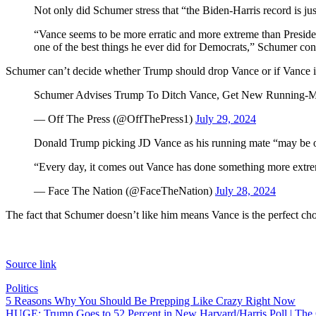
Not only did Schumer stress that “the Biden-Harris record is just
“Vance seems to be more erratic and more extreme than Presiden
one of the best things he ever did for Democrats,” Schumer con
Schumer can’t decide whether Trump should drop Vance or if Vance i
Schumer Advises Trump To Ditch Vance, Get New Running-M
— Off The Press (@OffThePress1)
July 29, 2024
Donald Trump picking JD Vance as his running mate “may be on
“Every day, it comes out Vance has done something more extrem
— Face The Nation (@FaceTheNation)
July 28, 2024
The fact that Schumer doesn’t like him means Vance is the perfect cho
Source link
Politics
Post
5 Reasons Why You Should Be Prepping Like Crazy Right Now
HUGE: Trump Goes to 52 Percent in New Harvard/Harris Poll | The