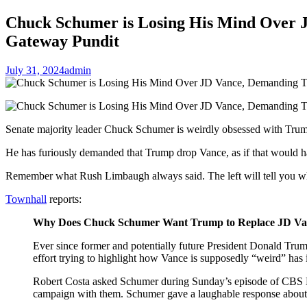
Chuck Schumer is Losing His Mind Over 
Gateway Pundit
July 31, 2024
admin
Senate majority leader Chuck Schumer is weirdly obsessed with Tru
He has furiously demanded that Trump drop Vance, as if that would ha
Remember what Rush Limbaugh always said. The left will tell you wh
Townhall
reports:
Why Does Chuck Schumer Want Trump to Replace JD Va
Ever since former and potentially future President Donald Trum
effort trying to highlight how Vance is supposedly “weird” ha
Robert Costa asked Schumer during Sunday’s episode of CBS New
campaign with them. Schumer gave a laughable response about P