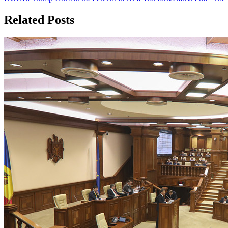
navigation
Related Posts