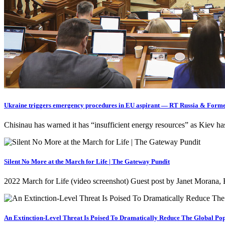
Ukraine triggers emergency procedures in EU aspirant — RT Russia & Forme
Chisinau has warned it has “insufficient energy resources” as Kiev 
Silent No More at the March for Life | The Gateway Pundit
2022 March for Life (video screenshot) Guest post by Janet Morana, 
An Extinction-Level Threat Is Poised To Dramatically Reduce The Global Pop