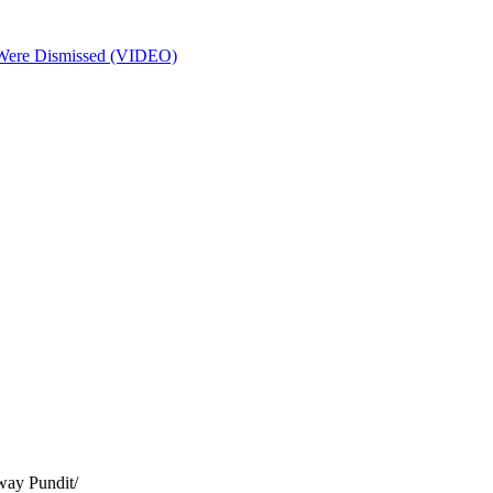
s Were Dismissed (VIDEO)
way Pundit