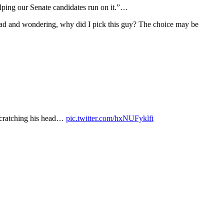
helping our Senate candidates run on it.”…
head and wondering, why did I pick this guy? The choice may be
 scratching his head…
pic.twitter.com/hxNUFyklfi