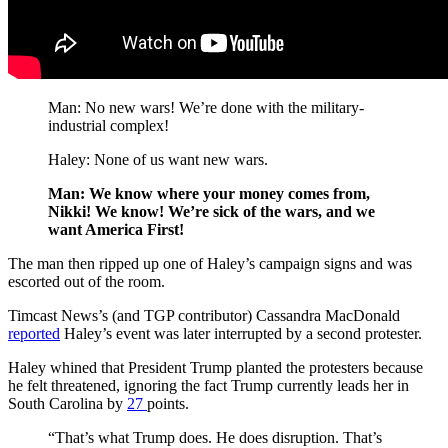
Man: No new wars! We’re done with the military-
industrial complex!
Haley: None of us want new wars.
Man: We know where your money comes from,
Nikki! We know! We’re sick of the wars, and we
want America First!
The man then ripped up one of Haley’s campaign signs and was
escorted out of the room.
Timcast News’s (and TGP contributor) Cassandra MacDonald
reported
Haley’s event was later interrupted by a second protester.
Haley whined that President Trump planted the protesters because
he felt threatened, ignoring the fact Trump currently leads her in
South Carolina by
27
points.
“That’s what Trump does. He does disruption. That’s