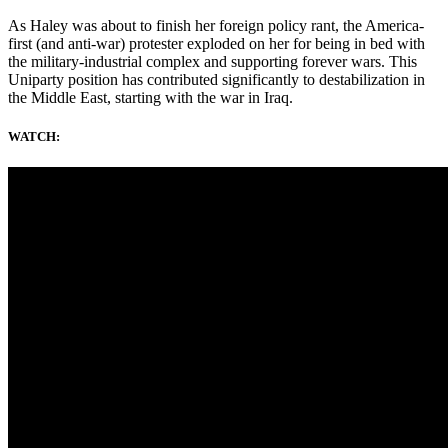
As Haley was about to finish her foreign policy rant, the America-
first (and anti-war) protester exploded on her for being in bed with
the military-industrial complex and supporting forever wars. This
Uniparty position has contributed significantly to destabilization in
the Middle East, starting with the war in Iraq.
WATCH: