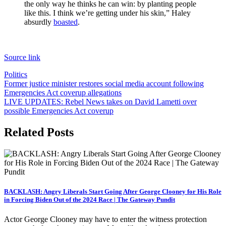
the only way he thinks he can win: by planting people
like this. I think we’re getting under his skin,” Haley
absurdly
boasted
.
Source link
Politics
Post
Former justice minister restores social media account following
Emergencies Act coverup allegations
navigation
LIVE UPDATES: Rebel News takes on David Lametti over
possible Emergencies Act coverup
Related Posts
BACKLASH: Angry Liberals Start Going After George Clooney for His Role
in Forcing Biden Out of the 2024 Race | The Gateway Pundit
Actor George Clooney may have to enter the witness protection