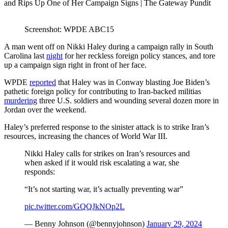
Screenshot: WPDE ABC15
A man went off on Nikki Haley during a campaign rally in South
Carolina last
night
for her reckless foreign policy stances, and tore
up a campaign sign right in front of her face.
WPDE
reported
that Haley was in Conway blasting Joe Biden’s
pathetic foreign policy for contributing to Iran-backed militias
murdering
three U.S. soldiers and wounding several dozen more in
Jordan over the weekend.
Haley’s preferred response to the sinister attack is to strike Iran’s
resources, increasing the chances of World War III.
Nikki Haley calls for strikes on Iran’s resources and
when asked if it would risk escalating a war, she
responds:
“It’s not starting war, it’s actually preventing war”
pic.twitter.com/GQQJkNOp2L
— Benny Johnson (@bennyjohnson)
January 29, 2024