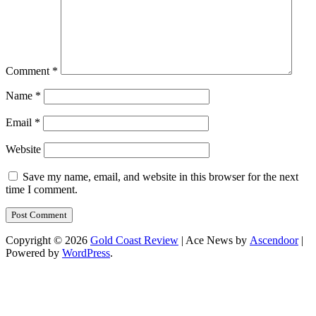
Comment
*
Name
*
Email
*
Website
Save my name, email, and website in this browser for the next
time I comment.
Copyright © 2026
Gold Coast Review
| Ace News by
Ascendoor
|
Powered by
WordPress
.