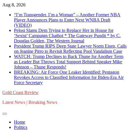
Skip
Aug 8, 2026
to
“I’m Transgender. I’m a Woman” – Another Former NBA
content
Player Announces Plans to Enter Next WNBA Draft
(VIDEO)
Pelosi Slams Dem Trying to Replace Her in House for
‘Sexist’ Campaign Chatbot * The Gateway Pundit * by C.
Douglas Golden, The Western Journal
President Trump RIPS Deep State Lawyer Norm Eisen, Calls
on Jeanine Pirro to Revisit Reflecting Pool Vandalism Case
WATCH: Trump Declines to Back Thune for Another Term
as Leader But Throws Total Support Behind Speaker Mike
Johnson – Thune Responds!
BREAKING: Air Force One Leaker Identified: Pentagon
Revokes Access to Classified Information for Biden-Era Air
Force Secretary
Gold Coast Review
Latest News | Breaking News
Home
Politics