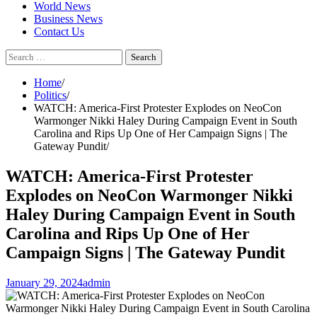
World News
Business News
Contact Us
Search
for:
Home
Politics
WATCH: America-First Protester Explodes on NeoCon
Warmonger Nikki Haley During Campaign Event in South
Carolina and Rips Up One of Her Campaign Signs | The
Gateway Pundit
WATCH: America-First Protester
Explodes on NeoCon Warmonger Nikki
Haley During Campaign Event in South
Carolina and Rips Up One of Her
Campaign Signs | The Gateway Pundit
January 29, 2024
admin