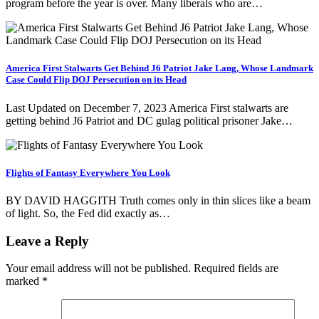
program before the year is over. Many liberals who are…
America First Stalwarts Get Behind J6 Patriot Jake Lang, Whose Landmark
Case Could Flip DOJ Persecution on its Head
Last Updated on December 7, 2023 America First stalwarts are
getting behind J6 Patriot and DC gulag political prisoner Jake…
Flights of Fantasy Everywhere You Look
BY DAVID HAGGITH Truth comes only in thin slices like a beam
of light. So, the Fed did exactly as…
Leave a Reply
Your email address will not be published.
Required fields are
marked
*