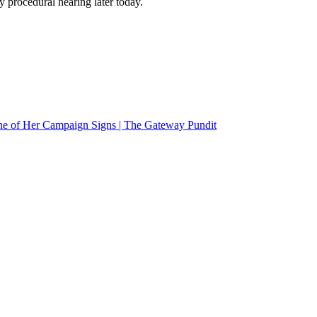
y procedural hearing later today.
e of Her Campaign Signs | The Gateway Pundit