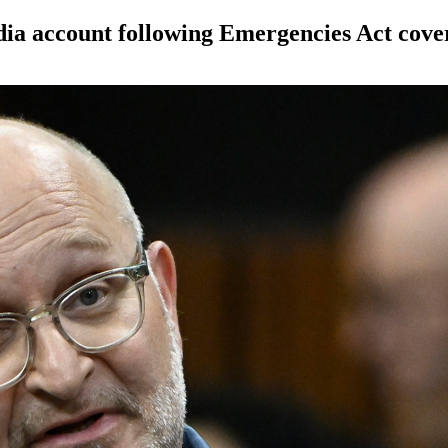
dia account following Emergencies Act cove