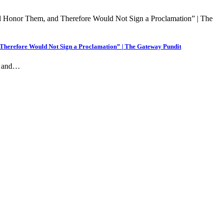
 Therefore Would Not Sign a Proclamation” | The Gateway Pundit
ng and…