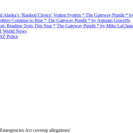
d Alaska’s ‘Ranked Choice’ Voting System * The Gateway Pundit * 
ers Continue to Rise * The Gateway Pundit * by Antonio Graceffo
ic Reading Tests This Year * The Gateway Pundit * by Mike LaChan
RT World News
 NZ Police
g Emergencies Act coverup allegations