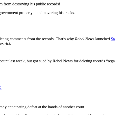
rom destroying his public records!
 government property – and covering his tracks.
deleting comments from the records. That’s why
Rebel News
launched
St
es Act
.
unt last week, but got sued by Rebel News for deleting records “regar
2
eady anticipating defeat at the hands of another court.