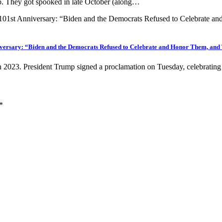
ob. They got spooked in late October (along…
iversary: “Biden and the Democrats Refused to Celebrate and Honor Them, and
in 2023. President Trump signed a proclamation on Tuesday, celebrati
*