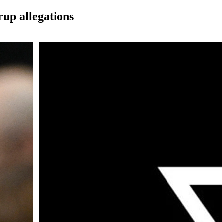
rup allegations