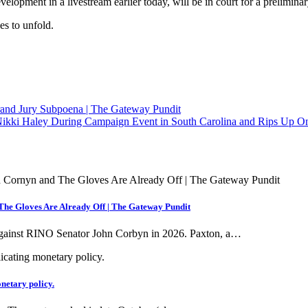
elopment in a livestream earlier today, will be in court for a preliminar
es to unfold.
nd Jury Subpoena | The Gateway Pundit
kki Haley During Campaign Event in South Carolina and Rips Up On
he Gloves Are Already Off | The Gateway Pundit
against RINO Senator John Corbyn in 2026. Paxton, a…
onetary policy.