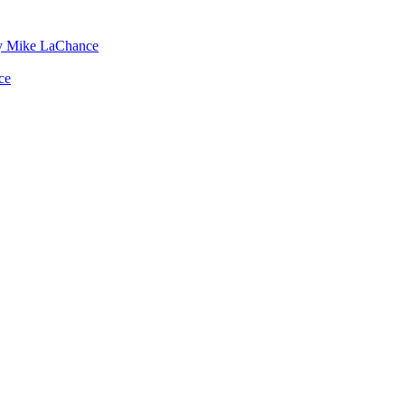
by Mike LaChance
ce