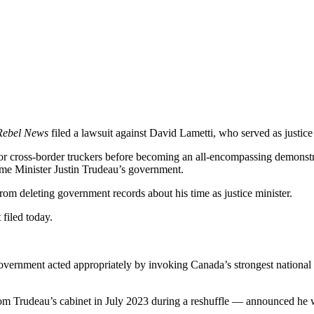
Rebel News
filed a lawsuit against David Lametti, who served as justic
t for cross-border truckers before becoming an all-encompassing demo
me Minister Justin Trudeau’s government.
om deleting government records about his time as justice minister.
 filed today.
nment acted appropriately by invoking Canada’s strongest national secu
m Trudeau’s cabinet in July 2023 during a reshuffle — announced he w