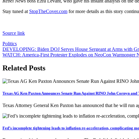
Rebel News
boss Ezra Levant, who gave his instant analysis on the dev
Stay tuned at
StopTheCover.com
for more details as this story continu
Source link
Politics
Post
DEVELOPING: Biden DOJ Serves House Sergeant at Arms with Gra
WATCH: America-First Protester Explodes on NeoCon Warmonger Ni
navigation
Related Posts
Texas AG Ken Paxton Announces Senate Run Against RINO John Cornyn and T
Texas Attorney General Ken Paxton has announced that he will run 
Fed’s incomplete tightening leads to inflation re-acceleration, complicating m