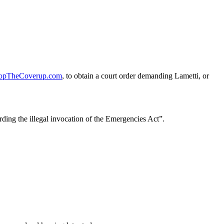
opTheCoverup.com
, to obtain a court order demanding Lametti, or
ding the illegal invocation of the Emergencies Act”.