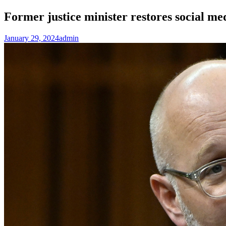
Former justice minister restores social me
January 29, 2024
admin