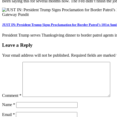
Been saying this for several months now. The Fed didn’t finish the j
JUST IN: President Trump Signs Proclamation for Border Patrol’s 101st Ann
President Trump serves Thanksgiving dinner to border patrol agents 
Leave a Reply
Your email address will not be published.
Required fields are marked
Comment
*
Name
*
Email
*