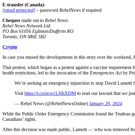
E-transfer (Canada)
:
[email protected]
– password
RebelNews
if required
Cheques
made out to
Rebel News
:
Rebel News Network Ltd.
PO Box 61056 Eglinton/Dufferin RO
Toronto, ON M6E 5B2
Crypto
In case you missed the developments in this story over the weekend,
That protest, which began as a protest against a vaccine requiremen
health restrictions, led to the invocation of the
Emergencies Act
by Pri
We’re seeking an emergency injunction to stop David Lametti fr
Visit
https://t.co/pcwcLHhXDM
to read our lawsuit that we just
— Rebel News (@RebelNewsOnline)
January 29, 2024
While the Public Order Emergency Commission found the Trudeau gover
Canadians’ rights.
After this decision was made public, Lametti — who was removed fro