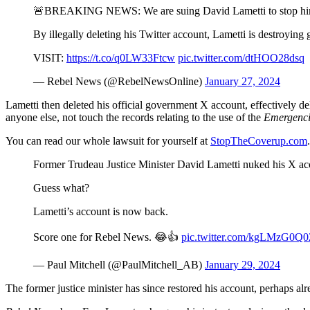
🚨BREAKING NEWS: We are suing David Lametti to stop him f
By illegally deleting his Twitter account, Lametti is destroying
VISIT:
https://t.co/q0LW33Ftcw
pic.twitter.com/dtHOO28dsq
— Rebel News (@RebelNewsOnline)
January 27, 2024
Lametti then deleted his official government X account, effectively 
anyone else, not touch the records relating to the use of the
Emergenci
You can read our whole lawsuit for yourself at
StopTheCoverup.com
.
Former Trudeau Justice Minister David Lametti nuked his X acco
Guess what?
Lametti’s account is now back.
Score one for Rebel News. 😂👍
pic.twitter.com/kgLMzG0Q0
— Paul Mitchell (@PaulMitchell_AB)
January 29, 2024
The former justice minister has since restored his account, perhaps alr