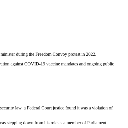
e minister during the Freedom Convoy protest in 2022.
nstration against COVID-19 vaccine mandates and ongoing public
rity law, a Federal Court justice found it was a violation of
as stepping down from his role as a member of Parliament.