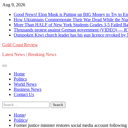
Skip
Aug 9, 2026
to
Good News! Elon Musk is Putting up BIG Money to Try to En
content
How Ukrainians Commemorate Their War Dead While the Numb
More Than HALF of New York Students Grades 3-5 Failed Bas
Thousands protest against German government (VIDEO) — 
Outspoken Kiwi church leader has his gun licence revoked by
Gold Coast Review
Latest News | Breaking News
Home
Politics
World News
Business News
Contact Us
Search
for:
Home
Politics
Former justice minister restores social media account followin