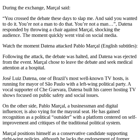
During the exchange, Marçal said:
“You crossed the debate these days to slap me. And said you wanted
to do it. You’re not a man to do that. You’re not a man…”, Datena
responded by throwing a chair against Marçal, shocking the
audience. The moment quickly went viral on social media.
Watch the moment Datena attacked Pablo Marçal (English subtitles):
Following the attack, the debate was halted, and Datena was ejected
from the event. Marçal chose to leave the debate and seek medical
attention at a hospital.
José Luiz Datena, one of Brazil’s most well-known TV hosts, is
running for mayor of São Paulo with a left-wing political party. A
vocal supporter of Che Guevara, Datena built his career hosting TV
shows focused on public safety and social issues.
On the other side, Pablo Marçal, a businessman and digital
influencer, is also vying for the mayoral seat. He has gained
recognition as a political “outsider” with a platform centered on self-
improvement and critiques of the traditional political system.
Marçal positions himself as a conservative candidate supporting
right-wing policies, although he lacks the endorsement of former