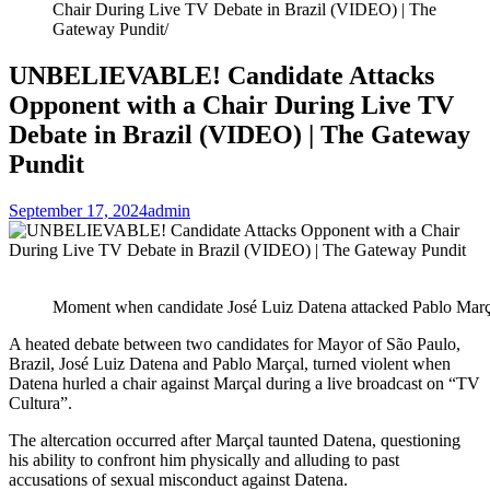
Chair During Live TV Debate in Brazil (VIDEO) | The
Gateway Pundit
UNBELIEVABLE! Candidate Attacks
Opponent with a Chair During Live TV
Debate in Brazil (VIDEO) | The Gateway
Pundit
September 17, 2024
admin
Moment when candidate José Luiz Datena attacked Pablo Març
A heated debate between two candidates for Mayor of São Paulo,
Brazil, José Luiz Datena and Pablo Marçal, turned violent when
Datena hurled a chair against Marçal during a live broadcast on “TV
Cultura”.
The altercation occurred after Marçal taunted Datena, questioning
his ability to confront him physically and alluding to past
accusations of sexual misconduct against Datena.