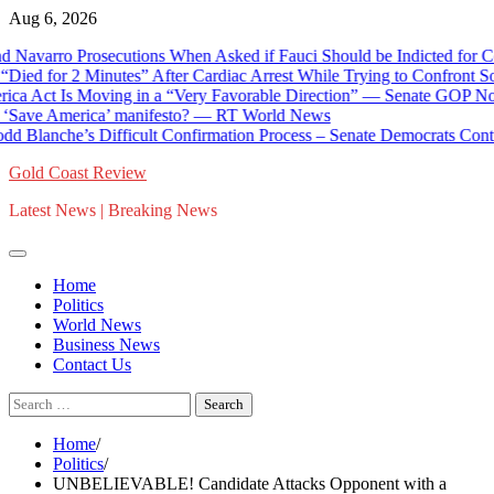
Skip
Aug 6, 2026
to
rro Prosecutions When Asked if Fauci Should be Indicted for Contem
content
for 2 Minutes” After Cardiac Arrest While Trying to Confront Social
 Is Moving in a “Very Favorable Direction” — Senate GOP Now Deb
ve America’ manifesto? — RT World News
nche’s Difficult Confirmation Process – Senate Democrats Contin
Gold Coast Review
Latest News | Breaking News
Home
Politics
World News
Business News
Contact Us
Search
for:
Home
Politics
UNBELIEVABLE! Candidate Attacks Opponent with a