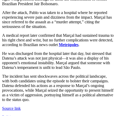
Brazilian President Jair Bolsonaro.
After the attack, Pablo was taken to a hospital where he reported
experiencing severe pain and dizziness from the impact. Marçal has
since referred to the assault as a “murder attempt,” citing the
seriousness of the situation.
A medical report later confirmed that Marçal had sustained trauma to
his right chest and wrist, but no further complications were detected,
according to Brazilian news outlet
Metrópoles
.
He was discharged from the hospital later that day, but stressed that
Datena’s attack was not just physical—it was also a display of his
opponent’s emotional instability. Marçal argued that someone with
Datena’s temperament is unfit to lead São Paulo.
The incident has sent shockwaves across the political landscape,
with both candidates using the episode to bolster their campaigns.
Datena defended his actions as a response to Marçal’s ongoing
provocations, while Marçal seized the opportunity to present himself
as a victim of aggression, portraying himself as a political alternative
to the status quo.
Source link