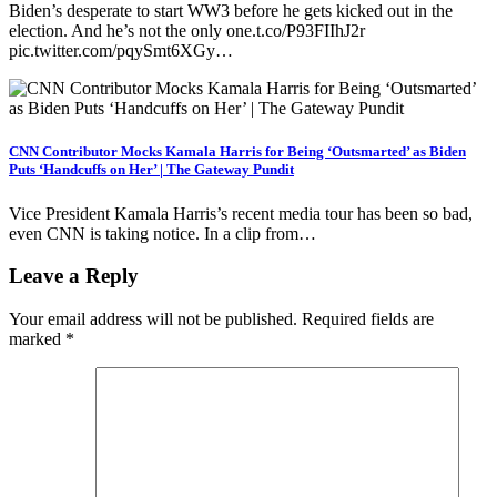
Biden’s desperate to start WW3 before he gets kicked out in the
election. And he’s not the only one.t.co/P93FIIhJ2r
pic.twitter.com/pqySmt6XGy…
CNN Contributor Mocks Kamala Harris for Being ‘Outsmarted’ as Biden
Puts ‘Handcuffs on Her’ | The Gateway Pundit
Vice President Kamala Harris’s recent media tour has been so bad,
even CNN is taking notice. In a clip from…
Leave a Reply
Your email address will not be published.
Required fields are
marked
*