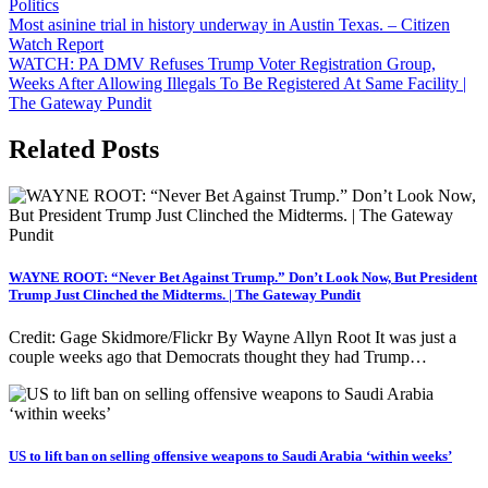
Politics
Post
Most asinine trial in history underway in Austin Texas. – Citizen
Watch Report
navigation
WATCH: PA DMV Refuses Trump Voter Registration Group,
Weeks After Allowing Illegals To Be Registered At Same Facility |
The Gateway Pundit
Related Posts
WAYNE ROOT: “Never Bet Against Trump.” Don’t Look Now, But President
Trump Just Clinched the Midterms. | The Gateway Pundit
Credit: Gage Skidmore/Flickr By Wayne Allyn Root It was just a
couple weeks ago that Democrats thought they had Trump…
US to lift ban on selling offensive weapons to Saudi Arabia ‘within weeks’