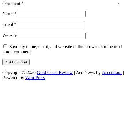
Comment
*
Name
*
Email
*
Website
Save my name, email, and website in this browser for the next
time I comment.
Copyright © 2026
Gold Coast Review
| Ace News by
Ascendoor
|
Powered by
WordPress
.