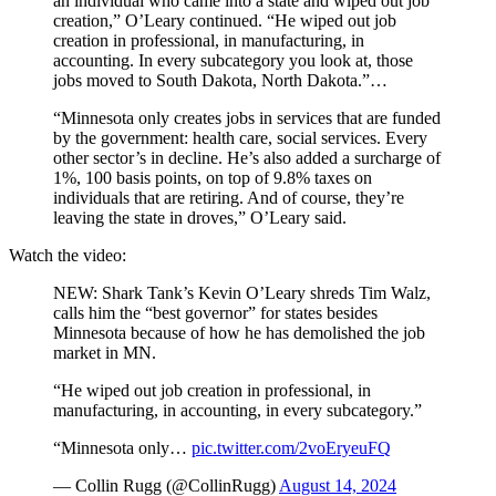
an individual who came into a state and wiped out job
creation,” O’Leary continued. “He wiped out job
creation in professional, in manufacturing, in
accounting. In every subcategory you look at, those
jobs moved to South Dakota, North Dakota.”…
“Minnesota only creates jobs in services that are funded
by the government: health care, social services. Every
other sector’s in decline. He’s also added a surcharge of
1%, 100 basis points, on top of 9.8% taxes on
individuals that are retiring. And of course, they’re
leaving the state in droves,” O’Leary said.
Watch the video:
NEW: Shark Tank’s Kevin O’Leary shreds Tim Walz,
calls him the “best governor” for states besides
Minnesota because of how he has demolished the job
market in MN.
“He wiped out job creation in professional, in
manufacturing, in accounting, in every subcategory.”
“Minnesota only…
pic.twitter.com/2voEryeuFQ
— Collin Rugg (@CollinRugg)
August 14, 2024