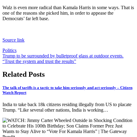
Walz is even more radical than Kamala Harris in some ways. That is
one of the reasons she picked him, in order to appease the
Democrats’ far left base.
Source link
Politics
Post
Trump to be surrounded by bulletproof glass at outdoor events.
“Trust the system and trust the results”
navigation
Related Posts
The talk of tariffs is a tactic to take him seriously and act seriously – Citizen
Watch Report
India to take back 18k citizens residing illegally from US to placate
Trump. “Like several other nations, India is working…