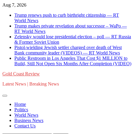
Skip
Aug 7, 2026
to
Trump renews push to curb birthright citizenship — RT
content
World News
Trump makes private revelation about successor – WaPo —
RT World News
Zelensky would lose presidential election – poll — RT Russia
& Former Soviet Union
Pistol-wielding Jewish settler charged over death of West
Bank community leader (VIDEOS) — RT World News
Public Restroom in Los Angeles That Cost $1 MILLION to
Build, Still Not Open Six Months After Completion (VIDEO)
Gold Coast Review
Latest News | Breaking News
Home
Politics
World News
Business News
Contact Us