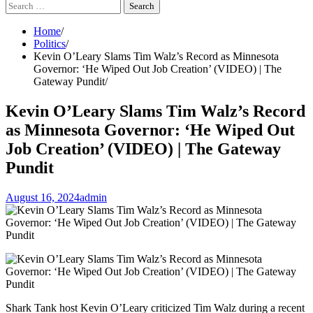
Search
for:
Home
Politics
Kevin O’Leary Slams Tim Walz’s Record as Minnesota
Governor: ‘He Wiped Out Job Creation’ (VIDEO) | The
Gateway Pundit
Kevin O’Leary Slams Tim Walz’s Record
as Minnesota Governor: ‘He Wiped Out
Job Creation’ (VIDEO) | The Gateway
Pundit
August 16, 2024
admin
Shark Tank host Kevin O’Leary criticized Tim Walz during a recent