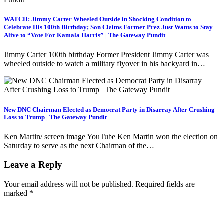
WATCH: Jimmy Carter Wheeled Outside in Shocking Condition to
Celebrate His 100th Birthday; Son Claims Former Prez Just Wants to Stay
Alive to “Vote For Kamala Harris” | The Gateway Pundit
Jimmy Carter 100th birthday Former President Jimmy Carter was
wheeled outside to watch a military flyover in his backyard in…
New DNC Chairman Elected as Democrat Party in Disarray After Crushing
Loss to Trump | The Gateway Pundit
Ken Martin/ screen image YouTube Ken Martin won the election on
Saturday to serve as the next Chairman of the…
Leave a Reply
Your email address will not be published.
Required fields are
marked
*