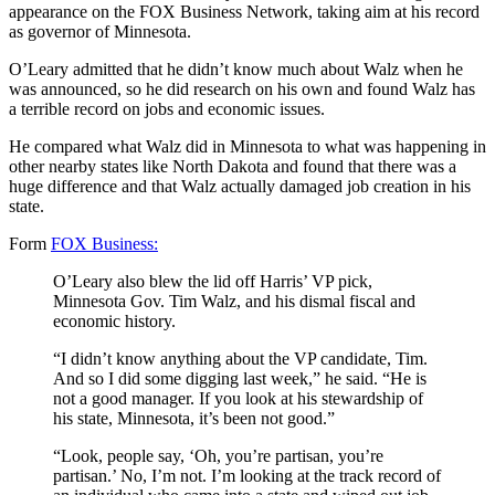
appearance on the FOX Business Network, taking aim at his record
as governor of Minnesota.
O’Leary admitted that he didn’t know much about Walz when he
was announced, so he did research on his own and found Walz has
a terrible record on jobs and economic issues.
He compared what Walz did in Minnesota to what was happening in
other nearby states like North Dakota and found that there was a
huge difference and that Walz actually damaged job creation in his
state.
Form
FOX Business:
O’Leary also blew the lid off Harris’ VP pick,
Minnesota Gov. Tim Walz, and his dismal fiscal and
economic history.
“I didn’t know anything about the VP candidate, Tim.
And so I did some digging last week,” he said. “He is
not a good manager. If you look at his stewardship of
his state, Minnesota, it’s been not good.”
“Look, people say, ‘Oh, you’re partisan, you’re
partisan.’ No, I’m not. I’m looking at the track record of