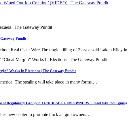
e Wiped Out Job Creation’ (VIDEO) | The Gateway Pundit
e Gateway Pundit
choenReal Clear Wire The tragic killing of 22-year-old Laken Riley i
gin” Works In Elections | The Gateway Pundit
 America. The stealing will take place in many forms,…
ernment Regulatory Group to TRACK ALL GUN OWNERS… (and take their guns)
ches new center to promote track all gun owners…