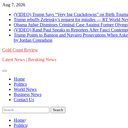
Skip
Aug 7, 2026
to
(VIDEO) Trump Says “Very big Crackdowns” on Birth Tourism 
content
Trump rebuffs Zelensky’s request for missiles — RT World N
Obama Judge Dismisses Criminal Case Against Former Olympi
(VIDEO) Rand Paul Speaks to Reporters After Fauci Contempt Re
Trump Points to Bannon and Navarro Prosecutions When Asked 
by Jordan Conradson
Gold Coast Review
Latest News | Breaking News
Home
Politics
World News
Business News
Contact Us
Search
for:
Home
Politics