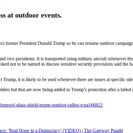
s at outdoor events.
t former President Donald Trump so he can resume outdoor campaign ev
s and vice presidents. It is transported using military aircraft whenever 
sked not to be named to discuss sensitive security provisions said the 
ct Trump, it is likely to be used whenever there are issues at specific sit
lders but that are now being added to Trump’s protection after a failed a
etproof-glass-shield-trump-outdoor-rallies-rcna166822
ce: ‘Real Hope in a Democracy’ (VIDEO) | The Gateway Pundit