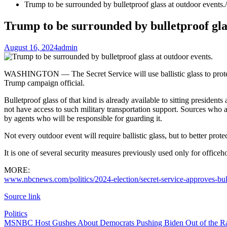
Trump to be surrounded by bulletproof glass at outdoor events.
Trump to be surrounded by bulletproof glas
August 16, 2024
admin
WASHINGTON — The Secret Service will use ballistic glass to protec
Trump campaign official.
Bulletproof glass of that kind is already available to sitting president
not have access to such military transportation support. Sources who a
by agents who will be responsible for guarding it.
Not every outdoor event will require ballistic glass, but to better prote
It is one of several security measures previously used only for officeho
MORE:
www.nbcnews.com/politics/2024-election/secret-service-approves-bull
Source link
Politics
Post
MSNBC Host Gushes About Democrats Pushing Biden Out of the Ra