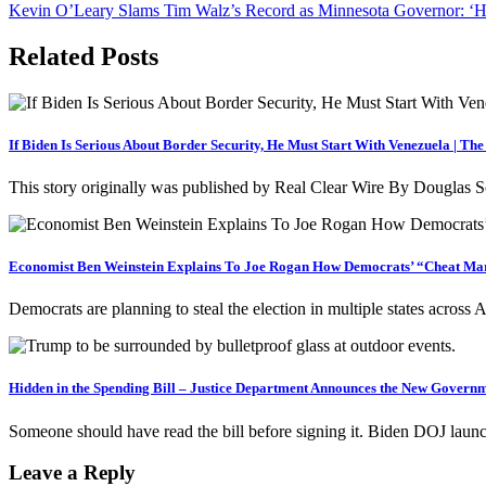
Kevin O’Leary Slams Tim Walz’s Record as Minnesota Governor: ‘H
navigation
Related Posts
If Biden Is Serious About Border Security, He Must Start With Venezuela | Th
This story originally was published by Real Clear Wire By Douglas S
Economist Ben Weinstein Explains To Joe Rogan How Democrats’ “Cheat Mar
Democrats are planning to steal the election in multiple states across
Hidden in the Spending Bill – Justice Department Announces the New Gov
Someone should have read the bill before signing it. Biden DOJ laun
Leave a Reply