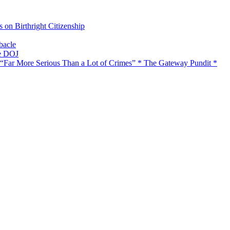
on Birthright Citizenship
bacle
he DOJ
 “Far More Serious Than a Lot of Crimes” * The Gateway Pundit *