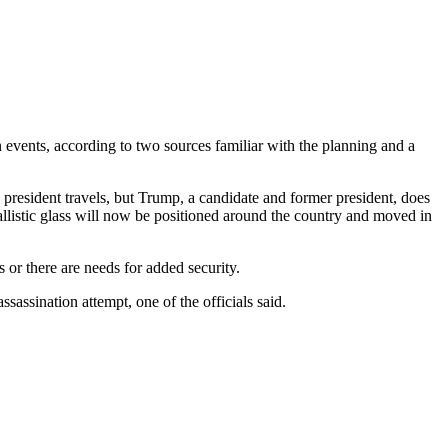
ents, according to two sources familiar with the planning and a
the president travels, but Trump, a candidate and former president, does
ballistic glass will now be positioned around the country and moved in
es or there are needs for added security.
ssassination attempt, one of the officials said.