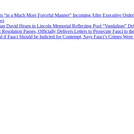
“in a Much More Forceful Manner” Incoming After Executive Orders 
ews
an David Hearn in Lincoln Memorial Reflecting Pool “Vandalism” De
solution Passes, Officially Delivers Letters to Prosecute Fauci to t
if Fauci Should be Indicted for Contempt, Says Fauci’s Crimes Were