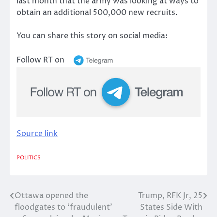
last month that the army was looking at ways to
obtain an additional 500,000 new recruits.
You can share this story on social media:
Follow RT on
Source link
POLITICS
Ottawa opened the
Trump, RFK Jr, 25
Post
floodgates to ‘fraudulent’
States Side With
navigation