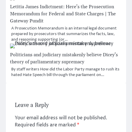
Letitia James Indictment: Here’s the Prosecution
Memorandum for Federal and State Charges | The
Gateway Pundit
A Prosecution Memorandum is an internal legal document
prepared by prosecutors that summarizes the facts, law,
and reasoning supporting (or…
Politicians and judiciary mistakenly believe Dicey’s
theory of parliamentary supremacy
By staff writers How did the Labor Party manage to rush its
hated Hate Speech bill through the parliament on…
Leave a Reply
Your email address will not be published.
Required fields are marked
*