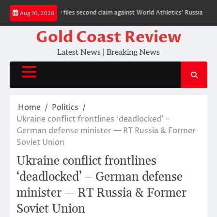
Skip
auhar
Moscow files second claim against World Athletics’ Russia ban — RT
Aug 10, 2026
to
content
Gold Coast Review
Latest News | Breaking News
Home
Politics
Ukraine conflict frontlines ‘deadlocked’ –
German defense minister — RT Russia & Former
Soviet Union
Ukraine conflict frontlines
‘deadlocked’ – German defense
minister — RT Russia & Former
Soviet Union