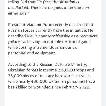
telling Bild that
“in fact, the situation is
deadlocked. There are no gains in territory on
either side.”
President Vladimir Putin recently declared that
Russian forces currently have the initiative. He
described Kiev’s counteroffensive as a
“complete
failure,”
achieving no notable territorial gains
while costing a tremendous amount of
personnel and equipment.
According to the Russian Defense Ministry,
Ukrainian forces lost some 215,000 troops and
28,000 pieces of military hardware last year,
while nearly 400,000 Ukrainian personnel have
been killed or wounded since February 2022.