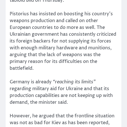
tabloid Bild on Thursday.
Pistorius has insisted on boosting his country’s
weapons production and called on other
European countries to do more as well. The
Ukrainian government has consistently criticized
its foreign backers for not supplying its forces
with enough military hardware and munitions,
arguing that the lack of weapons was the
primary reason for its difficulties on the
battlefield.
Germany is already
“reaching its limits”
regarding military aid for Ukraine and that its
production capabilities are not keeping up with
demand, the minister said.
However, he argued that the frontline situation
was not as bad for Kiev as has been reported,