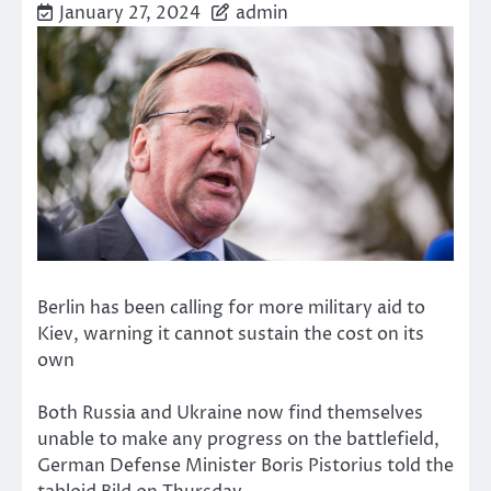
January 27, 2024
admin
Berlin has been calling for more military aid to
Kiev, warning it cannot sustain the cost on its
own
Both Russia and Ukraine now find themselves
unable to make any progress on the battlefield,
German Defense Minister Boris Pistorius told the