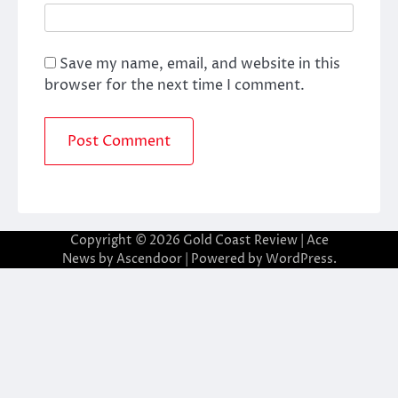
Save my name, email, and website in this
browser for the next time I comment.
Copyright © 2026
Gold Coast Review
| Ace
News by
Ascendoor
| Powered by
WordPress
.