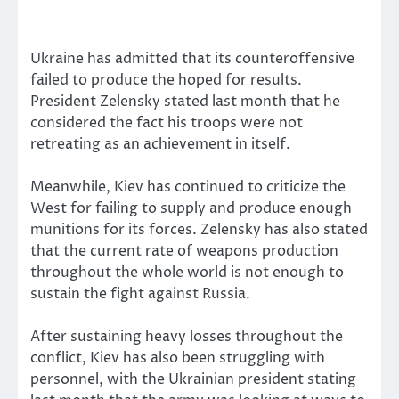
Ukraine has admitted that its counteroffensive
failed to produce the hoped for results.
President Zelensky stated last month that he
considered the fact his troops were not
retreating as an achievement in itself.
Meanwhile, Kiev has continued to criticize the
West for failing to supply and produce enough
munitions for its forces. Zelensky has also stated
that the current rate of weapons production
throughout the whole world is not enough to
sustain the fight against Russia.
After sustaining heavy losses throughout the
conflict, Kiev has also been struggling with
personnel, with the Ukrainian president stating