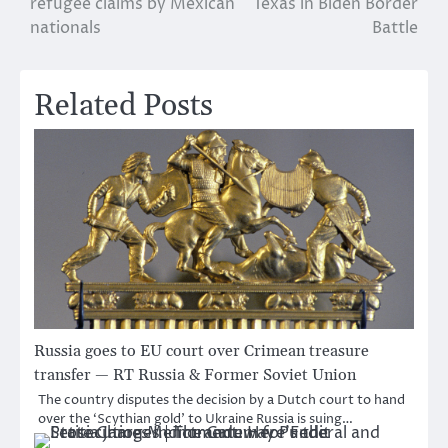
refugee claims by Mexican
Texas in Biden Border
nationals
Battle
Related Posts
Russia goes to EU court over Crimean treasure
transfer — RT Russia & Former Soviet Union
The country disputes the decision by a Dutch court to hand
over the ‘Scythian gold’ to Ukraine Russia is suing…