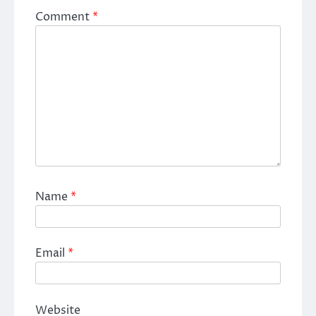
Comment
*
Name
*
Email
*
Website