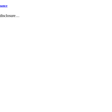
hance
-disclosure…