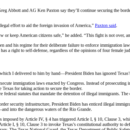
Greg Abbott and AG Ken Paxton say they’ll continue securing the borde
egal effort to aid the foreign invasion of America,”
Paxton said
.
aw or keep American citizens safe,” he added. “This fight is not over, a
nd his regime for their deliberate failure to enforce immigration laws a
has a right to self-defense, regardless of the opinions of four female j
f which I delivered to him by hand—President Biden has ignored Texas’s
 execute immigration laws enacted by Congress. Instead of prosecuting imm
e Texas for taking action to secure the border.
e federal statutes that mandate the detention of illegal immigrants. The ef
rder security infrastructure, President Biden has enticed illegal immigra
nd into the dangerous waters of the Rio Grande.
es imposed by Article IV, § 4 has triggered Article I, § 10, Clause 3, whic
rticle I, § 10, Clause 3 to invoke Texas’s constitutional authority to de
ntrary. The Texas National Guard, the Texas Department of Public Safety,