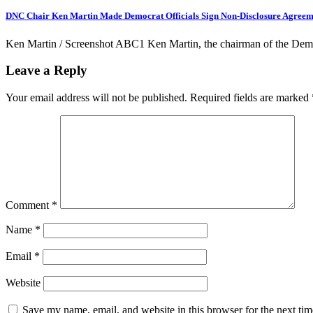
DNC Chair Ken Martin Made Democrat Officials Sign Non-Disclosure Agreeme
Ken Martin / Screenshot ABC1 Ken Martin, the chairman of the Dem
Leave a Reply
Your email address will not be published.
Required fields are marked
Comment
*
Name
*
Email
*
Website
Save my name, email, and website in this browser for the next ti