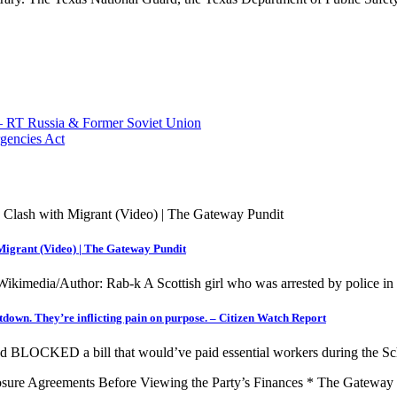
r — RT Russia & Former Soviet Union
rgencies Act
 Migrant (Video) | The Gateway Pundit
/Wikimedia/Author: Rab-k A Scottish girl who was arrested by police i
tdown. They’re inflicting pain on purpose. – Citizen Watch Report
OCKED a bill that would’ve paid essential workers during the 