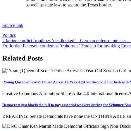
as well as state law, to secure the Texas border.
Source link
Politics
Post
Ukraine conflict frontlines ‘deadlocked’ – German defense ministe
Dr. Jordan Peterson condemns ‘traitorous’ Trudeau for invoking Eme
navigation
Related Posts
‘Young Queen of Scots’: Police Arrest 12-Year-Old Scottish Girl in Clash with
Creative Commons Attribution-Share Alike 4.0 International license.
Democrats just blocked a bill to pay essential workers during the Schumer Shu
BREAKING: Senate Democrats have done the UNTHINKABLE and BL