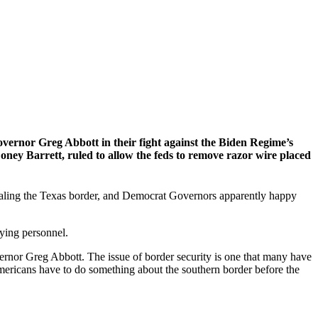
vernor Greg Abbott in their fight against the Biden Regime’s
ey Barrett, ruled to allow the feds to remove razor wire placed
 sealing the Texas border, and Democrat Governors apparently happy
ying personnel.
nor Greg Abbott. The issue of border security is one that many have
 Americans have to do something about the southern border before the