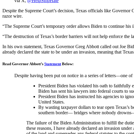
via X,
@HelpStopHate
Despite the Supreme Court’s decision, Texas officials like Governor 
razor wire.
“The Supreme Court’s temporary order allows Biden to continue his ill
“The destruction of Texas’s border barriers will not help enforce the l
In his own statement, Texas Governor Greg Abbott called out Joe Biden a
already declared the state to be under an invasion, meaning that Texas 
Read Governor Abbott’s
Statement
Below:
Despite having been put on notice in a series of letters—one o
President Biden has violated his oath to faithfully
Biden has sent his lawyers into federal courts to su
President Biden has instructed his agencies to ignor
United States.
By wasting taxpayer dollars to tear open Texas’s bo
southern border— bridges where nobody drowns—a
The failure of the Biden Administration to fulfill the duti
these reasons, I have already declared an invasion under A
of the land and supersedes any federal statutes to the co