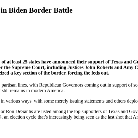
in Biden Border Battle
of at least 25 states have announced their support of Texas and Go
 the Supreme Court, including Justices John Roberts and Amy Con
zed a key section of the border, forcing the feds out.
own partisan lines, with Republican Governors coming out in support of
t still remains in modern America.
n various ways, with some merely issuing statements and others deplo
r Ron DeSantis are listed among the top supporters of Texas and Gover
 an election cycle that’s increasingly being seen as the last shot that