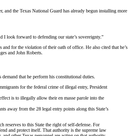
r, and the Texas National Guard has already begun installing more
nd I look forward to defending our state’s sovereignty.”
nd for the violation of their oath of office. He also cited that he’s
udges and John Roberts.
 demand that he perform his constitutional duties.
igrants for the federal crime of illegal entry, President
fect is to illegally allow their en masse parole into the
nts away from the 28 legal entry points along this State’s
h reserves to this State the right of self-defense. For
fend and protect itself. That authority is the supreme law
 and other Texas personnel are acting on that authority,