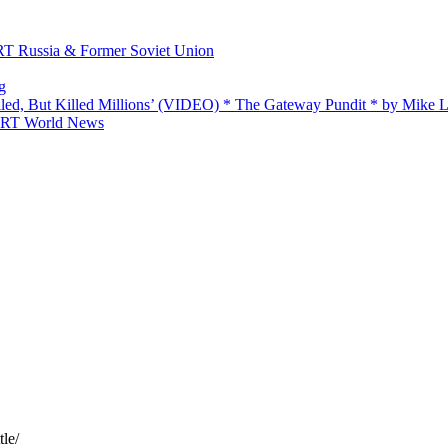
 RT Russia & Former Soviet Union
g
ailed, But Killed Millions’ (VIDEO) * The Gateway Pundit * by Mike
 — RT World News
tle