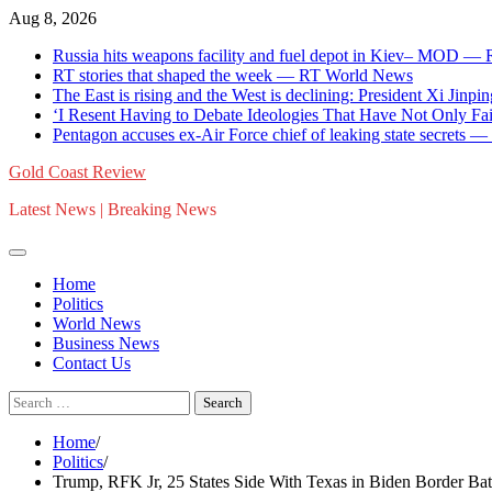
Skip
Aug 8, 2026
to
Russia hits weapons facility and fuel depot in Kiev– MOD —
content
RT stories that shaped the week — RT World News
The East is rising and the West is declining: President Xi Jinpin
‘I Resent Having to Debate Ideologies That Have Not Only F
Pentagon accuses ex-Air Force chief of leaking state secrets
Gold Coast Review
Latest News | Breaking News
Home
Politics
World News
Business News
Contact Us
Search
for:
Home
Politics
Trump, RFK Jr, 25 States Side With Texas in Biden Border Bat