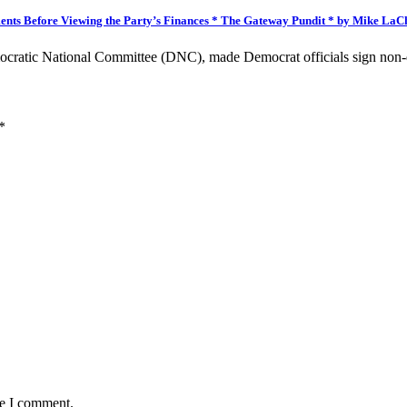
nts Before Viewing the Party’s Finances * The Gateway Pundit * by Mike LaC
ocratic National Committee (DNC), made Democrat officials sign non
*
me I comment.