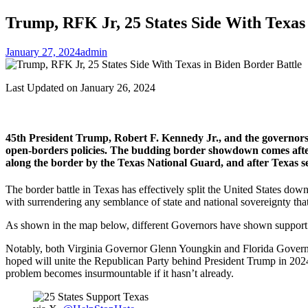
Trump, RFK Jr, 25 States Side With Texas 
January 27, 2024
admin
Last Updated on January 26, 2024
45th President Trump, Robert F. Kennedy Jr., and the governors 
open-borders policies. The budding border showdown comes after
along the border by the Texas National Guard, and after Texas sei
The border battle in Texas has effectively split the United States d
with surrendering any semblance of state and national sovereignty tha
As shown in the map below, different Governors have shown support i
Notably, both Virginia Governor Glenn Youngkin and Florida Governo
hoped will unite the Republican Party behind President Trump in 2024,
problem becomes insurmountable if it hasn’t already.