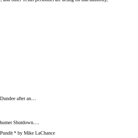
n Dundee after an…
Schumer Shutdown.…