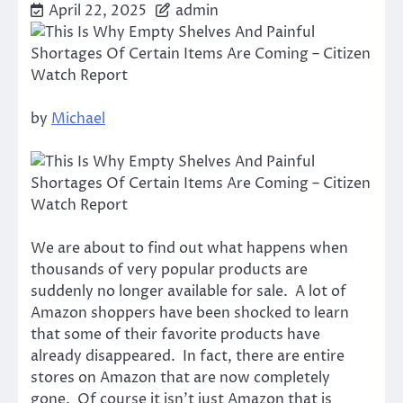
April 22, 2025
admin
by
Michael
We are about to find out what happens when
thousands of very popular products are
suddenly no longer available for sale. A lot of
Amazon shoppers have been shocked to learn
that some of their favorite products have
already disappeared. In fact, there are entire
stores on Amazon that are now completely
gone. Of course it isn’t just Amazon that is