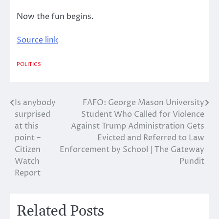
Now the fun begins.
Source link
POLITICS
Is anybody
FAFO: George Mason University
Post
surprised
Student Who Called for Violence
navigation
at this
Against Trump Administration Gets
point –
Evicted and Referred to Law
Citizen
Enforcement by School | The Gateway
Watch
Pundit
Report
Related Posts