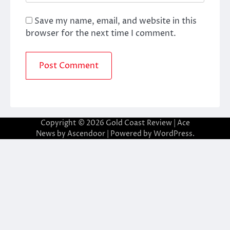
Save my name, email, and website in this
browser for the next time I comment.
Copyright © 2026
Gold Coast Review
| Ace
News by
Ascendoor
| Powered by
WordPress
.