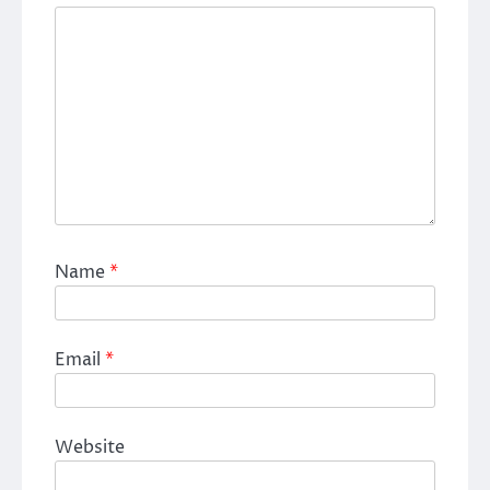
Name
*
Email
*
Website