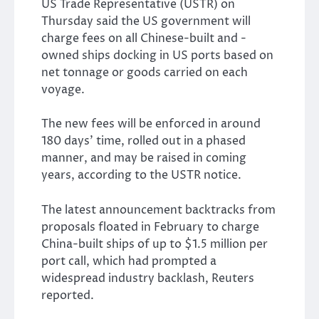
US Trade Representative (USTR) on
Thursday said the US government will
charge fees on all Chinese-built and -
owned ships docking in US ports based on
net tonnage or goods carried on each
voyage.
The new fees will be enforced in around
180 days’ time, rolled out in a phased
manner, and may be raised in coming
years, according to the USTR notice.
The latest announcement backtracks from
proposals floated in February to charge
China-built ships of up to $1.5 million per
port call, which had prompted a
widespread industry backlash, Reuters
reported.