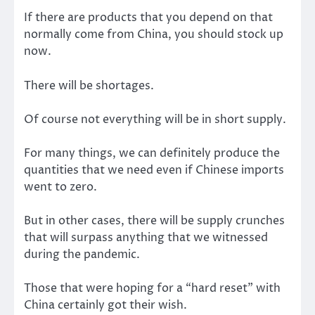
If there are products that you depend on that
normally come from China, you should stock up
now.
There will be shortages.
Of course not everything will be in short supply.
For many things, we can definitely produce the
quantities that we need even if Chinese imports
went to zero.
But in other cases, there will be supply crunches
that will surpass anything that we witnessed
during the pandemic.
Those that were hoping for a “hard reset” with
China certainly got their wish.