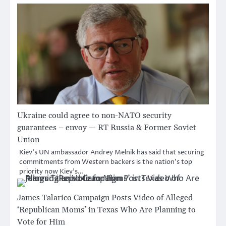
Ukraine could agree to non-NATO security
guarantees – envoy — RT Russia & Former Soviet
Union
Kiev’s UN ambassador Andrey Melnik has said that securing
commitments from Western backers is the nation’s top
priority now Kiev’s…
James Talarico Campaign Posts Video of Alleged
‘Republican Moms’ in Texas Who Are Planning to
Vote for Him