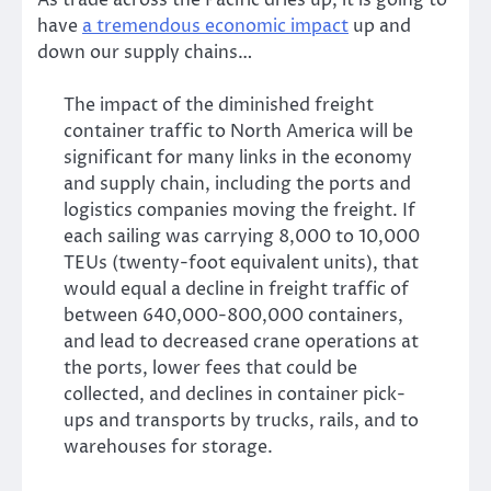
As trade across the Pacific dries up, it is going to
have
a tremendous economic impact
up and
down our supply chains…
The impact of the diminished freight
container traffic to North America will be
significant for many links in the economy
and supply chain, including the ports and
logistics companies moving the freight. If
each sailing was carrying 8,000 to 10,000
TEUs (twenty-foot equivalent units), that
would equal a decline in freight traffic of
between 640,000-800,000 containers,
and lead to decreased crane operations at
the ports, lower fees that could be
collected, and declines in container pick-
ups and transports by trucks, rails, and to
warehouses for storage.