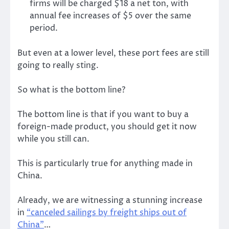
firms will be charged $18 a net ton, with
annual fee increases of $5 over the same
period.
But even at a lower level, these port fees are still
going to really sting.
So what is the bottom line?
The bottom line is that if you want to buy a
foreign-made product, you should get it now
while you still can.
This is particularly true for anything made in
China.
Already, we are witnessing a stunning increase
in
“canceled sailings by freight ships out of
China”
…