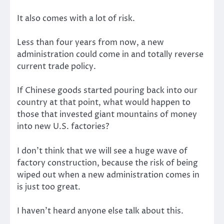
It also comes with a lot of risk.
Less than four years from now, a new
administration could come in and totally reverse
current trade policy.
If Chinese goods started pouring back into our
country at that point, what would happen to
those that invested giant mountains of money
into new U.S. factories?
I don’t think that we will see a huge wave of
factory construction, because the risk of being
wiped out when a new administration comes in
is just too great.
I haven’t heard anyone else talk about this.