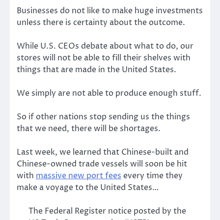
Businesses do not like to make huge investments
unless there is certainty about the outcome.
While U.S. CEOs debate about what to do, our
stores will not be able to fill their shelves with
things that are made in the United States.
We simply are not able to produce enough stuff.
So if other nations stop sending us the things
that we need, there will be shortages.
Last week, we learned that Chinese-built and
Chinese-owned trade vessels will soon be hit
with
massive new port fees
every time they
make a voyage to the United States…
The Federal Register notice posted by the