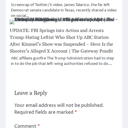
Screencap of Twitter/X video. James Talarico, the far left
Democrat senate candidate in Texas, recently shared a video
on social…
UPDATE: FBI Springs into Action and Arrests
Trump-Hating Leftist Who Shot Up ABC Station
After Kimmel’s Show was Suspended – Here Is the
Shooter’s Alleged X Account | The Gateway Pundit
ABC affiliate gunfire The Trump Administration had to step
in to do the job that left-wing authorities refused to do.…
Leave a Reply
Your email address will not be published.
Required fields are marked
*
Comment
*