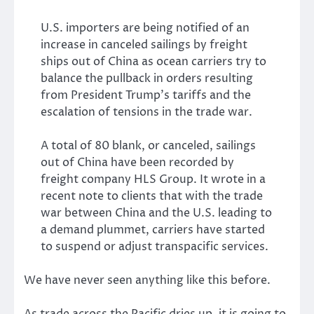
U.S. importers are being notified of an
increase in canceled sailings by freight
ships out of China as ocean carriers try to
balance the pullback in orders resulting
from President Trump’s tariffs and the
escalation of tensions in the trade war.
A total of 80 blank, or canceled, sailings
out of China have been recorded by
freight company HLS Group. It wrote in a
recent note to clients that with the trade
war between China and the U.S. leading to
a demand plummet, carriers have started
to suspend or adjust transpacific services.
We have never seen anything like this before.