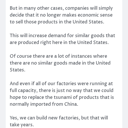
But in many other cases, companies will simply
decide that it no longer makes economic sense
to sell those products in the United States.
This will increase demand for similar goods that
are produced right here in the United States.
Of course there are a lot of instances where
there are no similar goods made in the United
States.
And even if all of our factories were running at
full capacity, there is just no way that we could
hope to replace the tsunami of products that is
normally imported from China.
Yes, we can build new factories, but that will
take years.