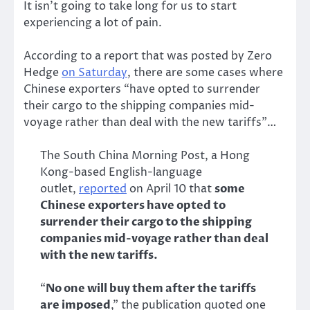
It isn’t going to take long for us to start
experiencing a lot of pain.
According to a report that was posted by Zero
Hedge
on Saturday
, there are some cases where
Chinese exporters “have opted to surrender
their cargo to the shipping companies mid-
voyage rather than deal with the new tariffs”…
The South China Morning Post, a Hong
Kong-based English-language
outlet,
reported
on April 10 that
some
Chinese exporters have opted to
surrender their cargo to the shipping
companies mid-voyage rather than deal
with the new tariffs.
“
No one will buy them after the tariffs
are imposed
,” the publication quoted one