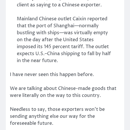
client as saying to a Chinese exporter.
Mainland Chinese outlet Caixin reported
that the port of Shanghai—normally
bustling with ships—was virtually empty
on the day after the United States
imposed its 145 percent tariff. The outlet
expects U.S.–China shipping to fall by half
in the near future.
I have never seen this happen before.
We are talking about Chinese-made goods that
were literally on the way to this country.
Needless to say, those exporters won’t be
sending anything else our way for the
foreseeable future.