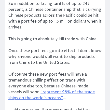
So in addition to facing tariffs of up to 245
percent, a Chinese container ship that is carrying
Chinese products across the Pacific could be hit
with a port fee of up to 1.5 million dollars when it
arrives.
This is going to absolutely kill trade with China.
Once these port fees go into effect, I don’t know
why anyone would still want to ship products
from China to the United States.
Of course these new port fees will have a
tremendous chilling effect on trade with
everyone else too, because Chinese-made
vessels will soon
“represent 98% of the trade
ships on the world’s oceans”
…
Many warned the government in letters