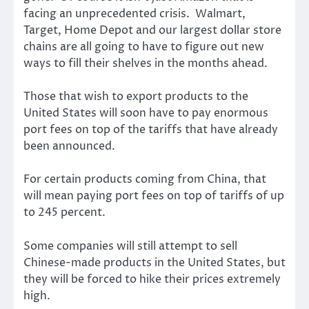
facing an unprecedented crisis. Walmart,
Target, Home Depot and our largest dollar store
chains are all going to have to figure out new
ways to fill their shelves in the months ahead.
Those that wish to export products to the
United States will soon have to pay enormous
port fees on top of the tariffs that have already
been announced.
For certain products coming from China, that
will mean paying port fees on top of tariffs of up
to 245 percent.
Some companies will still attempt to sell
Chinese-made products in the United States, but
they will be forced to hike their prices extremely
high.