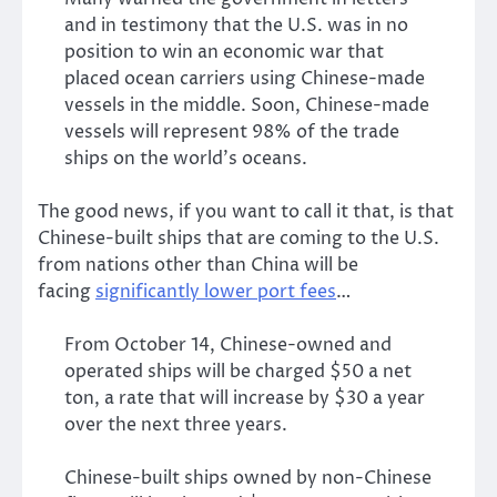
and in testimony that the U.S. was in no
position to win an economic war that
placed ocean carriers using Chinese-made
vessels in the middle. Soon, Chinese-made
vessels will represent 98% of the trade
ships on the world’s oceans.
The good news, if you want to call it that, is that
Chinese-built ships that are coming to the U.S.
from nations other than China will be
facing
significantly lower port fees
…
From October 14, Chinese-owned and
operated ships will be charged $50 a net
ton, a rate that will increase by $30 a year
over the next three years.
Chinese-built ships owned by non-Chinese