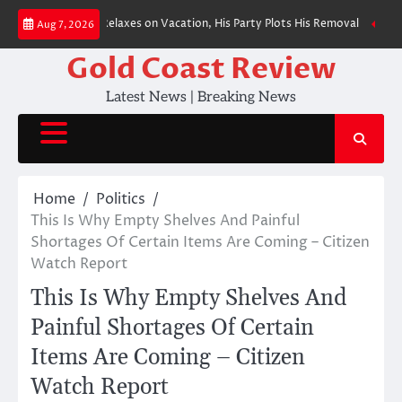
Skip
llor Merz Relaxes on Vacation, His Party Plots His Removal
BREAKING: Pr
Aug 7, 2026
to
content
Gold Coast Review
Latest News | Breaking News
Home
Politics
This Is Why Empty Shelves And Painful
Shortages Of Certain Items Are Coming – Citizen
Watch Report
This Is Why Empty Shelves And
Painful Shortages Of Certain
Items Are Coming – Citizen
Watch Report