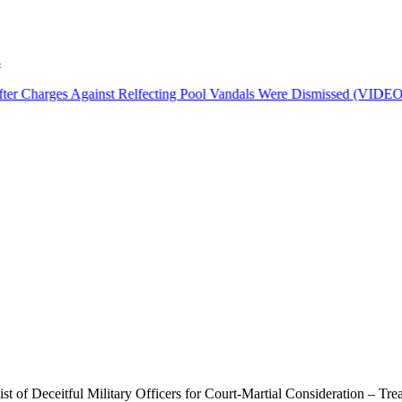
r Charges Against Relfecting Pool Vandals Were Dismissed (VIDEO)
f Deceitful Military Officers for Court-Martial Consideration – Trea