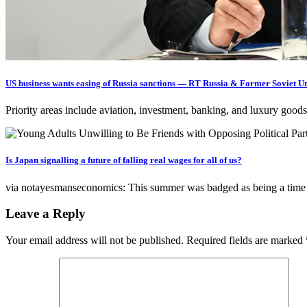
US business wants easing of Russia sanctions — RT Russia & Former Soviet U
Priority areas include aviation, investment, banking, and luxury 
Is Japan signalling a future of falling real wages for all of us?
via notayesmanseconomics: This summer was badged as being a tim
Leave a Reply
Your email address will not be published.
Required fields are marked