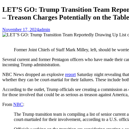
LET’S GO: Trump Transition Team Reported
– Treason Charges Potentially on the Tabl
November 17, 2024
admin
Former Joint Chiefs of Staff Mark Milley, left, should be worrie
Several current and former Pentagon officers who have made their care
incoming Trump administration.
NBC News dropped an explosive
report
Saturday night revealing that
whether they can be court-martial for their failures. These include both
According to the outlet, Trump officials see creating a commission a
for those involved that could be as serious as treason against America,
From
NBC
:
The Trump transition team is compiling a list of senior current
court-martialed for their involvement, according to a U.S. offici