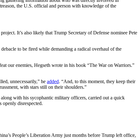
ing gathering information about who was directly involved in
s treason, the U.S. official and person with knowledge of the
e project. It’s also likely that Trump Secretary of Defense nominee Pete
n debacle to be fired while demanding a radical overhaul of the
defeat our enemies, Hegseth wrote in his book “The War on Warriors.”
lled, unnecessarily,” he
added
. “And, to this moment, they keep their
assment, with stars still on their shoulders.”
long with his sycophantic military officers, carried out a quick
s openly disrespected.
 China’s People’s Liberation Army just months before Trump left office,