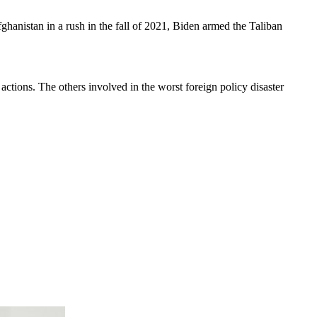
hanistan in a rush in the fall of 2021, Biden armed the Taliban
 actions. The others involved in the worst foreign policy disaster