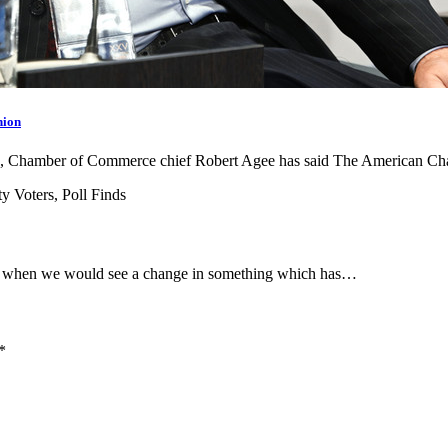
nion
goods, Chamber of Commerce chief Robert Agee has said The American 
e when we would see a change in something which has…
*