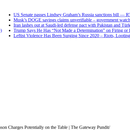
US Senate passes Lindsey Graham’s Russia sanctions bill — RT
Musk’s DOGE savings claims unverifiable – government watch
Iran lashes out at Saudi-led defense pact with Pakistan and Tür
Trump Says He Has “Not Made a Determination” on Firing or Kee
Leftist Violence Has Been Surging Since 2020 – Riots, Looting an
son Charges Potentially on the Table | The Gateway Pundit