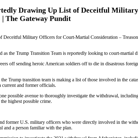
ly Drawing Up List of Deceitful Military 
e | The Gateway Pundit
d as the Trump Transition Team is reportedly looking to court-martial dis
ers off sending heroic American soldiers off to die in disastrous fore
 the Trump transition team is making a list of those involved in the c
 current and former officials.
s one possible avenue to thoroughly investigate the withdrawal, inclu
 the highest possible crime.
 and former U.S. military officers who were directly involved in the w
al and a person familiar with the plan.