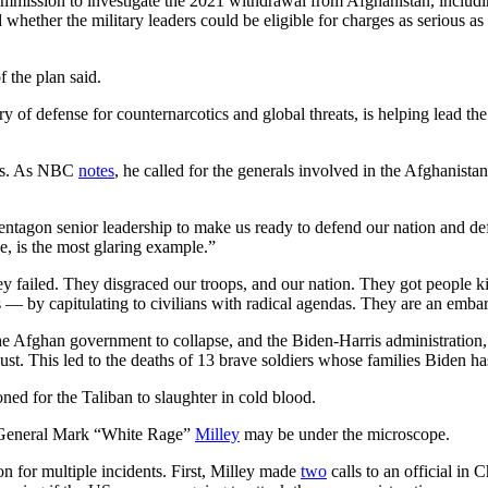
 commission to investigate the 2021 withdrawal from Afghanistan, includ
d whether the military leaders could be eligible for charges as serious a
 the plan said.
ry of defense for counternarcotics and global threats, is helping lead th
ons. As NBC
notes
, he called for the generals involved in the Afghanista
 Pentagon senior leadership to make us ready to defend our nation and 
e, is the most glaring example.”
 failed. They disgraced our troops, and our nation. They got people ki
s — by capitulating to civilians with radical agendas. They are an embarr
e Afghan government to collapse, and the Biden-Harris administration, a
t. This led to the deaths of 13 brave soldiers whose families Biden ha
d for the Taliban to slaughter in cold blood.
, General Mark “White Rage”
Milley
may be under the microscope.
n for multiple incidents. First, Milley made
two
calls to an official in