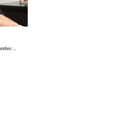
Chamber…