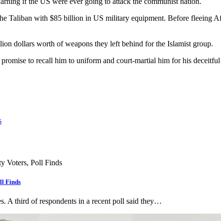
arning if the US were ever going to attack the communist nation.
e Taliban with $85 billion in US military equipment. Before fleeing Afg
n dollars worth of weapons they left behind for the Islamist group.
promise to recall him to uniform and court-martial him for his deceitful
s
ll Finds
s. A third of respondents in a recent poll said they…