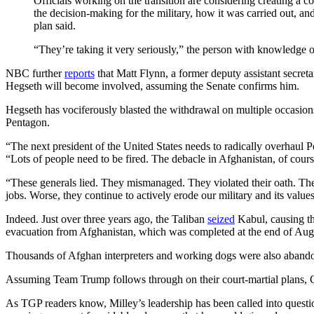
Officials working on the transition are considering creating a
the decision-making for the military, how it was carried out, an
plan said.
“They’re taking it very seriously,” the person with knowledge of
NBC further
reports
that Matt Flynn, a former deputy assistant secreta
Hegseth will become involved, assuming the Senate confirms him.
Hegseth has vociferously blasted the withdrawal on multiple occasi
Pentagon.
“The next president of the United States needs to radically overhaul
“Lots of people need to be fired. The debacle in Afghanistan, of cours
“These generals lied. They mismanaged. They violated their oath. They
jobs. Worse, they continue to actively erode our military and its value
Indeed. Just over three years ago, the Taliban
seized
Kabul, causing th
evacuation from Afghanistan, which was completed at the end of Augus
Thousands of Afghan interpreters and working dogs were also abandone
Assuming Team Trump follows through on their court-martial plans
As TGP readers know, Milley’s leadership has been called into questio