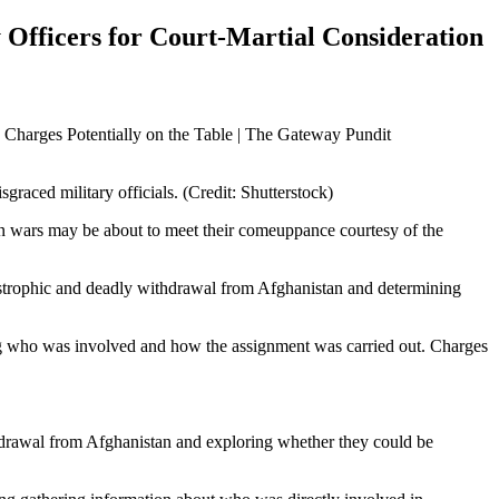
Officers for Court-Martial Consideration
graced military officials. (Credit: Shutterstock)
ign wars may be about to meet their comeuppance courtesy of the
atastrophic and deadly withdrawal from Afghanistan and determining
ding who was involved and how the assignment was carried out. Charges
ithdrawal from Afghanistan and exploring whether they could be