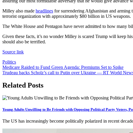
assuring our most formidable adversary that he would give advance w
Milley also made
headlines
for surrendering Afghanistan and arming th
terrorist organization with approximately $80 billion in US weapons.
The White House and Pentagon have never admitted to how many billio
Given these facts, it’s no wonder Milley is scared Trump will keep his 
should also be terrified.
Source link
Politics
Post
Medicare Raided to Fund Green Agenda: Premiums Set to Spike
Trudeau backs Scholz’s call to Putin over Ukraine — RT World New
navigation
Related Posts
Young Adults Unwilling to Be Friends with Opposing Political Party Voters, Po
The US has increasingly become politically polarized in recent decade