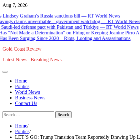
Skip
Aug 7, 2026
to
indsey Graham’s Russia sanctions bill — RT World News
content
gs claims unverifiable – government watchdog — RT World News
 Saudi-led defense pact with Pakistan and Türkiye — RT World News
“Not Made a Determination” on Firing or Keeping Jeanine Pirro Afte
s Been Surging Since 2020 – Riots, Looting and Assassinations
Gold Coast Review
Latest News | Breaking News
Home
Politics
World News
Business News
Contact Us
Search
for:
Home
Politics
LET’S GO: Trump Transition Team Reportedly Drawing Up List o