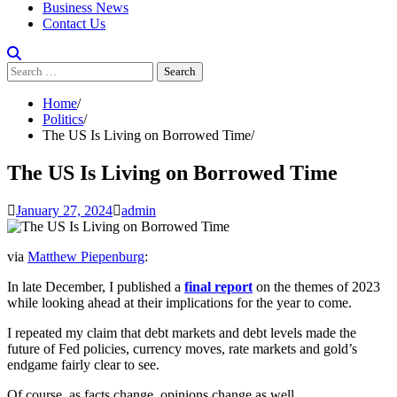
Business News
Contact Us
Search
for:
Home
Politics
The US Is Living on Borrowed Time
The US Is Living on Borrowed Time
January 27, 2024
admin
via
Matthew Piepenburg
:
In late December, I published a
final report
on the themes of 2023
while looking ahead at their implications for the year to come.
I repeated my claim that debt markets and debt levels made the
future of Fed policies, currency moves, rate markets and gold’s
endgame fairly clear to see.
Of course, as facts change, opinions change as well.