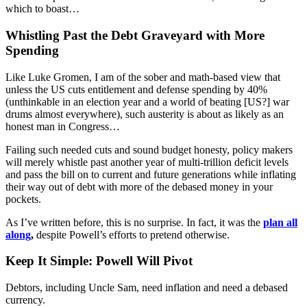
which to boast…
Whistling Past the Debt Graveyard with More
Spending
Like Luke Gromen, I am of the sober and math-based view that
unless the US cuts entitlement and defense spending by 40%
(unthinkable in an election year and a world of beating [US?] war
drums almost everywhere), such austerity is about as likely as an
honest man in Congress…
Failing such needed cuts and sound budget honesty, policy makers
will merely whistle past another year of multi-trillion deficit levels
and pass the bill on to current and future generations while inflating
their way out of debt with more of the debased money in your
pockets.
As I’ve written before, this is no surprise. In fact, it was the
plan all
along
,
despite Powell’s efforts to pretend otherwise.
Keep It Simple: Powell Will Pivot
Debtors, including Uncle Sam, need inflation and need a debased
currency.