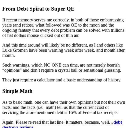
From Debt Spiral to Super QE
If recent memory serves me correctly, in both of those embarrassing
years (and ratios), what followed was QE to the moon and the
ongoing fantasy that every debt problem can be solved with trillions
of fiat dollars mouse-clicked out of thin air.
And this time around will likely be no different, as I and others like
Luke Gromen have been warning week after week, and month after
month.
Such warnings, which NO ONE can time, are not merely bearish
“opinions” and don’t require a crystal ball or sensational guessing.
They just require a calculator and a basic understanding of history.
Simple Math
As to basic math, one can have their own opinions but not their own
facts, and the facts (i.e., math) tell us that the current cost of
servicing the aforementioned debt is 16% of Federal tax receipts.
Again: Please re-read that last line. It matters, because, well…
debt
destroys nations
.