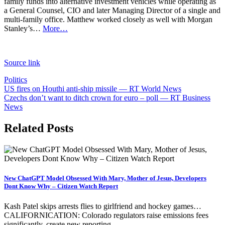
family funds into alternative investment vehicles while operating as
a General Counsel, CIO and later Managing Director of a single and
multi-family office. Matthew worked closely as well with Morgan
Stanley’s…
More…
Source link
Politics
Post
US fires on Houthi anti-ship missile — RT World News
Czechs don’t want to ditch crown for euro – poll — RT Business
navigation
News
Related Posts
New ChatGPT Model Obsessed With Mary, Mother of Jesus, Developers
Dont Know Why – Citizen Watch Report
Kash Patel skips arrests flies to girlfriend and hockey games…
CALIFORNICATION: Colorado regulators raise emissions fees
significantly, create new reporting…