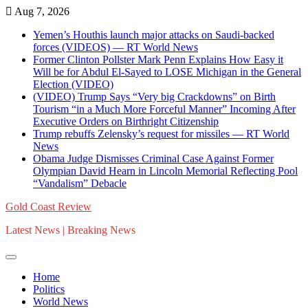
Skip
Aug 7, 2026
to
Yemen’s Houthis launch major attacks on Saudi-backed
content
forces (VIDEOS) — RT World News
Former Clinton Pollster Mark Penn Explains How Easy it
Will be for Abdul El-Sayed to LOSE Michigan in the General
Election (VIDEO)
(VIDEO) Trump Says “Very big Crackdowns” on Birth
Tourism “in a Much More Forceful Manner” Incoming After
Executive Orders on Birthright Citizenship
Trump rebuffs Zelensky’s request for missiles — RT World
News
Obama Judge Dismisses Criminal Case Against Former
Olympian David Hearn in Lincoln Memorial Reflecting Pool
“Vandalism” Debacle
Gold Coast Review
Latest News | Breaking News
Home
Politics
World News