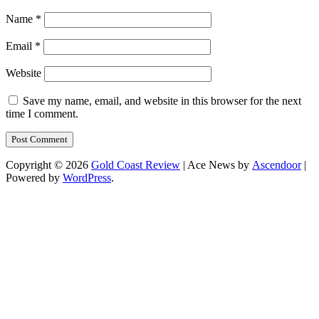
Name
*
Email
*
Website
Save my name, email, and website in this browser for the next
time I comment.
Copyright © 2026
Gold Coast Review
| Ace News by
Ascendoor
|
Powered by
WordPress
.