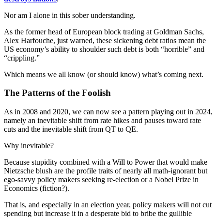
Nor am I alone in this sober understanding.
As the former head of European block trading at Goldman Sachs,
Alex Harfouche, just warned, these sickening debt ratios mean the
US economy’s ability to shoulder such debt is both “horrible” and
“crippling.”
Which means we all know (or should know) what’s coming next.
The Patterns of the Foolish
As in 2008 and 2020, we can now see a pattern playing out in 2024,
namely an inevitable shift from rate hikes and pauses toward rate
cuts and the inevitable shift from QT to QE.
Why inevitable?
Because stupidity combined with a Will to Power that would make
Nietzsche blush are the profile traits of nearly all math-ignorant but
ego-savvy policy makers seeking re-election or a Nobel Prize in
Economics (fiction?).
That is, and especially in an election year, policy makers will not cut
spending but increase it in a desperate bid to bribe the gullible