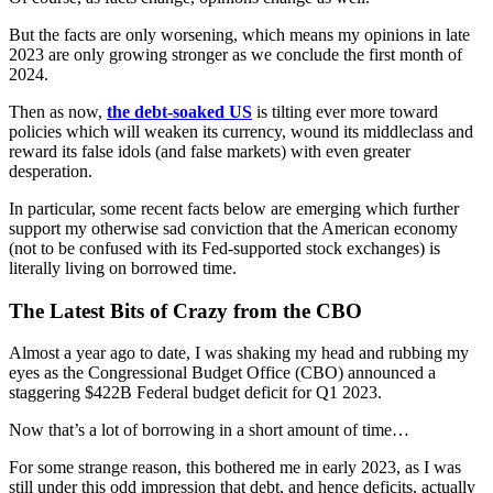
But the facts are only worsening, which means my opinions in late
2023 are only growing stronger as we conclude the first month of
2024.
Then as now,
the debt-soaked US
is tilting ever more toward
policies which will weaken its currency, wound its middleclass and
reward its false idols (and false markets) with even greater
desperation.
In particular, some recent facts below are emerging which further
support my otherwise sad conviction that the American economy
(not to be confused with its Fed-supported stock exchanges) is
literally living on borrowed time.
The Latest Bits of Crazy from the CBO
Almost a year ago to date, I was shaking my head and rubbing my
eyes as the Congressional Budget Office (CBO) announced a
staggering $422B Federal budget deficit for Q1 2023.
Now that’s a lot of borrowing in a short amount of time…
For some strange reason, this bothered me in early 2023, as I was
still under this odd impression that debt, and hence deficits, actually