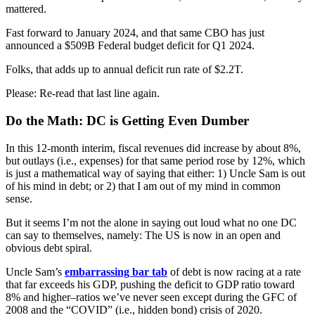
mattered.
Fast forward to January 2024, and that same CBO has just
announced a $509B Federal budget deficit for Q1 2024.
Folks, that adds up to annual deficit run rate of $2.2T.
Please: Re-read that last line again.
Do the Math: DC is Getting Even Dumber
In this 12-month interim, fiscal revenues did increase by about 8%,
but outlays (i.e., expenses) for that same period rose by 12%, which
is just a mathematical way of saying that either: 1) Uncle Sam is out
of his mind in debt; or 2) that I am out of my mind in common
sense.
But it seems I’m not the alone in saying out loud what no one DC
can say to themselves, namely: The US is now in an open and
obvious debt spiral.
Uncle Sam’s
embarrassing bar tab
of debt is now racing at a rate
that far exceeds his GDP, pushing the deficit to GDP ratio toward
8% and higher–ratios we’ve never seen except during the GFC of
2008 and the “COVID” (i.e., hidden bond) crisis of 2020.