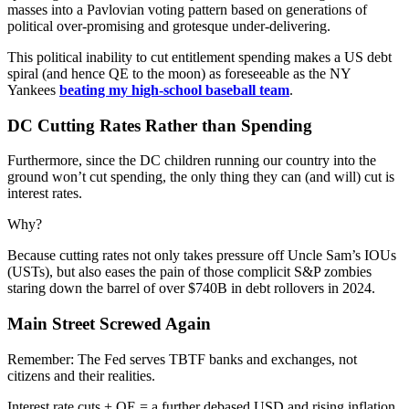
masses into a Pavlovian voting pattern based on generations of
political over-promising and grotesque under-delivering.
This political inability to cut entitlement spending makes a US debt
spiral (and hence QE to the moon) as foreseeable as the NY
Yankees
beating my high-school baseball team
.
DC Cutting Rates Rather than Spending
Furthermore, since the DC children running our country into the
ground won’t cut spending, the only thing they can (and will) cut is
interest rates.
Why?
Because cutting rates not only takes pressure off Uncle Sam’s IOUs
(USTs), but also eases the pain of those complicit S&P zombies
staring down the barrel of over $740B in debt rollovers in 2024.
Main Street Screwed Again
Remember: The Fed serves TBTF banks and exchanges, not
citizens and their realities.
Interest rate cuts + QE = a further debased USD and rising inflation