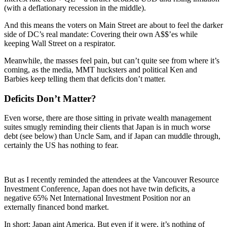
(with a deflationary recession in the middle).
And this means the voters on Main Street are about to feel the darker
side of DC’s real mandate: Covering their own A$$’es while
keeping Wall Street on a respirator.
Meanwhile, the masses feel pain, but can’t quite see from where it’s
coming, as the media, MMT hucksters and political Ken and
Barbies keep telling them that deficits don’t matter.
Deficits Don’t Matter?
Even worse, there are those sitting in private wealth management
suites smugly reminding their clients that Japan is in much worse
debt (see below) than Uncle Sam, and if Japan can muddle through,
certainly the US has nothing to fear.
But as I recently reminded the attendees at the Vancouver Resource
Investment Conference, Japan does not have twin deficits, a
negative 65% Net International Investment Position nor an
externally financed bond market.
In short: Japan aint America. But even if it were, it’s nothing of