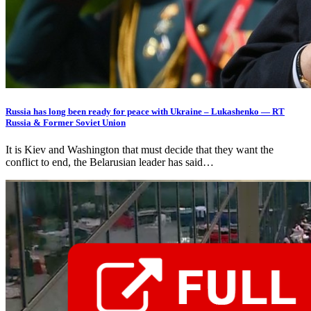
Russia has long been ready for peace with Ukraine – Lukashenko — RT
Russia & Former Soviet Union
It is Kiev and Washington that must decide that they want the
conflict to end, the Belarusian leader has said…