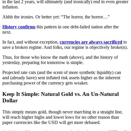
in the last 2 years, will ultimately (and ironically) end in even greater
inflation.
Ahhh the ironies. Or better yet: “The horror, the horror…”
History confirms
this pattern in one debt-failed nation after the
next.
In fact, and without exception,
currencies are always sacrificed
to
save a broken regime. And folks, our regime is objectively broke(n).
Thus, for those who know the math (above), and the history of
yesterday, preparing for tomorrow is simple.
Projected rate cuts (and the scent of more synthetic liquidity) can
and (already have) sent inflated risk assets higher as the inherent
purchasing power of the currency gets weaker.
Keep It Simple: Natural Gold vs. An Un-Natural
Dollar
This simply means gold, though never marching in a straight line,
will reach higher highs and lower lows for no other reason than
paper currencies like the USD will get more debased.