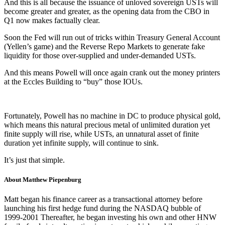
And this is all because the issuance of unloved sovereign USTs will
become greater and greater, as the opening data from the CBO in
Q1 now makes factually clear.
Soon the Fed will run out of tricks within Treasury General Account
(Yellen’s game) and the Reverse Repo Markets to generate fake
liquidity for those over-supplied and under-demanded USTs.
And this means Powell will once again crank out the money printers
at the Eccles Building to “buy” those IOUs.
Fortunately, Powell has no machine in DC to produce physical gold,
which means this natural precious metal of unlimited duration yet
finite supply will rise, while USTs, an unnatural asset of finite
duration yet infinite supply, will continue to sink.
It’s just that simple.
About Matthew Piepenburg
Matt began his finance career as a transactional attorney before
launching his first hedge fund during the NASDAQ bubble of
1999-2001 Thereafter, he began investing his own and other HNW