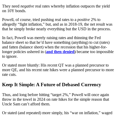
They need
negative
real rates whereby inflation outpaces the yield
on 10Y bonds.
Powell, of course, tried pushing real rates to a
positive
2% to
allegedly “fight inflation,” but, and as in 2018-19, the net result was
that he simply broke nearly everything but the USD in the process.
In fact, Powell was merely raising rates and thinning the Fed
balance sheet so that he’d have something (anything) to cut (rates)
and fatten (balance sheet) when the recession that his higher-for-
longer policies ushered in (
and then denied
)
became too impossible
to ignore.
Or stated more bluntly: His recent QT was a planned precursor to
more QE, and his recent rate hikes were a planned precursor to more
rate cuts.
Keep It Simple: A Future of Debased Currency
Thus, and long before hitting “target 2%,” Powell will once again
throw in the towel in 2024 on rate hikes for the simple reason that
Uncle Sam can’t afford them.
Or stated (and repeated) more simply, his “war on inflation,” waged