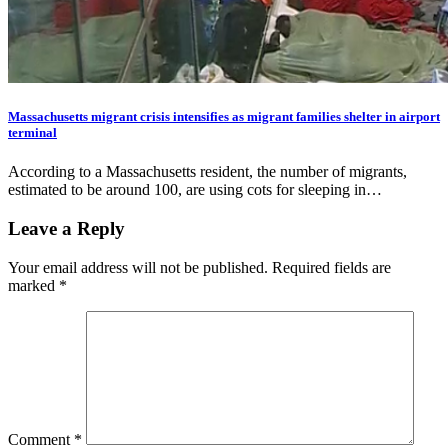
Massachusetts migrant crisis intensifies as migrant families shelter in airport
terminal
According to a Massachusetts resident, the number of migrants,
estimated to be around 100, are using cots for sleeping in…
Leave a Reply
Your email address will not be published.
Required fields are
marked
*
Comment
*