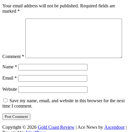
Your email address will not be published.
Required fields are
marked
*
Comment
*
Name
*
Email
*
Website
Save my name, email, and website in this browser for the next
time I comment.
Copyright © 2026
Gold Coast Review
| Ace News by
Ascendoor
|