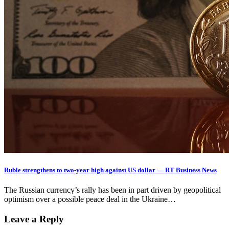
Ruble strengthens to two-year high against US dollar — RT Business News
The Russian currency’s rally has been in part driven by geopolitical
optimism over a possible peace deal in the Ukraine…
Leave a Reply