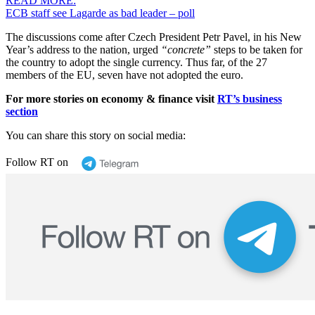
READ MORE:
ECB staff see Lagarde as bad leader – poll
The discussions come after Czech President Petr Pavel, in his New
Year’s address to the nation, urged
“concrete”
steps to be taken for
the country to adopt the single currency. Thus far, of the 27
members of the EU, seven have not adopted the euro.
For more stories on economy & finance visit
RT’s business
section
You can share this story on social media:
Follow RT on