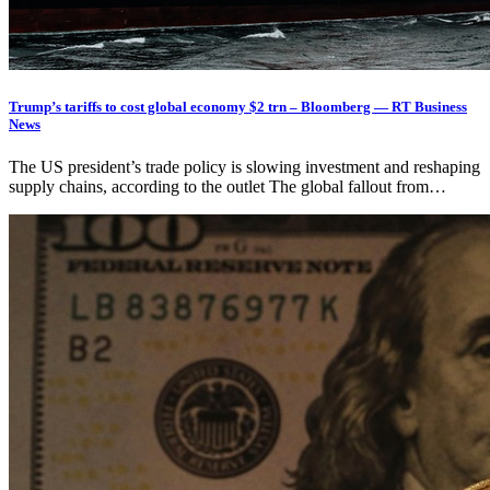
Trump’s tariffs to cost global economy $2 trn – Bloomberg — RT Business
News
The US president’s trade policy is slowing investment and reshaping
supply chains, according to the outlet The global fallout from…