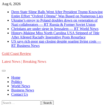
Skip
Aug 6, 2026
to
Deep State Slime Balls Went After President Trump Knowing
content
Entire Effort “Oxferd C0mma” Was Based on Numerous Lies
Ukraine’s envoy to Poland doubles down on veneration of
Nazi collaborators — RT Russia & Former Soviet Union
Christians are under siege in Jerusalem — RT World News
History-Making Miss North Carolina USA Stripped of Title
After Alleged Racially Insensitive Posts Resurface
US says rich-poor gap closing despite soaring living costs —
RT Business News
Gold Coast Review
Latest News | Breaking News
Home
Politics
World News
Business News
Contact Us
Search