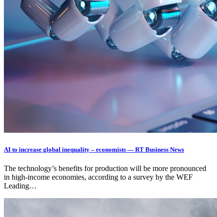
AI to increase global inequality – economists — RT Business News
The technology’s benefits for production will be more pronounced
in high-income economies, according to a survey by the WEF
Leading…