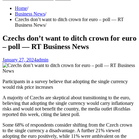
for:
Home
Business News
Czechs don’t want to ditch crown for euro – poll — RT
Business News
Czechs don’t want to ditch crown for euro
– poll — RT Business News
January 27, 2024
admin
Participants in a survey believe that adopting the single currency
would risk price increases
A majority of Czechs are skeptical about transitioning to the euro,
believing that adopting the single currency would carry inflationary
risks and would not benefit the country, the media outlet iRozhlas
reported this week, citing the latest poll.
Some 68% of respondents consider shifting from the Czech crown
to the single currency a disadvantage. A further 21% viewed
adopting the euro positively, while 11% were ambivalent on the