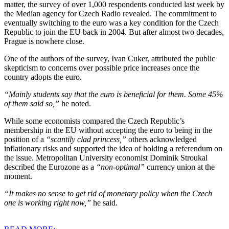
matter, the survey of over 1,000 respondents conducted last week by
the Median agency for Czech Radio revealed. The commitment to
eventually switching to the euro was a key condition for the Czech
Republic to join the EU back in 2004. But after almost two decades,
Prague is nowhere close.
One of the authors of the survey, Ivan Cuker, attributed the public
skepticism to concerns over possible price increases once the
country adopts the euro.
“Mainly students say that the euro is beneficial for them. Some 45%
of them said so,”
he noted.
While some economists compared the Czech Republic’s
membership in the EU without accepting the euro to being in the
position of a
“scantily clad princess,”
others acknowledged
inflationary risks and supported the idea of holding a referendum on
the issue. Metropolitan University economist Dominik Stroukal
described the Eurozone as a
“non-optimal”
currency union at the
moment.
“It makes no sense to get rid of monetary policy when the Czech
one is working right now,”
he said.