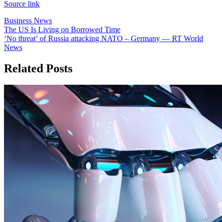
Source link
Business News
Post
The US Is Living on Borrowed Time
‘No threat’ of Russia attacking NATO – Germany — RT World
navigation
News
Related Posts