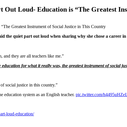
rt Out Loud- Education is “The Greatest Ins
aid the quiet part out loud when sharing why she chose a career in
, and they are all teachers like me.”
ucation for what it really was, the greatest instrument of social just
f social justice in this country.”
he education system as an English teacher.
pic.twitter.com/h4495uHZe
art-loud-education/