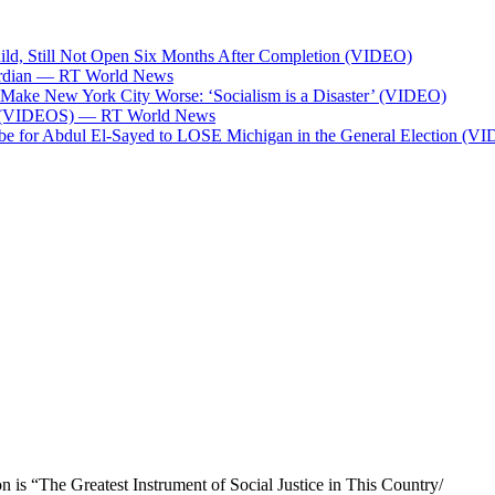
ild, Still Not Open Six Months After Completion (VIDEO)
Guardian — RT World News
l Make New York City Worse: ‘Socialism is a Disaster’ (VIDEO)
ces (VIDEOS) — RT World News
 be for Abdul El-Sayed to LOSE Michigan in the General Election (V
n is “The Greatest Instrument of Social Justice in This Country