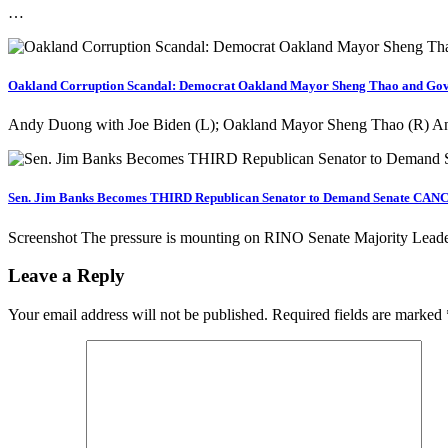
…
Oakland Corruption Scandal: Democrat Oakland Mayor Sheng Thao and Govern
Andy Duong with Joe Biden (L); Oakland Mayor Sheng Thao (R) An
Sen. Jim Banks Becomes THIRD Republican Senator to Demand Senate CANCE
Screenshot The pressure is mounting on RINO Senate Majority Lead
Leave a Reply
Your email address will not be published.
Required fields are marked