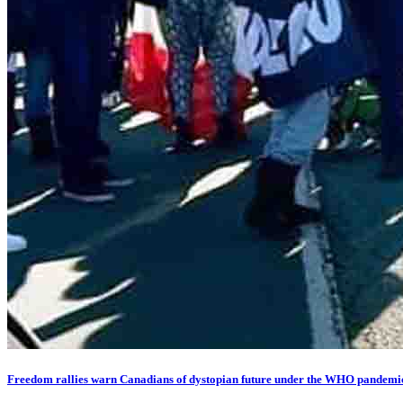
Freedom rallies warn Canadians of dystopian future under the WHO pandemic