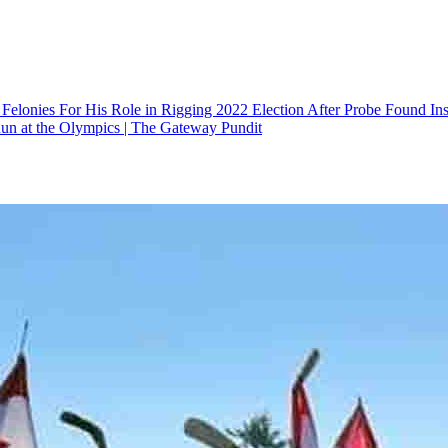
elonies For His Role in Rigging 2022 Election After Probe Found Insu
un at the Olympics | The Gateway Pundit