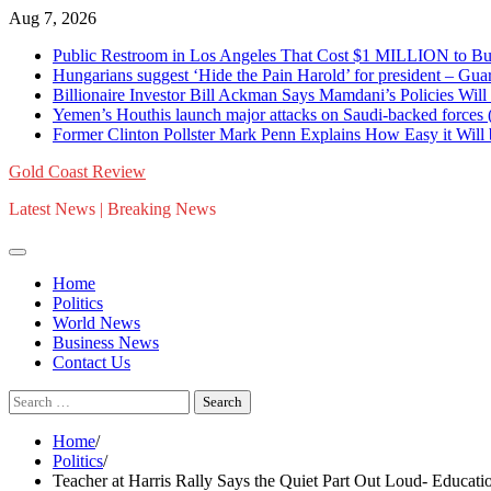
Skip
Aug 7, 2026
to
Public Restroom in Los Angeles That Cost $1 MILLION to Bu
content
Hungarians suggest ‘Hide the Pain Harold’ for president – 
Billionaire Investor Bill Ackman Says Mamdani’s Policies Wil
Yemen’s Houthis launch major attacks on Saudi-backed for
Former Clinton Pollster Mark Penn Explains How Easy it Will
Gold Coast Review
Latest News | Breaking News
Home
Politics
World News
Business News
Contact Us
Search
for:
Home
Politics
Teacher at Harris Rally Says the Quiet Part Out Loud- Educatio