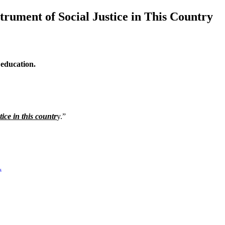
trument of Social Justice in This Country
 education.
ice in this countr
y.”
L