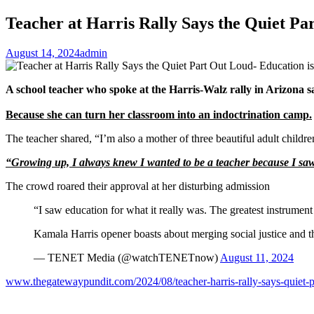
Teacher at Harris Rally Says the Quiet Pa
August 14, 2024
admin
A school teacher who spoke at the Harris-Walz rally in Arizona s
Because she can turn her classroom into an indoctrination camp.
The teacher shared, “I’m also a mother of three beautiful adult children
“Growing up, I always knew I wanted to be a teacher because I saw ed
The crowd roared their approval at her disturbing admission
“I saw education for what it really was. The greatest instrument o
Kamala Harris opener boasts about merging social justice and t
— TENET Media (@watchTENETnow)
August 11, 2024
www.thegatewaypundit.com/2024/08/teacher-harris-rally-says-quiet-p