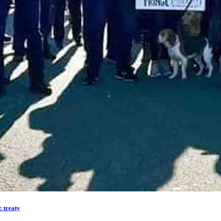
 treaty