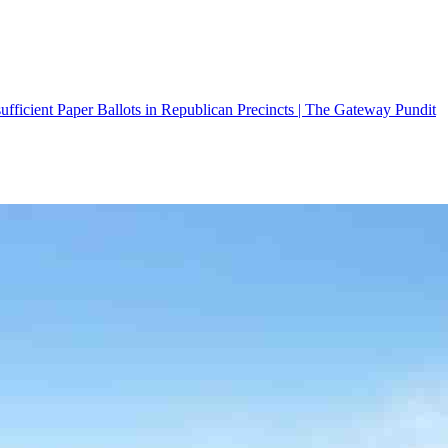
fficient Paper Ballots in Republican Precincts | The Gateway Pundit