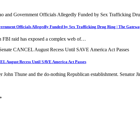
ment Officials Allegedly Funded by Sex Trafficking Drug Ring | The Gatewa
 FBI raid has exposed a complex web of…
L August Recess Until SAVE America Act Passes
er John Thune and the do-nothing Republican establishment. Senator
*