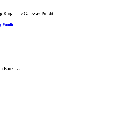
y Pundit
 Jim Banks…