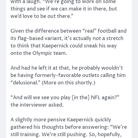
with a laugh. “We’re going to work on some
things and see if we can make it in there, but
we’d love to be out there.”
Given the difference between “real” football and
its flag-based variant, it’s actually not a stretch
to think that Kaepernick could sneak his way
onto the Olympic team.
And had he left it at that, he probably wouldn’t
be having formerly-favorable outlets calling him
“delusional.” (More on this shortly.)
“And will we see you play [in the] NFL again?”
the interviewer asked.
A slightly more pensive Kaepernick quickly
gathered his thoughts before answering: “We’re
still training. We’re still pushing. So, hopefully,