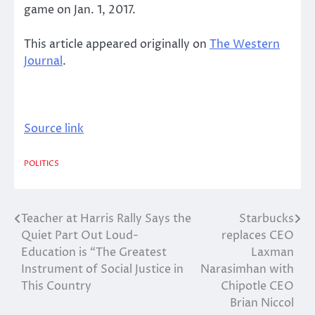
game on Jan. 1, 2017.
This article appeared originally on
The Western
Journal
.
Source link
POLITICS
Teacher at Harris Rally Says the
Starbucks
Post
Quiet Part Out Loud-
replaces CEO
navigation
Education is “The Greatest
Laxman
Instrument of Social Justice in
Narasimhan with
This Country
Chipotle CEO
Brian Niccol