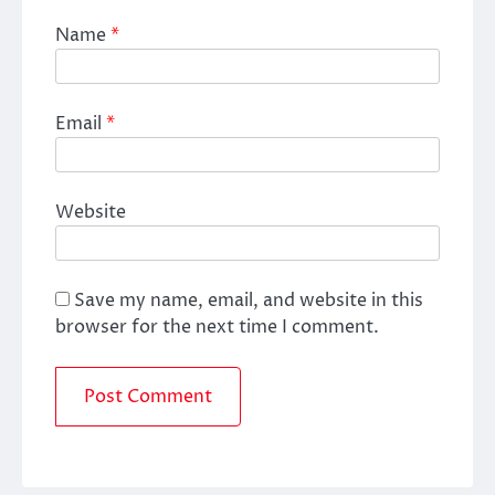
Name
*
Email
*
Website
Save my name, email, and website in this
browser for the next time I comment.