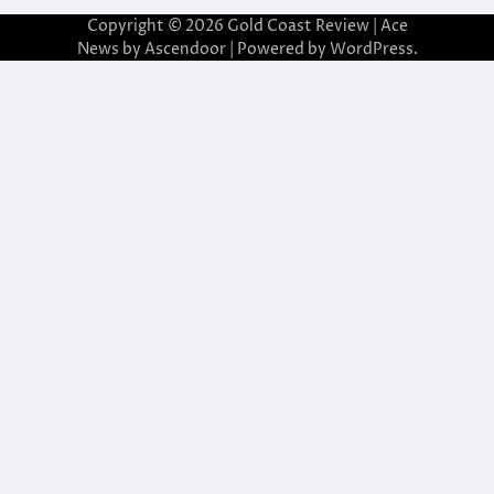
Copyright © 2026
Gold Coast Review
| Ace
News by
Ascendoor
| Powered by
WordPress
.