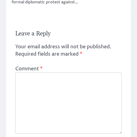
formal diplomatic protest against…
Leave a Reply
Your email address will not be published.
Required fields are marked
*
Comment
*