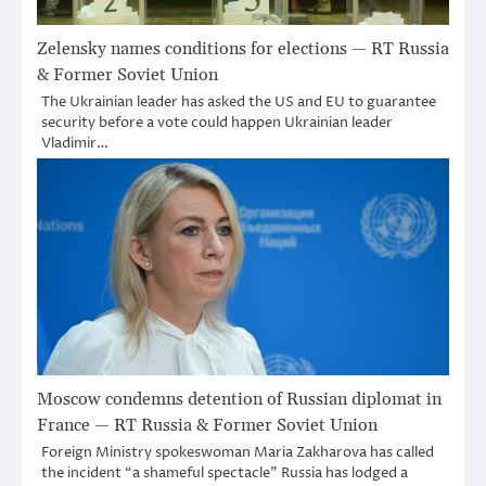
Zelensky names conditions for elections — RT Russia
& Former Soviet Union
The Ukrainian leader has asked the US and EU to guarantee
security before a vote could happen Ukrainian leader
Vladimir…
Moscow condemns detention of Russian diplomat in
France — RT Russia & Former Soviet Union
Foreign Ministry spokeswoman Maria Zakharova has called
the incident “a shameful spectacle” Russia has lodged a