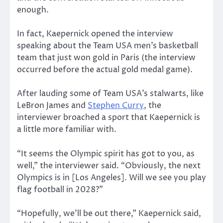
enough.
In fact, Kaepernick opened the interview
speaking about the Team USA men’s basketball
team that just won gold in Paris (the interview
occurred before the actual gold medal game).
After lauding some of Team USA’s stalwarts, like
LeBron James and
Stephen Curry
, the
interviewer broached a sport that Kaepernick is
a little more familiar with.
“It seems the Olympic spirit has got to you, as
well,” the interviewer said. “Obviously, the next
Olympics is in [Los Angeles]. Will we see you play
flag football in 2028?”
“Hopefully, we’ll be out there,” Kaepernick said,