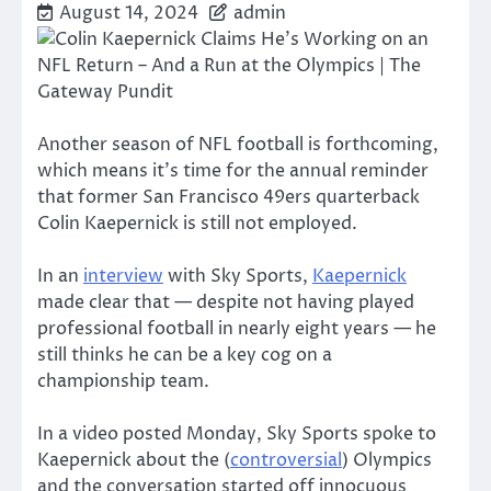
August 14, 2024
admin
Another season of NFL football is forthcoming,
which means it’s time for the annual reminder
that former San Francisco 49ers quarterback
Colin Kaepernick is still not employed.
In an
interview
with Sky Sports,
Kaepernick
made clear that — despite not having played
professional football in nearly eight years — he
still thinks he can be a key cog on a
championship team.
In a video posted Monday, Sky Sports spoke to
Kaepernick about the (
controversial
) Olympics
and the conversation started off innocuous