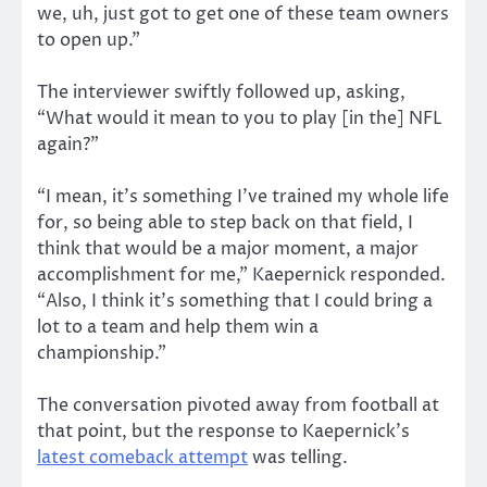
we, uh, just got to get one of these team owners
to open up.”
The interviewer swiftly followed up, asking,
“What would it mean to you to play [in the] NFL
again?”
“I mean, it’s something I’ve trained my whole life
for, so being able to step back on that field, I
think that would be a major moment, a major
accomplishment for me,” Kaepernick responded.
“Also, I think it’s something that I could bring a
lot to a team and help them win a
championship.”
The conversation pivoted away from football at
that point, but the response to Kaepernick’s
latest comeback attempt
was telling.