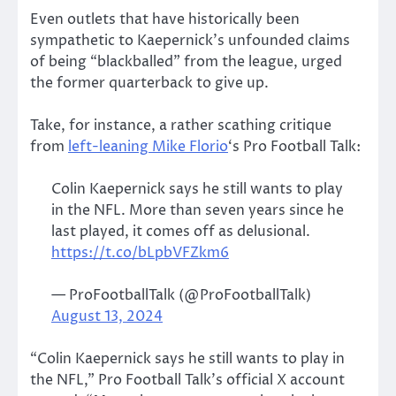
Even outlets that have historically been
sympathetic to Kaepernick’s unfounded claims
of being “blackballed” from the league, urged
the former quarterback to give up.
Take, for instance, a rather scathing critique
from
left-leaning Mike Florio
‘s Pro Football Talk:
Colin Kaepernick says he still wants to play
in the NFL. More than seven years since he
last played, it comes off as delusional.
https://t.co/bLpbVFZkm6
— ProFootballTalk (@ProFootballTalk)
August 13, 2024
“Colin Kaepernick says he still wants to play in
the NFL,” Pro Football Talk’s official X account