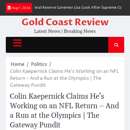
Skip
t to Fire Federal Reserve Governor Lisa Cook After Supreme Court Ruling
Aug 7, 2026
to
content
Gold Coast Review
Latest News | Breaking News
Home
Politics
Colin Kaepernick Claims He’s Working on an NFL
Return – And a Run at the Olympics | The
Gateway Pundit
Colin Kaepernick Claims He’s
Working on an NFL Return – And
a Run at the Olympics | The
Gateway Pundit