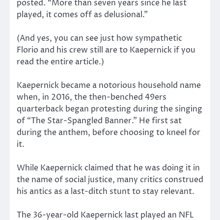
posted. “More than seven years since he last
played, it comes off as delusional.”
(And yes, you can see just how sympathetic
Florio and his crew still are to Kaepernick if you
read the entire article.)
Kaepernick became a notorious household name
when, in 2016, the then-benched 49ers
quarterback began protesting during the singing
of “The Star-Spangled Banner.” He first sat
during the anthem, before choosing to kneel for
it.
While Kaepernick claimed that he was doing it in
the name of social justice, many critics construed
his antics as a last-ditch stunt to stay relevant.
The 36-year-old Kaepernick last played an NFL