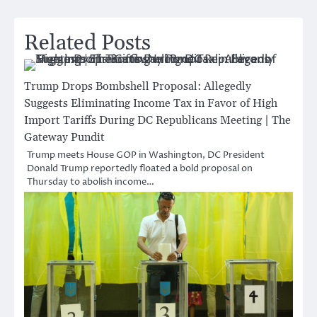
Related Posts
Trump Drops Bombshell Proposal: Allegedly
Suggests Eliminating Income Tax in Favor of High
Import Tariffs During DC Republicans Meeting | The
Gateway Pundit
Trump meets House GOP in Washington, DC President
Donald Trump reportedly floated a bold proposal on
Thursday to abolish income…