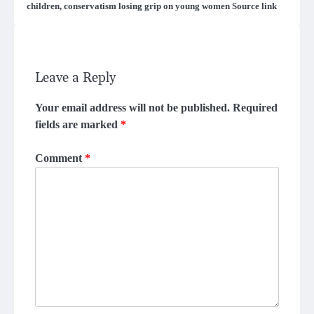
children, conservatism losing grip on young women Source link
Leave a Reply
Your email address will not be published.
Required
fields are marked
*
Comment
*