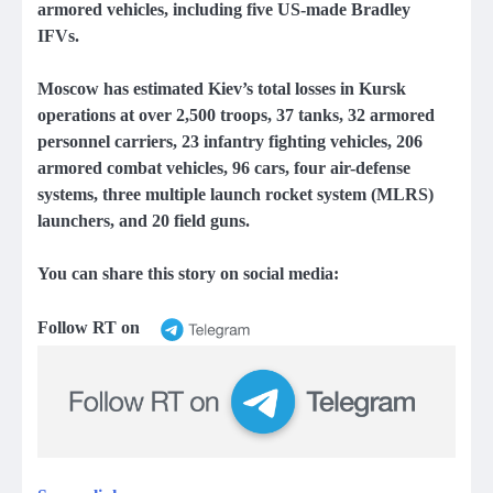
armored vehicles, including five US-made Bradley
IFVs.
Moscow has estimated Kiev’s total losses in Kursk
operations at over 2,500 troops, 37 tanks, 32 armored
personnel carriers, 23 infantry fighting vehicles, 206
armored combat vehicles, 96 cars, four air-defense
systems, three multiple launch rocket system (MLRS)
launchers, and 20 field guns.
You can share this story on social media:
Follow RT on