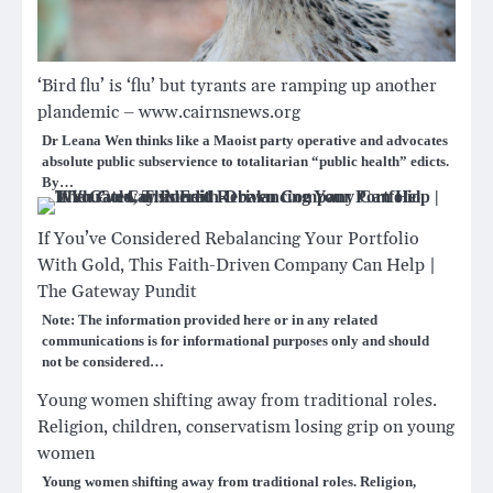
‘Bird flu’ is ‘flu’ but tyrants are ramping up another
plandemic – www.cairnsnews.org
Dr Leana Wen thinks like a Maoist party operative and advocates
absolute public subservience to totalitarian “public health” edicts.
By…
If You’ve Considered Rebalancing Your Portfolio
With Gold, This Faith-Driven Company Can Help |
The Gateway Pundit
Note: The information provided here or in any related
communications is for informational purposes only and should
not be considered…
Young women shifting away from traditional roles.
Religion, children, conservatism losing grip on young
women
Young women shifting away from traditional roles. Religion,