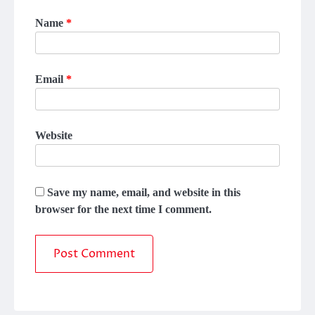
Name
*
Email
*
Website
Save my name, email, and website in this
browser for the next time I comment.