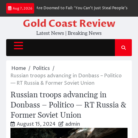
Skip
al DSA Policies Are Doomed to Fail: ‘You Can’t Just Steal People’s Money’ 
Aug 7, 2026
to
content
Gold Coast Review
Latest News | Breaking News
Home
Politics
Russian troops advancing in Donbass – Politico
— RT Russia & Former Soviet Union
Russian troops advancing in
Donbass – Politico — RT Russia &
Former Soviet Union
August 15, 2024
admin