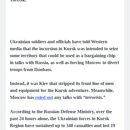
Ukrainian soldiers and officials have told Western
media that the incursion in Kursk was intended to seize
some territory that could be used as a bargaining chip
in talks with Russia, as well as forcing Moscow to divert
troops from Donbass.
Instead, it was Kiev that stripped its front line of men
and equipment for the Kursk adventure. Meanwhile,
Moscow has
ruled out
any talks with
“terrorists.”
According to the Russian Defense Ministry, over the
past 24 hours alone, the Ukrainian forces in Kursk
Region have sustained up to 340 casualties and lost 19