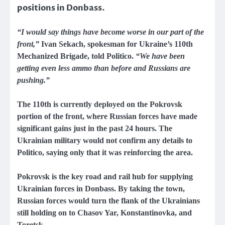
positions in Donbass.
“I would say things have become worse in our part of the
front,”
Ivan Sekach, spokesman for Ukraine’s 110th
Mechanized Brigade, told Politico.
“We have been
getting even less ammo than before and Russians are
pushing.”
The 110th is currently deployed on the Pokrovsk
portion of the front, where Russian forces have made
significant gains just in the past 24 hours. The
Ukrainian military would not confirm any details to
Politico, saying only that it was reinforcing the area.
Pokrovsk is the key road and rail hub for supplying
Ukrainian forces in Donbass. By taking the town,
Russian forces would turn the flank of the Ukrainians
still holding on to Chasov Yar, Konstantinovka, and
Toretsk.