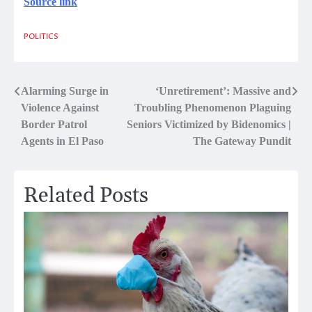
Source link
POLITICS
Post
Alarming Surge in
‘Unretirement’: Massive and
Violence Against
Troubling Phenomenon Plaguing
navigation
Border Patrol
Seniors Victimized by Bidenomics |
Agents in El Paso
The Gateway Pundit
Related Posts