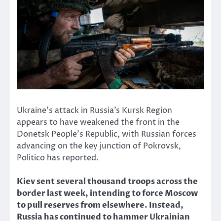
Ukraine’s attack in Russia’s Kursk Region
appears to have weakened the front in the
Donetsk People’s Republic, with Russian forces
advancing on the key junction of Pokrovsk,
Politico has reported.
Kiev sent several thousand troops across the
border last week, intending to force Moscow
to pull reserves from elsewhere. Instead,
Russia has continued to hammer Ukrainian