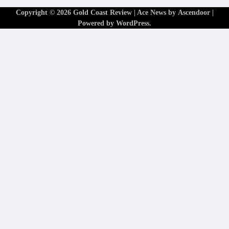
Copyright © 2026
Gold Coast Review
| Ace News by
Ascendoor
|
Powered by
WordPress
.