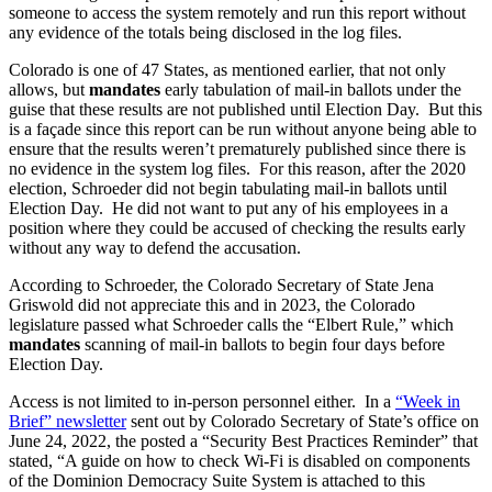
someone to access the system remotely and run this report without
any evidence of the totals being disclosed in the log files.
Colorado is one of 47 States, as mentioned earlier, that not only
allows, but
mandates
early tabulation of mail-in ballots under the
guise that these results are not published until Election Day. But this
is a façade since this report can be run without anyone being able to
ensure that the results weren’t prematurely published since there is
no evidence in the system log files. For this reason, after the 2020
election, Schroeder did not begin tabulating mail-in ballots until
Election Day. He did not want to put any of his employees in a
position where they could be accused of checking the results early
without any way to defend the accusation.
According to Schroeder, the Colorado Secretary of State Jena
Griswold did not appreciate this and in 2023, the Colorado
legislature passed what Schroeder calls the “Elbert Rule,” which
mandates
scanning of mail-in ballots to begin four days before
Election Day.
Access is not limited to in-person personnel either. In a
“Week in
Brief” newsletter
sent out by Colorado Secretary of State’s office on
June 24, 2022, the posted a “Security Best Practices Reminder” that
stated, “A guide on how to check Wi-Fi is disabled on components
of the Dominion Democracy Suite System is attached to this