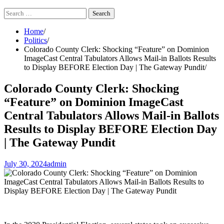
Search
for:
Home
Politics
Colorado County Clerk: Shocking “Feature” on Dominion
ImageCast Central Tabulators Allows Mail-in Ballots Results
to Display BEFORE Election Day | The Gateway Pundit
Colorado County Clerk: Shocking
“Feature” on Dominion ImageCast
Central Tabulators Allows Mail-in Ballots
Results to Display BEFORE Election Day
| The Gateway Pundit
July 30, 2024
admin