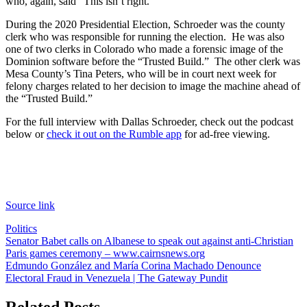
who, again, said “This isn’t right.”
During the 2020 Presidential Election, Schroeder was the county
clerk who was responsible for running the election. He was also
one of two clerks in Colorado who made a forensic image of the
Dominion software before the “Trusted Build.” The other clerk was
Mesa County’s Tina Peters, who will be in court next week for
felony charges related to her decision to image the machine ahead of
the “Trusted Build.”
For the full interview with Dallas Schroeder, check out the podcast
below or
check it out on the Rumble app
for ad-free viewing.
Source link
Politics
Post
Senator Babet calls on Albanese to speak out against anti-Christian
Paris games ceremony – www.cairnsnews.org
navigation
Edmundo González and María Corina Machado Denounce
Electoral Fraud in Venezuela | The Gateway Pundit
Related Posts