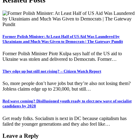
Former Polish Minister: At Least Half of US Aid Was Laundered by
Ukrainians and Much Was Given to Democrats | The Gateway Pundit
Former Polish Minister Piotr Kulpa says half of the US aid to
Ukraine was stolen and delivered to Democrats. Former…
They edge up but still not rising? – Citizen Watch Report
So, more people don’t have jobs but they’re also not losing them?
Jobless claims edge up to 230,000, but still…
Red wave coming? Disillusioned youth ready to elect new wave of socialist
candidates by 2028
Get ready folks. Socialism is next in DC because capitalism has
failed the younger generations and they also feel like…
Leave a Reply