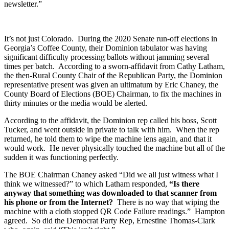
newsletter.”
It’s not just Colorado. During the 2020 Senate run-off elections in
Georgia’s Coffee County, their Dominion tabulator was having
significant difficulty processing ballots without jamming several
times per batch. According to a sworn-affidavit from Cathy Latham,
the then-Rural County Chair of the Republican Party, the Dominion
representative present was given an ultimatum by Eric Chaney, the
County Board of Elections (BOE) Chairman, to fix the machines in
thirty minutes or the media would be alerted.
According to the affidavit, the Dominion rep called his boss, Scott
Tucker, and went outside in private to talk with him. When the rep
returned, he told them to wipe the machine lens again, and that it
would work. He never physically touched the machine but all of the
sudden it was functioning perfectly.
The BOE Chairman Chaney asked “Did we all just witness what I
think we witnessed?” to which Latham responded,
“Is there
anyway that something was downloaded to that scanner from
his phone or from the Internet?
There is no way that wiping the
machine with a cloth stopped QR Code Failure readings.” Hampton
agreed. So did the Democrat Party Rep, Ernestine Thomas-Clark