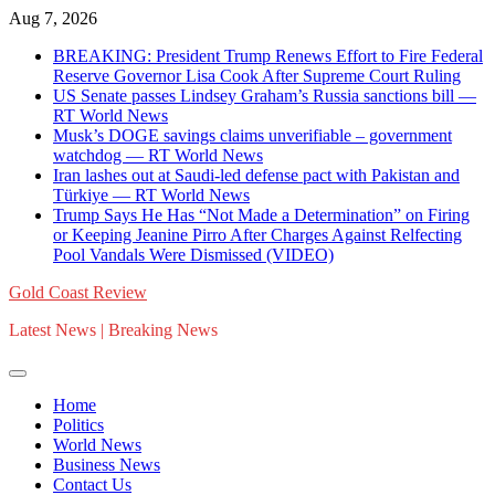
Skip
Aug 7, 2026
to
BREAKING: President Trump Renews Effort to Fire Federal
content
Reserve Governor Lisa Cook After Supreme Court Ruling
US Senate passes Lindsey Graham’s Russia sanctions bill —
RT World News
Musk’s DOGE savings claims unverifiable – government
watchdog — RT World News
Iran lashes out at Saudi-led defense pact with Pakistan and
Türkiye — RT World News
Trump Says He Has “Not Made a Determination” on Firing
or Keeping Jeanine Pirro After Charges Against Relfecting
Pool Vandals Were Dismissed (VIDEO)
Gold Coast Review
Latest News | Breaking News
Home
Politics
World News
Business News
Contact Us