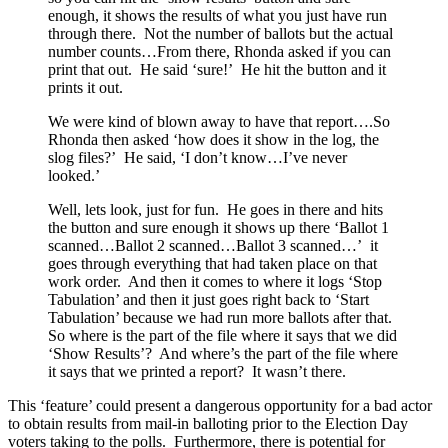
enough, it shows the results of what you just have run
through there. Not the number of ballots but the actual
number counts…From there, Rhonda asked if you can
print that out. He said ‘sure!’ He hit the button and it
prints it out.
We were kind of blown away to have that report….So
Rhonda then asked ‘how does it show in the log, the
slog files?’ He said, ‘I don’t know…I’ve never
looked.’
Well, lets look, just for fun. He goes in there and hits
the button and sure enough it shows up there ‘Ballot 1
scanned…Ballot 2 scanned…Ballot 3 scanned…’ it
goes through everything that had taken place on that
work order. And then it comes to where it logs ‘Stop
Tabulation’ and then it just goes right back to ‘Start
Tabulation’ because we had run more ballots after that.
So where is the part of the file where it says that we did
‘Show Results’? And where’s the part of the file where
it says that we printed a report? It wasn’t there.
This ‘feature’ could present a dangerous opportunity for a bad actor
to obtain results from mail-in balloting prior to the Election Day
voters taking to the polls. Furthermore, there is potential for