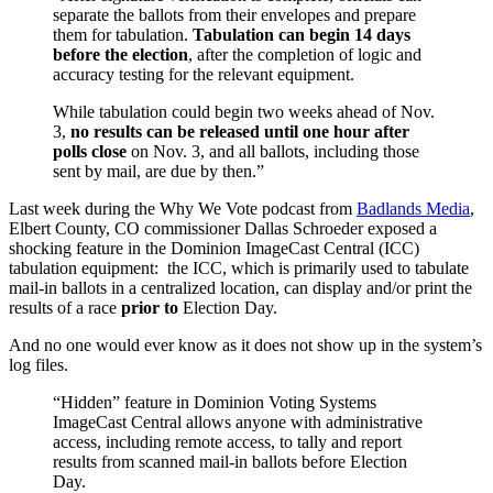
separate the ballots from their envelopes and prepare
them for tabulation.
Tabulation can begin 14 days
before the election
, after the completion of logic and
accuracy testing for the relevant equipment.
While tabulation could begin two weeks ahead of Nov.
3,
no results can be released until one hour after
polls close
on Nov. 3, and all ballots, including those
sent by mail, are due by then.”
Last week during the Why We Vote podcast from
Badlands Media
,
Elbert County, CO commissioner Dallas Schroeder exposed a
shocking feature in the Dominion ImageCast Central (ICC)
tabulation equipment: the ICC, which is primarily used to tabulate
mail-in ballots in a centralized location, can display and/or print the
results of a race
prior to
Election Day.
And no one would ever know as it does not show up in the system’s
log files.
“Hidden” feature in Dominion Voting Systems
ImageCast Central allows anyone with administrative
access, including remote access, to tally and report
results from scanned mail-in ballots before Election
Day.