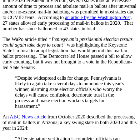
In the 2020 Presidential Election, several states took an excessive
amount of time to process and tabulate mail-in ballots after universal
and/or no-excuse mail-in balloting was permitted in most states due
to COVID fears. According to
an article by the Washington Post,
27 states allowed early processing of mail-in ballots in 2020. That
number has since ballooned to 43 states in total.
The WaPo article titled
“Pennsylvania presidential election results
could again take days to count”
was highlighting the Keystone
State’s refusal to adopt legislation that would permit this mail-in
ballot processing. The Democrat-led House passed a bill to allow
early counting, but it was not brought to a vote in the Republican-
led State Senate:
“Despite widespread calls for change, Pennsylvania is
likely to again take several days to announce this year’s
winner, alarming state election officials who worry the
delays will cause confusion, deteriorate trust in the
process and make election workers targets for
harassment.”
An
ABC News article
from October 2020 described the processing
of mail-in ballots in Arizona, a key swing state in both 2020 and this
year in 2024:
“After signature verification is complete, officials can