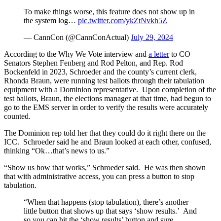
To make things worse, this feature does not show up in
the system log…
pic.twitter.com/ykZtNvkh5Z
— CannCon (@CannConActual)
July 29, 2024
According to the Why We Vote interview and
a letter
to CO
Senators Stephen Fenberg and Rod Pelton, and Rep. Rod
Bockenfeld in 2023, Schroeder and the county’s current clerk,
Rhonda Braun, were running test ballots through their tabulation
equipment with a Dominion representative. Upon completion of the
test ballots, Braun, the elections manager at that time, had begun to
go to the EMS server in order to verify the results were accurately
counted.
The Dominion rep told her that they could do it right there on the
ICC. Schroeder said he and Braun looked at each other, confused,
thinking “Ok…that’s news to us.”
“Show us how that works,” Schroeder said. He was then shown
that with administrative access, you can press a button to stop
tabulation.
“When that happens (stop tabulation), there’s another
little button that shows up that says ‘show results.’ And
so you can hit the ‘show results’ button and sure