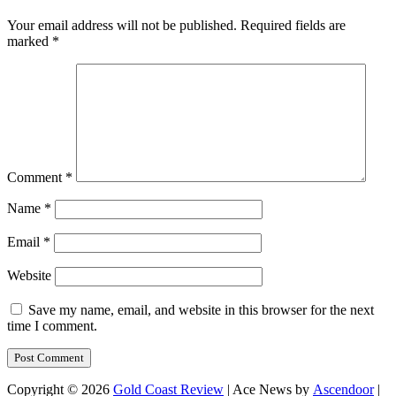
Your email address will not be published.
Required fields are
marked
*
Comment
*
Name
*
Email
*
Website
Save my name, email, and website in this browser for the next
time I comment.
Copyright © 2026
Gold Coast Review
| Ace News by
Ascendoor
|