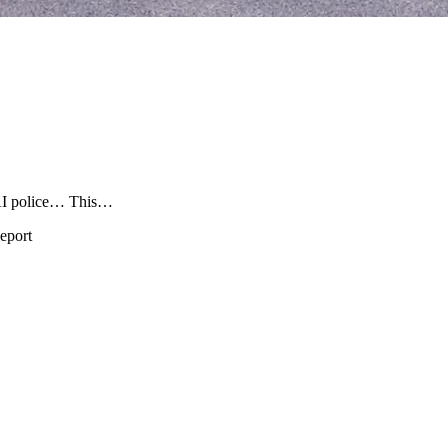
 police… This…