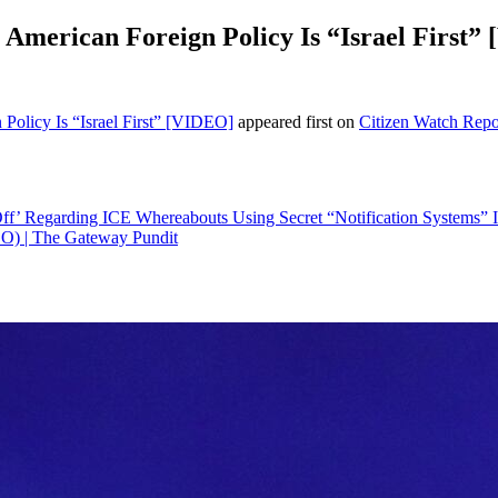
 American Foreign Policy Is “Israel First”
Policy Is “Israel First” [VIDEO]
appeared first on
Citizen Watch Repo
ls Off’ Regarding ICE Whereabouts Using Secret “Notification Systems
EO) | The Gateway Pundit