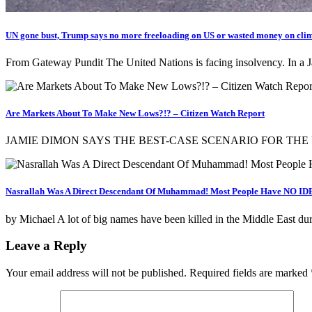
UN gone bust, Trump says no more freeloading on US or wasted money on cli
From Gateway Pundit The United Nations is facing insolvency. In a J
Are Markets About To Make New Lows?!? – Citizen Watch Report
JAMIE DIMON SAYS THE BEST-CASE SCENARIO FOR THE U.S.
Nasrallah Was A Direct Descendant Of Muhammad! Most People Have NO IDE
by Michael A lot of big names have been killed in the Middle East du
Leave a Reply
Your email address will not be published.
Required fields are marked