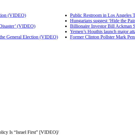
 (VIDEO)
Public Restroom in Los Angeles That 
Hungarians suggest ‘Hide the Pain Ha
ster’ (VIDEO)
Billionaire Investor Bill Ackman Says
Yemen’s Houthis launch major attack
General Election (VIDEO)
Former Clinton Pollster Mark Penn Ex
licy Is “Israel First” [VIDEO]