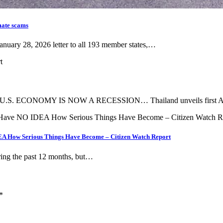
mate scams
anuary 28, 2026 letter to all 193 member states,…
 ECONOMY IS NOW A RECESSION… Thailand unveils first AI
A How Serious Things Have Become – Citizen Watch Report
ring the past 12 months, but…
*