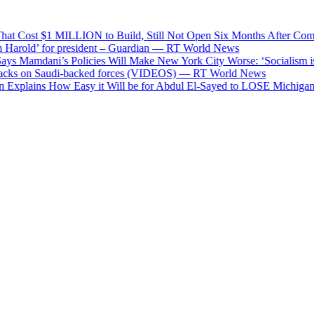
Cost $1 MILLION to Build, Still Not Open Six Months After Complet
rold’ for president – Guardian — RT World News
 Mamdani’s Policies Will Make New York City Worse: ‘Socialism is a 
s on Saudi-backed forces (VIDEOS) — RT World News
plains How Easy it Will be for Abdul El-Sayed to LOSE Michigan in t