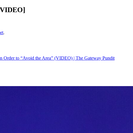
 [VIDEO]
rt
.
” In Order to “Avoid the Area” (VIDEO) | The Gateway Pundit