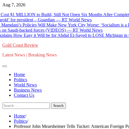
Skip
Aug 7, 2026
to
t $1 MILLION to Build, Still Not Open Six Months After Completion
content
’ for president – Guardian — RT World News
mdani’s Policies Will Make New York City Worse: ‘Socialism is a Disa
n Saudi-backed forces (VIDEOS) — RT World News
ns How Easy it Will be for Abdul El-Sayed to LOSE Michigan in the 
Gold Coast Review
Latest News | Breaking News
Home
Politics
World News
Business News
Contact Us
Search
for:
Home
Politics
Professor John Mearsheimer Tells Tucker: American Foreign Po