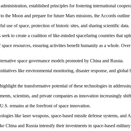
inistration, established principles for fostering international coopera
o the Moon and prepare for future Mars missions, the Accords outline gu
 use of space, protection of historic sites, and sharing scientific data.
seek to create a coalition of like-minded spacefaring countries that uph
space resources, ensuring activities benefit humanity as a whole. Over
lternative space governance models promoted by China and Russia.
initiatives like environmental monitoring, disaster response, and globa
highlight the transformative potential of these technologies in addressin
ents, scientists, and private companies as innovation increasingly shifts
U.S. remains at the forefront of space innovation.
nologies like laser weapons, space-based missile defense systems, and AI
ke China and Russia intensify their investments in space-based military 