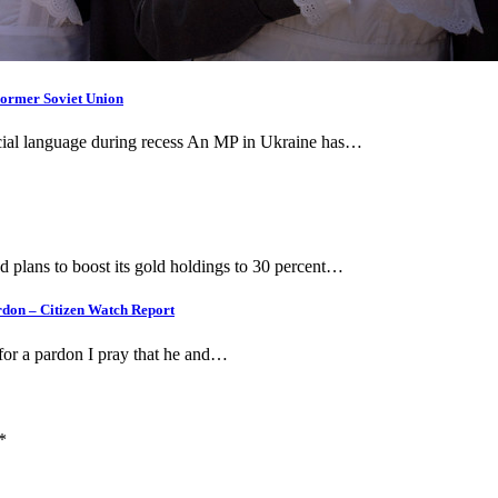
Former Soviet Union
fficial language during recess An MP in Ukraine has…
plans to boost its gold holdings to 30 percent…
ardon – Citizen Watch Report
for a pardon I pray that he and…
*