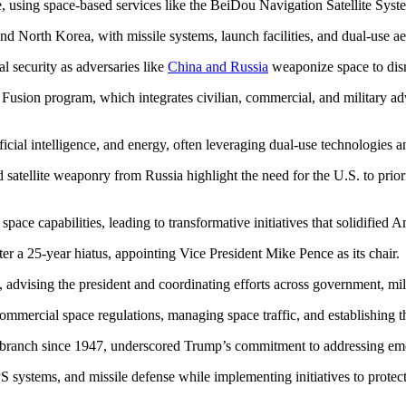
 using space-based services like the BeiDou Navigation Satellite Syste
and North Korea, with missile systems, launch facilities, and dual-use aer
nal security as adversaries like
China and Russia
weaponize space to disr
l Fusion program, which integrates civilian, commercial, and military a
ificial intelligence, and energy, often leveraging dual-use technologies 
atellite weaponry from Russia highlight the need for the U.S. to priori
ace capabilities, leading to transformative initiatives that solidified Am
ter a 25-year hiatus, appointing Vice President Mike Pence as its chair.
 advising the president and coordinating efforts across government, mili
ommercial space regulations, managing space traffic, and establishing 
 branch since 1947, underscored Trump’s commitment to addressing emer
PS systems, and missile defense while implementing initiatives to protec