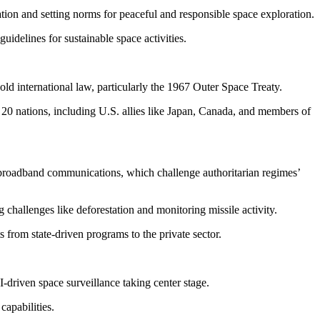
tion and setting norms for peaceful and responsible space exploration.
idelines for sustainable space activities.
old international law, particularly the 1967 Outer Space Treaty.
 20 nations, including U.S. allies like Japan, Canada, and members of
l broadband communications, which challenge authoritarian regimes’
g challenges like deforestation and monitoring missile activity.
 from state-driven programs to the private sector.
-driven space surveillance taking center stage.
capabilities.