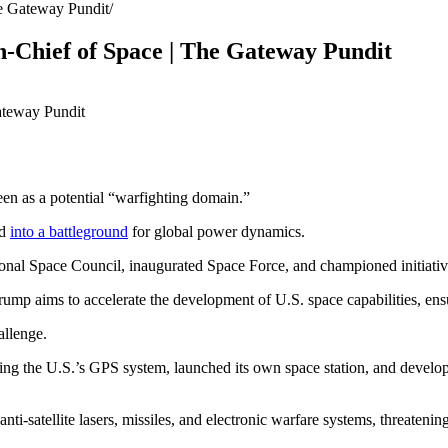
he Gateway Pundit
-Chief of Space | The Gateway Pundit
en as a potential “warfighting domain.”
ed
into a battleground
for global power dynamics.
National Space Council, inaugurated Space Force, and championed initia
mp aims to accelerate the development of U.S. space capabilities, ensur
allenge.
ing the U.S.’s GPS system, launched its own space station, and develop
i-satellite lasers, missiles, and electronic warfare systems, threatenin