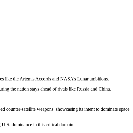
tives like the Artemis Accords and NASA’s Lunar ambitions.
ing the nation stays ahead of rivals like Russia and China.
ed counter-satellite weapons, showcasing its intent to dominate space
g U.S. dominance in this critical domain.