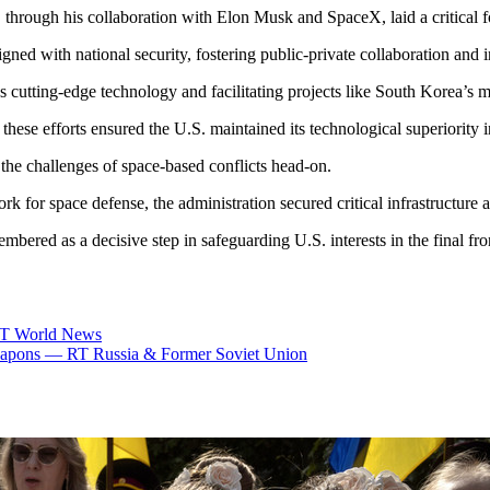
p, through his collaboration with Elon Musk and SpaceX, laid a critical 
igned with national security, fostering public-private collaboration and
cutting-edge technology and facilitating projects like South Korea’s mil
 these efforts ensured the U.S. maintained its technological superiority 
 the challenges of space-based conflicts head-on.
 for space defense, the administration secured critical infrastructure a
mbered as a decisive step in safeguarding U.S. interests in the final fron
 RT World News
e weapons — RT Russia & Former Soviet Union