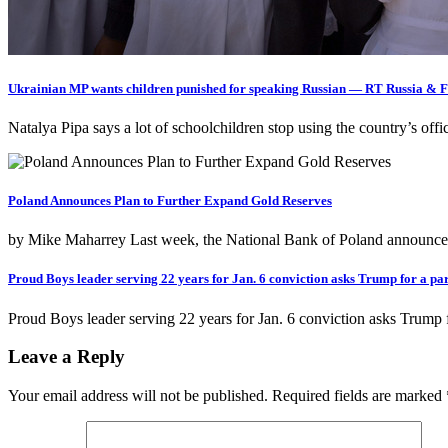
Ukrainian MP wants children punished for speaking Russian — RT Russia & 
Natalya Pipa says a lot of schoolchildren stop using the country’s o
Poland Announces Plan to Further Expand Gold Reserves
by Mike Maharrey Last week, the National Bank of Poland announced 
Proud Boys leader serving 22 years for Jan. 6 conviction asks Trump for a p
Proud Boys leader serving 22 years for Jan. 6 conviction asks Trump 
Leave a Reply
Your email address will not be published.
Required fields are marked