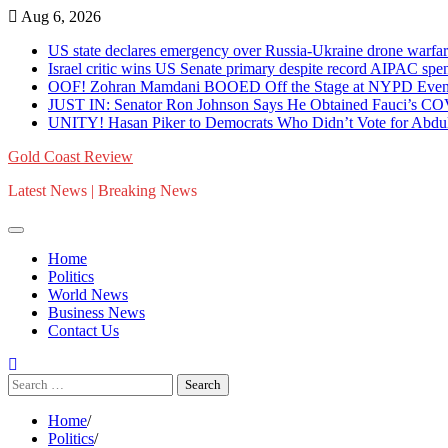
Skip
Aug 6, 2026
to
US state declares emergency over Russia-Ukraine drone war
content
Israel critic wins US Senate primary despite record AIPAC 
OOF! Zohran Mamdani BOOED Off the Stage at NYPD Event 
JUST IN: Senator Ron Johnson Says He Obtained Fauci’s C
UNITY! Hasan Piker to Democrats Who Didn’t Vote for Abdul 
Gold Coast Review
Latest News | Breaking News
Home
Politics
World News
Business News
Contact Us
Search
for:
Home
Politics