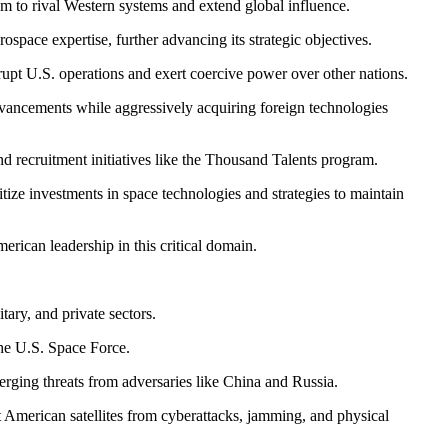
m to rival Western systems and extend global influence.
ospace expertise, further advancing its strategic objectives.
upt U.S. operations and exert coercive power over other nations.
dvancements while aggressively acquiring foreign technologies
and recruitment initiatives like the Thousand Talents program.
tize investments in space technologies and strategies to maintain
erican leadership in this critical domain.
tary, and private sectors.
the U.S. Space Force.
ging threats from adversaries like China and Russia.
t American satellites from cyberattacks, jamming, and physical