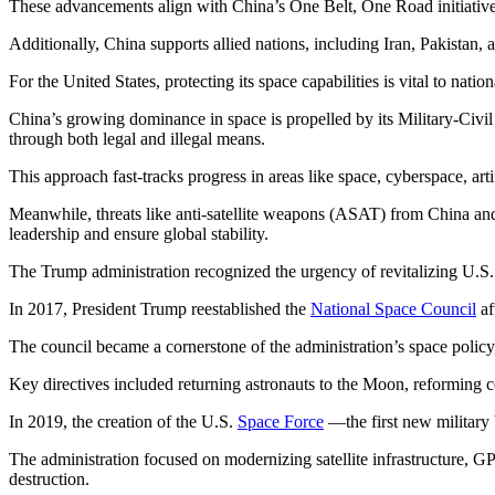
These advancements align with China’s One Belt, One Road initiative,
Additionally, China supports allied nations, including Iran, Pakistan, 
For the United States, protecting its space capabilities is vital to natio
China’s growing dominance in space is propelled by its Military-Civi
through both legal and illegal means.
This approach fast-tracks progress in areas like space, cyberspace, art
Meanwhile, threats like anti-satellite weapons (ASAT) from China and s
leadership and ensure global stability.
The Trump administration recognized the urgency of revitalizing U.S. sp
In 2017, President Trump reestablished the
National Space Council
af
The council became a cornerstone of the administration’s space policy,
Key directives included returning astronauts to the Moon, reforming c
In 2019, the creation of the U.S.
Space Force
—the first new military
The administration focused on modernizing satellite infrastructure, G
destruction.