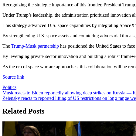
Recognizing the strategic importance of this frontier, President Trum
Under Trump’s leadership, the administration prioritized innovation al
This strategy advanced U.S. space capabilities by integrating SpaceX’s 
By strengthening U.S. space assets and countering adversarial threats,
The
Trump-Musk partnership
has positioned the United States to face
By leveraging private-sector innovation and building a robust framework
As the era of space warfare approaches, this collaboration will be reme
Source link
Politics
Post
Musk reacts to Biden reportedly allowing deep strikes on Russia —
Zelensky reacts to reported lifting of US restrictions on long-rang
navigation
Related Posts