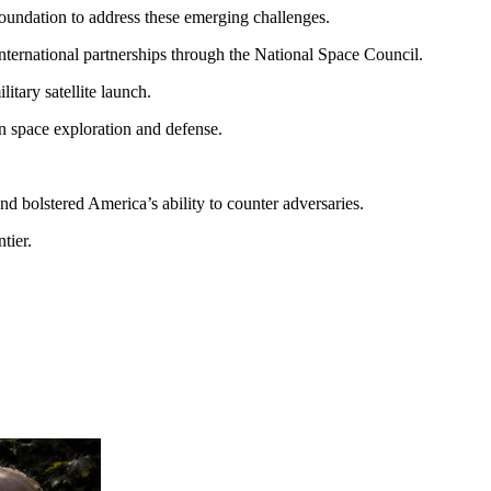
foundation to address these emerging challenges.
 international partnerships through the National Space Council.
itary satellite launch.
in space exploration and defense.
nd bolstered America’s ability to counter adversaries.
tier.