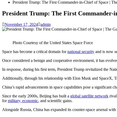
President Trump: The First Commander-in-Chief of Space | T
President Trump: The First Commander-in
November 17, 2024
admin
Photo Courtesy of the United States Space Force
Space has become a critical domain for
national security
and is now se
Once considered a benign and cooperative environment, it has evolv
In response, during his first term, President Trump revitalized the 
Additionally, through his relationship with Elon Musk and SpaceX, Tru
China’s rapid advancements in space capabilities pose a significant ch
Since the early 2000s, Beijing has built a
global satellite network
rival
for
military, economic
, and scientific gains.
Alongside Russia, China has expanded its counter-space arsenal with ant