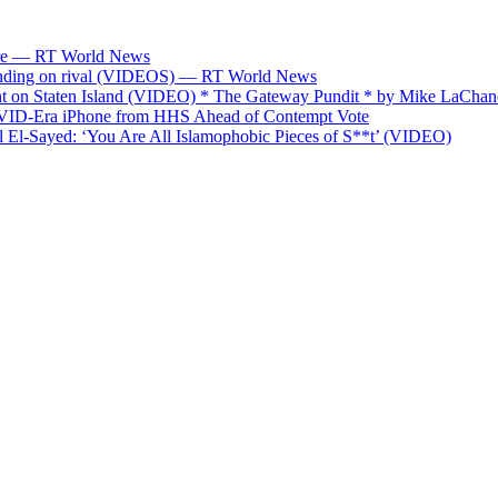
fare — RT World News
spending on rival (VIDEOS) — RT World News
on Staten Island (VIDEO) * The Gateway Pundit * by Mike LaChan
OVID-Era iPhone from HHS Ahead of Contempt Vote
El-Sayed: ‘You Are All Islamophobic Pieces of S**t’ (VIDEO)