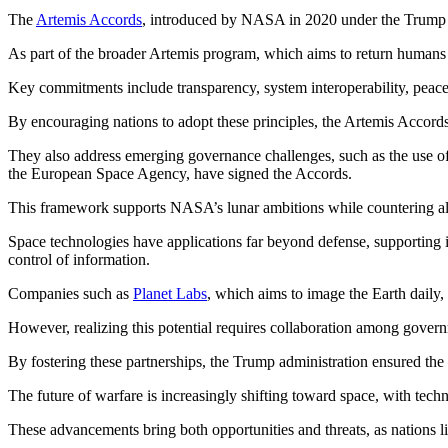
The
Artemis Accords
, introduced by NASA in 2020 under the Trump adm
As part of the broader Artemis program, which aims to return humans t
Key commitments include transparency, system interoperability, peaceful
By encouraging nations to adopt these principles, the Artemis Accords 
They also address emerging governance challenges, such as the use of 
the European Space Agency, have signed the Accords.
This framework supports NASA’s lunar ambitions while countering a
Space technologies have applications far beyond defense, supporting 
control of information.
Companies such as
Planet Labs
, which aims to image the Earth daily, 
However, realizing this potential requires collaboration among governm
By fostering these partnerships, the Trump administration ensured the 
The future of warfare is increasingly shifting toward space, with tech
These advancements bring both opportunities and threats, as nations li