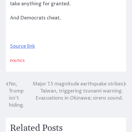
take anything for granted.
And Democrats cheat.
Source link
POLITICS
No,
Major 7.5 magnitude earthquake strikes
Post
Trump
Taiwan, triggering tsunami warning.
navigation
isn’t
Evacuations in Okinawa; sirens sound.
hiding.
Related Posts