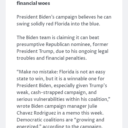
financial woes
President Biden’s campaign believes he can
swing solidly red Florida into the blue.
The Biden team is claiming it can beat
presumptive Republican nominee, former
President Trump, due to his ongoing legal
troubles and financial penalties.
“Make no mistake: Florida is not an easy
state to win, but it is a winnable one for
President Biden, especially given Trump’s
weak, cash-strapped campaign, and
serious vulnerabilities within his coalition,”
wrote Biden campaign manager Julie
Chavez Rodriguez in a memo this week.
Democratic coalitions are “growing and
energized,” according to the campaign.