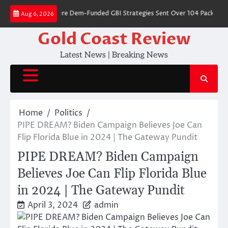
Skip
68 Cities Where Dem-Funded GBI Strategies Sent Over 104 Packages Fil
Aug 6, 2026
to
content
Gold Coast Review
Latest News | Breaking News
Home
Politics
PIPE DREAM? Biden Campaign Believes Joe Can
Flip Florida Blue in 2024 | The Gateway Pundit
PIPE DREAM? Biden Campaign
Believes Joe Can Flip Florida Blue
in 2024 | The Gateway Pundit
April 3, 2024
admin