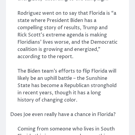
Rodriguez went on to say that Florida is “a
state where President Biden has a
compelling story of results, Trump and
Rick Scott’s extreme agenda is making
Floridians’ lives worse, and the Democratic
coalition is growing and energized,”
according to the report.
The Biden team’s efforts to flip Florida will
likely be an uphill battle – the Sunshine
State has become a Republican stronghold
in recent years, though it has a long
history of changing color.
Does Joe even really have a chance in Florida?
Coming from someone who lives in South