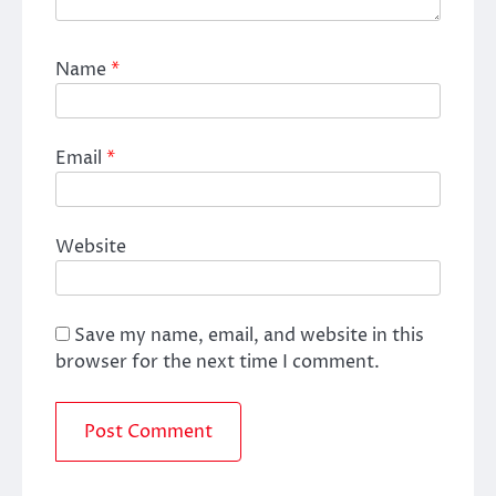
Name
*
Email
*
Website
Save my name, email, and website in this
browser for the next time I comment.