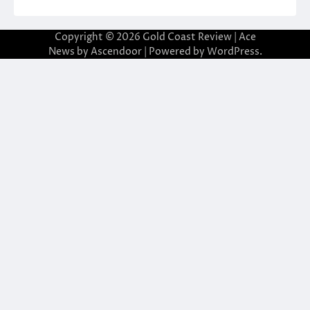
Copyright © 2026
Gold Coast Review
| Ace
News by
Ascendoor
| Powered by
WordPress
.