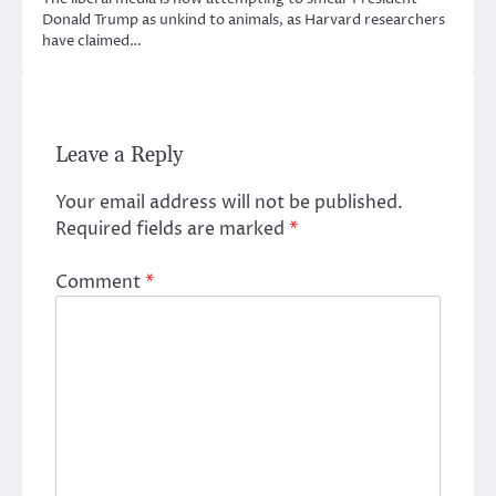
Donald Trump as unkind to animals, as Harvard researchers
have claimed…
Leave a Reply
Your email address will not be published.
Required fields are marked
*
Comment
*