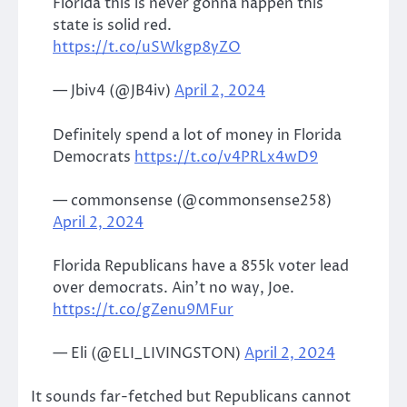
Florida this is never gonna happen this
state is solid red.
https://t.co/uSWkgp8yZO
— Jbiv4 (@JB4iv)
April 2, 2024
Definitely spend a lot of money in Florida
Democrats
https://t.co/v4PRLx4wD9
— commonsense (@commonsense258)
April 2, 2024
Florida Republicans have a 855k voter lead
over democrats. Ain’t no way, Joe.
https://t.co/gZenu9MFur
— Eli (@ELI_LIVINGSTON)
April 2, 2024
It sounds far-fetched but Republicans cannot