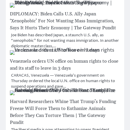
DIPLOMACY: Biden Calls U.S. Ally Japan
‘Xenophobic’ For Not Wanting Mass Immigration,
Says It Hurts Their Economy | The Gateway Pundit
Joe Biden has described Japan, a staunch U.S. ally, as
“xenophobic” for not wanting mass immigration. In another
diplomatic masterclass,…
Venezuela orders UN office on human rights to close
and its staff to leave in 3 days
CARACAS, Venezuela — Venezuela’s government on
Thursday ordered the local U.N. office on human rights to
suspend operations and gave…
Harvard Researchers Whine That Trump’s Funding
Freeze Will Force Them to Euthanize Animals
Before They Can Torture Them | The Gateway
Pundit
The liberal media is now attempting to smear President