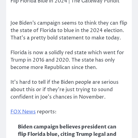
Joe Biden’s campaign seems to think they can flip
the state of Florida to blue in the 2024 election.
That’s a pretty bold statement to make today.
Florida is now a solidly red state which went for
Trump in 2016 and 2020. The state has only
become more Republican since then.
It’s hard to tell if the Biden people are serious
about this or if they’re just trying to sound
confident in Joe’s chances in November.
FOX News
reports:
Biden campaign believes president can
flip Florida blue, citing Trump legal and