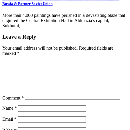
Russia & Former Soviet Union
More than 4,000 paintings have perished in a devastating blaze that
engulfed the Central Exhibition Hall in Abkhazia’s capital,
Sukhumi,…
Leave a Reply
Your email address will not be published.
Required fields are
marked
*
Comment
*
Name
*
Email
*