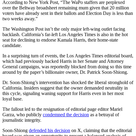
According to New York Post, “The WaPo staffers are perplexed
over the Beltway broadsheet remaining mum given that 20 million
voters have already sent in their ballots and Election Day is less than
two weeks away.”
The Washington Post isn’t the only major left-wing outlet facing
backlash. California’s far-left Los Angeles Times is also in the hot
seat for declining to endorse Kamala Harris, their home-state
candidate.
In a surprising turn of events, the Los Angeles Times editorial board,
which had previously backed Harris in her Senate and Attorney
General campaigns, was reportedly blocked from doing so this time
around by the paper’s billionaire owner, Dr. Patrick Soon-Shiong.
Dr. Soon-Shiong’s intervention has shocked the liberal stronghold of
California. Insiders suggest that the owner demanded neutrality in
this cycle, signaling waning support for Harris even in her most
loyal base.
The fallout led to the resignation of editorial page editor Mariel
Garza, who publicly
condemned the decision
as a betrayal of
journalistic integrity.
Soon-Shiong
defended his decision
on X, claiming that the editorial
board was given an opportunity to present a balanced analysis of