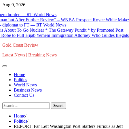
Skip
Aug 9, 2026
to
 border — RT World News
content
ut After Further Review” – WNBA Prospect Royce White Makes His 
plomat to FT — RT World News
ut To Go Nuclear * The Gateway Pundit * by Promoted Post
o Full-Hijab Yemeni Immigration Attorney Who Guides Illegals to Cit
Gold Coast Review
Latest News | Breaking News
Home
Politics
World News
Business News
Contact Us
Search
for:
Home
Politics
REPORT: Far-Left Washington Post Staffers Furious as Jeff