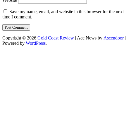
Website
Save my name, email, and website in this browser for the next
time I comment.
Copyright © 2026
Gold Coast Review
| Ace News by
Ascendoor
|
Powered by
WordPress
.