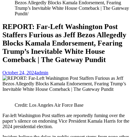
Bezos Allegedly Blocks Kamala Endorsement, Fearing
Trump’s Inevitable White House Comeback | The Gateway
Pundit
REPORT: Far-Left Washington Post
Staffers Furious as Jeff Bezos Allegedly
Blocks Kamala Endorsement, Fearing
Trump’s Inevitable White House
Comeback | The Gateway Pundit
October 24, 2024
admin
Credit: Los Angeles Air Force Base
Far-left Washington Post staffers are reportedly fuming over the
paper’s silence on endorsing Vice President Kamala Harris for the
2024 presidential election.
Insiders believe the delay in public support stems from none other