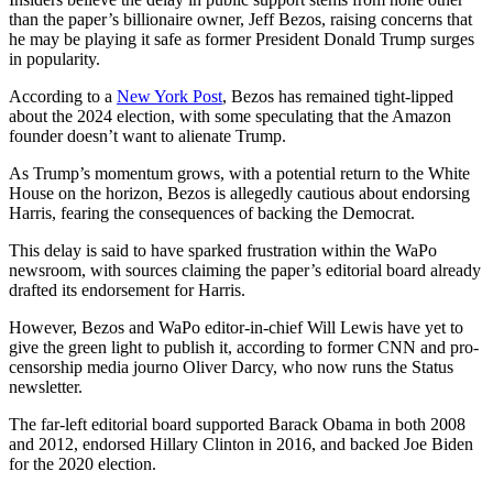
than the paper’s billionaire owner, Jeff Bezos, raising concerns that
he may be playing it safe as former President Donald Trump surges
in popularity.
According to a
New York Post
, Bezos has remained tight-lipped
about the 2024 election, with some speculating that the Amazon
founder doesn’t want to alienate Trump.
As Trump’s momentum grows, with a potential return to the White
House on the horizon, Bezos is allegedly cautious about endorsing
Harris, fearing the consequences of backing the Democrat.
This delay is said to have sparked frustration within the WaPo
newsroom, with sources claiming the paper’s editorial board already
drafted its endorsement for Harris.
However, Bezos and WaPo editor-in-chief Will Lewis have yet to
give the green light to publish it, according to former CNN and pro-
censorship media journo Oliver Darcy, who now runs the Status
newsletter.
The far-left editorial board supported Barack Obama in both 2008
and 2012, endorsed Hillary Clinton in 2016, and backed Joe Biden
for the 2020 election.