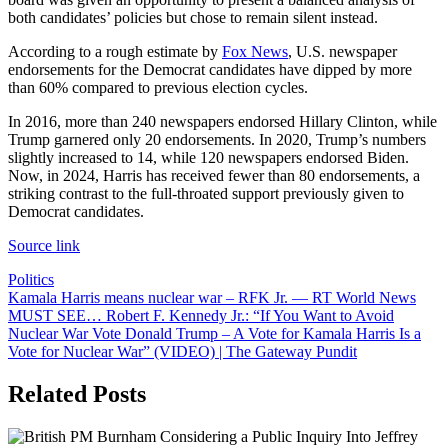
both candidates’ policies but chose to remain silent instead.
According to a rough estimate by
Fox News
, U.S. newspaper
endorsements for the Democrat candidates have dipped by more
than 60% compared to previous election cycles.
In 2016, more than 240 newspapers endorsed Hillary Clinton, while
Trump garnered only 20 endorsements. In 2020, Trump’s numbers
slightly increased to 14, while 120 newspapers endorsed Biden.
Now, in 2024, Harris has received fewer than 80 endorsements, a
striking contrast to the full-throated support previously given to
Democrat candidates.
Source link
Politics
Post
Kamala Harris means nuclear war – RFK Jr. — RT World News
MUST SEE… Robert F. Kennedy Jr.: “If You Want to Avoid
navigation
Nuclear War Vote Donald Trump – A Vote for Kamala Harris Is a
Vote for Nuclear War” (VIDEO) | The Gateway Pundit
Related Posts