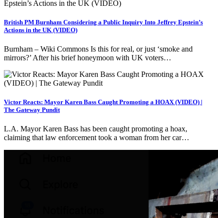
British PM Burnham Considering a Public Inquiry Into Jeffrey Epstein’s
Actions in the UK (VIDEO)
Burnham – Wiki Commons Is this for real, or just ‘smoke and
mirrors?’ After his brief honeymoon with UK voters…
Victor Reacts: Mayor Karen Bass Caught Promoting a HOAX (VIDEO) |
The Gateway Pundit
L.A. Mayor Karen Bass has been caught promoting a hoax,
claiming that law enforcement took a woman from her car…