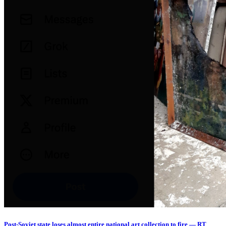
Post-Soviet state loses almost entire national art collection to fire — RT