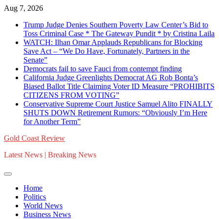
Skip
Aug 7, 2026
to
Trump Judge Denies Southern Poverty Law Center’s Bid to
content
Toss Criminal Case * The Gateway Pundit * by Cristina Laila
WATCH: Ilhan Omar Applauds Republicans for Blocking
Save Act – “We Do Have, Fortunately, Partners in the
Senate”
Democrats fail to save Fauci from contempt finding
California Judge Greenlights Democrat AG Rob Bonta’s
Biased Ballot Title Claiming Voter ID Measure “PROHIBITS
CITIZENS FROM VOTING”
Conservative Supreme Court Justice Samuel Alito FINALLY
SHUTS DOWN Retirement Rumors: “Obviously I’m Here
for Another Term”
Gold Coast Review
Latest News | Breaking News
Home
Politics
World News
Business News