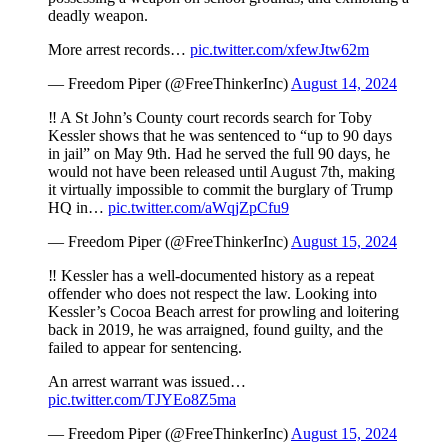
deadly weapon.
More arrest records…
pic.twitter.com/xfewJtw62m
— Freedom Piper (@FreeThinkerInc)
August 14, 2024
‼️ A St John’s County court records search for Toby
Kessler shows that he was sentenced to “up to 90 days
in jail” on May 9th. Had he served the full 90 days, he
would not have been released until August 7th, making
it virtually impossible to commit the burglary of Trump
HQ in…
pic.twitter.com/aWqjZpCfu9
— Freedom Piper (@FreeThinkerInc)
August 15, 2024
‼️ Kessler has a well-documented history as a repeat
offender who does not respect the law. Looking into
Kessler’s Cocoa Beach arrest for prowling and loitering
back in 2019, he was arraigned, found guilty, and the
failed to appear for sentencing.
An arrest warrant was issued…
pic.twitter.com/TJYEo8Z5ma
— Freedom Piper (@FreeThinkerInc)
August 15, 2024