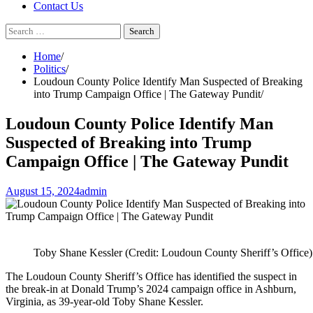
Contact Us
Search
for:
Home
Politics
Loudoun County Police Identify Man Suspected of Breaking
into Trump Campaign Office | The Gateway Pundit
Loudoun County Police Identify Man
Suspected of Breaking into Trump
Campaign Office | The Gateway Pundit
August 15, 2024
admin
Toby Shane Kessler (Credit: Loudoun County Sheriff’s Office)
The Loudoun County Sheriff’s Office has identified the suspect in
the break-in at Donald Trump’s 2024 campaign office in Ashburn,
Virginia, as 39-year-old Toby Shane Kessler.