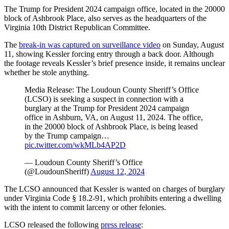
The Trump for President 2024 campaign office, located in the 20000
block of Ashbrook Place, also serves as the headquarters of the
Virginia 10th District Republican Committee.
The
break-in was captured on surveillance video
on Sunday, August
11, showing Kessler forcing entry through a back door. Although
the footage reveals Kessler’s brief presence inside, it remains unclear
whether he stole anything.
Media Release: The Loudoun County Sheriff’s Office
(LCSO) is seeking a suspect in connection with a
burglary at the Trump for President 2024 campaign
office in Ashburn, VA, on August 11, 2024. The office,
in the 20000 block of Ashbrook Place, is being leased
by the Trump campaign…
pic.twitter.com/wkMLb4AP2D
— Loudoun County Sheriff’s Office
(@LoudounSheriff)
August 12, 2024
The LCSO announced that Kessler is wanted on charges of burglary
under Virginia Code § 18.2-91, which prohibits entering a dwelling
with the intent to commit larceny or other felonies.
LCSO released the following
press release
: