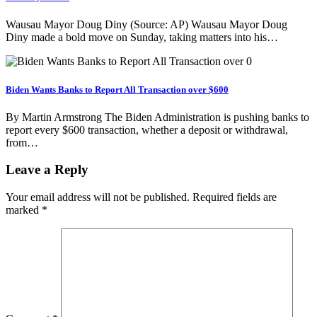
Wausau Mayor Doug Diny (Source: AP) Wausau Mayor Doug
Diny made a bold move on Sunday, taking matters into his…
Biden Wants Banks to Report All Transaction over $600
By Martin Armstrong The Biden Administration is pushing banks to
report every $600 transaction, whether a deposit or withdrawal,
from…
Leave a Reply
Your email address will not be published.
Required fields are
marked
*