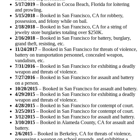
5/17/2019
– Booked in Cocoa Beach, Florida for loitering
and prowling.
5/15/2018
– Booked in San Francisco, CA for robbery,
possession, and felony while on bail.
2/18/2018
– Booked in San Francisco, CA for a string of
jewelry store burglaries totaling over $250K.
2/16/2018
– Booked in San Francisco for battery, burglary,
grand theft, resisting, etc.
11/24/2017
– Booked in San Francisco for threats of violence,
battery on transportation personnel, concealed weapon,
vandalism, etc.
7/31/2016
– Booked in San Francisco for exhibiting a deadly
weapon and threats of violence.
7/27/2016
– Booked in San Francisco for assault and battery
on a person.
10/20/2015
– Booked in San Francisco for assault and battery.
4/29/2015
– Booked in San Francisco for exhibiting a deadly
weapon and threats of violence.
4/28/2015
– Booked in San Francisco for contempt of court.
3/25/2015
– Booked in San Francisco for contempt of court.
3/12/2015
– Booked in San Francisco for assault and battery.
3/10/2015
– Booked in Alameda County, CA for assault and
battery.
2/6/2015
– Booked in Berkeley, CA for threats of violence,
possessing a weapon on school grounds, and exhibiting a