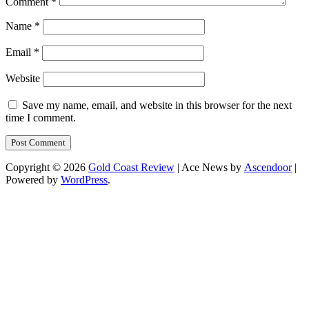
Comment
*
Name
*
Email
*
Website
Save my name, email, and website in this browser for the next
time I comment.
Copyright © 2026
Gold Coast Review
| Ace News by
Ascendoor
|
Powered by
WordPress
.