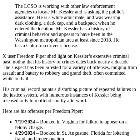
The LCSO is working with other law enforcement
agencies to locate Mr. Kessler and is asking the public’s
assistance. He is a white adult male, and was wearing
dark clothing, a dark cap, and a backpack when he
entered the location. Mr. Kessler has a history of
criminal behavior and appears to have been in the
Washington metropolitan area at least since 2018. He
has a California driver’s license.
X user Freedom Piper shed light on Kessler’s extensive criminal
past, noting that his history of crimes dates back nearly a decade.
The suspect has been arrested for a variety of offenses, ranging from
assault and battery to robbery and grand theft, often committed
while on bail.
His criminal record paints a disturbing picture of repeated failures in
the justice system, with numerous instances of Kessler being
released only to reoffend shortly afterward.
Here are his offenses per Freedom Piper:
7/19/2024
– Booked in Virginia for failure to appear on a
felony charge.
4/29/2024
– Booked in St. Augustine, Florida for loitering,
fraud, and impersonation.