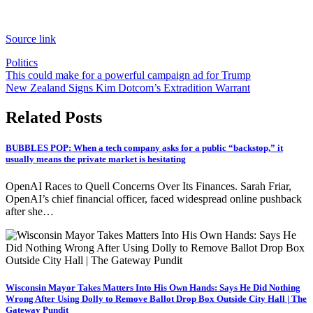
Source link
Politics
Post
This could make for a powerful campaign ad for Trump
New Zealand Signs Kim Dotcom’s Extradition Warrant
navigation
Related Posts
BUBBLES POP: When a tech company asks for a public “backstop,” it
usually means the private market is hesitating
OpenAI Races to Quell Concerns Over Its Finances. Sarah Friar,
OpenAI’s chief financial officer, faced widespread online pushback
after she…
Wisconsin Mayor Takes Matters Into His Own Hands: Says He Did Nothing
Wrong After Using Dolly to Remove Ballot Drop Box Outside City Hall | The
Gateway Pundit