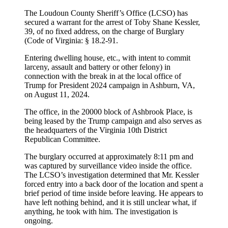
The Loudoun County Sheriff’s Office (LCSO) has
secured a warrant for the arrest of Toby Shane Kessler,
39, of no fixed address, on the charge of Burglary
(Code of Virginia: § 18.2-91.
Entering dwelling house, etc., with intent to commit
larceny, assault and battery or other felony) in
connection with the break in at the local office of
Trump for President 2024 campaign in Ashburn, VA,
on August 11, 2024.
The office, in the 20000 block of Ashbrook Place, is
being leased by the Trump campaign and also serves as
the headquarters of the Virginia 10th District
Republican Committee.
The burglary occurred at approximately 8:11 pm and
was captured by surveillance video inside the office.
The LCSO’s investigation determined that Mr. Kessler
forced entry into a back door of the location and spent a
brief period of time inside before leaving. He appears to
have left nothing behind, and it is still unclear what, if
anything, he took with him. The investigation is
ongoing.