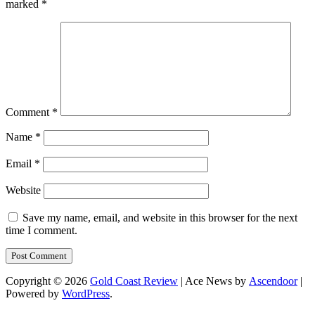
marked
*
Comment
*
Name
*
Email
*
Website
Save my name, email, and website in this browser for the next
time I comment.
Copyright © 2026
Gold Coast Review
| Ace News by
Ascendoor
|
Powered by
WordPress
.