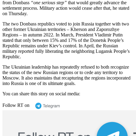
from Donbass
“one serious step”
that would greatly advance the
settlement process. Military action would cease after that, he stated
on Thursday.
The two Donbass republics voted to join Russia together with two
other former Ukrainian territories – Kherson and Zaporozhye
Regions – in autumn 2022. In March, President Vladimir Putin
stated that only between 15% and 17% of the Donetsk People’s
Republic remains under Kiev’s control. In April, the Russian
military reported fully liberating the neighboring Lugansk People’s
Republic.
The Ukrainian leadership has repeatedly refused to both recognize
the status of the new Russian regions or to cede any territory to
Moscow. It also maintains that recapturing the regions incorporated
into Russia is one of its ultimate goals.
You can share this story on social media:
Follow RT on