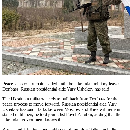
Peace talks will remain stalled until the Ukrainian military leaves
Donbass, Russian presidential aide Yury Ushakov has said
The Ukrainian military needs to pull back from Donbass for the
peace process to move forward, Russian presidential aide Yury
Ushakov has said. Talks between Moscow and Kiev will remain
stalled until then, he told journalist Pavel Zarubin, adding that the
Ukrainian government knows this.
Russia and Ukraine have held several rounds of talks, including