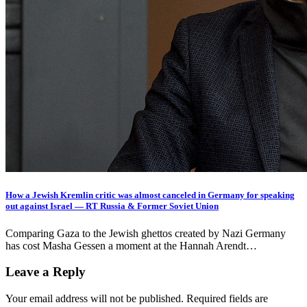
How a Jewish Kremlin critic was almost canceled in Germany for speaking
out against Israel — RT Russia & Former Soviet Union
Comparing Gaza to the Jewish ghettos created by Nazi Germany
has cost Masha Gessen a moment at the Hannah Arendt…
Leave a Reply
Your email address will not be published.
Required fields are