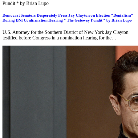
Democrat Senators Desperately Press Jay Clayton on Election “Denialism”
During DNI Confirmation Hearing * The Gateway Pundit * by Brian Lupo
U.S. Attorney for the Southern District of New York Jay Clayton
testified before Congress in a nomination hearing for the…