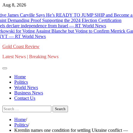
Skip
Aug 8, 2026
to
ames Carville Says He’s READY TO JUMP SHIP and Become a REPU
content
anding Proof Supporting the 2024 Election Certification
lare independence from Israel — RT World News
 Voting Against Blanche but Voting to Confirm Merrick Garland and
— RT World News
Gold Coast Review
Latest News | Breaking News
Home
Politics
World News
Business News
Contact Us
Search
for:
Home
Politics
Kremlin names one condition for settling Ukraine conflict —