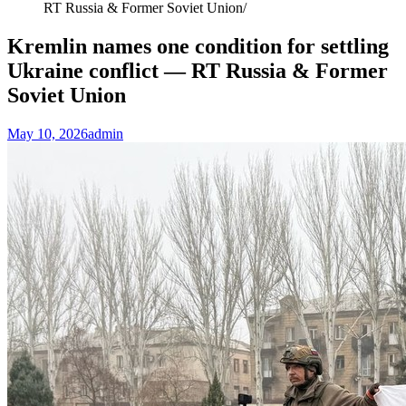
RT Russia & Former Soviet Union
Kremlin names one condition for settling
Ukraine conflict — RT Russia & Former
Soviet Union
May 10, 2026
admin