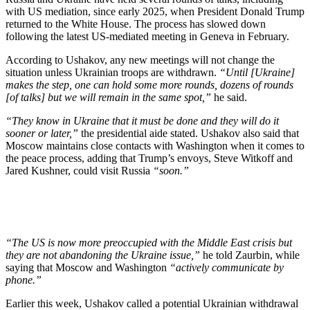
with US mediation, since early 2025, when President Donald Trump
returned to the White House. The process has slowed down
following the latest US-mediated meeting in Geneva in February.
According to Ushakov, any new meetings will not change the
situation unless Ukrainian troops are withdrawn.
“Until [Ukraine]
makes the step, one can hold some more rounds, dozens of rounds
[of talks] but we will remain in the same spot,”
he said.
“They know in Ukraine that it must be done and they will do it
sooner or later,”
the presidential aide stated. Ushakov also said that
Moscow maintains close contacts with Washington when it comes to
the peace process, adding that Trump’s envoys, Steve Witkoff and
Jared Kushner, could visit Russia
“soon.”
“The US is now more preoccupied with the Middle East crisis but
they are not abandoning the Ukraine issue,”
he told Zaurbin, while
saying that Moscow and Washington
“actively communicate by
phone.”
Earlier this week, Ushakov called a potential Ukrainian withdrawal