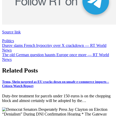
Source link
Politics
Post
Durov slams French hypocrisy over X crackdown — RT World
News
navigation
The old German question haunts Europe once more — RT World
News
Related Posts
Temu, Shein targeted as EU cracks down on unsafe e-commerce imports –
Citizen Watch Report
Duty-free treatment for parcels under 150 euros is on the chopping
block and almost certainly will be adopted by the…