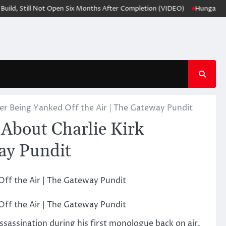
 Still Not Open Six Months After Completion (VIDEO)
Hungarians sugg
er Being Yanked Off the Air | The Gateway Pundit
About Charlie Kirk
way Pundit
ssassination during his first monologue back on air.