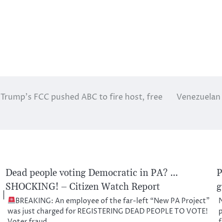
 Trump’s FCC pushed ABC to fire host, free
Venezuelan c
Dead people voting Democratic in PA? …
P
SHOCKING! – Citizen Watch Report
g
 |
BREAKING: An employee of the far-left “New PA Project”
N
was just charged for REGISTERING DEAD PEOPLE TO VOTE!
p
Voter fraud…