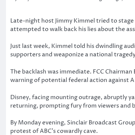
Late-night host Jimmy Kimmel tried to stag
attempted to walk back his lies about the assa
Just last week, Kimmel told his dwindling au
supporters and weaponize a national tragedy 
The backlash was immediate. FCC Chairman Br
warning of potential federal action against 
Disney, facing mounting outrage, abruptly ya
returning, prompting fury from viewers and b
By Monday evening, Sinclair Broadcast Grou
protest of ABC’s cowardly cave.