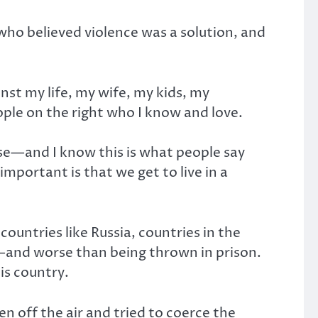
who believed violence was a solution, and
inst my life, my wife, my kids, my
le on the right who I know and love.
use—and I know this is what people say
portant is that we get to live in a
untries like Russia, countries in the
r—and worse than being thrown in prison.
is country.
n off the air and tried to coerce the