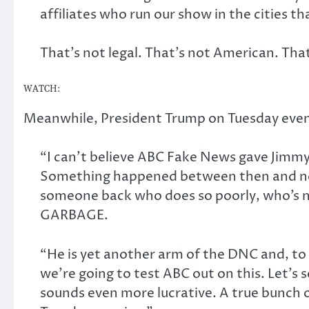
affiliates who run our show in the cities tha
That’s not legal. That’s not American. Tha
WATCH:
Meanwhile, President Trump on Tuesday eve
“I can’t believe ABC Fake News gave Jimmy
Something happened between then and now
someone back who does so poorly, who’s n
GARBAGE.
“He is yet another arm of the DNC and, to 
we’re going to test ABC out on this. Let’s 
sounds even more lucrative. A true bunch o