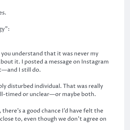
es.
gy”:
s you understand that it was never my
about it. I posted a message on Instagram
—and I still do.
ly disturbed individual. That was really
r ill-timed or unclear—or maybe both.
, there’s a good chance I’d have felt the
close to, even though we don’t agree on