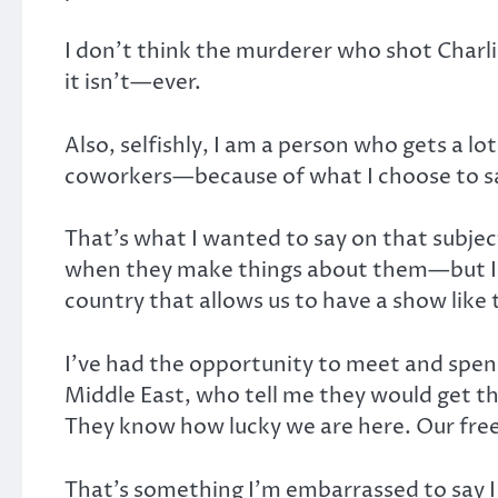
I don’t think the murderer who shot Charli
it isn’t—ever.
Also, selfishly, I am a person who gets a lo
coworkers—because of what I choose to sa
That’s what I wanted to say on that subje
when they make things about them—but I rea
country that allows us to have a show like t
I’ve had the opportunity to meet and spend
Middle East, who tell me they would get t
They know how lucky we are here. Our fre
That’s something I’m embarrassed to say I t