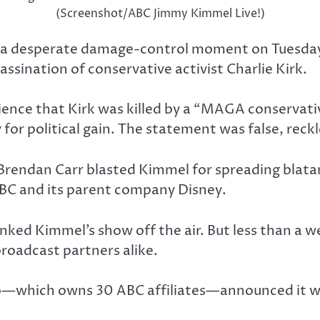
(Screenshot/ABC Jimmy Kimmel Live!)
e a desperate damage-control moment on Tuesday
ssination of conservative activist Charlie Kirk.
dience that Kirk was killed by a “MAGA conserva
for political gain. The statement was false, reck
endan Carr blasted Kimmel for spreading blatant
ABC and its parent company Disney.
nked Kimmel’s show off the air. But less than a 
roadcast partners alike.
p—which owns 30 ABC affiliates—announced it w