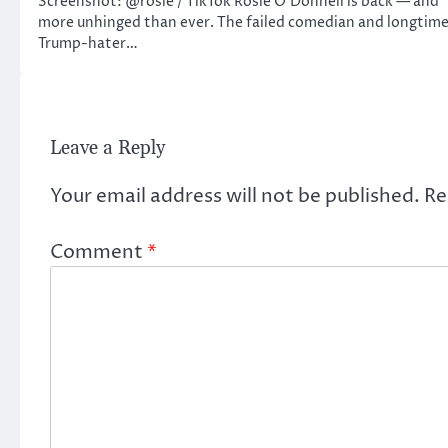
Screenshot: @rosie / TikTok Rosie O’Donnell is back — and
more unhinged than ever. The failed comedian and longtim
Trump-hater…
Leave a Reply
Your email address will not be published.
Re
Comment
*