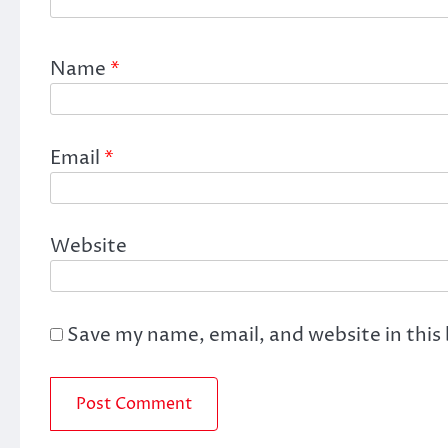
Name
*
Email
*
Website
Save my name, email, and website in this