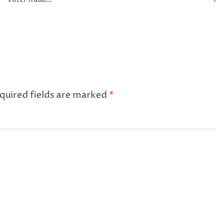
e
quired fields are marked
*