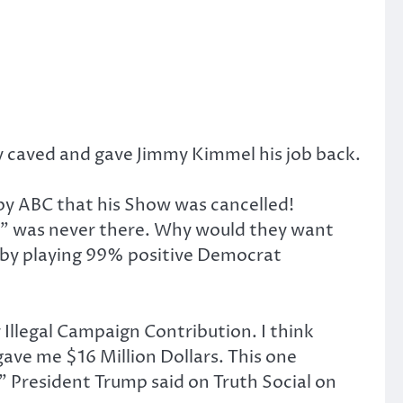
y caved and gave Jimmy Kimmel his job back.
by ABC that his Show was cancelled!
” was never there. Why would they want
 by playing 99% positive Democrat
Illegal Campaign Contribution. I think
gave me $16 Million Dollars. This one
,” President Trump said on Truth Social on