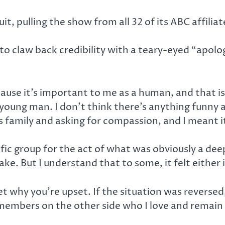
, pulling the show from all 32 of its ABC affiliat
o claw back credibility with a teary-eyed “apolo
ause it’s important to me as a human, and that i
 young man. I don’t think there’s anything funny 
is family and asking for compassion, and I meant it
ic group for the act of what was obviously a deep
ake. But I understand that to some, it felt eithe
get why you’re upset. If the situation was reversed
members on the other side who I love and remain 