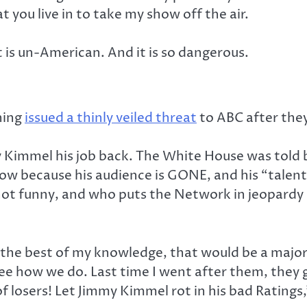
t you live in to take my show off the air.
t is un-American. And it is so dangerous.
ning
issued a thinly veiled threat
to ABC after the
 Kimmel his job back. The White House was told 
 because his audience is GONE, and his “talent
ot funny, and who puts the Network in jeopardy
the best of my knowledge, that would be a major 
see how we do. Last time I went after them, they 
f losers! Let Jimmy Kimmel rot in his bad Ratings