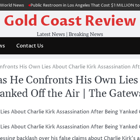
d News
Public Restroom in Los Angeles That Cost $1 MILLION to Build,
Gold Coast Review
Latest News | Breaking News
ws
Contact Us
fronts His Own Lies About Charlie Kirk Assassination Aft
s He Confronts His Own Lies 
Yanked Off the Air | The Gate
ssing backlash over his false claims about Charlie Kirk’s a