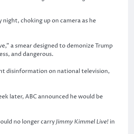
 night, choking up on camera as he
tive,” a smear designed to demonize Trump
less, and dangerous.
 disinformation on national television,
week later, ABC announced he would be
ould no longer carry
Jimmy Kimmel Live!
in