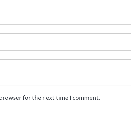
 browser for the next time I comment.