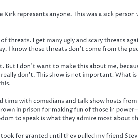
e Kirk represents anyone. This was a sick person 
t of threats. I get many ugly and scary threats aga
y. I know those threats don’t come from the peop
ct. But I don’t want to make this about me, beca
lly don’t. This show is not important. What is im
his.
 time with comedians and talk show hosts from co
hrown in prison for making fun of those in powe
edom to speak is what they admire most about th
ook for granted until they pulled my friend Steve