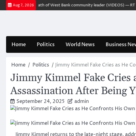
Skip
r charged over death of West Bank community leader (VIDEOS) — RT Worl
Aug 7, 2026
to
content
Home
Politics
World News
Business Ne
Home
Politics
Jimmy Kimmel Fake Cries as He Con
Jimmy Kimmel Fake Cries a
Assassination After Being 
September 24, 2025
admin
Jimmy Kimmel returns to the late-night stage, addre