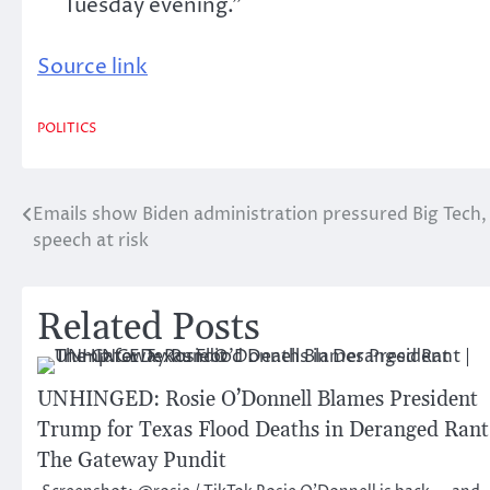
Tuesday evening.”
Source link
POLITICS
Emails show Biden administration pressured Big Tech,
Post
speech at risk
navigation
Related Posts
UNHINGED: Rosie O’Donnell Blames President
Trump for Texas Flood Deaths in Deranged Rant
The Gateway Pundit