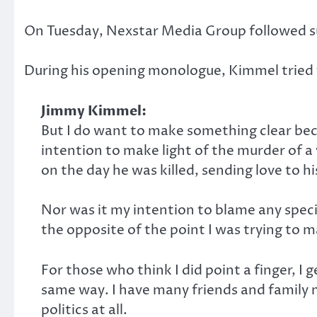
On Tuesday, Nexstar Media Group followed suit
During his opening monologue, Kimmel tried t
Jimmy Kimmel:
But I do want to make something clear bec
intention to make light of the murder of a
on the day he was killed, sending love to h
Nor was it my intention to blame any specif
the opposite of the point I was trying to m
For those who think I did point a finger, I 
same way. I have many friends and family 
politics at all.