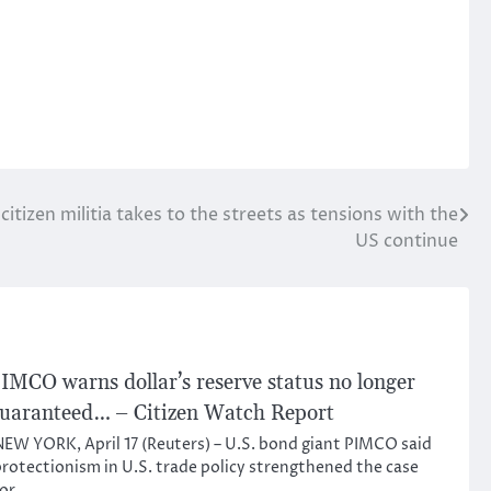
itizen militia takes to the streets as tensions with the
US continue
IMCO warns dollar’s reserve status no longer
uaranteed… – Citizen Watch Report
EW YORK, April 17 (Reuters) – U.S. bond giant PIMCO said
rotectionism in U.S. trade policy strengthened the case
for…