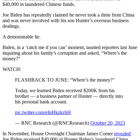
$40,000 in laundered Chinese funds.
Joe Biden has repeatedly claimed he never took a dime from China
and was never involved with his son Hunter’s overseas business
dealings.
A demonstrable lie.
Biden, in a ‘catch me if you can’ moment, taunted reporters last June
inquiring about his family’s corruption and asked, “Where’s the
money?”
WATCH:
FLASHBACK TO JUNE: “Where’s the money?”
Today, we learned Biden received $200K from his
brother — a business partner of Hunter — directly into
his personal bank account.
pic.twitter.com/eInHkzkzhH
— RNC Research (@RNCResearch)
October 20, 2023
In November, House Oversight Chairman James Comer
revealed
Joe Biden received $40,000 of Hunter Biden’s laundered China