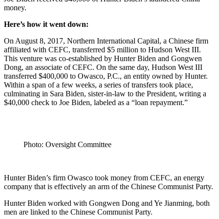
money.
Here’s how it went down:
On August 8, 2017, Northern International Capital, a Chinese firm
affiliated with CEFC, transferred $5 million to Hudson West III.
This venture was co-established by Hunter Biden and Gongwen
Dong, an associate of CEFC. On the same day, Hudson West III
transferred $400,000 to Owasco, P.C., an entity owned by Hunter.
Within a span of a few weeks, a series of transfers took place,
culminating in Sara Biden, sister-in-law to the President, writing a
$40,000 check to Joe Biden, labeled as a “loan repayment.”
Photo: Oversight Committee
Hunter Biden’s firm Owasco took money from CEFC, an energy
company that is effectively an arm of the Chinese Communist Party.
Hunter Biden worked with Gongwen Dong and Ye Jianming, both
men are linked to the Chinese Communist Party.