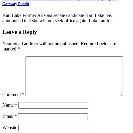
Gateway Pundit
Kari Lake Former Arizona senate candidate Kari Lake has
announced that she will not seek office again. Lake ran for…
Leave a Reply
Your email address will not be published.
Required fields are
marked
*
Comment
*
Name
*
Email
*
Website