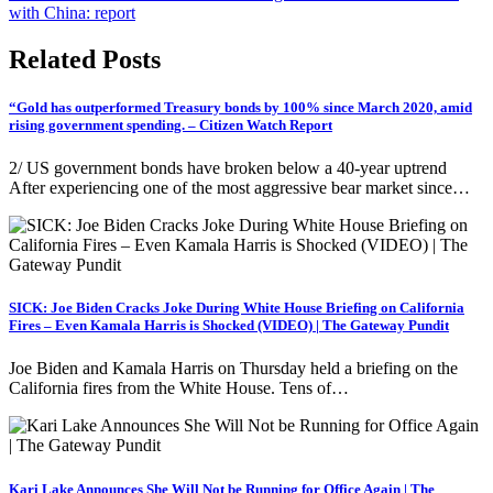
with China: report
Related Posts
“Gold has outperformed Treasury bonds by 100% since March 2020, amid
rising government spending. – Citizen Watch Report
2/ US government bonds have broken below a 40-year uptrend
After experiencing one of the most aggressive bear market since…
SICK: Joe Biden Cracks Joke During White House Briefing on California
Fires – Even Kamala Harris is Shocked (VIDEO) | The Gateway Pundit
Joe Biden and Kamala Harris on Thursday held a briefing on the
California fires from the White House. Tens of…
Kari Lake Announces She Will Not be Running for Office Again | The