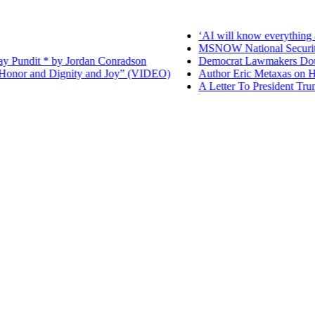
‘AI will know everything ab
MSNOW National Security Repo
dit * by Jordan Conradson
Democrat Lawmakers Double Do
r and Dignity and Joy” (VIDEO)
Author Eric Metaxas on His N
A Letter To President Trump – 