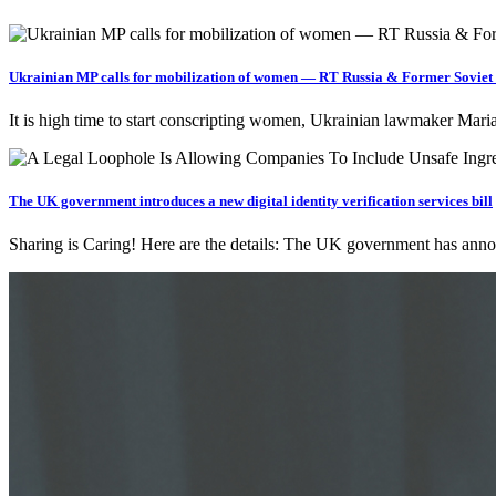
Ukrainian MP calls for mobilization of women — RT Russia & Former Soviet
It is high time to start conscripting women, Ukrainian lawmaker Mari
The UK government introduces a new digital identity verification services bill
Sharing is Caring! Here are the details: The UK government has anno