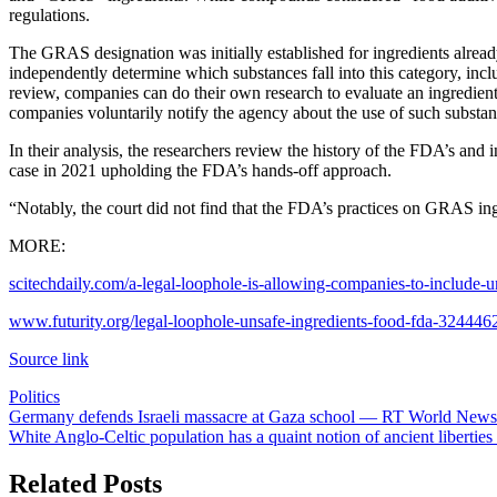
regulations.
The GRAS designation was initially established for ingredients alrea
independently determine which substances fall into this category, in
review, companies can do their own research to evaluate an ingredien
companies voluntarily notify the agency about the use of such substan
In their analysis, the researchers review the history of the FDA’s and
case in 2021 upholding the FDA’s hands-off approach.
“Notably, the court did not find that the FDA’s practices on GRAS ing
MORE:
scitechdaily.com/a-legal-loophole-is-allowing-companies-to-include-u
www.futurity.org/legal-loophole-unsafe-ingredients-food-fda-324446
Source link
Politics
Post
Germany defends Israeli massacre at Gaza school — RT World News
White Anglo-Celtic population has a quaint notion of ancient libertie
navigation
Related Posts