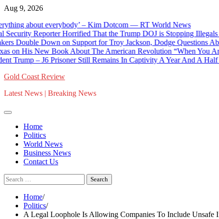
Skip
Aug 9, 2026
to
hing about everybody’ – Kim Dotcom — RT World News
content
ity Reporter Horrified That the Trump DOJ is Stopping Illegals Fr
ouble Down on Support for Troy Jackson, Dodge Questions About Ja
on His New Book About The American Revolution “When You Are Fight
Trump – J6 Prisoner Still Remains In Captivity A Year And A Half Lat
Gold Coast Review
Latest News | Breaking News
Home
Politics
World News
Business News
Contact Us
Search
for:
Home
Politics
A Legal Loophole Is Allowing Companies To Include Unsafe I