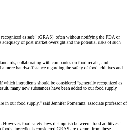
y recognized as safe” (GRAS), often without notifying the FDA or
e adequacy of post-market oversight and the potential risks of such
standards, collaborating with companies on food recalls, and
 a more hands-off stance regarding the safety of food additives and
lf which ingredients should be considered “generally recognized as
 result, many new substances have been added to our food supply
in our food supply,” said Jennifer Pomeranz, associate professor of
t. However, food safety laws distinguish between “food additives”
 foods, ingredients considered GRAS are exempt from these