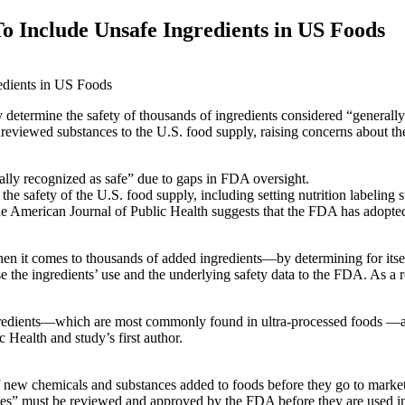
o Include Unsafe Ingredients in US Foods
 determine the safety of thousands of ingredients considered “generall
unreviewed substances to the U.S. food supply, raising concerns about th
lly recognized as safe” due to gaps in FDA oversight.
e safety of the U.S. food supply, including setting nutrition labeling 
the American Journal of Public Health suggests that the FDA has adopted
when it comes to thousands of added ingredients—by determining for itse
 the ingredients’ use and the underlying safety data to the FDA. As a
edients—which are most commonly found in ultra-processed foods —are 
Health and study’s first author.
f new chemicals and substances added to foods before they go to marke
s” must be reviewed and approved by the FDA before they are used in