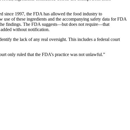
sed since 1997, the FDA has allowed the food industry to
ew use of these ingredients and the accompanying safety data for FDA
 of the findings. The FDA suggests—but does not require—that
 added without notification.
ntify the lack of any real oversight. This includes a federal court
ourt only ruled that the FDA’s practice was not unlawful.”