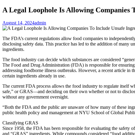
A Legal Loophole Is Allowing Companies T
August 14, 2024
admin
The FDA’s current regulations allow food companies to independently
disclosing safety data. This practice has led to the addition of many 
ingredients.
The food industry can decide which substances are considered “genera
The Food and Drug Administration (FDA) is responsible for ensuring th
addressing foodborne illness outbreaks. However, a recent article in 
certain ingredients already in use.
The current FDA process allows the food industry to regulate itself 
safe,” or GRAS—and deciding on their own whether or not to disclose
without any government oversight.
“Both the FDA and the public are unaware of how many of these ingr
public health policy and management at NYU School of Global Public 
Classifying GRAS
Since 1958, the FDA has been responsible for evaluating the safety o
and “GRAS” ingredients. While compounds considered “food additive