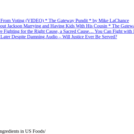
om Voting (VIDEO) * The Gateway Pundit * by Mike LaChance
ckson Marrying and Having Kids With His Cousin * The Gateway Pun
ing for the Right Cause, a Sacred Cause… You Can Fight with Hono
er Despite Damning Audio – Will Justice Ever Be Served?
ngredients in US Foods