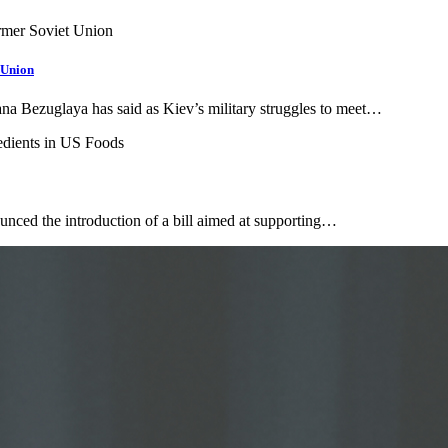
 Union
ana Bezuglaya has said as Kiev’s military struggles to meet…
unced the introduction of a bill aimed at supporting…