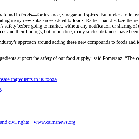
dy found in foods—for instance, vinegar and spices. But under a rule u
cluding many new substances added to foods. Rather than disclose the n
t’s safety before going to market, without any notification or sharing
ces and their findings, but in practice, many such substances have been
 industry’s approach around adding these new compounds to foods and ide
redients support the safety of our food supply,” said Pomeranz. “The c
nsafe-ingredients-in-us-foods/
2/
s and civil rights – www.cairnsnews.org