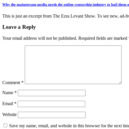
Why the mainstream media needs the online censorship industry to bail them 
This is just an excerpt from The Ezra Levant Show. To see new, ad-
Leave a Reply
Your email address will not be published.
Required fields are marked
Comment
*
Name
*
Email
*
Website
Save my name, email, and website in this browser for the next ti