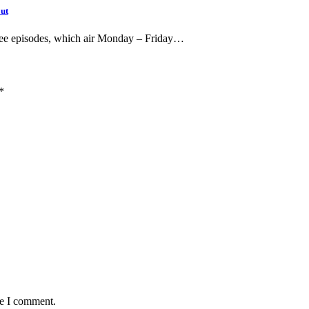
out
free episodes, which air Monday – Friday…
*
me I comment.