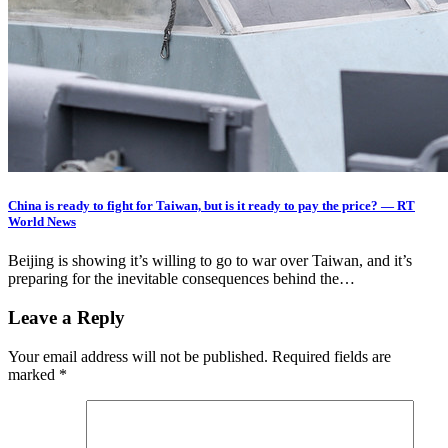
China is ready to fight for Taiwan, but is it ready to pay the price? — RT
World News
Beijing is showing it’s willing to go to war over Taiwan, and it’s
preparing for the inevitable consequences behind the…
Leave a Reply
Your email address will not be published.
Required fields are
marked
*