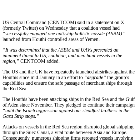
US Central Command (CENTCOM) said in a statement on X
(formerly Twitter) on Wednesday that a coalition vessel had
“successfully engaged one anti-ship ballistic missile (ASBM)”
launched from Houthi-controlled areas of Yemen.
“It was determined that the ASBM and UAVs presented an
imminent threat to US, coalition, and merchant vessels in the
region,”
CENTCOM added.
The US and the UK have repeatedly launched airstrikes against the
Houthis since mid-January in an effort to
“degrade”
the group’s
capabilities and ensure the safe passage of merchant ships through
the Red Sea.
The Houthis have been attacking ships in the Red Sea and the Gulf
of Aden since November. They pledged to continue their campaign
“until the Israeli aggression against our steadfast brothers in the
Gaza Strip stops.”
Attacks on vessels in the Red Sea region disrupted global shipping
through the Suez Canal, a vital route between Asia and Europe.
Consequently, numerous shipping firms rerouted vessels involving