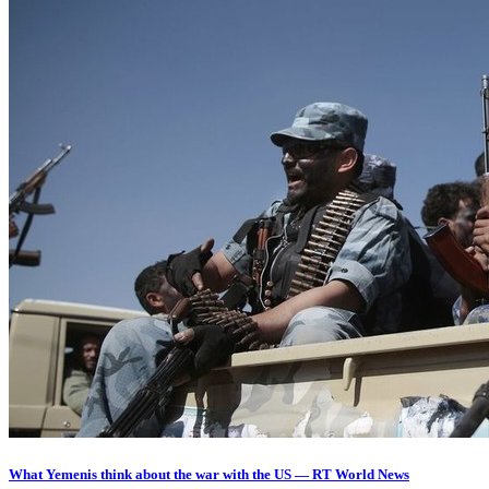
What Yemenis think about the war with the US — RT World News