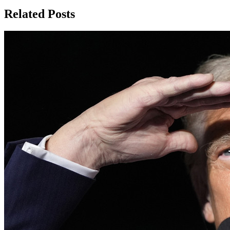
Related Posts