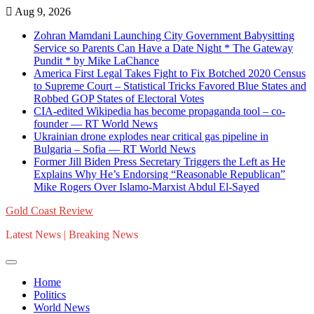
Skip
Aug 9, 2026
to
Zohran Mamdani Launching City Government Babysitting
content
Service so Parents Can Have a Date Night * The Gateway
Pundit * by Mike LaChance
America First Legal Takes Fight to Fix Botched 2020 Census
to Supreme Court – Statistical Tricks Favored Blue States and
Robbed GOP States of Electoral Votes
CIA-edited Wikipedia has become propaganda tool – co-
founder — RT World News
Ukrainian drone explodes near critical gas pipeline in
Bulgaria – Sofia — RT World News
Former Jill Biden Press Secretary Triggers the Left as He
Explains Why He’s Endorsing “Reasonable Republican”
Mike Rogers Over Islamo-Marxist Abdul El-Sayed
Gold Coast Review
Latest News | Breaking News
Home
Politics
World News