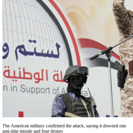
The American military confirmed the attack, saying it downed one
anti-ship missile and four drones