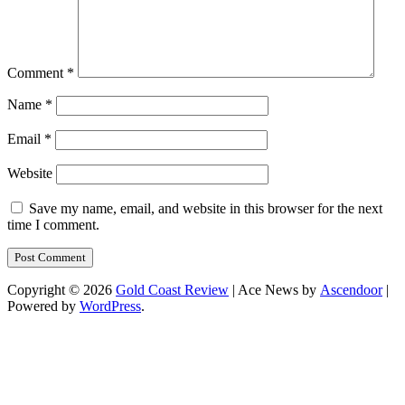
Comment
*
Name
*
Email
*
Website
Save my name, email, and website in this browser for the next
time I comment.
Copyright © 2026
Gold Coast Review
| Ace News by
Ascendoor
|
Powered by
WordPress
.