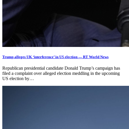
Trump alleges UK ‘interference’ in US election — RT World News
Republican presidential candidate Donald Trump’s campaign has
filed a complaint over alleged election meddling in the upcoming
US election by…