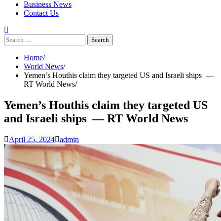
Business News
Contact Us
Search
for:
Home
World News
Yemen’s Houthis claim they targeted US and Israeli ships —
RT World News
Yemen’s Houthis claim they targeted US
and Israeli ships — RT World News
April 25, 2024
admin