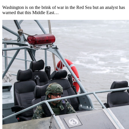
Washington is on the brink of war in the Red Sea but an analyst has
warned that this Middle East…