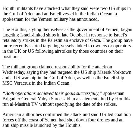
Houthi militants have attacked what they said were two US ships in
the Gulf of Aden and an Israeli vessel in the Indian Ocean, a
spokesman for the Yemeni military has announced.
The Houthis, styling themselves as the government of Yemen, began
targeting Israeli-linked ships in late October in response to Israel’s
retaliatory strikes in the Palestinian enclave of Gaza. The group have
more recently started targeting vessels linked to owners or operators
in the UK or US following airstrikes by those countries on their
positions.
The militant group claimed responsibility for the attack on
Wednesday, saying they had targeted the US ship Maersk Yorktown
and a US warship in the Gulf of Aden, as well as the Israeli ship
MSC Veracruz in the Indian Ocean.
“Both operations achieved their goals successfully,”
spokesman
Brigadier General Yahya Saree said in a statement aired by Houthi-
run al-Masirah TV without specifying the date of the strikes.
American authorities confirmed the attack and said US-led coalition
forces off the coast of Yemen had shot down four drones and an
anti-ship missile launched by the Houthis.