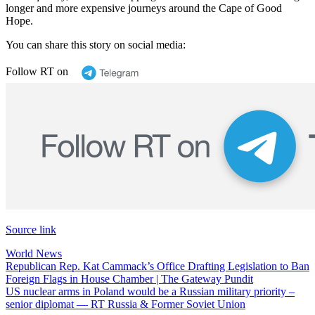
longer and more expensive journeys around the Cape of Good
Hope.
You can share this story on social media:
Follow RT on
Source link
World News
Post
Republican Rep. Kat Cammack’s Office Drafting Legislation to Ban
Foreign Flags in House Chamber | The Gateway Pundit
navigation
US nuclear arms in Poland would be a Russian military priority –
senior diplomat — RT Russia & Former Soviet Union