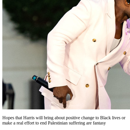
Hopes that Harris will bring about positive change to Black lives or
make a real effort to end Palestinian suffering are fantasy