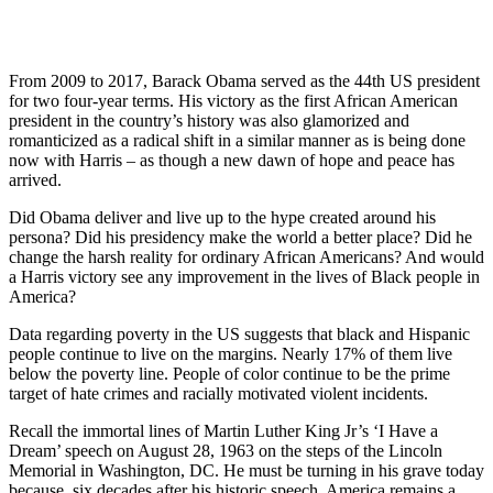
From 2009 to 2017, Barack Obama served as the 44th US president
for two four-year terms. His victory as the first African American
president in the country’s history was also glamorized and
romanticized as a radical shift in a similar manner as is being done
now with Harris – as though a new dawn of hope and peace has
arrived.
Did Obama deliver and live up to the hype created around his
persona? Did his presidency make the world a better place? Did he
change the harsh reality for ordinary African Americans? And would
a Harris victory see any improvement in the lives of Black people in
America?
Data regarding poverty in the US suggests that black and Hispanic
people continue to live on the margins. Nearly 17% of them live
below the poverty line. People of color continue to be the prime
target of hate crimes and racially motivated violent incidents.
Recall the immortal lines of Martin Luther King Jr’s ‘I Have a
Dream’ speech on August 28, 1963 on the steps of the Lincoln
Memorial in Washington, DC. He must be turning in his grave today
because, six decades after his historic speech, America remains a