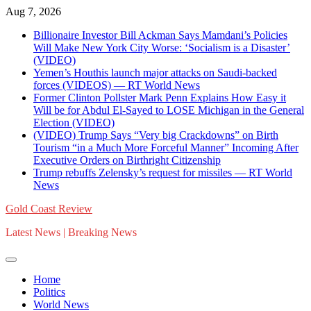
Skip
Aug 7, 2026
to
Billionaire Investor Bill Ackman Says Mamdani’s Policies
content
Will Make New York City Worse: ‘Socialism is a Disaster’
(VIDEO)
Yemen’s Houthis launch major attacks on Saudi-backed
forces (VIDEOS) — RT World News
Former Clinton Pollster Mark Penn Explains How Easy it
Will be for Abdul El-Sayed to LOSE Michigan in the General
Election (VIDEO)
(VIDEO) Trump Says “Very big Crackdowns” on Birth
Tourism “in a Much More Forceful Manner” Incoming After
Executive Orders on Birthright Citizenship
Trump rebuffs Zelensky’s request for missiles — RT World
News
Gold Coast Review
Latest News | Breaking News
Home
Politics
World News