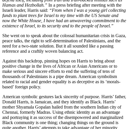
Hamas and Hezbollah.”
In a press briefing after meeting with the
Israeli leader, Harris said:
“From when I was a young girl collecting
funds to plant trees for Israel to my time with the US Senate and
now the White House, I have had an unwavering commitment to the
existence of Israel, to its security and to the people of Israel.”
She went on to speak about the colossal humanitarian crisis in Gaza,
peace talks, the right to self-determination of Palestinians, and the
need for a two-state solution. But it all sounded like a passing
reference and a craftily woven balancing act.
Against this backdrop, pinning hopes on Harris to bring about
positive change in the lives of African or Asian Americans or to
make serious and sincere efforts to end the suffering of tens of
thousands of Palestinians is a pipe dream. American symbolism
related to racial and gender equality is as deceptive as its ‘morals-
based’ foreign policy.
American symbolic gestures lack sincerity of purpose. Harris’ father,
Donald Harris, is Jamaican, and they identify as Black. Harris’
mother Shyamala Gopalan hailed from the southern Indian city of
Chennai, formerly Madras. Using ethnic identity as an advantage
and portraying it as success of the disempowered and marginalized
Black community is one thing; changing things on the ground is
quite another. Harris’ attempts to take advantage of her minority