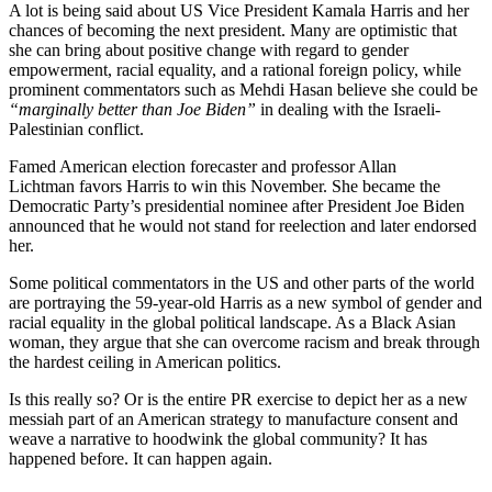
A lot is being said about US Vice President Kamala Harris and her
chances of becoming the next president. Many are optimistic that
she can bring about positive change with regard to gender
empowerment, racial equality, and a rational foreign policy, while
prominent commentators such as Mehdi Hasan believe she could be
“marginally better than Joe Biden”
in dealing with the Israeli-
Palestinian conflict.
Famed American election forecaster and professor Allan
Lichtman favors Harris to win this November. She became the
Democratic Party’s presidential nominee after President Joe Biden
announced that he would not stand for reelection and later endorsed
her.
Some political commentators in the US and other parts of the world
are portraying the 59-year-old Harris as a new symbol of gender and
racial equality in the global political landscape. As a Black Asian
woman, they argue that she can overcome racism and break through
the hardest ceiling in American politics.
Is this really so? Or is the entire PR exercise to depict her as a new
messiah part of an American strategy to manufacture consent and
weave a narrative to hoodwink the global community? It has
happened before. It can happen again.