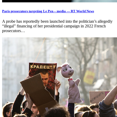
Paris prosecutors targeting Le Pen – media — RT World News
A probe has reportedly been launched into the politician’s allegedly
“illegal” financing of her presidential campaign in 2022 French
prosecutors…