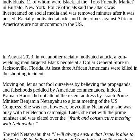
individuals, 11 of whom were Black, at the ‘Tops Friendly Market’
in Buffalo, New York. Police officials said the attack was
livestreamed on social media and was removed minutes after it was
posted. Racially motivated attacks and hate crimes against African
Americans are not uncommon in the US.
In August 2023, in yet another racially motivated attack, a gun-
wielding man targeted Black people at a Dollar General Store in
Jacksonville, Florida. At least three African Americans were killed in
the shooting incident.
Moving on, let us not fool ourselves by believing the propaganda
and falsehoods peddled by American commentators. Indeed,
Kamala Harris did not attend the recent address by Israeli Prime
Minister Benjamin Netanyahu to a joint meeting of the US
Congress. She was not, however, boycotting Netanyahu; she was
busy with her election campaign. Later, she met with the prime
minister and was elated over the
“frank and constructive meeting
with Netanyahu.”
She told Netanyahu that
“I will always ensure that Israel is able to
defend itself, including from Iran and Iran-backed militias such as