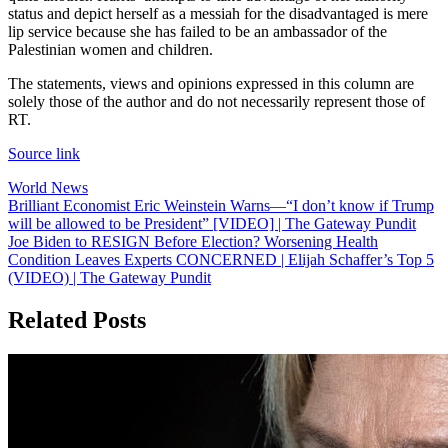
status and depict herself as a messiah for the disadvantaged is mere
lip service because she has failed to be an ambassador of the
Palestinian women and children.
The statements, views and opinions expressed in this column are
solely those of the author and do not necessarily represent those of
RT.
Source link
World News
Post
Brilliant Economist Eric Weinstein Warns—“I don’t know if Trump
will be allowed to be President” [VIDEO] | The Gateway Pundit
navigation
Joe Biden to RESIGN Before Election? Worsening Health
Condition Leaves Experts CONCERNED | Elijah Schaffer’s Top 5
(VIDEO) | The Gateway Pundit
Related Posts