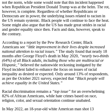
not the norm, while some would note that this incident happened
when Republican President Donald Trump was at the helm. The rot,
however, is complete. Regardless of whether Republicans or
Democrats are in power, the underlying issues related to racism in
the US remain systemic. Black people will continue to face the heat.
Some might also argue that the US has made great strides in racial
and gender equality since then. Facts and data, however, speak to
the contrary.
According to a report by the Pew Research Center, Black
Americans see
“little improvement in their lives despite increased
national attention to racial issues.”
The study found that nearly 18
months after George Floyd’s death in May 2020,
“nearly two-thirds
(64%) of all Black adults, including those who are multiracial or
Hispanic,”
believed the nationwide reckoning instigated by the
Floyd incident failed to enhance the focus on issues of racial
inequality as desired or expected. Only around 13% of respondents,
as per the October 2021 survey, expected that
“Black people will
achieve equality in the United States.”
Racial discrimination remains a
“top issue”
for an overwhelming
82% of African Americans, while hate crimes based on race,
religion, color, and sexual orientation continue unabated.
In May 2022, an 18-year-old white American man shot 13