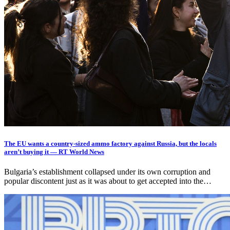
The EU wants a country-sized ammo factory against Russia, but the locals
aren’t buying it — RT World News
Bulgaria’s establishment collapsed under its own corruption and
popular discontent just as it was about to get accepted into the…