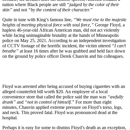
nation where Black people are still
“judged by the color of their
skin”
and not
“by the content of their character.”
Quite in tune with King’s famous line,
“We must rise to the majestic
heights of meeting physical force with soul force,”
George Floyd, a
hapless 46-year-old African American man, did not act violently
while facing unimaginable brutality at the hands of Minneapolis
police on May 25, 2021. According to an independent investigation
of CCTV footage of the horrific incident, the victim uttered
“I can’t
breathe”
at least 16 times after he was grabbed and held face down
on the ground by police officer Derek Chauvin and his colleagues.
Floyd was arrested after being accused of buying cigarettes with an
alleged counterfeit bill worth $20. An employee of a local
convenience store that called the police said the man was
“awfully
drunk”
and
“not in control of himself.”
For more than eight
minutes, Chauvin applied extreme pressure on Floyd’s torso, legs,
and neck. This proved fatal. Floyd was pronounced dead at the
hospital.
Perhaps it is easy for some to dismiss Floyd’s death as an exception,