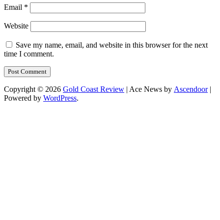
Email
*
Website
Save my name, email, and website in this browser for the next
time I comment.
Copyright © 2026
Gold Coast Review
| Ace News by
Ascendoor
|
Powered by
WordPress
.