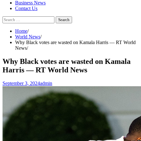
Business News
Contact Us
Search
for:
Home
World News
Why Black votes are wasted on Kamala Harris — RT World
News
Why Black votes are wasted on Kamala
Harris — RT World News
September 3, 2024
admin