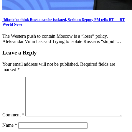
‘Idiotic’ to think Russia can be isolated, Serbian Deputy PM tells RT — RT
World News
The Western push to contain Moscow is a “loser” policy,
Aleksandar Vulin has said Trying to isolate Russia is “stupid”…
Leave a Reply
Your email address will not be published.
Required fields are
marked
*
Comment
*
Name
*