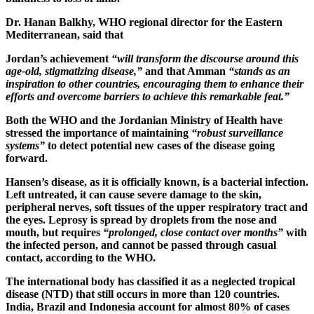
Dr. Hanan Balkhy, WHO regional director for the Eastern
Mediterranean, said that
Jordan’s achievement
“will transform the discourse around this
age-old, stigmatizing disease,”
and that Amman
“stands as an
inspiration to other countries, encouraging them to enhance their
efforts and overcome barriers to achieve this remarkable feat.”
Both the WHO and the Jordanian Ministry of Health have
stressed the importance of maintaining
“robust surveillance
systems”
to detect potential new cases of the disease going
forward.
Hansen’s disease, as it is officially known, is a bacterial infection.
Left untreated, it can cause severe damage to the skin,
peripheral nerves, soft tissues of the upper respiratory tract and
the eyes. Leprosy is spread by droplets from the nose and
mouth, but requires
“prolonged, close contact over months”
with
the infected person, and cannot be passed through casual
contact, according to the WHO.
The international body has classified it as a neglected tropical
disease (NTD) that still occurs in more than 120 countries.
India, Brazil and Indonesia account for almost 80% of cases