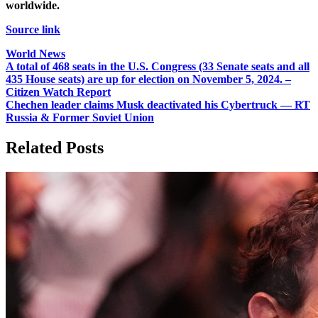
worldwide.
Source link
World News
Post
A total of 468 seats in the U.S. Congress (33 Senate seats and all
435 House seats) are up for election on November 5, 2024. –
navigation
Citizen Watch Report
Chechen leader claims Musk deactivated his Cybertruck — RT
Russia & Former Soviet Union
Related Posts