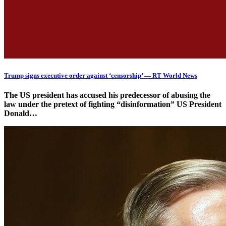
Trump signs executive order against ‘censorship’ — RT World News
The US president has accused his predecessor of abusing the
law under the pretext of fighting “disinformation” US President
Donald…