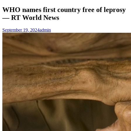
WHO names first country free of leprosy
— RT World News
September 19, 2024
admin