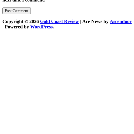
Copyright © 2026
Gold Coast Review
| Ace News by
Ascendoor
| Powered by
WordPress
.