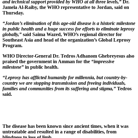
and technical support provided by WHO at all three levels,”
Dr.
Jamela Al-Raiby, the WHO representative to Jordan, said on
Thursday.
“Jordan’s elimination of this age-old disease is a historic milestone
in public health and a huge success for efforts to eliminate leprosy
globally,”
said Saima Wazed, WHO’s regional director for
Southeast Asia and head of the organization’s Global Leprosy
Program.
WHO Director-General Dr. Tedros Adhanom Ghebreyesus also
praised the government in Amman for the
“impressive
milestone”
in public health.
“Leprosy has afflicted humanity for millennia, but country-by-
country we are stopping transmission and freeing individuals,
families and communities from its suffering and stigma,”
Tedros
said.
The disease has been known since ancient times, when it was
untreatable and resulted in a range of disabilities, from
blindness to loss of limb.