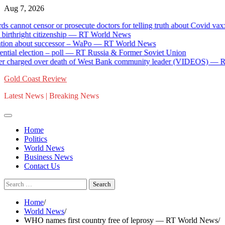
Skip
Aug 7, 2026
to
ot censor or prosecute doctors for telling truth about Covid vaxx
content
ight citizenship — RT World News
about successor – WaPo — RT World News
election – poll — RT Russia & Former Soviet Union
harged over death of West Bank community leader (VIDEOS) — RT Wor
Gold Coast Review
Latest News | Breaking News
Home
Politics
World News
Business News
Contact Us
Search
for:
Home
World News
WHO names first country free of leprosy — RT World News