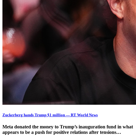
Zuckerberg hands Trump $1 million — RT World News
Meta donated the money to Trump’s inauguration fund in what
appears to be a push for positive relations after tensions…