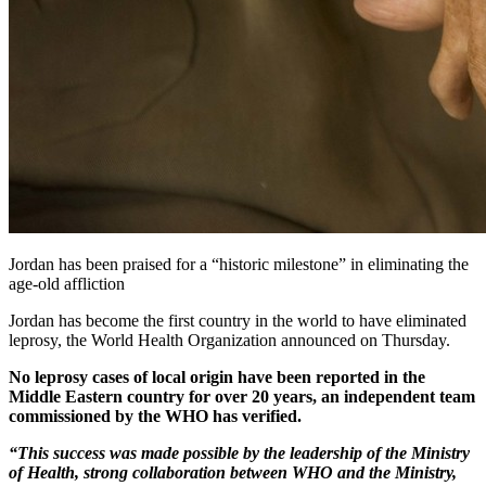
Jordan has been praised for a “historic milestone” in eliminating the
age-old affliction
Jordan has become the first country in the world to have eliminated
leprosy, the World Health Organization announced on Thursday.
No leprosy cases of local origin have been reported in the
Middle Eastern country for over 20 years, an independent team
commissioned by the WHO has verified.
“This success was made possible by the leadership of the Ministry
of Health, strong collaboration between WHO and the Ministry,