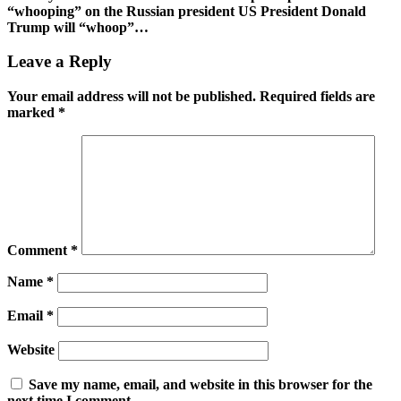
“whooping” on the Russian president US President Donald
Trump will “whoop”…
Leave a Reply
Your email address will not be published.
Required fields are
marked
*
Comment
*
Name
*
Email
*
Website
Save my name, email, and website in this browser for the
next time I comment.