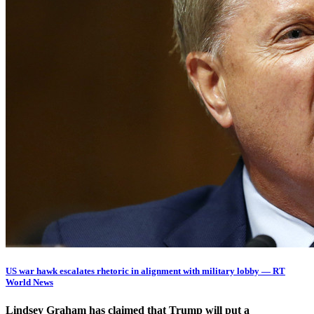
US war hawk escalates rhetoric in alignment with military lobby — RT
World News
Lindsey Graham has claimed that Trump will put a