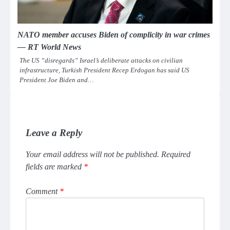
NATO member accuses Biden of complicity in war crimes
— RT World News
The US “disregards” Israel’s deliberate attacks on civilian
infrastructure, Turkish President Recep Erdogan has said US
President Joe Biden and…
Leave a Reply
Your email address will not be published.
Required
fields are marked
*
Comment
*