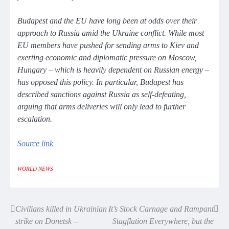
Budapest and the EU have long been at odds over their
approach to Russia amid the Ukraine conflict. While most
EU members have pushed for sending arms to Kiev and
exerting economic and diplomatic pressure on Moscow,
Hungary – which is heavily dependent on Russian energy –
has opposed this policy. In particular, Budapest has
described sanctions against Russia as self-defeating,
arguing that arms deliveries will only lead to further
escalation.
Source link
WORLD NEWS
Civilians killed in Ukrainian
It’s Stock Carnage and Rampant
Post
strike on Donetsk –
Stagflation Everywhere, but the