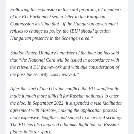
Following the expansion to the card program, 67 members
of the EU Parliament sent a letter to the European
Commission insisting that
“if the Hungarian government
refuses to change its policy, the [EU] should question
Hungarian presence in the Schengen area.”
Sandor Pinter, Hungary’s minister of the interior, has said
that
“the National Card will be issued in accordance with
the relevant EU framework and with due consideration of
the possible security risks involved.”
After the start of the Ukraine conflict, the EU significantly
made it much more difficult for Russian nationals to enter
the bloc. In September 2022, it suspended a visa facilitation
agreement with Moscow, making the application process
more expensive, lengthier and subject to increased scrutiny.
The EU has also imposed a blanket flight ban on Russian
planes in its air space.