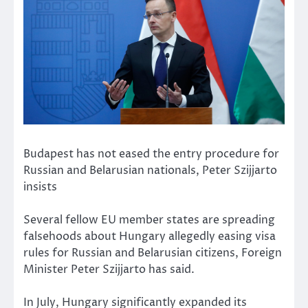
Budapest has not eased the entry procedure for
Russian and Belarusian nationals, Peter Szijjarto
insists
Several fellow EU member states are spreading
falsehoods about Hungary allegedly easing visa
rules for Russian and Belarusian citizens, Foreign
Minister Peter Szijjarto has said.
In July, Hungary significantly expanded its