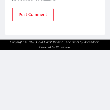
Copyright © 2026
Gold Coast Review
| Ace News by
Ascendoor
|
Powered by
WordPress
.