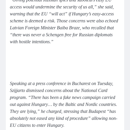
access would undermine the security of us all,”
she said,
warning that the EU
“will act”
if Hungary’s easy-access
scheme is deemed a risk. Those concerns were also echoed
Latvian Foreign Minister Baiba Braze, who recalled that
“there was never a Schengen free for Russian diplomats
with hostile intentions.”
Speaking at a press conference in Bucharest on Tuesday,
Szijjarto dismissed concerns about the National Card
program.
“There has been a fake news campaign carried
out against Hungary… by the Baltic and Nordic countries.
They are lying,”
he charged, stressing that Budapest
“has
absolutely not eased any kind of procedure”
allowing non-
EU citizens to enter Hungary.