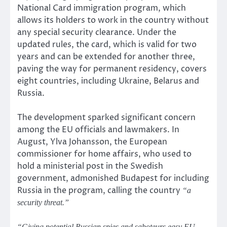
National Card immigration program, which
allows its holders to work in the country without
any special security clearance. Under the
updated rules, the card, which is valid for two
years and can be extended for another three,
paving the way for permanent residency, covers
eight countries, including Ukraine, Belarus and
Russia.
The development sparked significant concern
among the EU officials and lawmakers. In
August, Ylva Johansson, the European
commissioner for home affairs, who used to
hold a ministerial post in the Swedish
government, admonished Budapest for including
Russia in the program, calling the country
“a
security threat.”
“Giving potential Russian spies and saboteurs easy EU