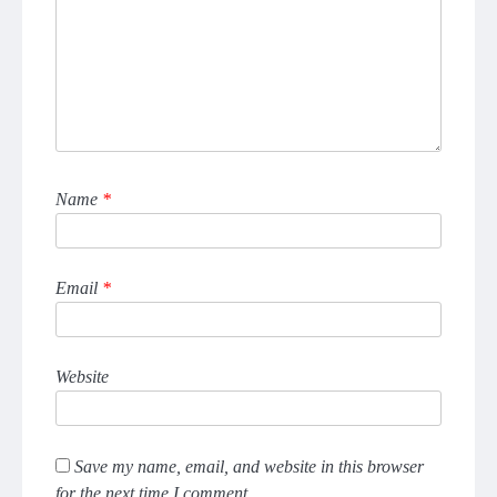
Name
*
Email
*
Website
Save my name, email, and website in this browser
for the next time I comment.