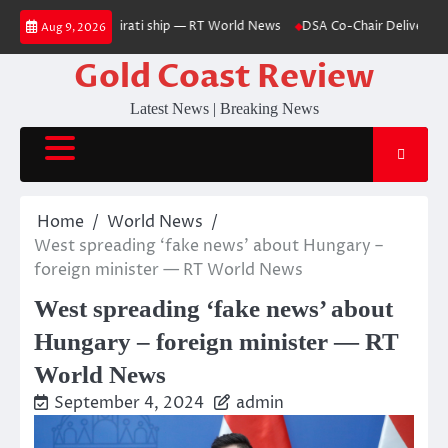
Skip
issile hits Emirati ship — RT World News
DSA Co-Chair Delivers Kamala 
Aug 9, 2026
to
content
Gold Coast Review
Latest News | Breaking News
Home
World News
West spreading ‘fake news’ about Hungary –
foreign minister — RT World News
West spreading ‘fake news’ about
Hungary – foreign minister — RT
World News
September 4, 2024
admin