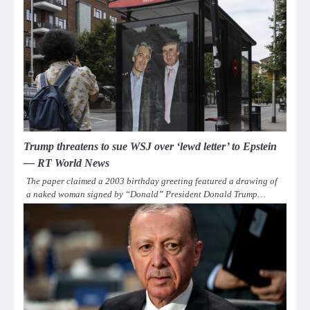
Trump threatens to sue WSJ over ‘lewd letter’ to Epstein
— RT World News
The paper claimed a 2003 birthday greeting featured a drawing of
a naked woman signed by “Donald” President Donald Trump…