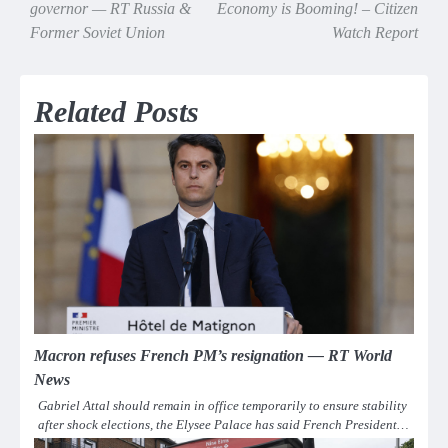
navigation
governor — RT Russia &
Economy is Booming! – Citizen
Former Soviet Union
Watch Report
Related Posts
Macron refuses French PM’s resignation — RT World
News
Gabriel Attal should remain in office temporarily to ensure stability
after shock elections, the Elysee Palace has said French President…