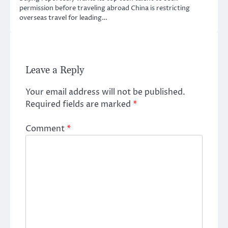
permission before traveling abroad China is restricting
overseas travel for leading…
Leave a Reply
Your email address will not be published.
Required fields are marked
*
Comment
*