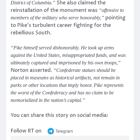
She also claimed the
District of Columbia.”
reinstallation of the monument was
“offensive to
pointing
members of the military who serve honorably,”
to Pike’s turbulent career fighting for the
rebellious South.
“Pike himself served dishonorably. He took up arms
against the United States, misappropriated funds, and was
ultimately captured and imprisoned by his own troops,”
Norton asserted.
“Confederate statues should be
placed in museums as historical artifacts, not remain in
parks or other locations that imply honor. Pike represents
the worst of the Confederacy and has no claim to be
memorialized in the nation’s capital.”
You can share this story on social media:
Follow RT on