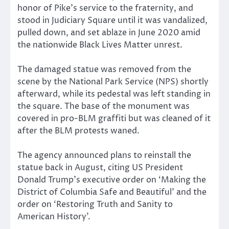
honor of Pike’s service to the fraternity, and
stood in Judiciary Square until it was vandalized,
pulled down, and set ablaze in June 2020 amid
the nationwide Black Lives Matter unrest.
The damaged statue was removed from the
scene by the National Park Service (NPS) shortly
afterward, while its pedestal was left standing in
the square. The base of the monument was
covered in pro-BLM graffiti but was cleaned of it
after the BLM protests waned.
The agency announced plans to reinstall the
statue back in August, citing US President
Donald Trump’s executive order on ‘Making the
District of Columbia Safe and Beautiful’ and the
order on ‘Restoring Truth and Sanity to
American History’.