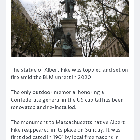
The statue of Albert Pike was toppled and set on
fire amid the BLM unrest in 2020
The only outdoor memorial honoring a
Confederate general in the US capital has been
renovated and re-installed.
The monument to Massachusetts native Albert
Pike reappeared in its place on Sunday. It was
first dedicated in 1901 by local freemasons in