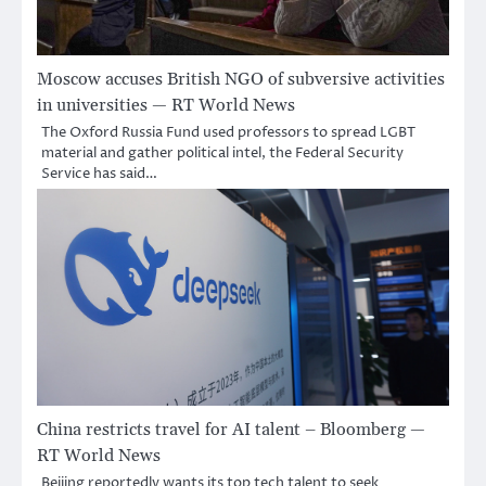
Moscow accuses British NGO of subversive activities
in universities — RT World News
The Oxford Russia Fund used professors to spread LGBT
material and gather political intel, the Federal Security
Service has said…
China restricts travel for AI talent – Bloomberg —
RT World News
Beijing reportedly wants its top tech talent to seek