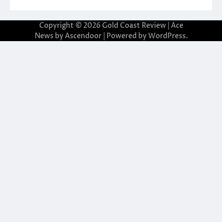
Copyright © 2026
Gold Coast Review
| Ace
News by
Ascendoor
| Powered by
WordPress
.