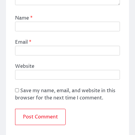
Name
*
Email
*
Website
Save my name, email, and website in this
browser for the next time I comment.