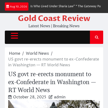
Skip
to People Like Us Who Lived Under Sharia Law” * The Gateway Pundit * by Ji
Aug 10, 2026
to
content
Gold Coast Review
Latest News | Breaking News
Home
World News
US govt re-erects monument to ex-Confederate
in Washington — RT World News
US govt re-erects monument to
ex-Confederate in Washington —
RT World News
October 28, 2025
admin