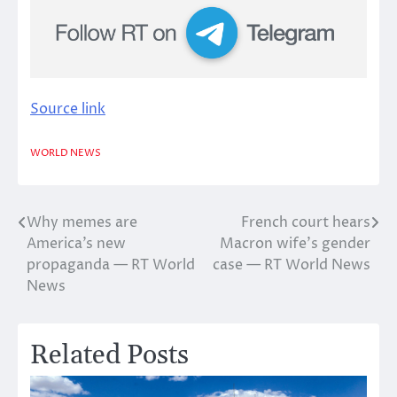
Source link
WORLD NEWS
Why memes are
French court hears
Post
America’s new
Macron wife’s gender
navigation
propaganda — RT World
case — RT World News
News
Related Posts