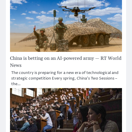
China is betting on an AI-powered army — RT World
News
The country is preparing for a new era of technological and
strategic competition Every spring, China’s Two Sessions –
the…