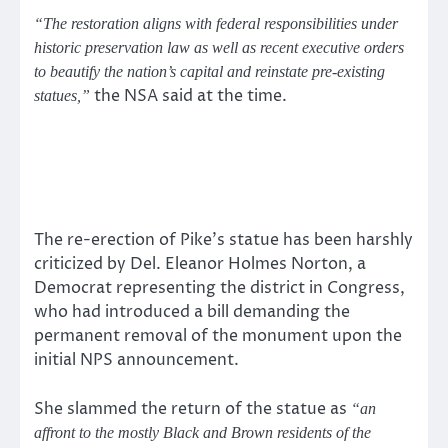
“The restoration aligns with federal responsibilities under
historic preservation law as well as recent executive orders
to beautify the nation’s capital and reinstate pre-existing
the NSA said at the time.
statues,”
The re-erection of Pike’s statue has been harshly
criticized by Del. Eleanor Holmes Norton, a
Democrat representing the district in Congress,
who had introduced a bill demanding the
permanent removal of the monument upon the
initial NPS announcement.
She slammed the return of the statue as
“an
affront to the mostly Black and Brown residents of the